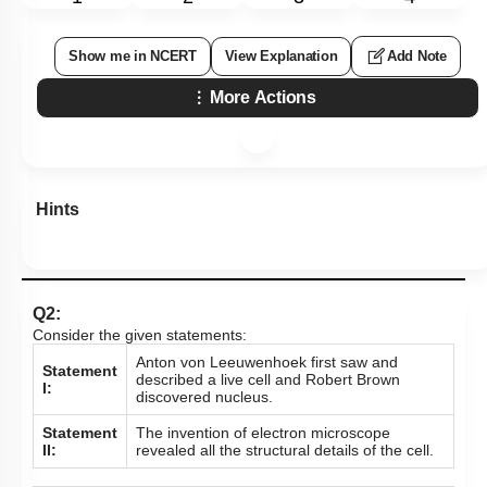
Show me in NCERT
View Explanation
Add Note
More Actions
Hints
Q2:
Consider the given statements:
Anton von Leeuwenhoek first saw and
Statement
described a live cell and Robert Brown
I:
discovered nucleus.
Statement
The invention of electron microscope
II:
revealed all the structural details of the cell.