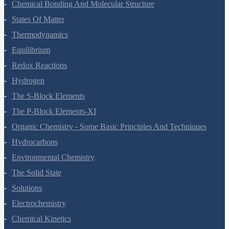
Classification Of Elements And Periodicity In Properties
Chemical Bonding And Molecular Structure
States Of Matter
Thermodynamics
Equilibrium
Redox Reactions
Hydrogen
The S-Block Elements
The P-Block Elements-XI
Organic Chemistry - Some Basic Principles And Techniques
Hydrocarbons
Environmental Chemistry
The Solid State
Solutions
Electrochemistry