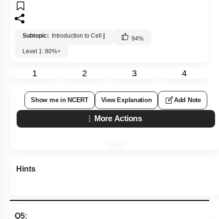
Subtopic:
Introduction to Cell
|
94
%
Level 1: 80%+
1
2
3
4
Show me in NCERT
View Explanation
Add Note
More Actions
Hints
Q5: