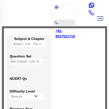
+91-
8527521718
Subject & Chapter
Botany - Cell - The Unit of Life
Question Set
Mini Q Bank - Cell: The Unit of Life
NCERT Qs
Difficulty Level
Show All
Previous Year