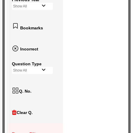
Show All
Bookmarks
Incorrect
Question Type
Show All
Q. No.
Clear Q.