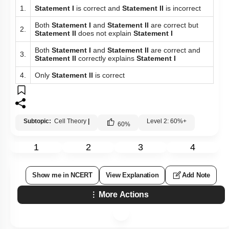
1.
Statement I
is correct and
Statement II
is incorrect
Both
Statement I
and
Statement II
are correct but
2.
Statement II
does not explain
Statement I
Both
Statement I
and
Statement II
are correct and
3.
Statement II
correctly explains
Statement I
4.
Only
Statement II
is correct
Subtopic:
Cell Theory
|
Level 2: 60%+
60
%
1
2
3
4
Show me in NCERT
View Explanation
Add Note
More Actions