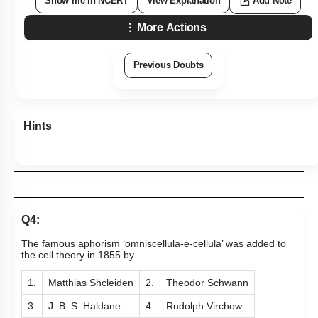
Show me in NCERT
View Explanation
Add Note
More Actions
Previous Doubts
Hints
Q4:
The famous aphorism ‘omniscellula-e-cellula’ was added to
the cell theory in 1855 by
1.
Matthias Shcleiden
2.
Theodor Schwann
3.
J. B. S. Haldane
4.
Rudolph Virchow