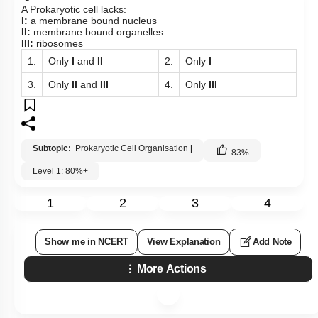
A Prokaryotic cell lacks:
I:
a membrane bound nucleus
II:
membrane bound organelles
III:
ribosomes
1.
Only
I
and
II
2.
Only
I
3.
Only
II
and
III
4.
Only
III
Subtopic:
Prokaryotic Cell Organisation
|
83
%
Level 1: 80%+
1
2
3
4
Show me in NCERT
View Explanation
Add Note
More Actions