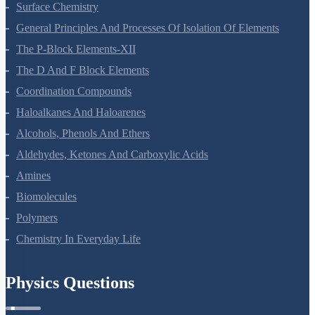
Chemical Kinetics
Surface Chemistry
General Principles And Processes Of Isolation Of Elements
The P-Block Elements-XII
The D And F Block Elements
Coordination Compounds
Haloalkanes And Haloarenes
Alcohols, Phenols And Ethers
Aldehydes, Ketones And Carboxylic Acids
Amines
Biomolecules
Polymers
Chemistry In Everyday Life
Physics Questions