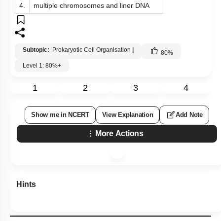
4.
multiple chromosomes and liner DNA
Subtopic:
Prokaryotic Cell Organisation
|
80
%
Level 1: 80%+
1
2
3
4
Show me in NCERT
View Explanation
Add Note
More Actions
Hints