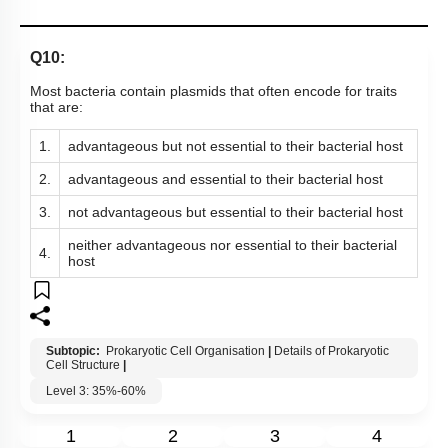
Q10:
Most bacteria contain plasmids that often encode for traits
that are:
1.
advantageous but not essential to their bacterial host
2.
advantageous and essential to their bacterial host
3.
not advantageous but essential to their bacterial host
neither advantageous nor essential to their bacterial
4.
host
Subtopic:
Prokaryotic Cell Organisation
|
Details of Prokaryotic
Cell Structure
|
Level 3: 35%-60%
1
2
3
4