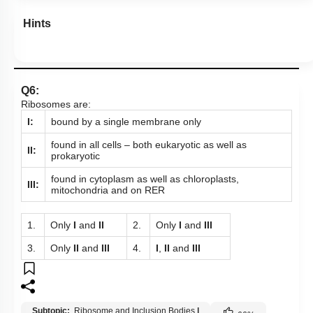
Hints
Q6:
Ribosomes are:
I:
bound by a single membrane only
found in all cells – both eukaryotic as well as
II:
prokaryotic
found in cytoplasm as well as chloroplasts,
III:
mitochondria and on RER
1.
Only
I
and
II
2.
Only
I
and
III
3.
Only
II
and
III
4.
I
,
II
and
III
Subtopic:
Ribosome and Inclusion Bodies
|