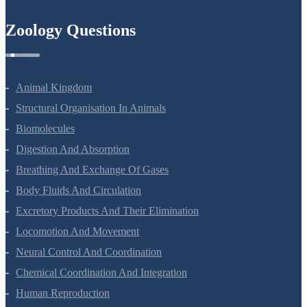
Semiconductor Electronics
Zoology Questions
Animal Kingdom
Structural Organisation In Animals
Biomolecules
Digestion And Absorption
Breathing And Exchange Of Gases
Body Fluids And Circulation
Excretory Products And Their Elimination
Locomotion And Movement
Neural Control And Coordination
Chemical Coordination And Integration