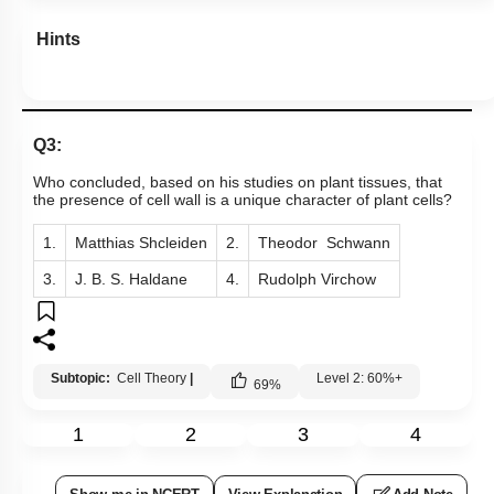
Hints
Q3:
Who concluded, based on his studies on plant tissues, that
the presence of cell wall is a unique character of plant cells?
1.
Matthias Shcleiden
2.
Theodor Schwann
3.
J. B. S. Haldane
4.
Rudolph Virchow
Subtopic:
Cell Theory
|
Level 2: 60%+
69
%
1
2
3
4