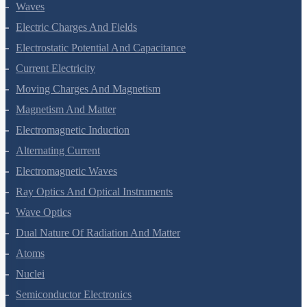
Oscillations
Waves
Electric Charges And Fields
Electrostatic Potential And Capacitance
Current Electricity
Moving Charges And Magnetism
Magnetism And Matter
Electromagnetic Induction
Alternating Current
Electromagnetic Waves
Ray Optics And Optical Instruments
Wave Optics
Dual Nature Of Radiation And Matter
Atoms
Nuclei