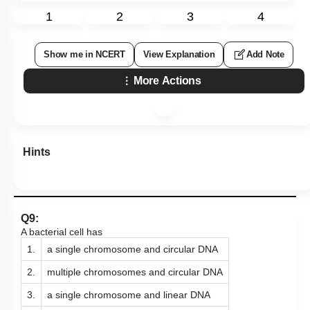
1
2
3
4
Show me in NCERT
View Explanation
Add Note
More Actions
Hints
Q9:
A bacterial cell has
1.
a single chromosome and circular DNA
2.
multiple chromosomes and circular DNA
3.
a single chromosome and linear DNA