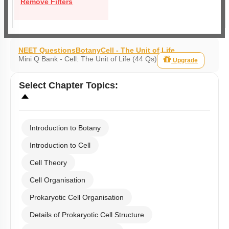
Remove Filters
NEET Questions
Botany
Cell - The Unit of Life
Mini Q Bank - Cell: The Unit of Life (44 Qs)
Upgrade
Select
Chapter Topics
:
Introduction to Botany
Introduction to Cell
Cell Theory
Cell Organisation
Prokaryotic Cell Organisation
Details of Prokaryotic Cell Structure