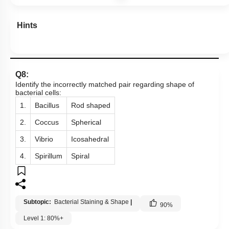
Hints
Q8:
Identify the incorrectly matched pair regarding shape of
bacterial cells:
1.
Bacillus
Rod shaped
2.
Coccus
Spherical
3.
Vibrio
Icosahedral
4.
Spirillum
Spiral
Subtopic:
Bacterial Staining & Shape
|
90
%
Level 1: 80%+