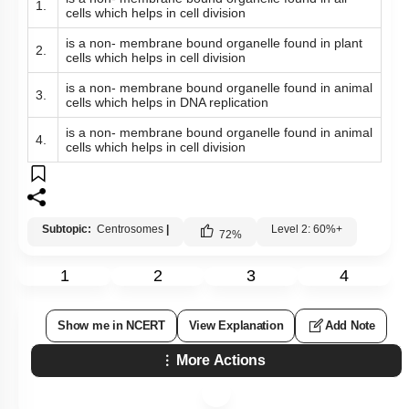
1.
cells which helps in cell division
is a non- membrane bound organelle found in plant
2.
cells which helps in cell division
is a non- membrane bound organelle found in animal
3.
cells which helps in DNA replication
is a non- membrane bound organelle found in animal
4.
cells which helps in cell division
Subtopic:
Centrosomes
|
Level 2: 60%+
72
%
1
2
3
4
Show me in NCERT
View Explanation
Add Note
More Actions