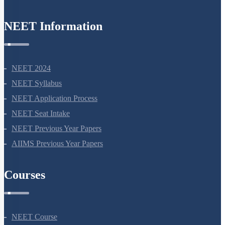
NEET Information
NEET 2024
NEET Syllabus
NEET Application Process
NEET Seat Intake
NEET Previous Year Papers
AIIMS Previous Year Papers
Courses