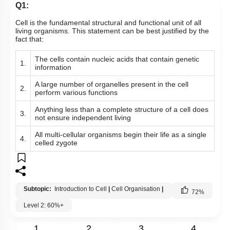
Q1:
Nucleus: Chromosomes
Cell is the fundamental structural and functional unit of all
Vacuole
living organisms. This statement can be best justified by the
fact that:
Cytoskeleton
The cells contain nucleic acids that contain genetic
Centrosomes
1.
information
Cilia & Flagella
A large number of organelles present in the cell
2.
perform various functions
Microbodies
Anything less than a complete structure of a cell does
3.
Ribosome and Inclusion Bodies
not ensure independent living
Endomembrane System (Lysosomes)
All multi-cellular organisms begin their life as a single
4.
celled zygote
Endomembrane System (Endoplasmic Reticulum)
Cell Envelope and its Modifications
Subtopic:
Introduction to Cell
|
Cell Organisation
|
72
%
Level 2: 60%+
1
2
3
4