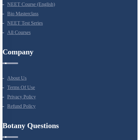
NEET Course
NEET Course (English)
Bio Masterclass
NEET Test Series
All Courses
Company
About Us
Terms Of Use
Privacy Policy
Refund Policy
Botany Questions