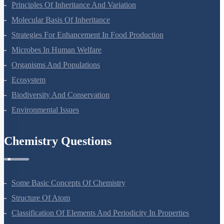
Sexual Reproduction In Flowering Plants
Principles Of Inheritance And Variation
Molecular Basis Of Inheritance
Strategies For Enhancement In Food Production
Microbes In Human Welfare
Organisms And Populations
Ecosystem
Biodiversity And Conservation
Environmental Issues
Chemistry Questions
Some Basic Concepts Of Chemistry
Structure Of Atom