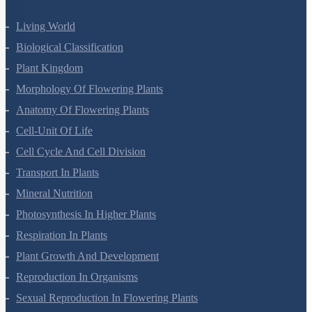
Living World
Biological Classification
Plant Kingdom
Morphology Of Flowering Plants
Anatomy Of Flowering Plants
Cell-Unit Of Life
Cell Cycle And Cell Division
Transport In Plants
Mineral Nutrition
Photosynthesis In Higher Plants
Respiration In Plants
Plant Growth And Development
Reproduction In Organisms