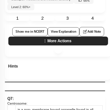
66
%
Level 2: 60%+
1
2
3
4
Show me in NCERT
View Explanation
Add Note
More Actions
Hints
Q7:
Centrosome:
is a non- membrane bound organelle found in all