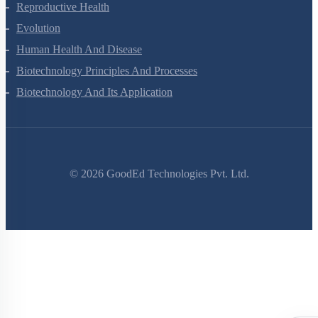
Human Reproduction
Reproductive Health
Evolution
Human Health And Disease
Biotechnology Principles And Processes
Biotechnology And Its Application
©
2026
GoodEd Technologies Pvt. Ltd.