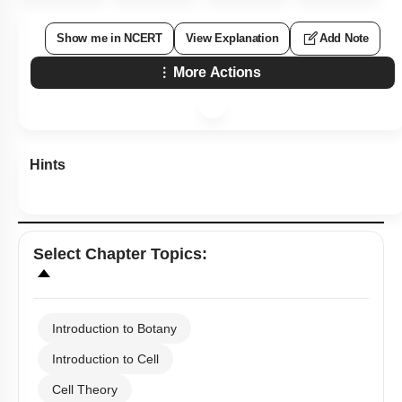
Show me in NCERT
View Explanation
Add Note
More Actions
Hints
Select
Chapter Topics
:
Introduction to Botany
Introduction to Cell
Cell Theory