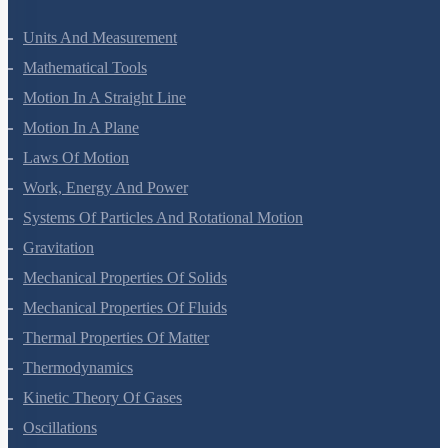
Units And Measurement
Mathematical Tools
Motion In A Straight Line
Motion In A Plane
Laws Of Motion
Work, Energy And Power
Systems Of Particles And Rotational Motion
Gravitation
Mechanical Properties Of Solids
Mechanical Properties Of Fluids
Thermal Properties Of Matter
Thermodynamics
Kinetic Theory Of Gases