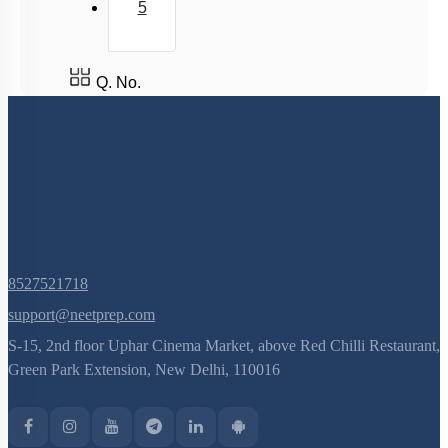
5
Golgi Apparatus
Lysosomes
Q. No.
Nucleus
Nucleus: Chromosomes
Vacuole
Cytoskeleton
Centrosomes
Cilia & Flagella
Microbodies
8527521718
Ribosome and Inclusion Bodies
support@neetprep.com
S-15, 2nd floor Uphar Cinema Market, above Red Chilli Restaurant,
Endomembrane System (Lysosomes)
Green Park Extension, New Delhi, 110016
Endomembrane System (Endoplasmic Reticulum)
Cell Envelope and its Modifications