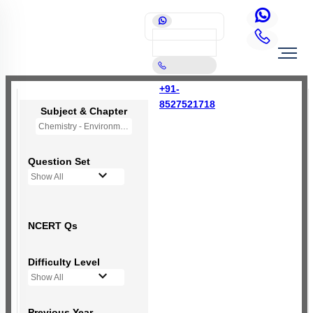
+91-
8527521718
Subject & Chapter
Chemistry - Environmental Chemistry (OLD NCERT)
Question Set
Show All
NCERT Qs
Difficulty Level
Show All
Previous Year