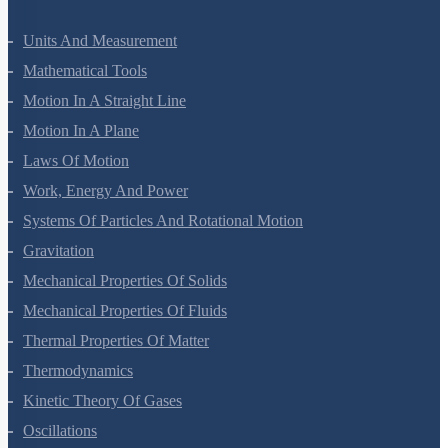
Units And Measurement
Mathematical Tools
Motion In A Straight Line
Motion In A Plane
Laws Of Motion
Work, Energy And Power
Systems Of Particles And Rotational Motion
Gravitation
Mechanical Properties Of Solids
Mechanical Properties Of Fluids
Thermal Properties Of Matter
Thermodynamics
Kinetic Theory Of Gases