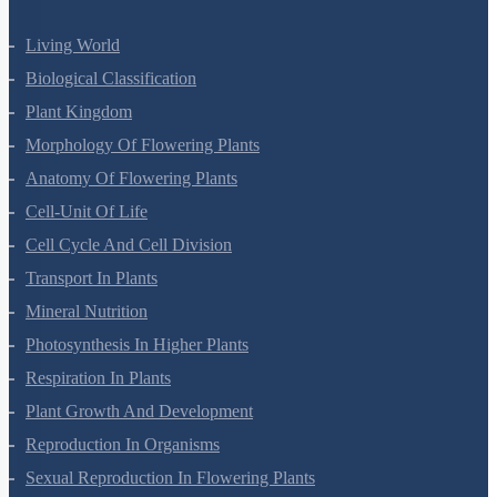
Living World
Biological Classification
Plant Kingdom
Morphology Of Flowering Plants
Anatomy Of Flowering Plants
Cell-Unit Of Life
Cell Cycle And Cell Division
Transport In Plants
Mineral Nutrition
Photosynthesis In Higher Plants
Respiration In Plants
Plant Growth And Development
Reproduction In Organisms