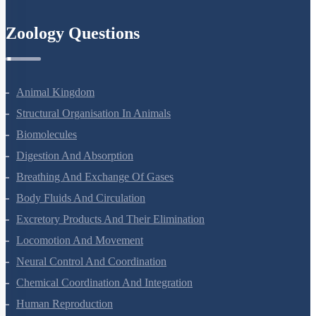
Semiconductor Electronics
Zoology Questions
Animal Kingdom
Structural Organisation In Animals
Biomolecules
Digestion And Absorption
Breathing And Exchange Of Gases
Body Fluids And Circulation
Excretory Products And Their Elimination
Locomotion And Movement
Neural Control And Coordination
Chemical Coordination And Integration