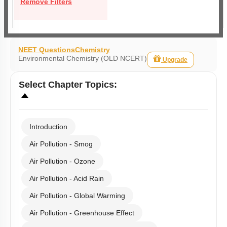
Remove Filters
NEET Questions
Chemistry
Environmental Chemistry (OLD NCERT)
Upgrade
Select
Chapter Topics
:
Introduction
Air Pollution - Smog
Air Pollution - Ozone
Air Pollution - Acid Rain
Air Pollution - Global Warming
Air Pollution - Greenhouse Effect