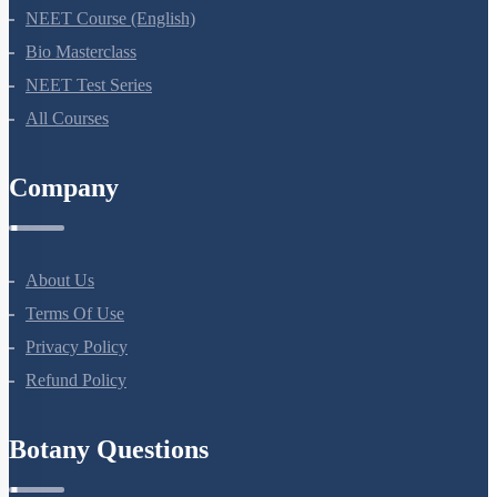
NEET Course
NEET Course (English)
Bio Masterclass
NEET Test Series
All Courses
Company
About Us
Terms Of Use
Privacy Policy
Refund Policy
Botany Questions