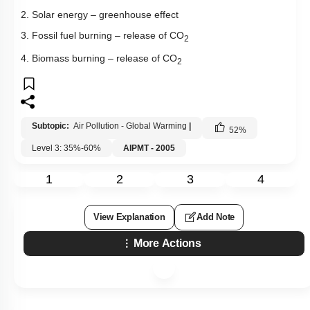
2. Solar energy – greenhouse effect
3. Fossil fuel burning – release of CO
2
4. Biomass burning – release of CO
2
Subtopic:
Air Pollution - Global Warming
|
52
%
Level 3: 35%-60%
AIPMT - 2005
1
2
3
4
View Explanation
Add Note
More Actions