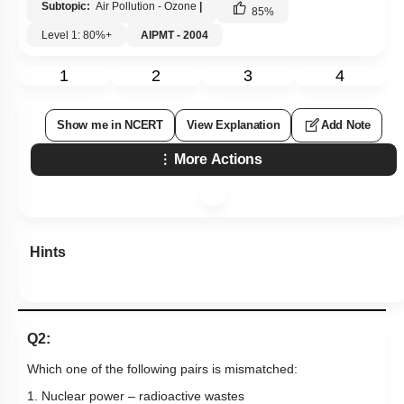
Subtopic:
Air Pollution - Ozone
|
85
%
Level 1: 80%+
AIPMT - 2004
1
2
3
4
Show me in NCERT
View Explanation
Add Note
More Actions
Hints
Q2:
Which one of the following pairs is mismatched:
1. Nuclear power – radioactive wastes