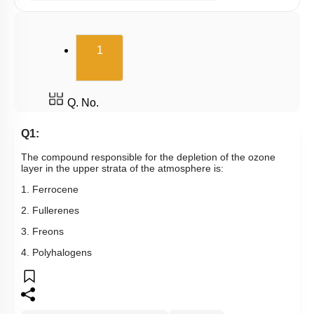
Gaseous Pollutants - Oxides of C & N
Water Pollution - Causes
(current)
1
Water Pollution - Biological Oxygen Demand
Water Pollution - Water Pollution & Portable Water
Water Pollution - Eutrophication
Q. No.
Soil Pollution & Waste Management
Q1:
Wastes & Its Management
The compound responsible for the depletion of the ozone
layer in the upper strata of the atmosphere is:
Green Chemistry
1. Ferrocene
2. Fullerenes
3. Freons
4. Polyhalogens