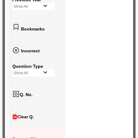
Show All
Bookmarks
Incorrect
Question Type
Show All
Q. No.
Clear Q.