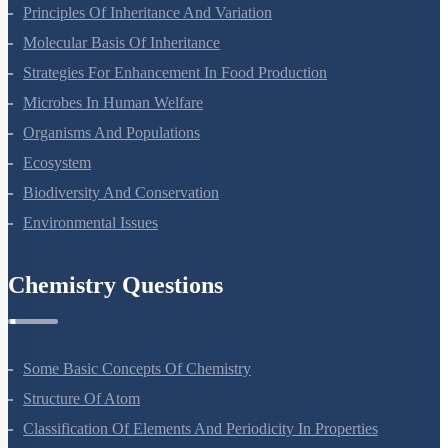
Sexual Reproduction In Flowering Plants
Principles Of Inheritance And Variation
Molecular Basis Of Inheritance
Strategies For Enhancement In Food Production
Microbes In Human Welfare
Organisms And Populations
Ecosystem
Biodiversity And Conservation
Environmental Issues
Chemistry Questions
Some Basic Concepts Of Chemistry
Structure Of Atom