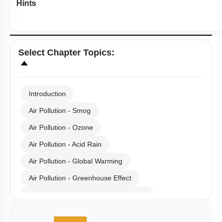
Hints
Select
Chapter Topics
:
Introduction
Air Pollution - Smog
Air Pollution - Ozone
Air Pollution - Acid Rain
Air Pollution - Global Warming
Air Pollution - Greenhouse Effect
Gaseous Pollutants - Oxides of C & N
Water Pollution - Causes