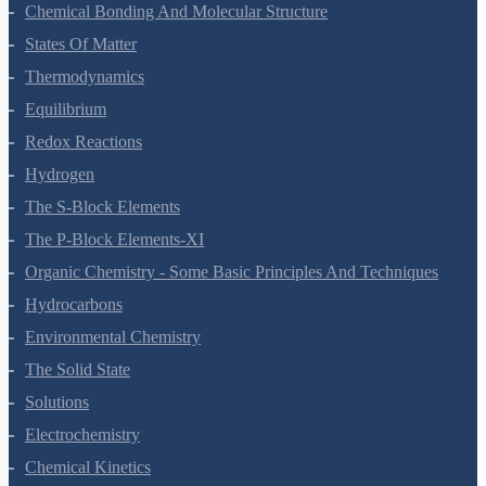
Classification Of Elements And Periodicity In Properties
Chemical Bonding And Molecular Structure
States Of Matter
Thermodynamics
Equilibrium
Redox Reactions
Hydrogen
The S-Block Elements
The P-Block Elements-XI
Organic Chemistry - Some Basic Principles And Techniques
Hydrocarbons
Environmental Chemistry
The Solid State
Solutions
Electrochemistry