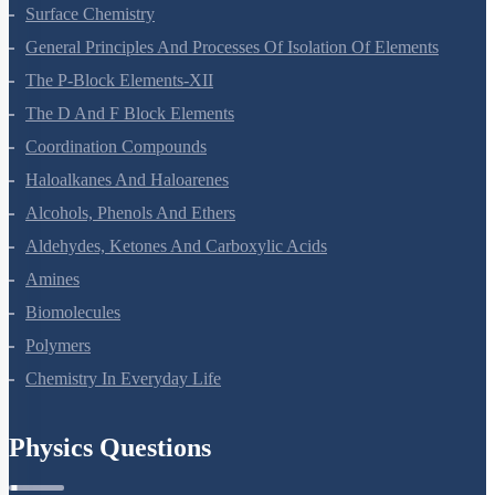
Chemical Kinetics
Surface Chemistry
General Principles And Processes Of Isolation Of Elements
The P-Block Elements-XII
The D And F Block Elements
Coordination Compounds
Haloalkanes And Haloarenes
Alcohols, Phenols And Ethers
Aldehydes, Ketones And Carboxylic Acids
Amines
Biomolecules
Polymers
Chemistry In Everyday Life
Physics Questions