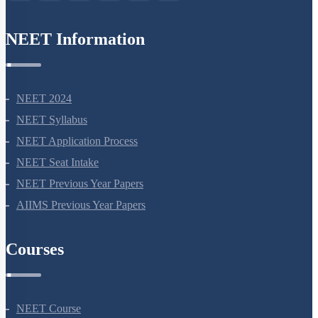
NEET Information
NEET 2024
NEET Syllabus
NEET Application Process
NEET Seat Intake
NEET Previous Year Papers
AIIMS Previous Year Papers
Courses