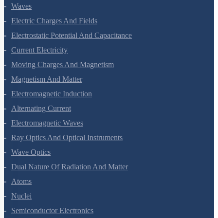
Oscillations
Waves
Electric Charges And Fields
Electrostatic Potential And Capacitance
Current Electricity
Moving Charges And Magnetism
Magnetism And Matter
Electromagnetic Induction
Alternating Current
Electromagnetic Waves
Ray Optics And Optical Instruments
Wave Optics
Dual Nature Of Radiation And Matter
Atoms
Nuclei