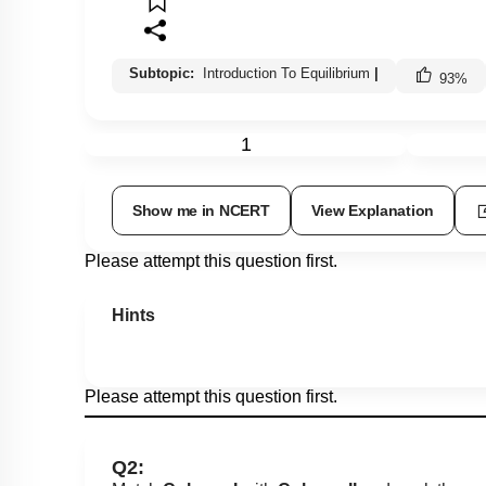
Subtopic:
Introduction To Equilibrium
|
93
%
1
Show me in NCERT
View Explanation
Please attempt this question first.
Hints
Please attempt this question first.
Q2: