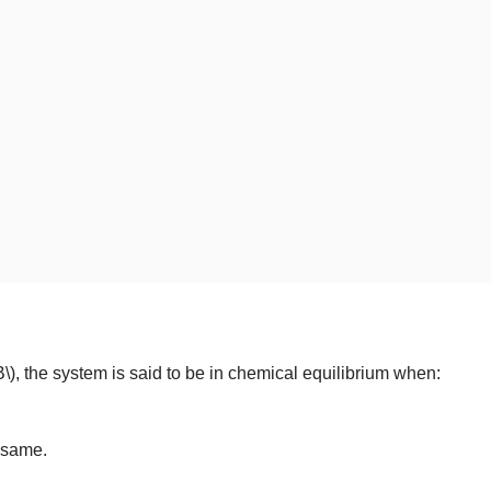
B\)
, the system is said to be in chemical equilibrium when:
e same.