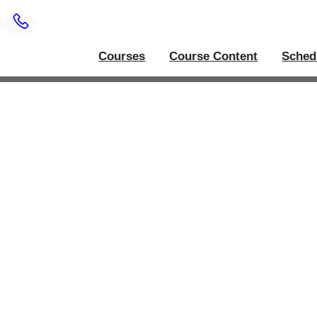
Courses
Course Content
Sched