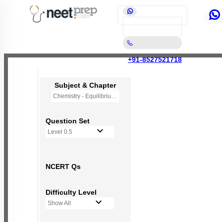
+91-8527521718
Subject & Chapter
Chemistry - Equilibrium
Question Set
Level 0.5
NCERT Qs
Difficulty Level
Show All