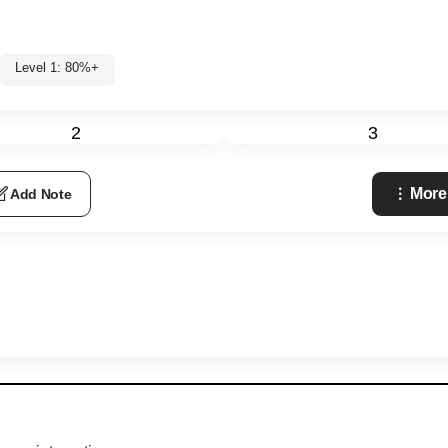
Level 1: 80%+
2
3
More
Add Note