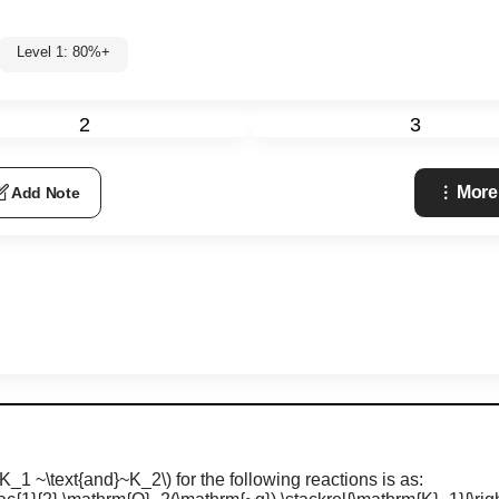
Level 1: 80%+
2
3
More
Add Note
(K_1 ~\text{and}~K_2\)
for the following reactions is as: