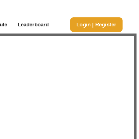
ule
Leaderboard
Login | Register