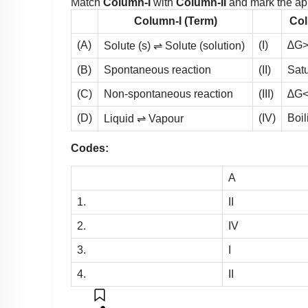
Match
Column-I
with
Column-II
and mark the app
Column-I (Term)
Col
(A)
(I)
∆G>
Solute (s) ⇌ Solute (solution)
(B)
Spontaneous reaction
(II)
Satu
(C)
Non-spontaneous reaction
(III)
∆G<
(D)
(IV)
Boil
Liquid ⇌ Vapour
Codes:
A
1.
II
2.
IV
3.
I
4.
II