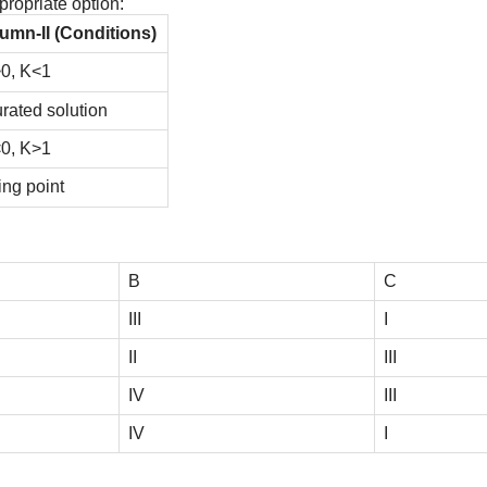
ropriate option:
umn-II (Conditions)
0, K<1
rated solution
0, K>1
ing point
B
C
III
I
II
III
IV
III
IV
I