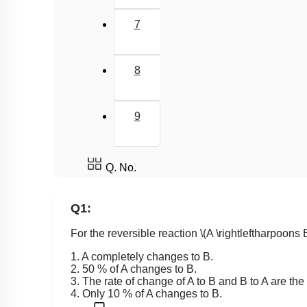
7
8
9
Q. No.
Q1:
For the reversible reaction
\(A \rightleftharpoons 
1. A completely changes to B.
2. 50 % of A changes to B.
3. The rate of change of A to B and B to A are th
4. Only 10 % of A changes to B.