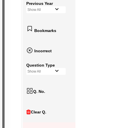
Previous Year
Show All
Bookmarks
Incorrect
Question Type
Show All
Q. No.
Clear Q.