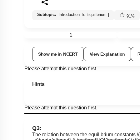
Subtopic:
Introduction To Equilibrium
|
91
%
1
Show me in NCERT
View Explanation
Please attempt this question first.
Hints
Please attempt this question first.
Q3:
The relation between the equilibrium constants
\