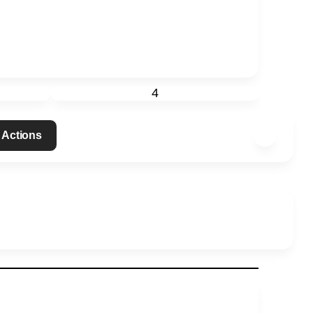
4
 Actions