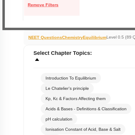
Remove Filters
Level 0.5 (89 
NEET Questions
Chemistry
Equilibrium
Select
Chapter Topics
:
Introduction To Equilibrium
Le Chatelier's principle
Kp, Kc & Factors Affecting them
Acids & Bases - Definitions & Classification
pH calculation
Ionisation Constant of Acid, Base & Salt