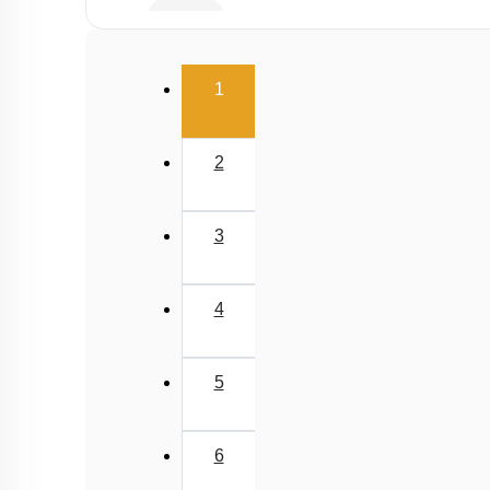
Buffer
Salt Hydrolysis & Titration
(current)
1
Solubility Product
Common Ion Effect
2
3
4
5
6