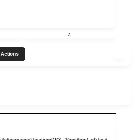
4
 Actions