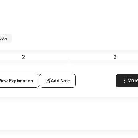
-60%
2
3
More
View Explanation
Add Note