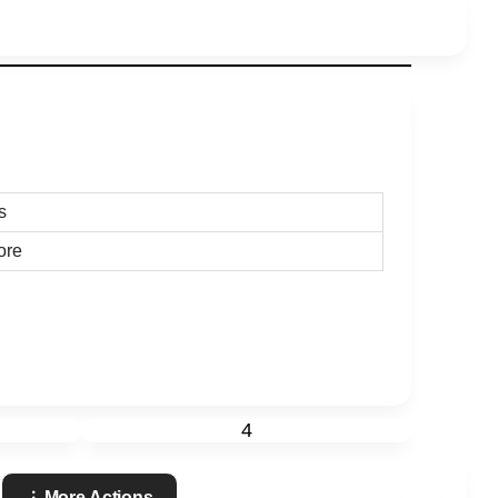
s
ore
4
More Actions