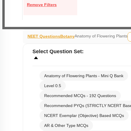
Remove Filters
Anatomy of Flowering Plants
NEET Questions
Botany
Select
Question Set
:
Anatomy of Flowering Plants - Mini Q Bank
Level 0.5
Recommended MCQs - 192 Questions
Recommended PYQs (STRICTLY NCERT Bas
NCERT Exemplar (Objective) Based MCQs
AR & Other Type MCQs