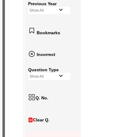
Previous Year
Show All
Bookmarks
Incorrect
Question Type
Show All
Q. No.
Clear Q.