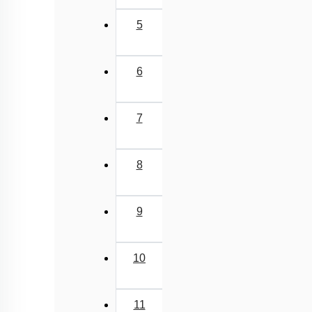
5
6
7
8
9
10
11