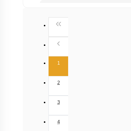
Past Year (2019 onward - NTA Papers) MCQs
Past Year (2016 - 2018) MCQs
First
«
Past Year (2006 - 2015) MCQs
Past Year (1998 - 2005) MCQs
Previous
‹
Excluded Topics in NMC Syllabus (OLD NCER
NEET 2025 Level
(current)
1
2
3
4