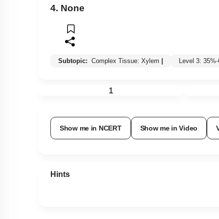
4. None
Subtopic:
Complex Tissue: Xylem
|
Level 3: 35%
1
Show me in NCERT
Show me in Video
Hints