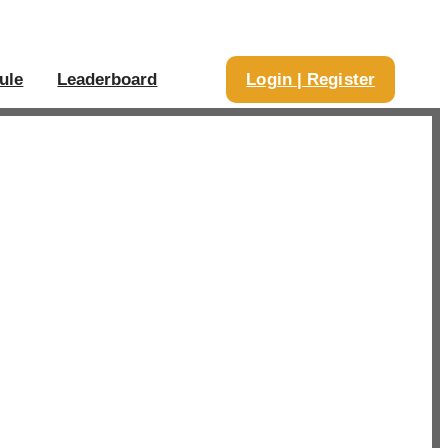
ule
Leaderboard
Login | Register