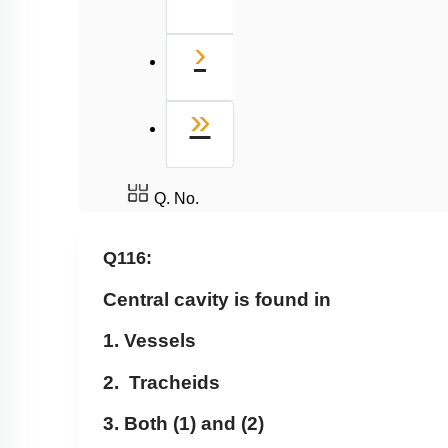
Next
›
Last
»
Q. No.
Q116:
Central cavity is found in
1. Vessels
2. Tracheids
3. Both (1) and (2)