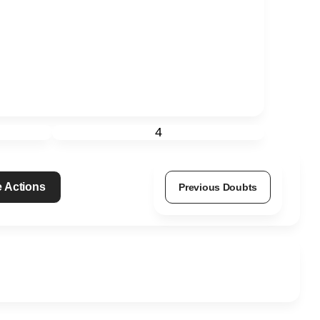
4
 Actions
Previous Doubts