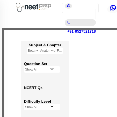
+91-8527521718
Subject & Chapter
Botany - Anatomy of Flowering Plants
Question Set
Show All
NCERT Qs
Difficulty Level
Show All