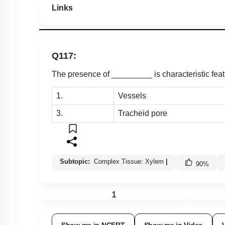
Links
Q117:
The presence of _________ is characteristic fea
1.
Vessels
3.
Tracheid pore
Subtopic:
Complex Tissue: Xylem
|
90
%
1