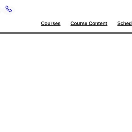
Courses
Course Content
Sched