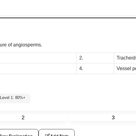
ture of angiosperms.
2.
Tracheid
4.
Vessel p
Level 1: 80%+
2
3