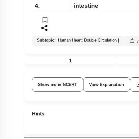
4.
intestine
Subtopic:
Human Heart: Double Circulation
|
7
1
Show me in NCERT
View Explanation
Hints