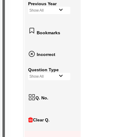
Previous Year
Show All
Bookmarks
Incorrect
Question Type
Show All
Q. No.
Clear Q.