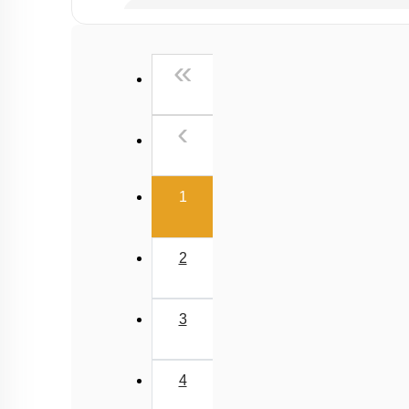
Past Year (2019 onward - NTA Papers) MCQs
Past Year (2016 - 2018) MCQs
First
«
Past Year (2006 - 2015) MCQs
Past Year (1998 - 2005) MCQs
Previous
‹
NEET 2025 Level
(current)
1
2
3
4