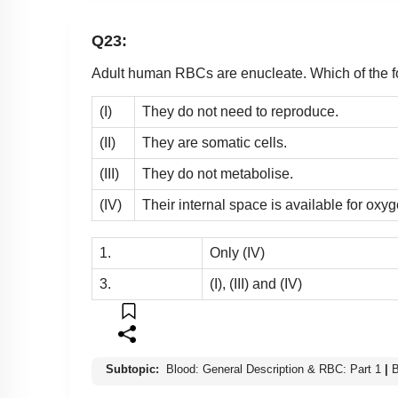
Q23:
Adult human RBCs are enucleate. Which of the fol
(I)
They do not need to reproduce.
(II)
They are somatic cells.
(III)
They do not metabolise.
(IV)
Their internal space is available for oxyg
1.
Only (IV)
3.
(I), (III) and (IV)
Subtopic:
Blood: General Description & RBC: Part 1
|
B