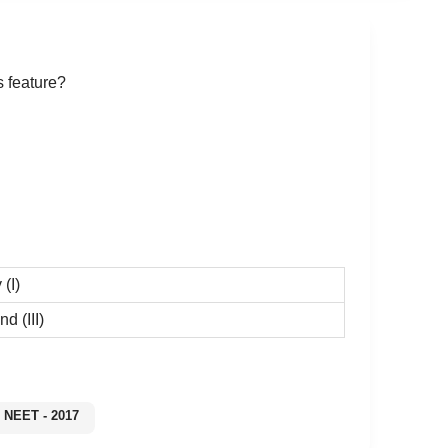
s feature?
 (I)
and (III)
NEET - 2017