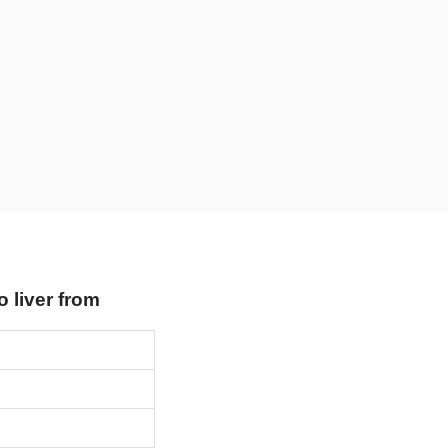
o liver from