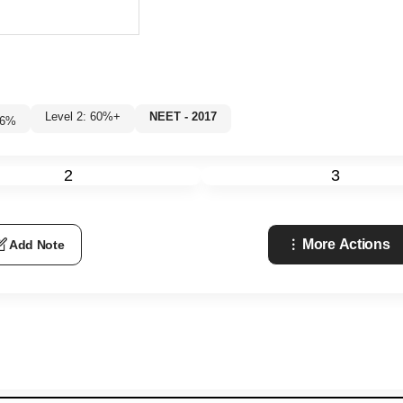
Level 2: 60%+
NEET - 2017
6
%
2
3
More Actions
Add Note