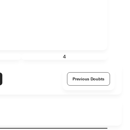
4
Previous Doubts