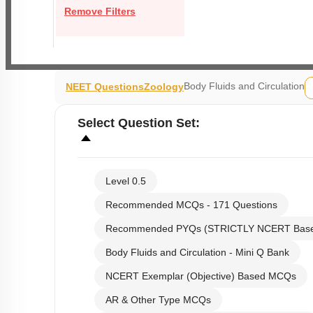
Remove Filters
Body Fluids and Circulation
NEET Questions
Zoology
Select
Question Set
:
Level 0.5
Recommended MCQs - 171 Questions
Recommended PYQs (STRICTLY NCERT Bas
Body Fluids and Circulation - Mini Q Bank
NCERT Exemplar (Objective) Based MCQs
AR & Other Type MCQs