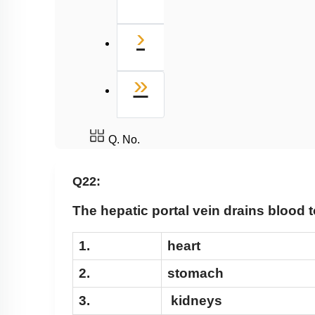
Next
›
Last
»
Q. No.
Q22:
The hepatic portal vein drains blood t
1.
heart
2.
stomach
3.
kidneys