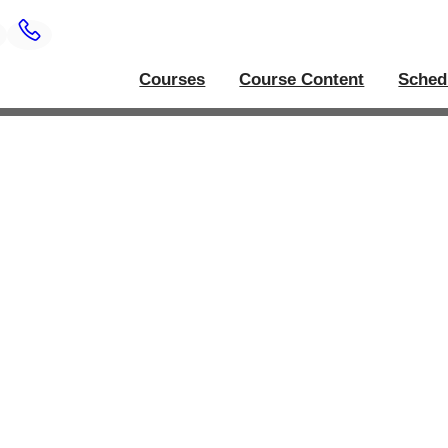
Courses
Course Content
Sched