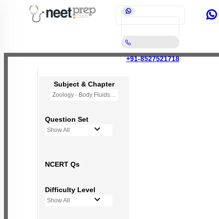
+91-8527521718
Subject & Chapter
Zoology - Body Fluids and Circulation
Question Set
Show All
NCERT Qs
Difficulty Level
Show All