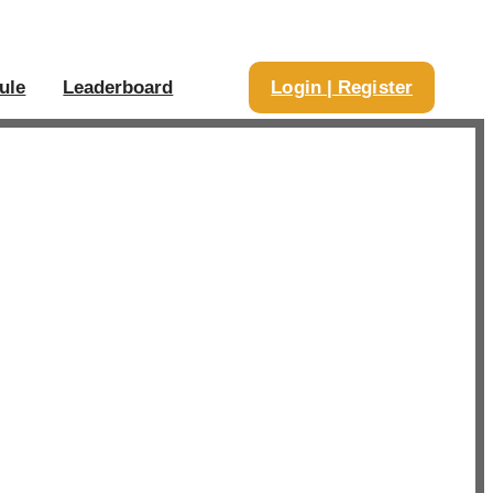
ule
Leaderboard
Login | Register