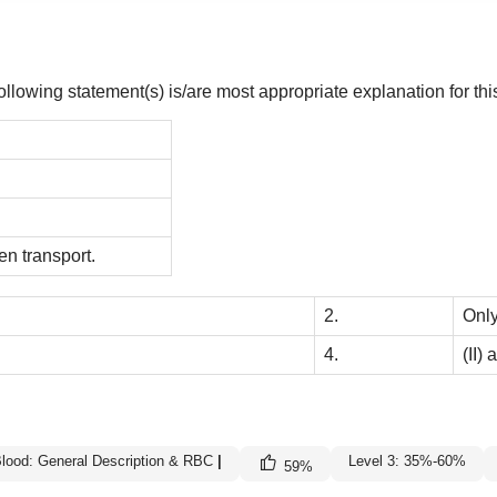
lowing statement(s) is/are most appropriate explanation for thi
en transport.
2.
Only
4.
(II) 
lood: General Description & RBC
|
Level 3: 35%-60%
59
%