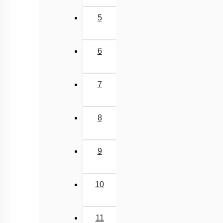
5
6
7
8
9
10
11