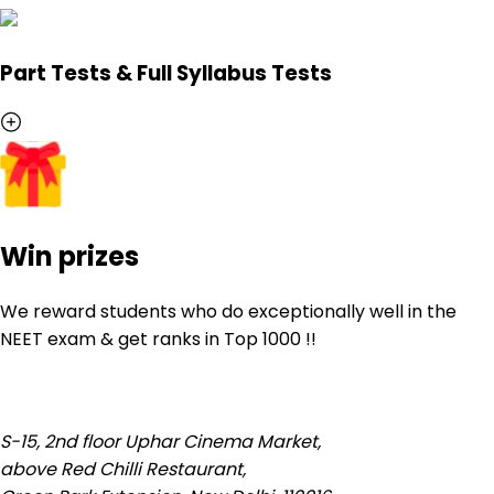
Part Tests & Full Syllabus Tests
Win prizes
We reward students who do exceptionally well in the
NEET exam & get ranks in
Top 1000
!!
S-15, 2nd floor Uphar Cinema Market,
above Red Chilli Restaurant,