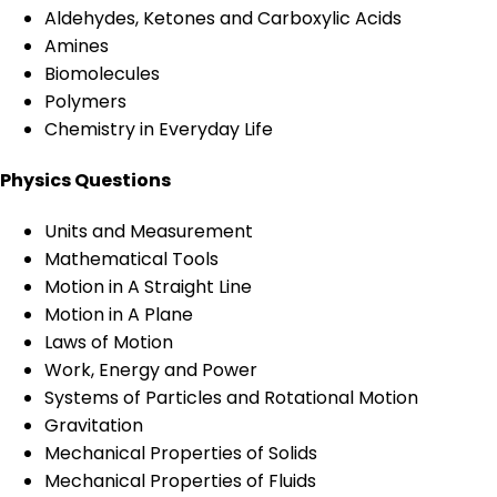
Aldehydes, Ketones and Carboxylic Acids
Amines
Biomolecules
Polymers
Chemistry in Everyday Life
Physics Questions
Units and Measurement
Mathematical Tools
Motion in A Straight Line
Motion in A Plane
Laws of Motion
Work, Energy and Power
Systems of Particles and Rotational Motion
Gravitation
Mechanical Properties of Solids
Mechanical Properties of Fluids