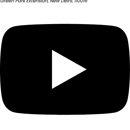
Green Park Extension, New Delhi, 110016