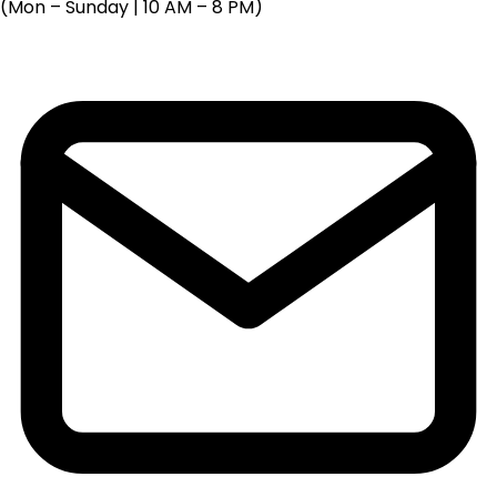
(Mon – Sunday | 10 AM – 8 PM)