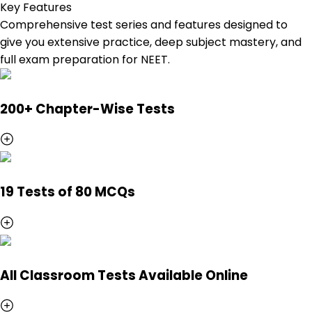
Key Features
Comprehensive test series and features designed to
give you extensive practice, deep subject mastery, and
full exam preparation for NEET.
200+ Chapter-Wise Tests
19 Tests of 80 MCQs
All Classroom Tests Available Online