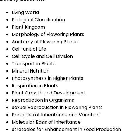
Living World
Biological Classification
Plant Kingdom
Morphology of Flowering Plants
Anatomy of Flowering Plants
Cell-unit of Life
Cell Cycle and Cell Division
Transport in Plants
Mineral Nutrition
Photosynthesis in Higher Plants
Respiration in Plants
Plant Growth and Development
Reproduction in Organisms
Sexual Reproduction in Flowering Plants
Principles of Inheritance and Variation
Molecular Basis of Inheritance
Strategies for Enhancement in Food Production