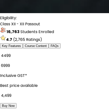
Eligibility:
Class XII - XII Passout
16,763
Students Enrolled
4.7
(
2,765
Ratings)
Key Features
Course Content
FAQs
₹ 4499
₹
6999
Inclusive GST*
Best price available
₹
4,499
Buy Now