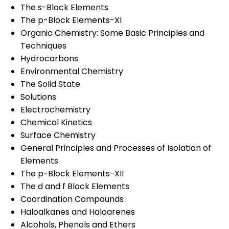
The s-Block Elements
The p-Block Elements-XI
Organic Chemistry: Some Basic Principles and
Techniques
Hydrocarbons
Environmental Chemistry
The Solid State
Solutions
Electrochemistry
Chemical Kinetics
Surface Chemistry
General Principles and Processes of Isolation of
Elements
The p-Block Elements-XII
The d and f Block Elements
Coordination Compounds
Haloalkanes and Haloarenes
Alcohols, Phenols and Ethers