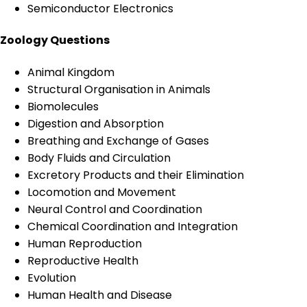
Semiconductor Electronics
Zoology Questions
Animal Kingdom
Structural Organisation in Animals
Biomolecules
Digestion and Absorption
Breathing and Exchange of Gases
Body Fluids and Circulation
Excretory Products and their Elimination
Locomotion and Movement
Neural Control and Coordination
Chemical Coordination and Integration
Human Reproduction
Reproductive Health
Evolution
Human Health and Disease