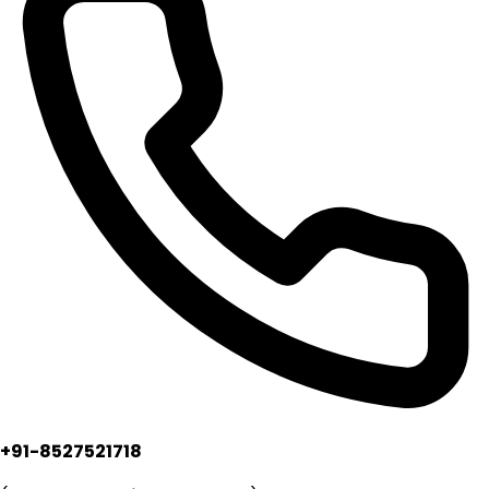
+91-8527521718