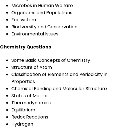
Microbes in Human Welfare
Organisms and Populations
Ecosystem
Biodiversity and Conservation
Environmental Issues
Chemistry Questions
Some Basic Concepts of Chemistry
Structure of Atom
Classification of Elements and Periodicity in
Properties
Chemical Bonding and Molecular Structure
States of Matter
Thermodynamics
Equilibrium
Redox Reactions
Hydrogen