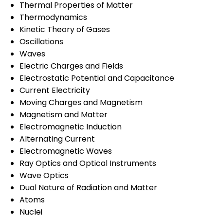
Thermal Properties of Matter
Thermodynamics
Kinetic Theory of Gases
Oscillations
Waves
Electric Charges and Fields
Electrostatic Potential and Capacitance
Current Electricity
Moving Charges and Magnetism
Magnetism and Matter
Electromagnetic Induction
Alternating Current
Electromagnetic Waves
Ray Optics and Optical Instruments
Wave Optics
Dual Nature of Radiation and Matter
Atoms
Nuclei