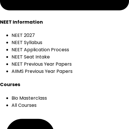
NEET Information
NEET 2027
NEET Syllabus
NEET Application Process
NEET Seat Intake
NEET Previous Year Papers
AIIMS Previous Year Papers
Courses
Bio Masterclass
All Courses