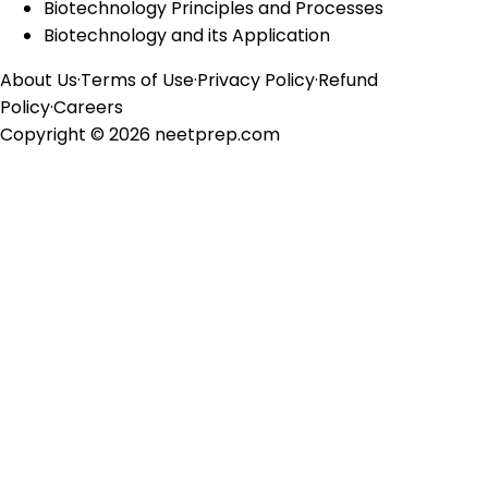
Biotechnology Principles and Processes
Biotechnology and its Application
About Us
·
Terms of Use
·
Privacy Policy
·
Refund
Policy
·
Careers
Copyright ©
2026
neetprep.com