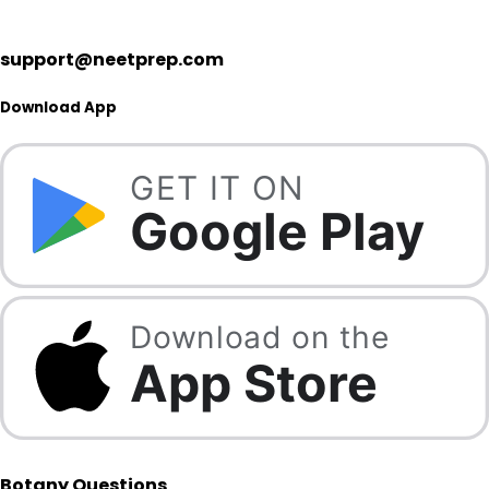
support@neetprep.com
Download App
GET IT ON
Google Play
Download on the
App Store
Botany Questions