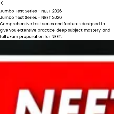
Jumbo Test Series - NEET 2026
Jumbo Test Series - NEET 2026
Comprehensive test series and features designed to
give you extensive practice, deep subject mastery, and
full exam preparation for NEET.