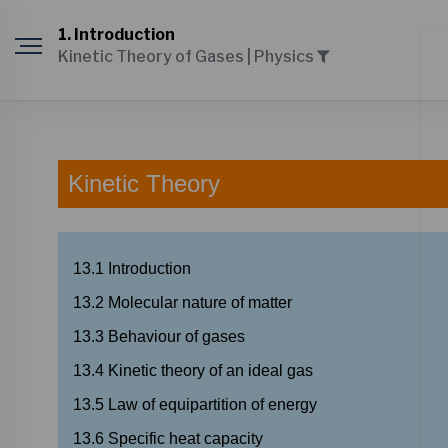
1. Introduction
Kinetic Theory of Gases | Physics
Kinetic
Theory
13.1
Introduction
13.2
Molecular
nature
of
matter
13.3
Behaviour
of
gases
13.4
Kinetic
theory
of
an
ideal
gas
13.5
Law
of
equipartition
of
energy
13.6
Specific
heat
capacity