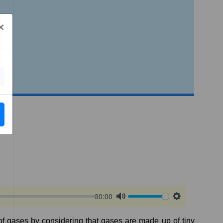
×
00:00
Mute
Settings
f
gases
by
considering
that
gases
are
made
up
of
tiny