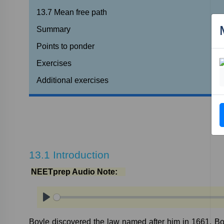
13.7
Mean
free
path
Summary
Points
to
ponder
Exercises
Additional
exercises
13.1
Introduction
NEETprep
Audio
Note:
Play
Boyle
discovered
the
law
named
after
him
in
1661.
Bo