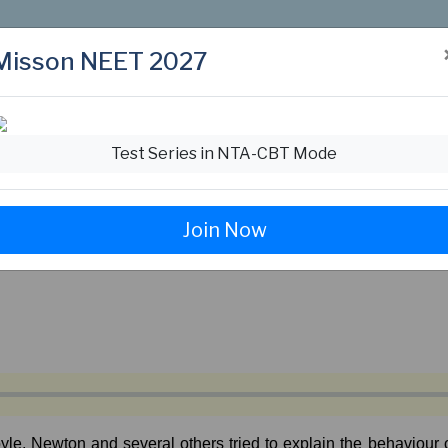
Misson NEET 2027
Test Series in NTA-CBT Mode
Join Now
yle,
Newton
and
several
others
tried
to
explain
the
behaviour
o