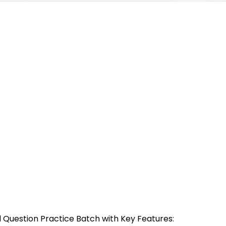
 Question Practice Batch with Key Features: