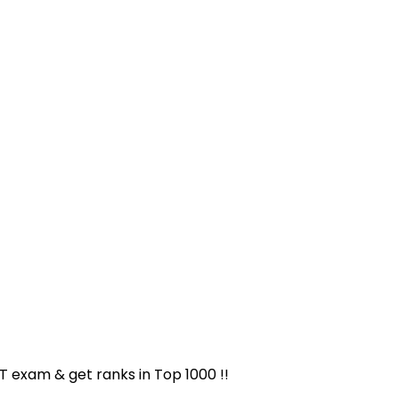
ET exam & get ranks in
Top 1000
!!