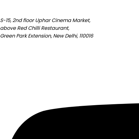
S-15, 2nd floor Uphar Cinema Market,
above Red Chilli Restaurant,
Green Park Extension, New Delhi, 110016