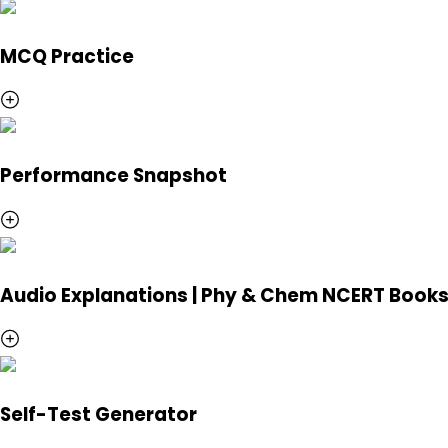
MCQ Practice
Performance Snapshot
Audio Explanations | Phy & Chem NCERT Book
Self-Test Generator