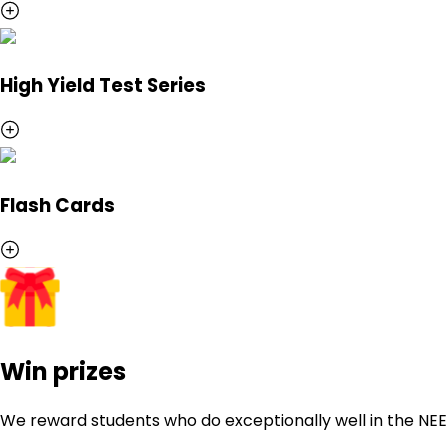
High Yield Test Series
Flash Cards
Win prizes
We reward students who do exceptionally well in the NE