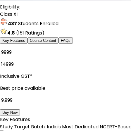
Eligibility:
Class XI
437
Students Enrolled
4.8
(
151
Ratings)
Key Features
Course Content
FAQs
₹ 9999
₹
14999
Inclusive GST*
Best price available
₹
9,999
Buy Now
Key Features
Study Target Batch: India's Most Dedicated NCERT-Based