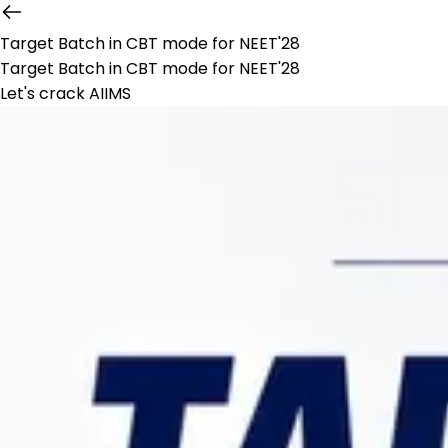
Target Batch in CBT mode for NEET'28
Target Batch in CBT mode for NEET'28
Let's crack AIIMS