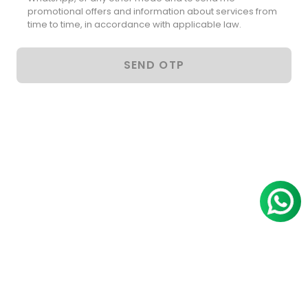
promotional offers and information about services from
time to time, in accordance with applicable law.
SEND OTP