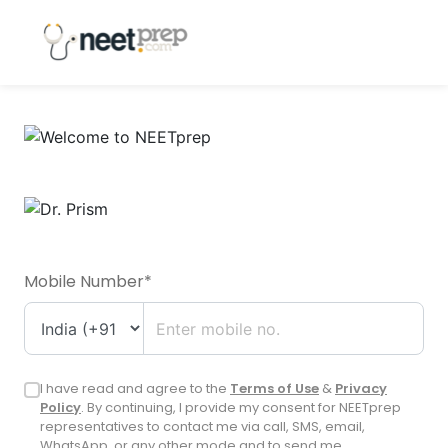
Mobile Number*
I have read and agree to the
Terms of Use
&
Privacy
Policy
. By continuing, I provide my consent for NEETprep
representatives to contact me via call, SMS, email,
WhatsApp, or any other mode and to send me