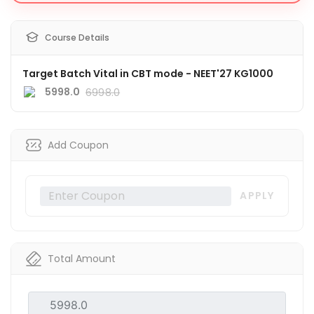
Course Details
Target Batch Vital in CBT mode - NEET'27 KG1000
5998.0
6998.0
Add Coupon
APPLY
Total Amount