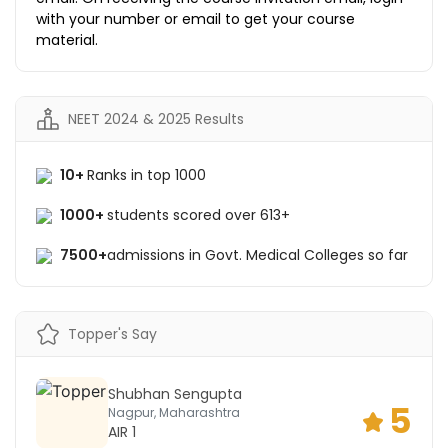
with your number or email to get your course
material.
NEET 2024 & 2025 Results
10+
Ranks in top 1000
1000+
students scored over 613+
7500+
admissions in Govt. Medical Colleges so far
Topper's Say
Shubhan Sengupta
5
Nagpur, Maharashtra
AIR 1