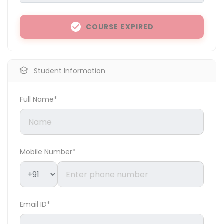
COURSE EXPIRED
Student Information
Full Name*
Mobile Number*
Email ID*