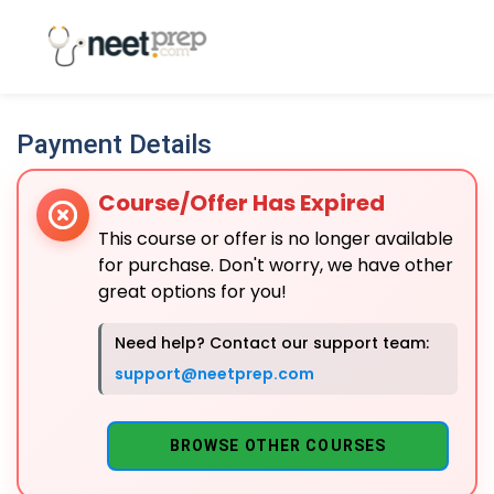
Payment Details
Course/Offer Has Expired
This course or offer is no longer available
for purchase. Don't worry, we have other
great options for you!
Need help? Contact our support team:
support@neetprep.com
BROWSE OTHER COURSES