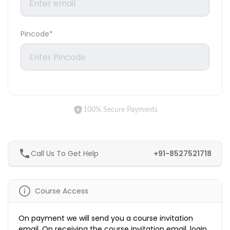
Pincode*
100% Secure Payments
Call Us To Get Help
+91-8527521718
Course Access
On payment we will send you a course invitation
email. On receiving the course invitation email, login