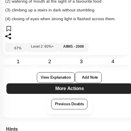
(2) watering of mouth at the sight of a favourite food
(3) climbing up a stairs in dark without stumbling
(4) closing of eyes when strong light is flashed across them.
Level 2: 60%+
AIIMS - 2008
67
%
1
2
3
4
View Explanation
Add Note
More Actions
Previous Doubts
Hints