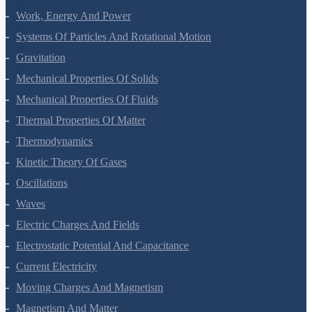
Work, Energy And Power
Systems Of Particles And Rotational Motion
Gravitation
Mechanical Properties Of Solids
Mechanical Properties Of Fluids
Thermal Properties Of Matter
Thermodynamics
Kinetic Theory Of Gases
Oscillations
Waves
Electric Charges And Fields
Electrostatic Potential And Capacitance
Current Electricity
Moving Charges And Magnetism
Magnetism And Matter