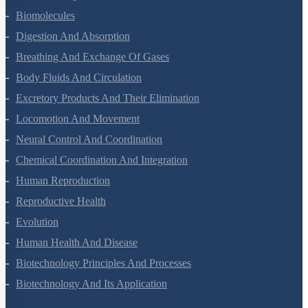
Biomolecules
Digestion And Absorption
Breathing And Exchange Of Gases
Body Fluids And Circulation
Excretory Products And Their Elimination
Locomotion And Movement
Neural Control And Coordination
Chemical Coordination And Integration
Human Reproduction
Reproductive Health
Evolution
Human Health And Disease
Biotechnology Principles And Processes
Biotechnology And Its Application