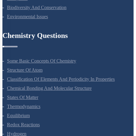
Biodiversity And Conservation
Environmental Issues
Chemistry Questions
Some Basic Concepts Of Chemistry
Structure Of Atom
Classification Of Elements And Periodicity In Properties
Chemical Bonding And Molecular Structure
States Of Matter
Thermodynamics
Equilibrium
Redox Reactions
Hydrogen