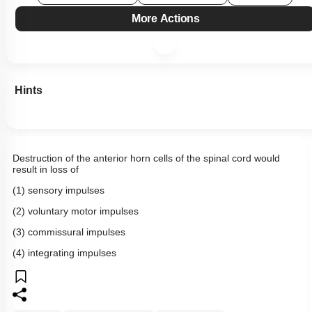
More Actions
Hints
Destruction of the anterior horn cells of the spinal cord would
result in loss of
(1) sensory impulses
(2) voluntary motor impulses
(3) commissural impulses
(4) integrating impulses