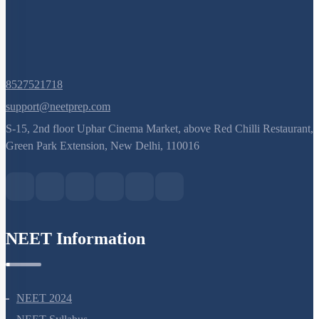
8527521718
support@neetprep.com
S-15, 2nd floor Uphar Cinema Market, above Red Chilli Restaurant,
Green Park Extension, New Delhi, 110016
NEET Information
NEET 2024