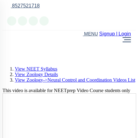
8527521718
Online Support
Signup | Login
MENU
View NEET Syllabus
View Zoology Details
View Zoology->Neural Control and Coordination Videos List
This video is available for NEETprep Video Course students only