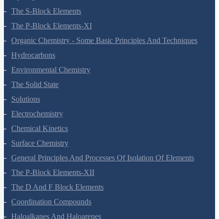
The S-Block Elements
The P-Block Elements-XI
Organic Chemistry - Some Basic Principles And Techniques
Hydrocarbons
Environmental Chemistry
The Solid State
Solutions
Electrochemistry
Chemical Kinetics
Surface Chemistry
General Principles And Processes Of Isolation Of Elements
The P-Block Elements-XII
The D And F Block Elements
Coordination Compounds
Haloalkanes And Haloarenes