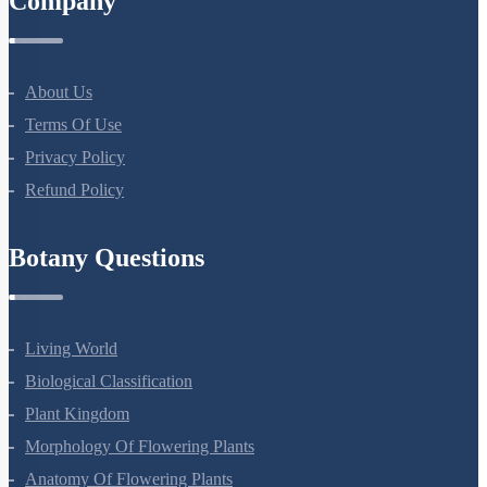
Company
About Us
Terms Of Use
Privacy Policy
Refund Policy
Botany Questions
Living World
Biological Classification
Plant Kingdom
Morphology Of Flowering Plants
Anatomy Of Flowering Plants