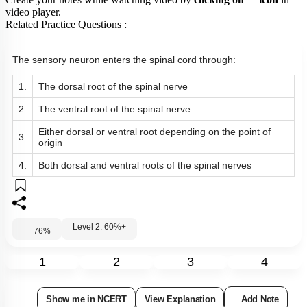
Create your notes while watching video by
clicking on
icon
in
video player.
Related Practice Questions :
The sensory neuron enters the spinal cord through:
1.
The dorsal root of the spinal nerve
2.
The ventral root of the spinal nerve
Either dorsal or ventral root depending on the point of
3.
origin
4.
Both dorsal and ventral roots of the spinal nerves
Level 2: 60%+
76
%
1
2
3
4
Show me in NCERT
View Explanation
Add Note