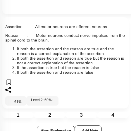
Assertion : All motor neurons are efferent neurons.
Reason : Motor neurons conduct nerve impulses from the
spinal cord to the brain.
If both the assertion and the reason are true and the
reason is a correct explanation of the assertion
If both the assertion and reason are true but the reason is
not a correct explanation of the assertion
If the assertion is true but the reason is false
If both the assertion and reason are false
Level 2: 60%+
61
%
1
2
3
4