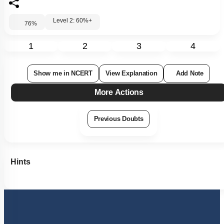
Level 2: 60%+
76
%
1
2
3
4
Show me in NCERT
View Explanation
Add Note
More Actions
Previous Doubts
Hints