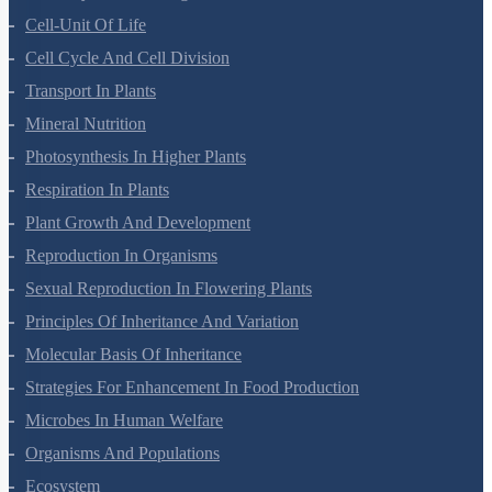
Cell-Unit Of Life
Cell Cycle And Cell Division
Transport In Plants
Mineral Nutrition
Photosynthesis In Higher Plants
Respiration In Plants
Plant Growth And Development
Reproduction In Organisms
Sexual Reproduction In Flowering Plants
Principles Of Inheritance And Variation
Molecular Basis Of Inheritance
Strategies For Enhancement In Food Production
Microbes In Human Welfare
Organisms And Populations
Ecosystem