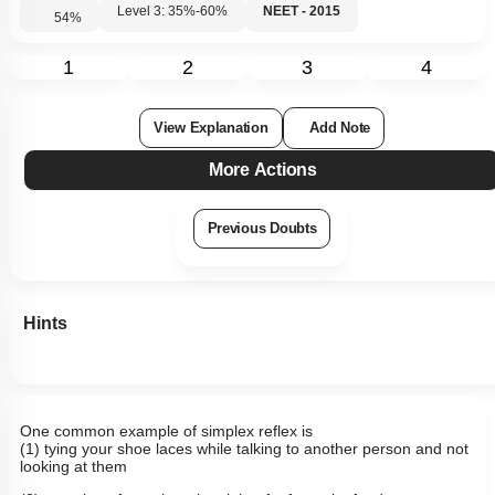
Level 3: 35%-60%
NEET - 2015
54
%
1
2
3
4
View Explanation
Add Note
More Actions
Previous Doubts
Hints
One common example of simplex reflex is
(1) tying your shoe laces while talking to another person and not
looking at them