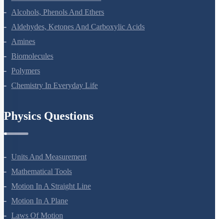
Alcohols, Phenols And Ethers
Aldehydes, Ketones And Carboxylic Acids
Amines
Biomolecules
Polymers
Chemistry In Everyday Life
Physics Questions
Units And Measurement
Mathematical Tools
Motion In A Straight Line
Motion In A Plane
Laws Of Motion