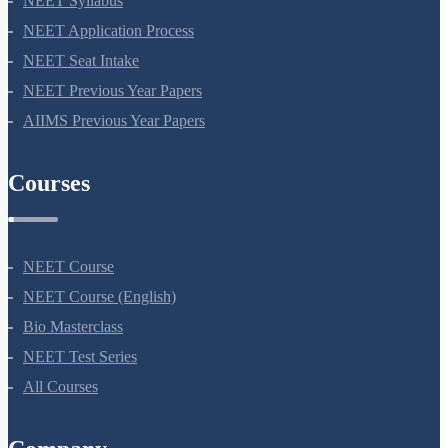
NEET Syllabus
NEET Application Process
NEET Seat Intake
NEET Previous Year Papers
AIIMS Previous Year Papers
Courses
NEET Course
NEET Course (English)
Bio Masterclass
NEET Test Series
All Courses