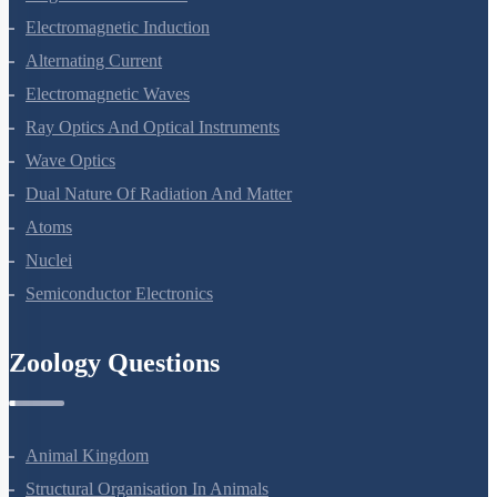
Electromagnetic Induction
Alternating Current
Electromagnetic Waves
Ray Optics And Optical Instruments
Wave Optics
Dual Nature Of Radiation And Matter
Atoms
Nuclei
Semiconductor Electronics
Zoology Questions
Animal Kingdom
Structural Organisation In Animals