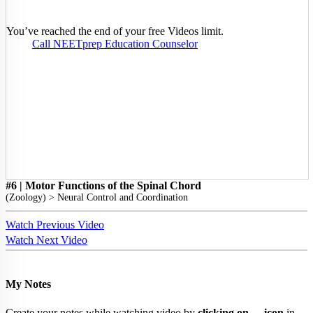
You’ve reached the end of your free Videos limit.
Call NEETprep Education Counselor
#6 | Motor Functions of the Spinal Chord
(
Zoology
) >
Neural Control and Coordination
Watch Previous Video
Watch Next Video
My Notes