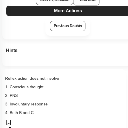
View Explanation
Add Note
More Actions
Previous Doubts
Hints
Reflex action does not involve
1. Conscious thought
2. PNS
3. Involuntary response
4. Both B and C