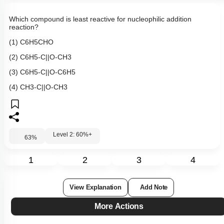
Which compound is least reactive for nucleophilic addition
reaction?
(1)
C
6
H
5
CHO
(2)
C
6
H
5
-
C
|
|
O
-
CH
3
(3)
C
6
H
5
-
C
|
|
O
-
C
6
H
5
(4)
CH
3
-
C
|
|
O
-
CH
3
Level 2: 60%+
63
%
1
2
3
4
View Explanation
Add Note
More Actions