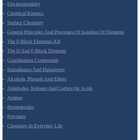
Solutions
Electrochemistry
Chemical Kinetics
Surface Chemistry
General Principles And Processes Of Isolation Of Elements
The P-Block Elements-XII
The D And F Block Elements
Coordination Compounds
Haloalkanes And Haloarenes
Alcohols, Phenols And Ethers
Aldehydes, Ketones And Carboxylic Acids
Amines
Biomolecules
Polymers
Chemistry In Everyday Life