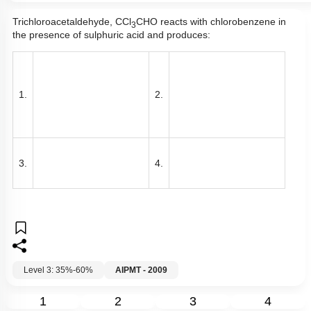
Trichloroacetaldehyde, CCl
CHO reacts with chlorobenzene in
3
the presence of sulphuric acid and produces:
1.
2.
3.
4.
Level 3: 35%-60%
AIPMT - 2009
1
2
3
4