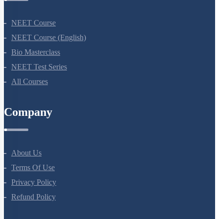
NEET Course
NEET Course (English)
Bio Masterclass
NEET Test Series
All Courses
Company
About Us
Terms Of Use
Privacy Policy
Refund Policy