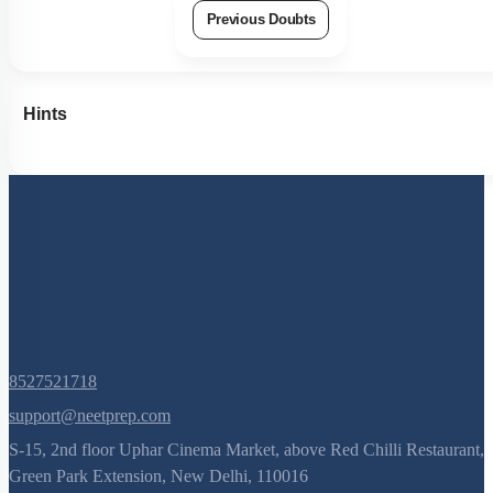
Previous Doubts
Hints
8527521718
support@neetprep.com
S-15, 2nd floor Uphar Cinema Market, above Red Chilli Restaurant,