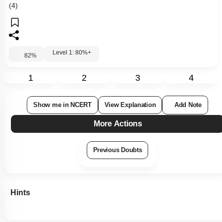
(4)
Level 1: 80%+
82
%
1
2
3
4
Show me in NCERT
View Explanation
Add Note
More Actions
Previous Doubts
Hints