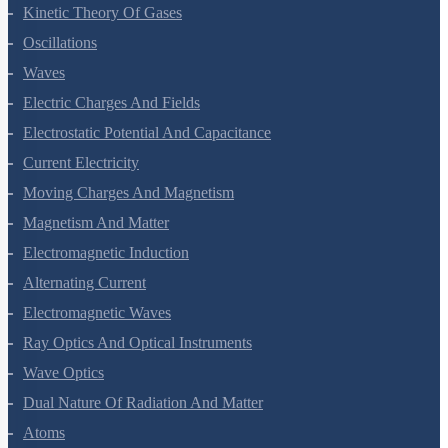
Thermodynamics
Kinetic Theory Of Gases
Oscillations
Waves
Electric Charges And Fields
Electrostatic Potential And Capacitance
Current Electricity
Moving Charges And Magnetism
Magnetism And Matter
Electromagnetic Induction
Alternating Current
Electromagnetic Waves
Ray Optics And Optical Instruments
Wave Optics
Dual Nature Of Radiation And Matter