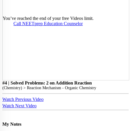
You’ve reached the end of your free Videos limit.
Call NEETprep Education Counselor
#4 | Solved Problems: 2 on Addition Reaction
(
Chemistry
) >
Reaction Mechanism - Organic Chemistry
Watch Previous Video
Watch Next Video
My Notes