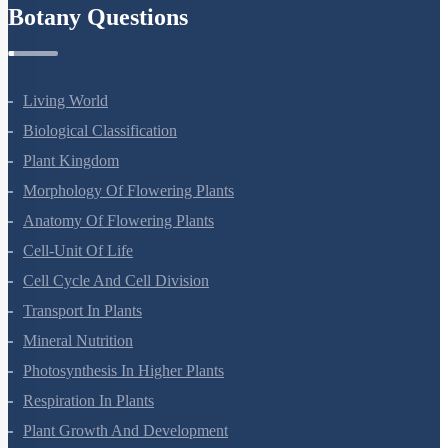
Botany Questions
Living World
Biological Classification
Plant Kingdom
Morphology Of Flowering Plants
Anatomy Of Flowering Plants
Cell-Unit Of Life
Cell Cycle And Cell Division
Transport In Plants
Mineral Nutrition
Photosynthesis In Higher Plants
Respiration In Plants