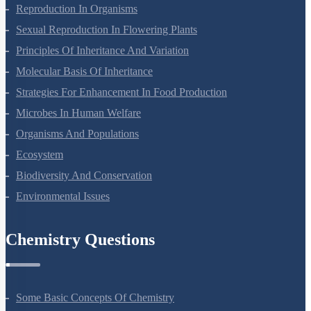
Plant Growth And Development
Reproduction In Organisms
Sexual Reproduction In Flowering Plants
Principles Of Inheritance And Variation
Molecular Basis Of Inheritance
Strategies For Enhancement In Food Production
Microbes In Human Welfare
Organisms And Populations
Ecosystem
Biodiversity And Conservation
Environmental Issues
Chemistry Questions