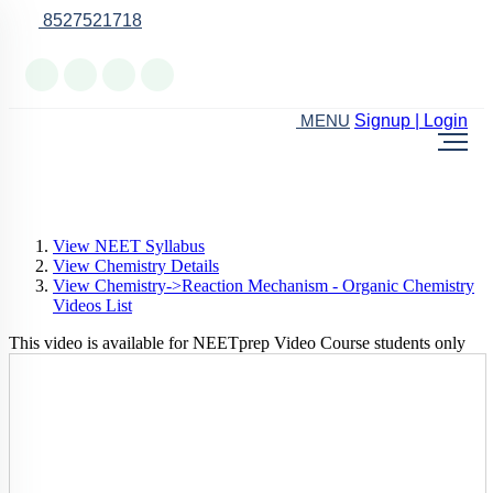
8527521718
Online Support
Signup | Login
MENU
View NEET Syllabus
View Chemistry Details
View Chemistry->Reaction Mechanism - Organic Chemistry
Videos List
This video is available for NEETprep Video Course students only