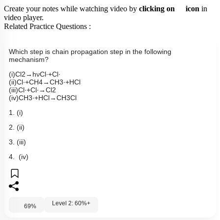
Create your notes while watching video by
clicking on
icon
in
video player.
Related Practice Questions :
Which step is chain propagation step in the following
mechanism?
(
i
)
Cl
2
→
h
ν
Cl
∙
+
Cl
∙
(
ii
)
Cl
∙
+
CH
4
→
CH
3
∙
+
HCl
(
iii
)
Cl
∙
+
Cl
∙
→
Cl
2
(
iv
)
CH
3
∙
+
HCl
→
CH
3
Cl
1. (i)
2. (ii)
3. (iii)
4. (iv)
Level 2: 60%+
69
%