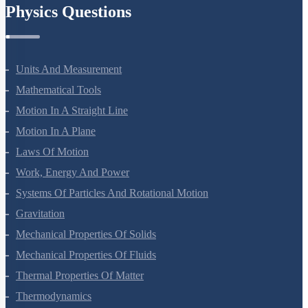
Physics Questions
Units And Measurement
Mathematical Tools
Motion In A Straight Line
Motion In A Plane
Laws Of Motion
Work, Energy And Power
Systems Of Particles And Rotational Motion
Gravitation
Mechanical Properties Of Solids
Mechanical Properties Of Fluids
Thermal Properties Of Matter