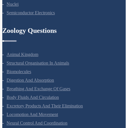
Atoms
Nuclei
Semiconductor Electronics
Zoology Questions
Animal Kingdom
Structural Organisation In Animals
Biomolecules
Digestion And Absorption
Breathing And Exchange Of Gases
Body Fluids And Circulation
Excretory Products And Their Elimination
Locomotion And Movement