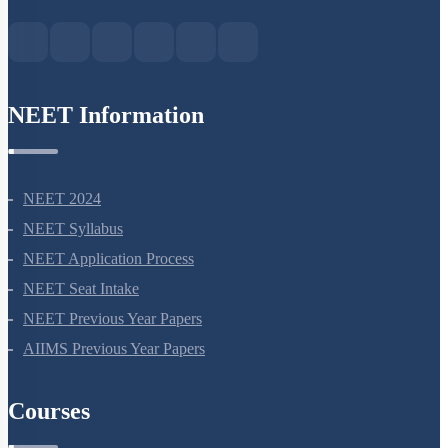
Green Park Extension, New Delhi, 110016
NEET Information
NEET 2024
NEET Syllabus
NEET Application Process
NEET Seat Intake
NEET Previous Year Papers
AIIMS Previous Year Papers
Courses