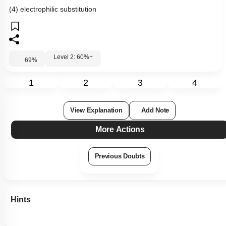
(4) electrophilic substitution
Level 2: 60%+
69
%
1
2
3
4
View Explanation
Add Note
More Actions
Previous Doubts
Hints