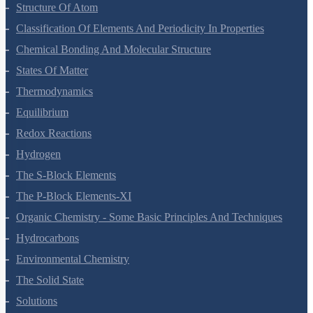
Some Basic Concepts Of Chemistry
Structure Of Atom
Classification Of Elements And Periodicity In Properties
Chemical Bonding And Molecular Structure
States Of Matter
Thermodynamics
Equilibrium
Redox Reactions
Hydrogen
The S-Block Elements
The P-Block Elements-XI
Organic Chemistry - Some Basic Principles And Techniques
Hydrocarbons
Environmental Chemistry
The Solid State