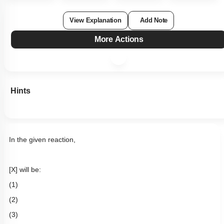
View Explanation
Add Note
More Actions
Hints
In the given reaction,
[X] will be:
(1)
(2)
(3)