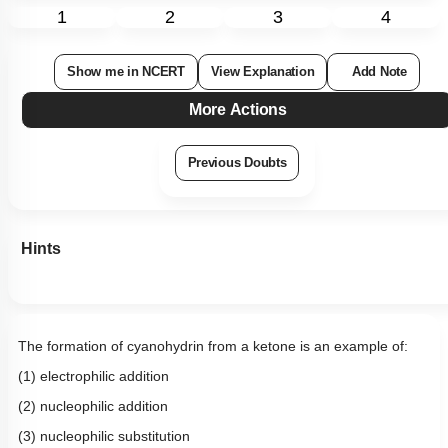
1
2
3
4
Show me in NCERT
View Explanation
Add Note
More Actions
Previous Doubts
Hints
The formation of cyanohydrin from a ketone is an example of:
(1) electrophilic addition
(2) nucleophilic addition
(3) nucleophilic substitution