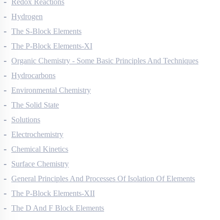
Redox Reactions
Hydrogen
The S-Block Elements
The P-Block Elements-XI
Organic Chemistry - Some Basic Principles And Techniques
Hydrocarbons
Environmental Chemistry
The Solid State
Solutions
Electrochemistry
Chemical Kinetics
Surface Chemistry
General Principles And Processes Of Isolation Of Elements
The P-Block Elements-XII
The D And F Block Elements