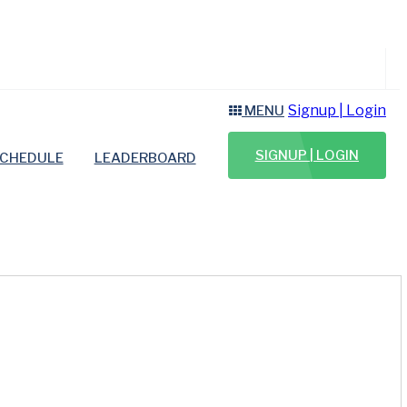
Signup | Login
MENU
SIGNUP | LOGIN
CHEDULE
LEADERBOARD