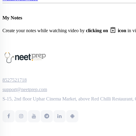
My Notes
Create your notes while watching video by
clicking on
icon
in vi
8527521718
support@neetprep.com
S-15, 2nd floor Uphar Cinema Market, above Red Chilli Restaurant,
NEET Information