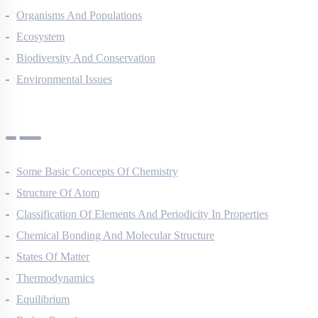
Organisms And Populations
Ecosystem
Biodiversity And Conservation
Environmental Issues
Chemistry Questions
Some Basic Concepts Of Chemistry
Structure Of Atom
Classification Of Elements And Periodicity In Properties
Chemical Bonding And Molecular Structure
States Of Matter
Thermodynamics
Equilibrium