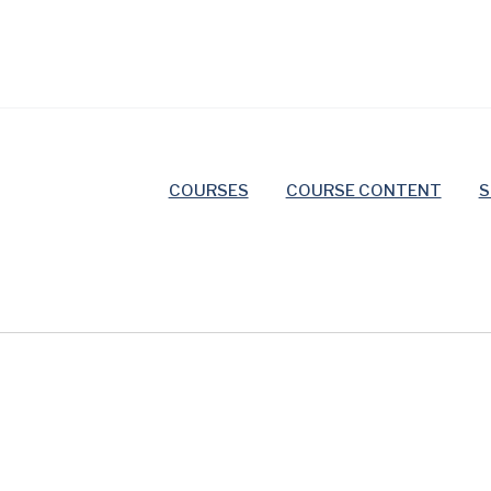
COURSES
COURSE CONTENT
S