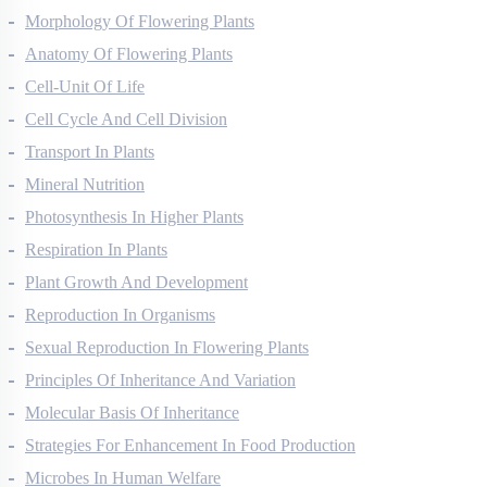
Morphology Of Flowering Plants
Anatomy Of Flowering Plants
Cell-Unit Of Life
Cell Cycle And Cell Division
Transport In Plants
Mineral Nutrition
Photosynthesis In Higher Plants
Respiration In Plants
Plant Growth And Development
Reproduction In Organisms
Sexual Reproduction In Flowering Plants
Principles Of Inheritance And Variation
Molecular Basis Of Inheritance
Strategies For Enhancement In Food Production
Microbes In Human Welfare