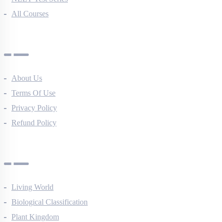
All Courses
Company
About Us
Terms Of Use
Privacy Policy
Refund Policy
Botany Questions
Living World
Biological Classification
Plant Kingdom