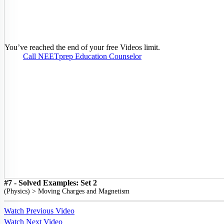
You’ve reached the end of your free Videos limit.
Call NEETprep Education Counselor
#7 - Solved Examples: Set 2
(
Physics
) >
Moving Charges and Magnetism
Watch Previous Video
Watch Next Video