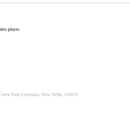
deo player.
 Green Park Extension, New Delhi, 110016