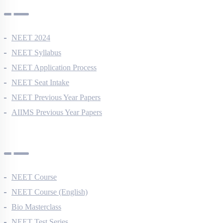
NEET 2024
NEET Syllabus
NEET Application Process
NEET Seat Intake
NEET Previous Year Papers
AIIMS Previous Year Papers
Courses
NEET Course
NEET Course (English)
Bio Masterclass
NEET Test Series