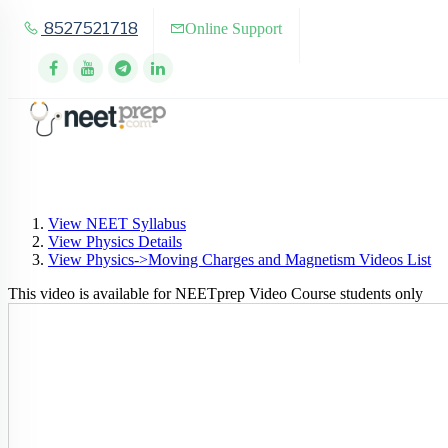
8527521718
Online Support
View NEET Syllabus
View Physics Details
View Physics->Moving Charges and Magnetism Videos List
This video is available for NEETprep Video Course students only