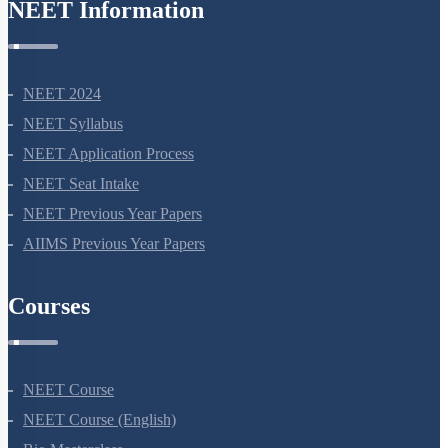
NEET Information
NEET 2024
NEET Syllabus
NEET Application Process
NEET Seat Intake
NEET Previous Year Papers
AIIMS Previous Year Papers
Courses
NEET Course
NEET Course (English)