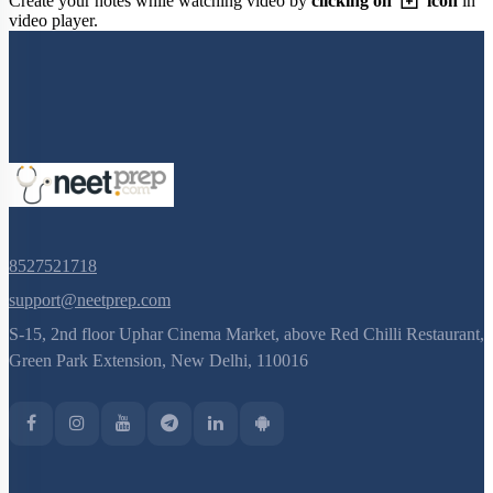
Create your notes while watching video by
clicking on
icon
in
video player.
8527521718
support@neetprep.com
S-15, 2nd floor Uphar Cinema Market, above Red Chilli Restaurant,
Green Park Extension, New Delhi, 110016