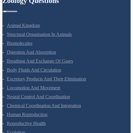
Zoology Questions
Animal Kingdom
Structural Organisation In Animals
Biomolecules
Digestion And Absorption
Breathing And Exchange Of Gases
Body Fluids And Circulation
Excretory Products And Their Elimination
Locomotion And Movement
Neural Control And Coordination
Chemical Coordination And Integration
Human Reproduction
Reproductive Health
Evolution