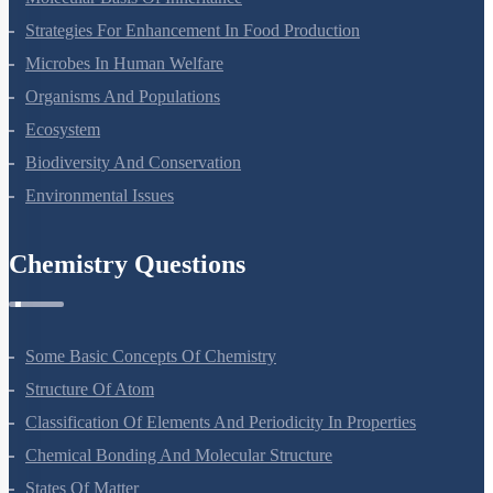
Strategies For Enhancement In Food Production
Microbes In Human Welfare
Organisms And Populations
Ecosystem
Biodiversity And Conservation
Environmental Issues
Chemistry Questions
Some Basic Concepts Of Chemistry
Structure Of Atom
Classification Of Elements And Periodicity In Properties
Chemical Bonding And Molecular Structure
States Of Matter