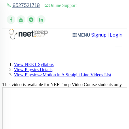
8527521718
Online Support
Signup | Login
MENU
View NEET Syllabus
View Physics Details
View Physics->Motion in A Straight Line Videos List
This video is available for NEETprep Video Course students only