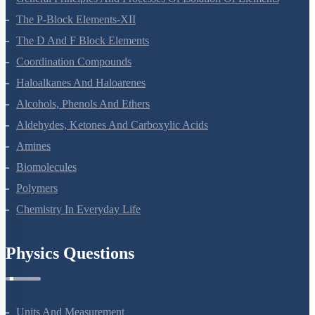
The P-Block Elements-XII
The D And F Block Elements
Coordination Compounds
Haloalkanes And Haloarenes
Alcohols, Phenols And Ethers
Aldehydes, Ketones And Carboxylic Acids
Amines
Biomolecules
Polymers
Chemistry In Everyday Life
Physics Questions
Units And Measurement