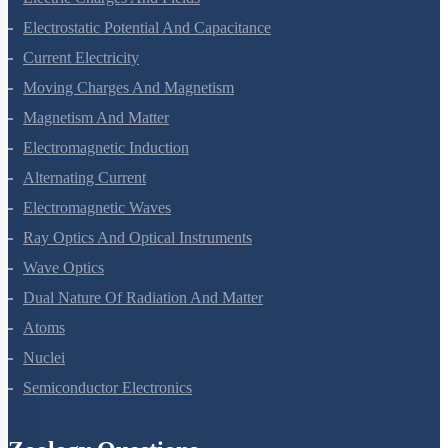
Electrostatic Potential And Capacitance
Current Electricity
Moving Charges And Magnetism
Magnetism And Matter
Electromagnetic Induction
Alternating Current
Electromagnetic Waves
Ray Optics And Optical Instruments
Wave Optics
Dual Nature Of Radiation And Matter
Atoms
Nuclei
Semiconductor Electronics