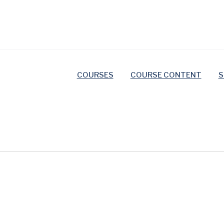
COURSES
COURSE CONTENT
S