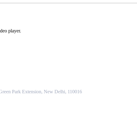
deo player.
 Green Park Extension, New Delhi, 110016