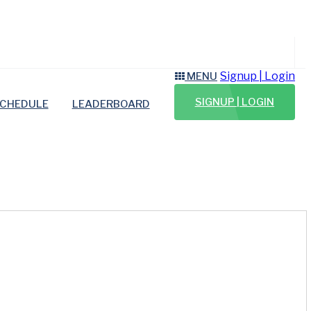
Signup | Login
MENU
SIGNUP | LOGIN
CHEDULE
LEADERBOARD