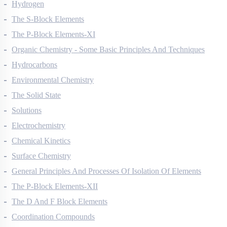
Redox Reactions
Hydrogen
The S-Block Elements
The P-Block Elements-XI
Organic Chemistry - Some Basic Principles And Techniques
Hydrocarbons
Environmental Chemistry
The Solid State
Solutions
Electrochemistry
Chemical Kinetics
Surface Chemistry
General Principles And Processes Of Isolation Of Elements
The P-Block Elements-XII
The D And F Block Elements