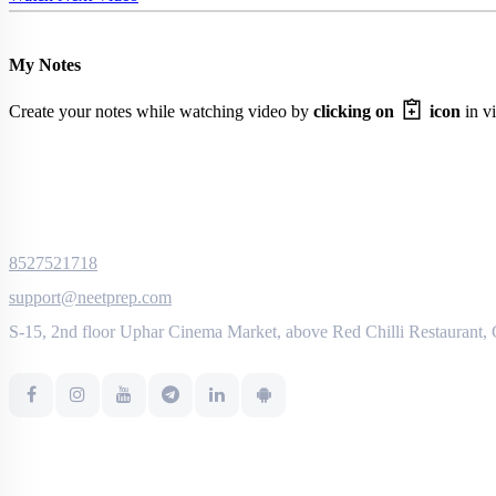
My Notes
Create your notes while watching video by
clicking on
icon
in vi
8527521718
support@neetprep.com
S-15, 2nd floor Uphar Cinema Market, above Red Chilli Restaurant,
NEET Information