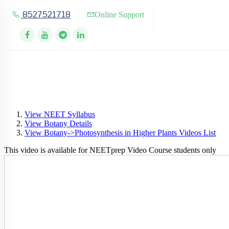
8527521718
Online Support
View NEET Syllabus
View Botany Details
View Botany->Photosynthesis in Higher Plants Videos List
This video is available for NEETprep Video Course students only