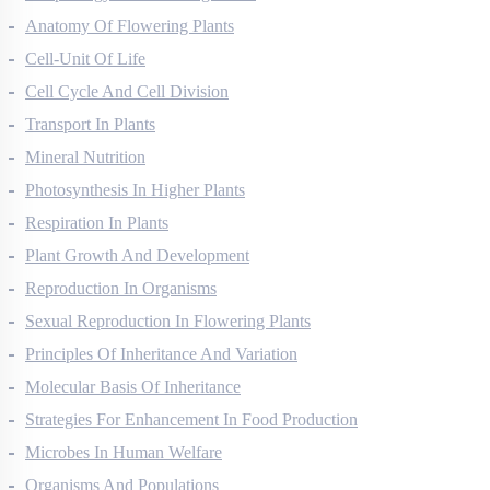
Morphology Of Flowering Plants
Anatomy Of Flowering Plants
Cell-Unit Of Life
Cell Cycle And Cell Division
Transport In Plants
Mineral Nutrition
Photosynthesis In Higher Plants
Respiration In Plants
Plant Growth And Development
Reproduction In Organisms
Sexual Reproduction In Flowering Plants
Principles Of Inheritance And Variation
Molecular Basis Of Inheritance
Strategies For Enhancement In Food Production
Microbes In Human Welfare