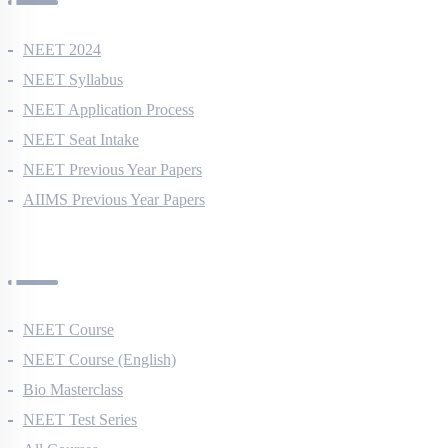
NEET 2024
NEET Syllabus
NEET Application Process
NEET Seat Intake
NEET Previous Year Papers
AIIMS Previous Year Papers
Courses
NEET Course
NEET Course (English)
Bio Masterclass
NEET Test Series