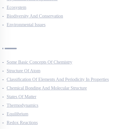
Organisms And Populations
Ecosystem
Biodiversity And Conservation
Environmental Issues
Chemistry Questions
Some Basic Concepts Of Chemistry
Structure Of Atom
Classification Of Elements And Periodicity In Properties
Chemical Bonding And Molecular Structure
States Of Matter
Thermodynamics
Equilibrium