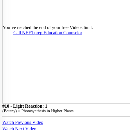
You’ve reached the end of your free Videos limit.
Call NEETprep Education Counselor
#10 - Light Reaction: 1
(
Botany
) >
Photosynthesis in Higher Plants
Watch Previous Video
Watch Next Video