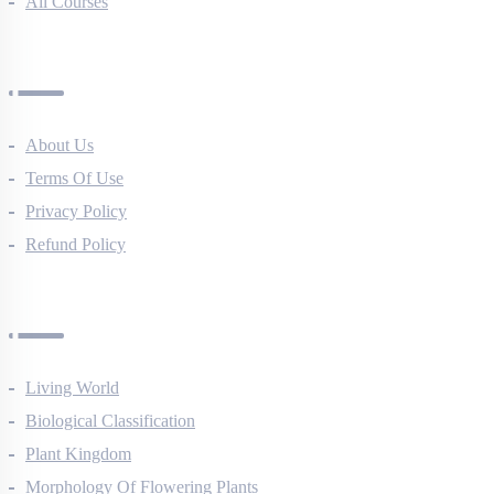
All Courses
Company
About Us
Terms Of Use
Privacy Policy
Refund Policy
Botany Questions
Living World
Biological Classification
Plant Kingdom