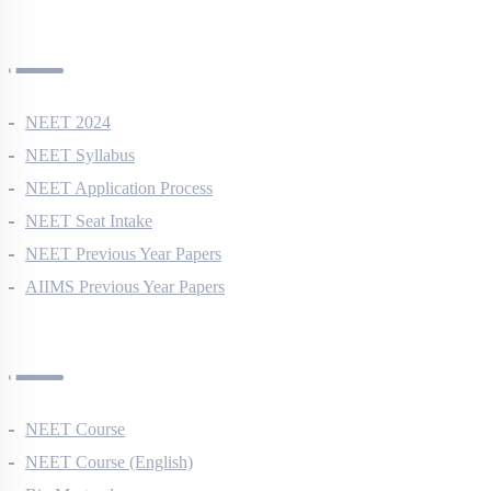
NEET Information
NEET 2024
NEET Syllabus
NEET Application Process
NEET Seat Intake
NEET Previous Year Papers
AIIMS Previous Year Papers
Courses
NEET Course