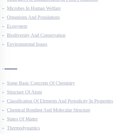
Strategies For Enhancement In Food Production
Microbes In Human Welfare
Organisms And Populations
Ecosystem
Biodiversity And Conservation
Environmental Issues
Chemistry Questions
Some Basic Concepts Of Chemistry
Structure Of Atom
Classification Of Elements And Periodicity In Properties
Chemical Bonding And Molecular Structure
States Of Matter