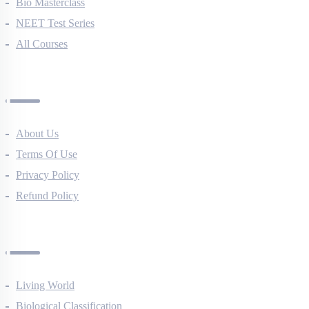
NEET Course (English)
Bio Masterclass
NEET Test Series
All Courses
Company
About Us
Terms Of Use
Privacy Policy
Refund Policy
Botany Questions
Living World