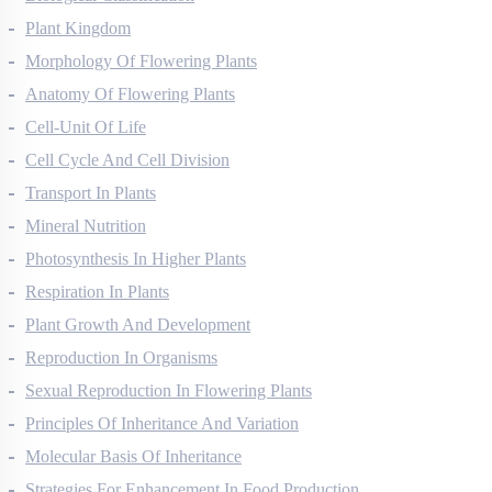
Biological Classification
Plant Kingdom
Morphology Of Flowering Plants
Anatomy Of Flowering Plants
Cell-Unit Of Life
Cell Cycle And Cell Division
Transport In Plants
Mineral Nutrition
Photosynthesis In Higher Plants
Respiration In Plants
Plant Growth And Development
Reproduction In Organisms
Sexual Reproduction In Flowering Plants
Principles Of Inheritance And Variation
Molecular Basis Of Inheritance