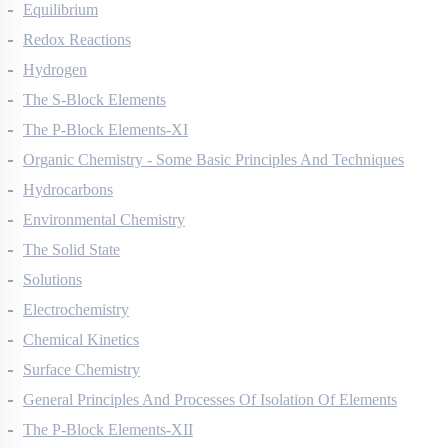
Thermodynamics
Equilibrium
Redox Reactions
Hydrogen
The S-Block Elements
The P-Block Elements-XI
Organic Chemistry - Some Basic Principles And Techniques
Hydrocarbons
Environmental Chemistry
The Solid State
Solutions
Electrochemistry
Chemical Kinetics
Surface Chemistry
General Principles And Processes Of Isolation Of Elements