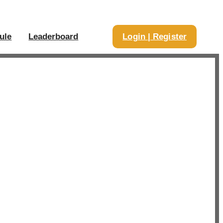
ule
Leaderboard
Login | Register