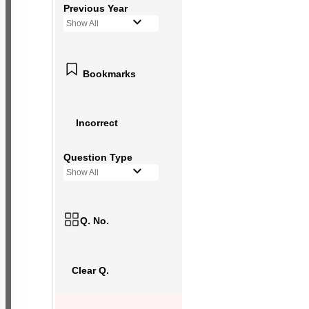
Previous Year
Show All
Bookmarks
Incorrect
Question Type
Show All
Q. No.
Clear Q.