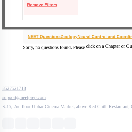
Remove Filters
NEET Questions
Zoology
Neural Control and Coordi
click on a Chapter or Qu
Sorry, no questions found. Please
8527521718
support@neetprep.com
S-15, 2nd floor Uphar Cinema Market, above Red Chilli Restaurant,