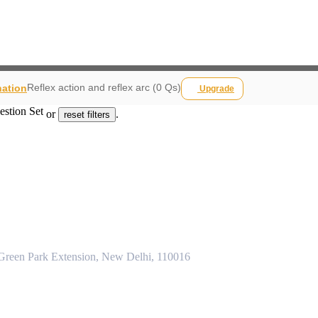
Reflex action and reflex arc (0 Qs)
nation
Upgrade
estion Set
or
.
reset filters
 Green Park Extension, New Delhi, 110016