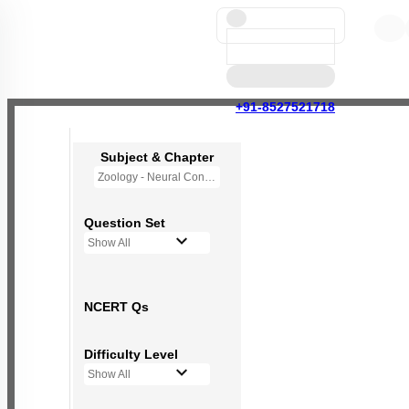
+91-8527521718
Subject & Chapter
Zoology - Neural Control and Coordination
Question Set
Show All
NCERT Qs
Difficulty Level
Show All