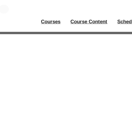
Courses
Course Content
Sched