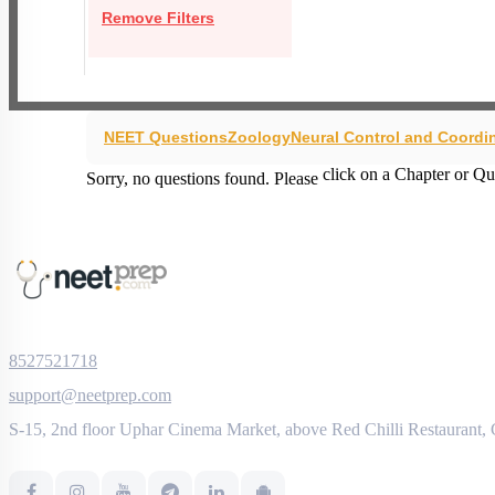
Remove Filters
NEET Questions
Zoology
Neural Control and Coordi
click on a Chapter or Qu
Sorry, no questions found. Please
8527521718
support@neetprep.com
S-15, 2nd floor Uphar Cinema Market, above Red Chilli Restaurant,