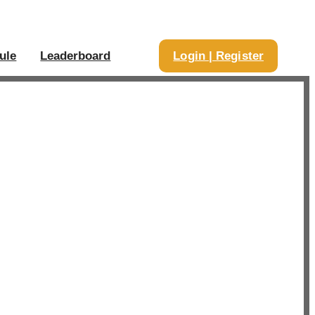
ule
Leaderboard
Login | Register