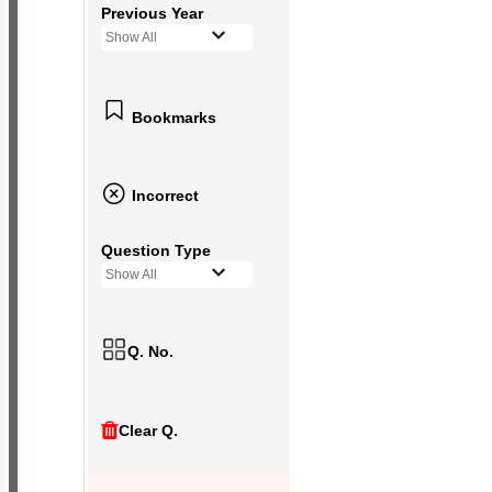
Previous Year
Show All
Bookmarks
Incorrect
Question Type
Show All
Q. No.
Clear Q.