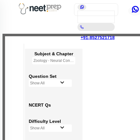
+91-8527521718
Subject & Chapter
Zoology - Neural Control and Coordination
Question Set
Show All
NCERT Qs
Difficulty Level
Show All