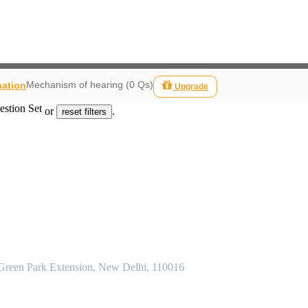
Mechanism of hearing (0 Qs)
nation
Upgrade
estion Set
or
.
reset filters
 Green Park Extension, New Delhi, 110016