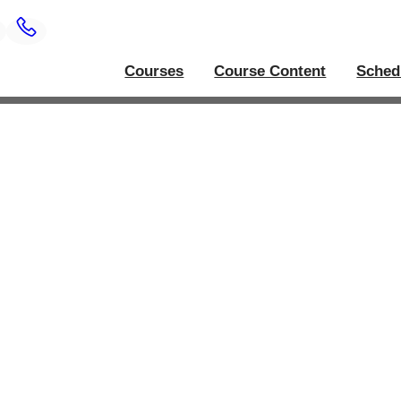
Courses
Course Content
Sched