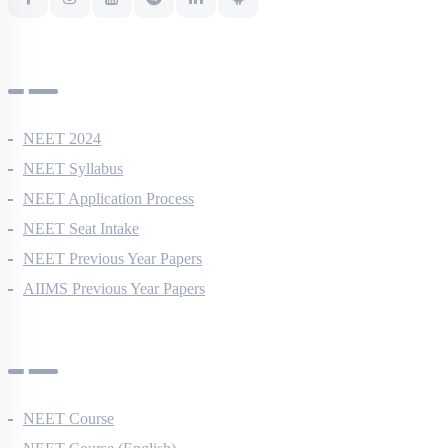
NEET Information
NEET 2024
NEET Syllabus
NEET Application Process
NEET Seat Intake
NEET Previous Year Papers
AIIMS Previous Year Papers
Courses
NEET Course