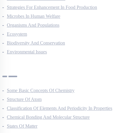
Strategies For Enhancement In Food Production
Microbes In Human Welfare
Organisms And Populations
Ecosystem
Biodiversity And Conservation
Environmental Issues
Chemistry Questions
Some Basic Concepts Of Chemistry
Structure Of Atom
Classification Of Elements And Periodicity In Properties
Chemical Bonding And Molecular Structure
States Of Matter