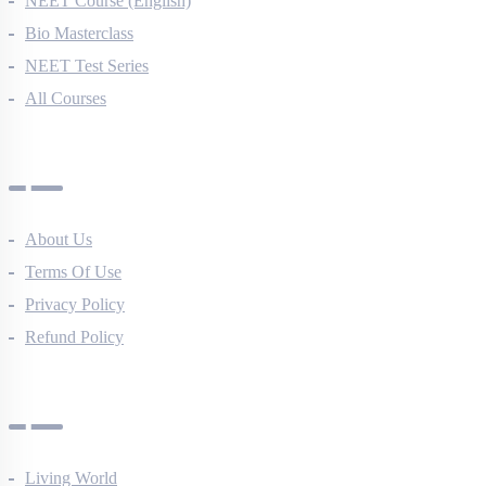
NEET Course (English)
Bio Masterclass
NEET Test Series
All Courses
Company
About Us
Terms Of Use
Privacy Policy
Refund Policy
Botany Questions
Living World