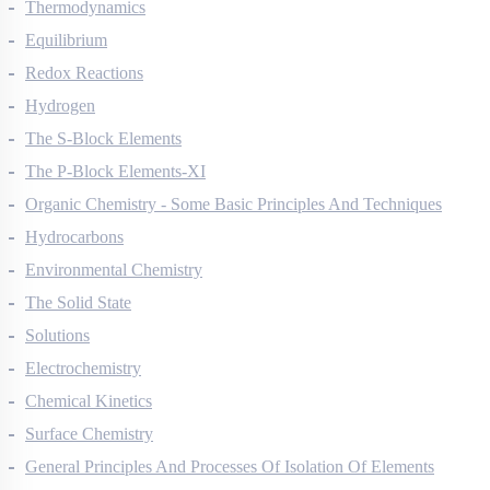
Thermodynamics
Equilibrium
Redox Reactions
Hydrogen
The S-Block Elements
The P-Block Elements-XI
Organic Chemistry - Some Basic Principles And Techniques
Hydrocarbons
Environmental Chemistry
The Solid State
Solutions
Electrochemistry
Chemical Kinetics
Surface Chemistry
General Principles And Processes Of Isolation Of Elements