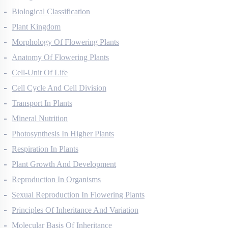
Biological Classification
Plant Kingdom
Morphology Of Flowering Plants
Anatomy Of Flowering Plants
Cell-Unit Of Life
Cell Cycle And Cell Division
Transport In Plants
Mineral Nutrition
Photosynthesis In Higher Plants
Respiration In Plants
Plant Growth And Development
Reproduction In Organisms
Sexual Reproduction In Flowering Plants
Principles Of Inheritance And Variation
Molecular Basis Of Inheritance