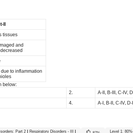
t-II
us tissues
damaged and
s decreased
e
g due to inflammation
hioles
n below:
2.
A-II, B-III, C-IV, D
4.
A-I, B-II, C-IV, D-I
isorders: Part 2
|
Respiratory Disorders - III
|
Level 1: 80%
87
%