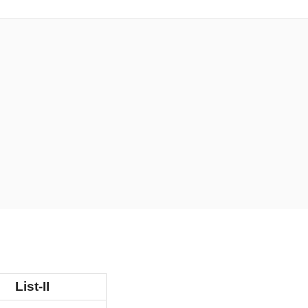
List-II