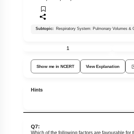
Subtopic:
Respiratory System: Pulmonary Volumes & C
1
Show me in NCERT
View Explanation
Hints
Q7:
Which of the following factors are favourable for