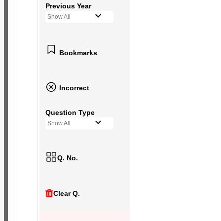
Previous Year
Show All
Bookmarks
Incorrect
Question Type
Show All
Q. No.
Clear Q.