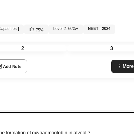
apacities
|
Level 2: 60%+
NEET - 2024
75
%
2
3
More
Add Note
 the formation of oxyhaemoglobin in alveoli?