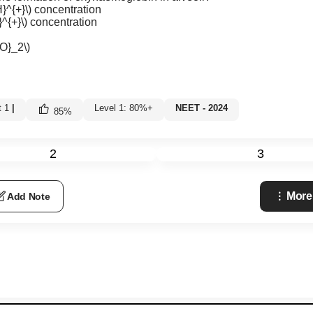
}^{+}\)
concentration
^{+}\)
concentration
e
O}_2\)
t 1
|
Level 1: 80%+
NEET - 2024
85
%
2
3
More
Add Note