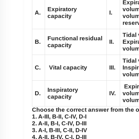
Expir
Expiratory
volum
A.
I.
capacity
volum
reser
Tidal
Functional residual
B.
II.
Expir
capacity
volu
Tidal
C.
Vital capacity
III.
Inspi
volu
Expir
Inspiratory
D.
IV.
volum
capacity
volu
Choose the correct answer from the 
1. A-III, B-II, C-IV, D-I
2. A-II, B-I, C-IV, D-III
3. A-I, B-III, C-II, D-IV
4. A-II, B-IV, C-I, D-III