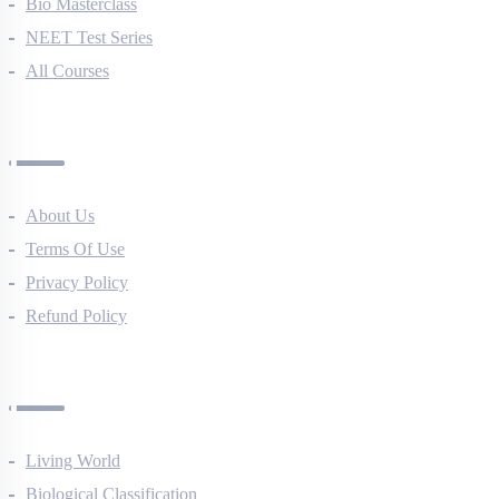
NEET Course (English)
Bio Masterclass
NEET Test Series
All Courses
Company
About Us
Terms Of Use
Privacy Policy
Refund Policy
Botany Questions
Living World