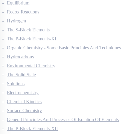
Thermodynamics
Equilibrium
Redox Reactions
Hydrogen
The S-Block Elements
The P-Block Elements-XI
Organic Chemistry - Some Basic Principles And Techniques
Hydrocarbons
Environmental Chemistry
The Solid State
Solutions
Electrochemistry
Chemical Kinetics
Surface Chemistry
General Principles And Processes Of Isolation Of Elements