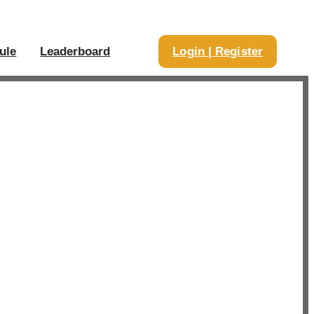
ule
Leaderboard
Login | Register