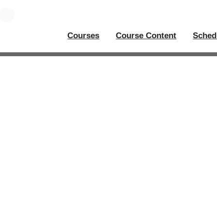
Courses
Course Content
Sched