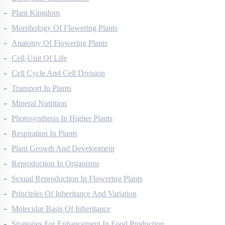
Biological Classification
Plant Kingdom
Morphology Of Flowering Plants
Anatomy Of Flowering Plants
Cell-Unit Of Life
Cell Cycle And Cell Division
Transport In Plants
Mineral Nutrition
Photosynthesis In Higher Plants
Respiration In Plants
Plant Growth And Development
Reproduction In Organisms
Sexual Reproduction In Flowering Plants
Principles Of Inheritance And Variation
Molecular Basis Of Inheritance