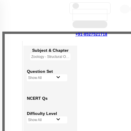
+91-8527521718
Subject & Chapter
Zoology - Structural Organisation in Animals
Question Set
Show All
NCERT Qs
Difficulty Level
Show All