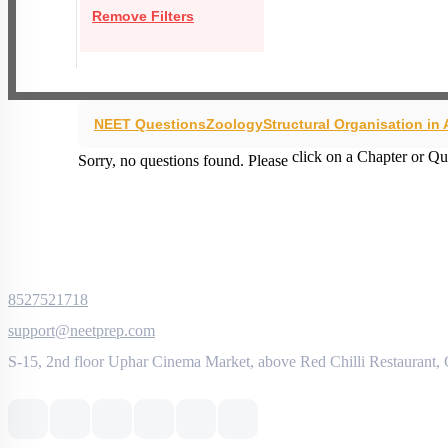
Remove Filters
NEET Questions
Zoology
Structural Organisation in
click on a Chapter or Qu
Sorry, no questions found. Please
8527521718
support@neetprep.com
S-15, 2nd floor Uphar Cinema Market, above Red Chilli Restaurant,