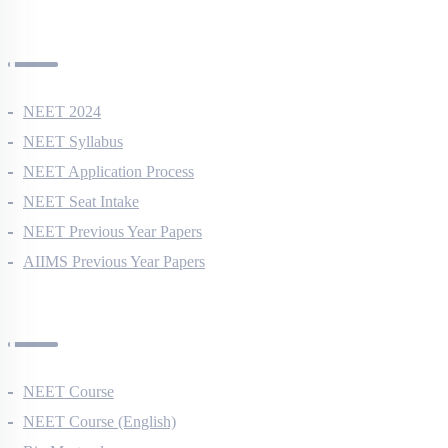
NEET Information
NEET 2024
NEET Syllabus
NEET Application Process
NEET Seat Intake
NEET Previous Year Papers
AIIMS Previous Year Papers
Courses
NEET Course