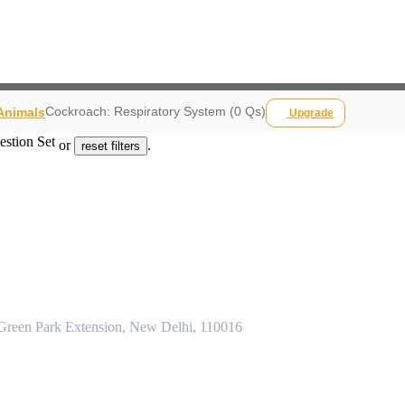
Cockroach: Respiratory System (0 Qs)
 Animals
Upgrade
estion Set
or
.
reset filters
 Green Park Extension, New Delhi, 110016