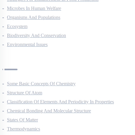
Strategies For Enhancement In Food Production
Microbes In Human Welfare
Organisms And Populations
Ecosystem
Biodiversity And Conservation
Environmental Issues
Chemistry Questions
Some Basic Concepts Of Chemistry
Structure Of Atom
Classification Of Elements And Periodicity In Properties
Chemical Bonding And Molecular Structure
States Of Matter