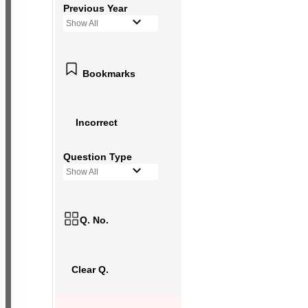
Previous Year
Show All
Bookmarks
Incorrect
Question Type
Show All
Q. No.
Clear Q.