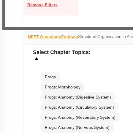
Remove Filters
Structural Organisation in An
NEET Questions
Zoology
Select
Chapter Topics
:
Frogs
Frogs: Morphology
Frogs: Anatomy (Digestive System)
Frogs: Anatomy (Circulatory System)
Frogs: Anatomy (Respiratory System)
Frogs: Anatomy (Nervous System)