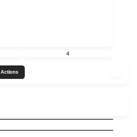
4
 Actions