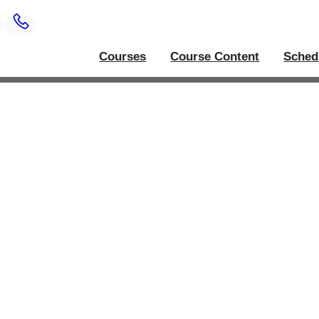
Courses
Course Content
Sched