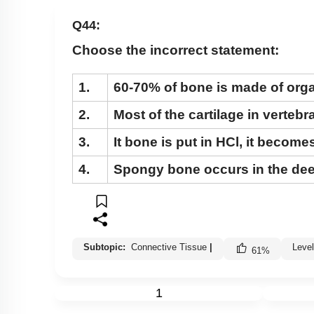
Cockroach: Head & Mouth Parts
Q44:
Cockroach: Structure of Thorax
Choose the incorrect statement:
Cockroach: Abdomen
Cockroach: Digestive System
1.
60-70% of bone is made of orga
Cockroach: Respiratory System
2.
Most of the cartilage in verteb
Cockroach: Circulatory System
3.
It bone is put in HCl, it becomes
Cockroach: Excretory System
4.
Spongy bone occurs in the dee
Cockroach: Nervous System
Cockroach: Compound Eye
Cockroach:Male Reproductive System
Cockroach: Female Reproductive System
Subtopic:
Connective Tissue
|
Leve
61
%
Earthworm
1