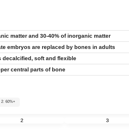
nic matter and 30-40% of inorganic matter
rate embryos are replaced by bones in adults
 decalcified, soft and flexible
per central parts of bone
l 2: 60%+
2
3