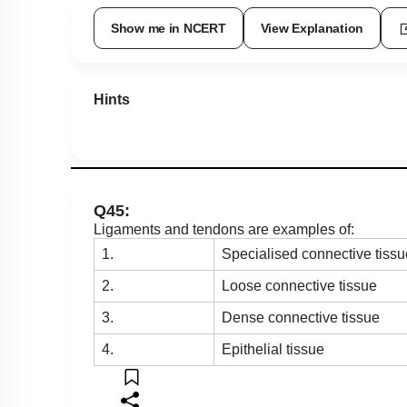
Show me in NCERT
View Explanation
Hints
Q45:
Ligaments and tendons are examples of:
1.
Specialised connective tissu
2.
Loose connective tissue
3.
Dense connective tissue
4.
Epithelial tissue