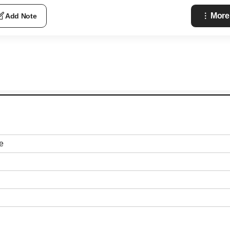
More
Add Note
e