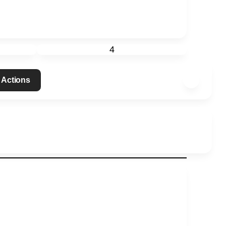
4
 Actions