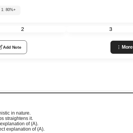
l 1: 80%+
2
3
More
Add Note
stic in nature.
 straightens it.
 explanation of (A).
ect explanation of (A).