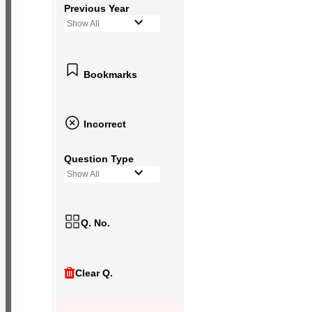
Previous Year
Show All
Bookmarks
Incorrect
Question Type
Show All
Q. No.
Clear Q.