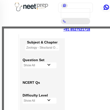
+91-8527521718
Subject & Chapter
Zoology - Structural Organisation in Animals
Question Set
Show All
NCERT Qs
Difficulty Level
Show All