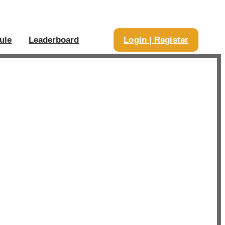
ule
Leaderboard
Login | Register