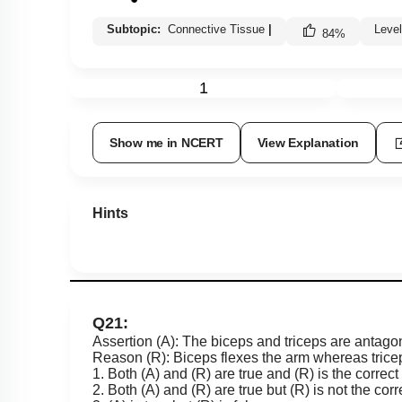
Subtopic:
Connective Tissue
|
Leve
84
%
1
Show me in NCERT
View Explanation
Hints
Q21:
Assertion (A): The biceps and triceps are antagoni
Reason (R): Biceps flexes the arm whereas triceps
1. Both (A) and (R) are true and (R) is the correct
2. Both (A) and (R) are true but (R) is not the corr