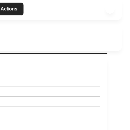
 Actions