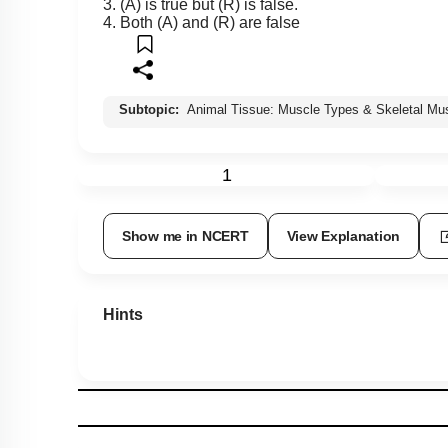
3. (A) is true but (R) is false.
4. Both (A) and (R) are false
Subtopic:
Animal Tissue: Muscle Types & Skeletal Mu
1
Show me in NCERT
View Explanation
Hints