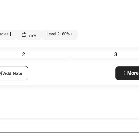
scles
|
Level 2: 60%+
75
%
2
3
More
Add Note