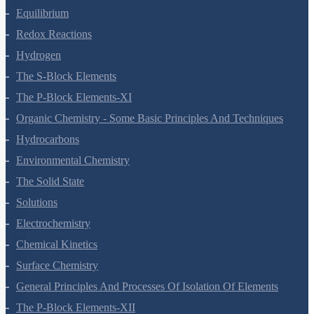
Equilibrium
Redox Reactions
Hydrogen
The S-Block Elements
The P-Block Elements-XI
Organic Chemistry - Some Basic Principles And Techniques
Hydrocarbons
Environmental Chemistry
The Solid State
Solutions
Electrochemistry
Chemical Kinetics
Surface Chemistry
General Principles And Processes Of Isolation Of Elements
The P-Block Elements-XII