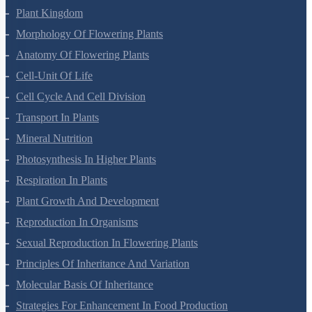
Plant Kingdom
Morphology Of Flowering Plants
Anatomy Of Flowering Plants
Cell-Unit Of Life
Cell Cycle And Cell Division
Transport In Plants
Mineral Nutrition
Photosynthesis In Higher Plants
Respiration In Plants
Plant Growth And Development
Reproduction In Organisms
Sexual Reproduction In Flowering Plants
Principles Of Inheritance And Variation
Molecular Basis Of Inheritance
Strategies For Enhancement In Food Production