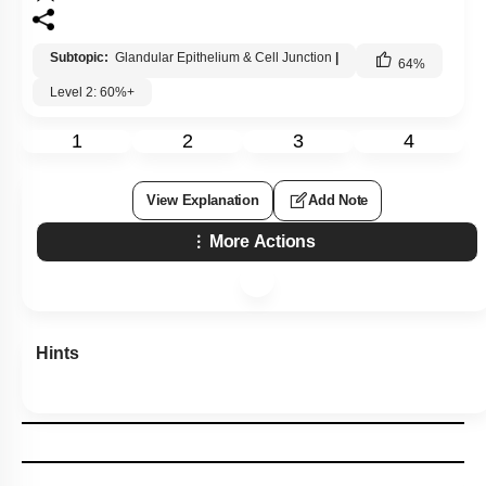
Subtopic:
Glandular Epithelium & Cell Junction
|
64
%
Level 2: 60%+
1
2
3
4
View Explanation
Add Note
More Actions
Hints