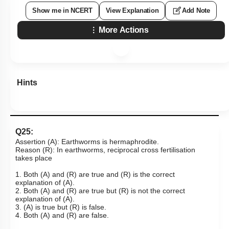
Show me in NCERT
View Explanation
Add Note
More Actions
Hints
Q25:
Assertion (A): Earthworms is hermaphrodite.
Reason (R): In earthworms, reciprocal cross fertilisation
takes place
1. Both (A) and (R) are true and (R) is the correct
explanation of (A).
2. Both (A) and (R) are true but (R) is not the correct
explanation of (A).
3. (A) is true but (R) is false.
4. Both (A) and (R) are false.