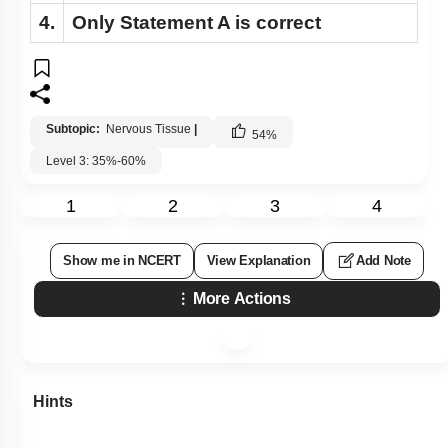
4.
Only
Statement A
is correct
Subtopic:
Nervous Tissue
|
54
%
Level 3: 35%-60%
1
2
3
4
Show me in NCERT
View Explanation
Add Note
More Actions
Hints