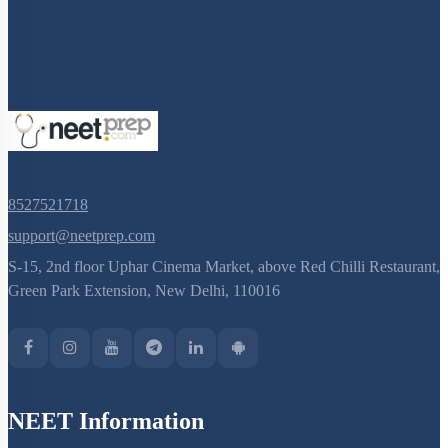
Cockroach: Head & Mouth Parts
Cockroach: Structure of Thorax
Cockroach: Abdomen
Cockroach: Digestive System
Cockroach: Respiratory System
Cockroach: Circulatory System
8527521718
Cockroach: Excretory System
support@neetprep.com
Cockroach: Nervous System
S-15, 2nd floor Uphar Cinema Market, above Red Chilli Restaurant,
Cockroach: Compound Eye
Green Park Extension, New Delhi, 110016
Cockroach:Male Reproductive System
Cockroach: Female Reproductive System
Earthworm
NEET Information