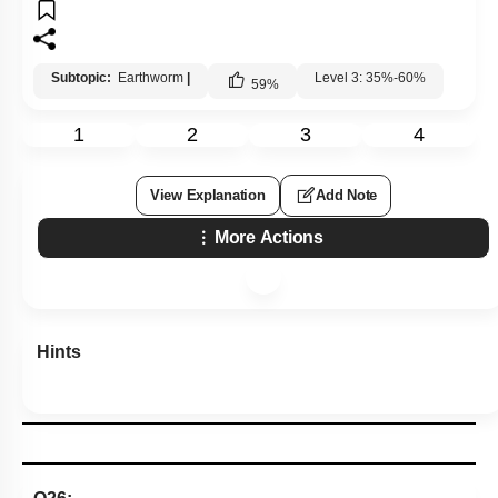
Subtopic:
Earthworm
|
Level 3: 35%-60%
59
%
1
2
3
4
View Explanation
Add Note
More Actions
Hints