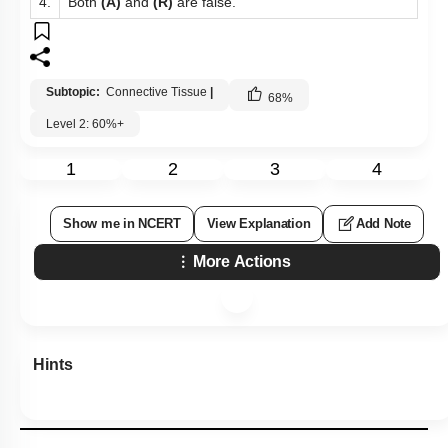
4.
Both
(A)
and
(R)
are false.
Subtopic:
Connective Tissue
|
68
%
Level 2: 60%+
1
2
3
4
Show me in NCERT
View Explanation
Add Note
More Actions
Hints