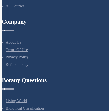
All Courses
Company
About Us
Terms Of Use
Privacy Policy
Refund Policy
Botany Questions
Living World
Biological Classification