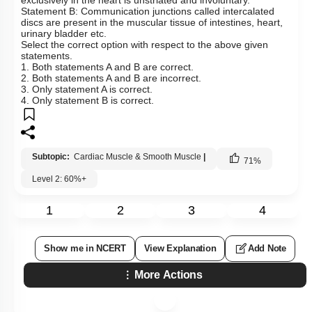
Statement B: Communication junctions called intercalated
discs are present in the muscular tissue of intestines, heart,
urinary bladder etc.
Select the correct option with respect to the above given
statements.
1. Both statements A and B are correct.
2. Both statements A and B are incorrect.
3. Only statement A is correct.
4. Only statement B is correct.
Subtopic:
Cardiac Muscle & Smooth Muscle
|
71
%
Level 2: 60%+
1
2
3
4
Show me in NCERT
View Explanation
Add Note
More Actions