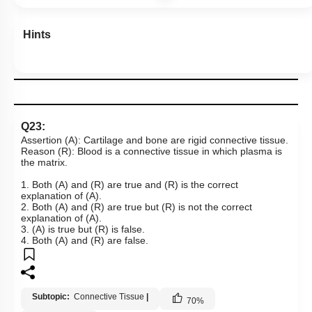
Hints
Q23:
Assertion (A): Cartilage and bone are rigid connective tissue.
Reason (R): Blood is a connective tissue in which plasma is
the matrix.
1. Both (A) and (R) are true and (R) is the correct
explanation of (A).
2. Both (A) and (R) are true but (R) is not the correct
explanation of (A).
3. (A) is true but (R) is false.
4. Both (A) and (R) are false.
Subtopic:
Connective Tissue
|
70
%