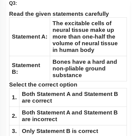
Cockroach: Head & Mouth Parts
Q3:
Cockroach: Structure of Thorax
Read the given statements carefully
Cockroach: Abdomen
The excitable cells of
neural tissue make up
Cockroach: Digestive System
Statement A:
more than one-half the
Cockroach: Respiratory System
volume of neural tissue
in human body
Cockroach: Circulatory System
Bones have a hard and
Cockroach: Excretory System
Statement
non-pliable ground
B:
Cockroach: Nervous System
substance
Cockroach: Compound Eye
Select the correct option
Cockroach:Male Reproductive System
Both
Statement A
and
Statement B
1.
are correct
Cockroach: Female Reproductive System
Both
Statement
A
and
Statement B
Earthworm
2.
are incorrect
3.
Only
Statement B
is correct