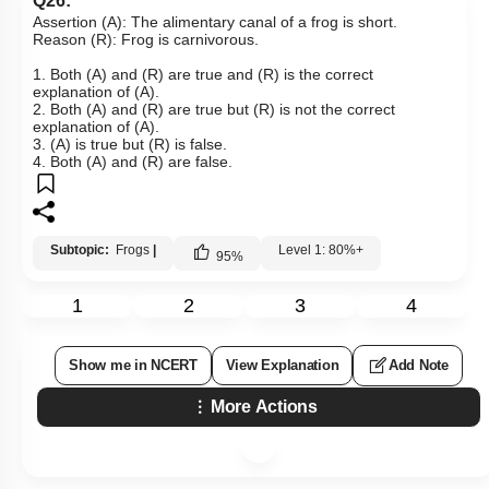
Q26:
Assertion (A): The alimentary canal of a frog is short.
Reason (R): Frog is carnivorous.
1. Both (A) and (R) are true and (R) is the correct
explanation of (A).
2. Both (A) and (R) are true but (R) is not the correct
explanation of (A).
3. (A) is true but (R) is false.
4. Both (A) and (R) are false.
Subtopic:
Frogs
|
Level 1: 80%+
95
%
1
2
3
4
Show me in NCERT
View Explanation
Add Note
More Actions