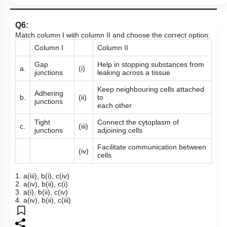
Q6:
Match column I with column II and choose the correct option:
Column I
Column II
Gap
Help in stopping substances from
a.
(i)
junctions
leaking across a tissue
Keep neighbouring cells attached
Adhering
b.
(ii)
to
junctions
each other
Tight
Connect the cytoplasm of
c.
(iii)
junctions
adjoining cells
Facilitate communication between
(iv)
cells
1. a(iii), b(i), c(iv)
2. a(iv), b(ii), c(i)
3. a(i), b(ii), c(iv)
4. a(iv), b(ii), c(iii)