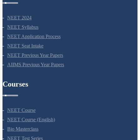
NEET 2024
NEET Syllabus
NEET Application Process
NEET Seat Intake
NEET Previous Year Papers
AIIMS Previous Year Papers
Courses
NEET Course
NEET Course (English)
Bio Masterclass
NEET Test Series