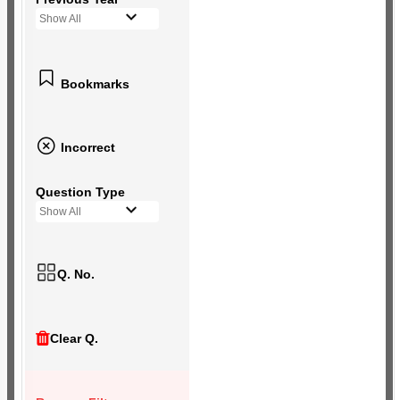
Show All
Bookmarks
Incorrect
Question Type
Show All
Q. No.
Clear Q.