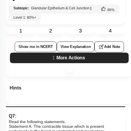
Subtopic:
Glandular Epithelium & Cell Junction
|
86
%
Level 1: 80%+
1
2
3
4
Show me in NCERT
View Explanation
Add Note
More Actions
Hints
Q7:
Read the following statements.
Statement A: The contractile tissue which is present
exclusively in the heart is unstriated and involuntary.