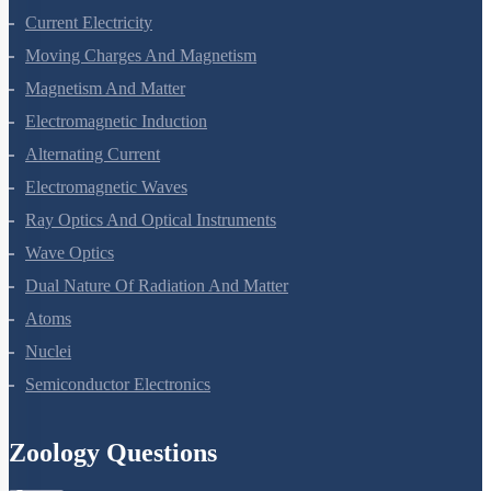
Current Electricity
Moving Charges And Magnetism
Magnetism And Matter
Electromagnetic Induction
Alternating Current
Electromagnetic Waves
Ray Optics And Optical Instruments
Wave Optics
Dual Nature Of Radiation And Matter
Atoms
Nuclei
Semiconductor Electronics
Zoology Questions