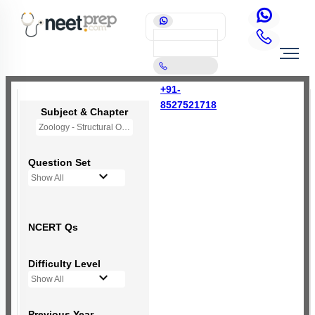
+91-
8527521718
Subject & Chapter
Zoology - Structural Organisation in Animals
Question Set
Show All
NCERT Qs
Difficulty Level
Show All
Previous Year