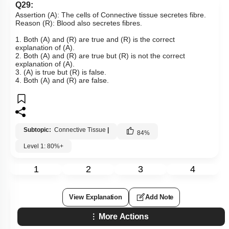
Q29:
Assertion (A): The cells of Connective tissue secretes fibre.
Reason (R): Blood also secretes fibres.
1. Both (A) and (R) are true and (R) is the correct
explanation of (A).
2. Both (A) and (R) are true but (R) is not the correct
explanation of (A).
3. (A) is true but (R) is false.
4. Both (A) and (R) are false.
Subtopic:
Connective Tissue
|
84
%
Level 1: 80%+
1
2
3
4
View Explanation
Add Note
More Actions