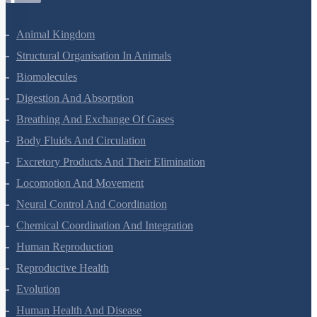
Animal Kingdom
Structural Organisation In Animals
Biomolecules
Digestion And Absorption
Breathing And Exchange Of Gases
Body Fluids And Circulation
Excretory Products And Their Elimination
Locomotion And Movement
Neural Control And Coordination
Chemical Coordination And Integration
Human Reproduction
Reproductive Health
Evolution
Human Health And Disease