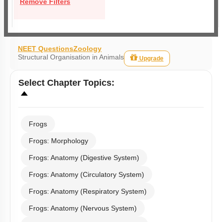
Remove Filters
NEET Questions
Zoology
Structural Organisation in Animals
Upgrade
Select
Chapter Topics
:
Frogs
Frogs: Morphology
Frogs: Anatomy (Digestive System)
Frogs: Anatomy (Circulatory System)
Frogs: Anatomy (Respiratory System)
Frogs: Anatomy (Nervous System)