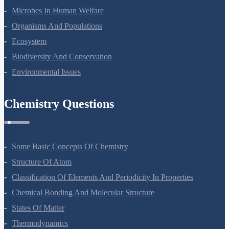
Microbes In Human Welfare
Organisms And Populations
Ecosystem
Biodiversity And Conservation
Environmental Issues
Chemistry Questions
Some Basic Concepts Of Chemistry
Structure Of Atom
Classification Of Elements And Periodicity In Properties
Chemical Bonding And Molecular Structure
States Of Matter
Thermodynamics