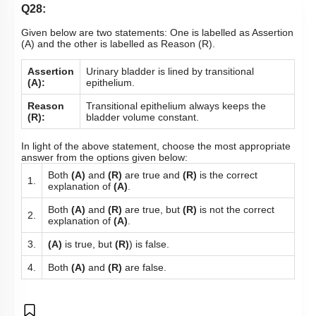
Q28:
Given below are two statements: One is labelled as Assertion
(A) and the other is labelled as Reason (R).
Assertion
Urinary bladder is lined by transitional
(A):
epithelium.
Reason
Transitional epithelium always keeps the
(R):
bladder volume constant.
In light of the above statement, choose the most appropriate
answer from the options given below:
Both
(A)
and
(R)
are true and
(R)
is the correct
1.
explanation of
(A)
.
Both
(A)
and
(R)
are true, but
(R)
is not the correct
2.
explanation of
(A)
.
3.
(A)
is true, but
(R)
) is false.
4.
Both
(A)
and
(R)
are false.