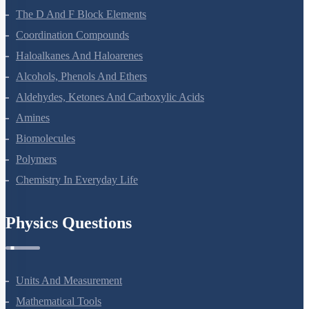
The D And F Block Elements
Coordination Compounds
Haloalkanes And Haloarenes
Alcohols, Phenols And Ethers
Aldehydes, Ketones And Carboxylic Acids
Amines
Biomolecules
Polymers
Chemistry In Everyday Life
Physics Questions
Units And Measurement
Mathematical Tools