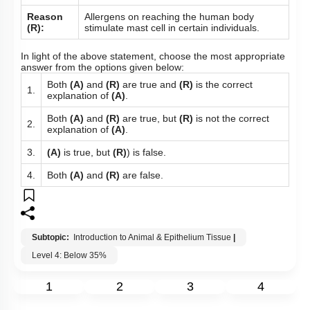
Reason
Allergens on reaching the human body
(R):
stimulate mast cell in certain individuals.
In light of the above statement, choose the most appropriate
answer from the options given below:
Both
(A)
and
(R)
are true and
(R)
is the correct
1.
explanation of
(A)
.
Both
(A)
and
(R)
are true, but
(R)
is not the correct
2.
explanation of
(A)
.
3.
(A)
is true, but
(R)
) is false.
4.
Both
(A)
and
(R)
are false.
Subtopic:
Introduction to Animal & Epithelium Tissue
|
Level 4: Below 35%
1
2
3
4