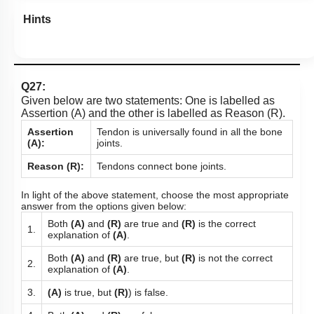
Hints
Q27:
Given below are two statements: One is labelled as
Assertion (A) and the other is labelled as Reason (R).
Assertion
Tendon is universally found in all the bone
(A):
joints.
Reason (R):
Tendons connect bone joints.
In light of the above statement, choose the most appropriate
answer from the options given below:
Both
(A)
and
(R)
are true and
(R)
is the correct
1.
explanation of
(A)
.
Both
(A)
and
(R)
are true, but
(R)
is not the correct
2.
explanation of
(A)
.
3.
(A)
is true, but
(R)
) is false.