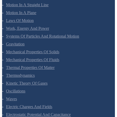
Motion In A Straight Line
Motion In A Plane
Laws Of Motion
Work, Energy And Power
Systems Of Particles And Rotational Motion
Gravitation
Mechanical Properties Of Solids
Mechanical Properties Of Fluids
Thermal Properties Of Matter
Thermodynamics
Kinetic Theory Of Gases
Oscillations
Waves
Electric Charges And Fields
Electrostatic Potential And Capacitance