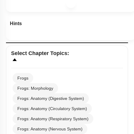
Hints
Select
Chapter Topics
:
Frogs
Frogs: Morphology
Frogs: Anatomy (Digestive System)
Frogs: Anatomy (Circulatory System)
Frogs: Anatomy (Respiratory System)
Frogs: Anatomy (Nervous System)