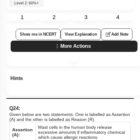
Level 2: 60%+
1
2
3
4
Show me in NCERT
View Explanation
Add Note
More Actions
Hints
Q24:
Given below are two statements: One is labelled as Assertion
(A) and the other is labelled as Reason (R).
Mast cells in the human body release
Assertion
excessive amounts if inflammatory chemical
(A):
which cause allergic reactions.