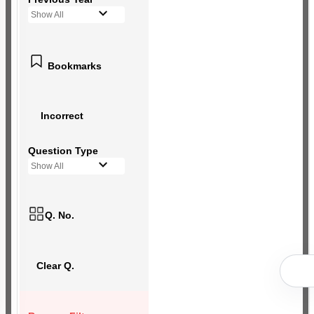
Show All
Bookmarks
Incorrect
Question Type
Show All
Q. No.
Clear Q.