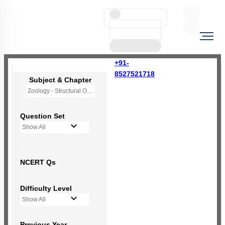
+91-
8527521718
Subject & Chapter
Zoology - Structural Organisation in Animals
Question Set
Show All
NCERT Qs
Difficulty Level
Show All
Previous Year