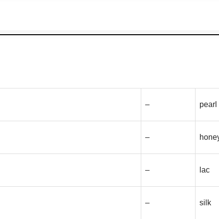
–
pearl
–
hone
–
lac
–
silk