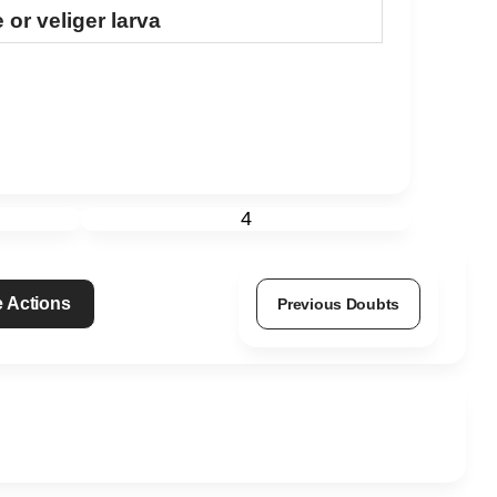
or veliger larva
4
 Actions
Previous Doubts