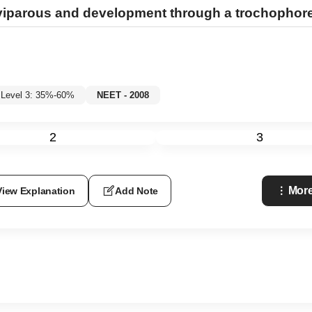
iparous and development through a trochophore 
Level 3: 35%-60%
NEET - 2008
2
3
More
View Explanation
Add Note