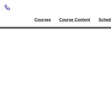
Courses
Course Content
Sched