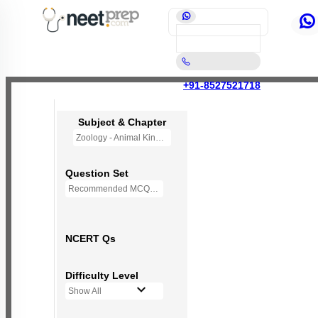
+91-8527521718
Subject & Chapter
Zoology - Animal Kingdom
Question Set
Recommended MCQs - 245 Questions
NCERT Qs
Difficulty Level
Show All