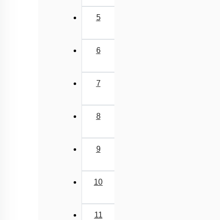
Class Cyclostomata
5
Class Chondrichthyes
Class Osteichthyes
6
Miscellaneous
7
8
9
10
11