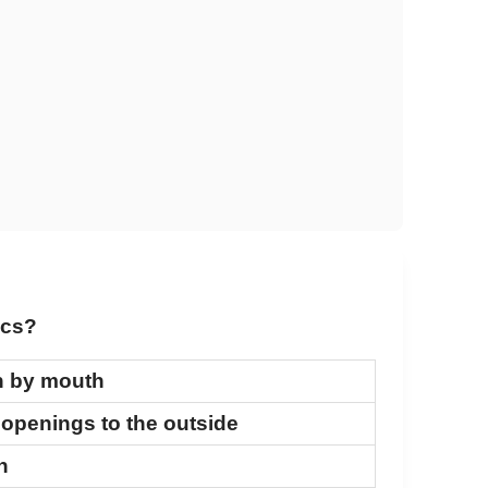
ics?
n by mouth
 openings to the outside
n