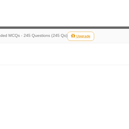
ed MCQs - 245 Questions (245 Qs)
Upgrade