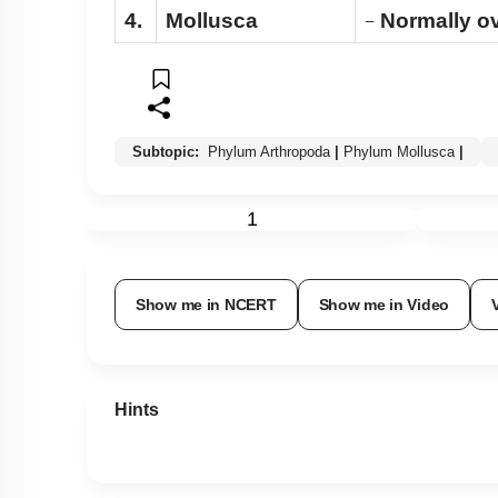
4.
Mollusca
Normally ov
−
Subtopic:
Phylum Arthropoda
|
Phylum Mollusca
|
1
Show me in NCERT
Show me in Video
Hints