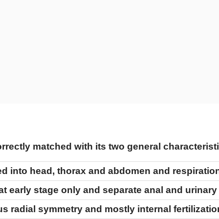
orrectly matched with its two general characterist
d into head, thorax and abdomen and respiratio
t early stage only and separate anal and urinary
 radial symmetry and mostly internal fertilizatio