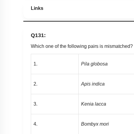
Links
Q131:
Which one of the following pairs is mismatched?
1.
Pila
globosa
2.
Apis
indica
3.
Kenia lacca
4.
Bombyx
mori