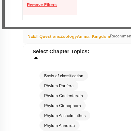
Remove Filters
Recommend
NEET Questions
Zoology
Animal Kingdom
Select
Chapter Topics
:
Basis of classification
Phylum Porifera
Phylum Coelenterata
Phylum Ctenophora
Phylum Aschelminthes
Phylum Annelida