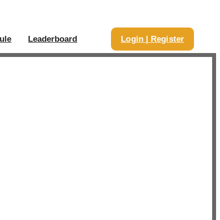
ule
Leaderboard
Login | Register