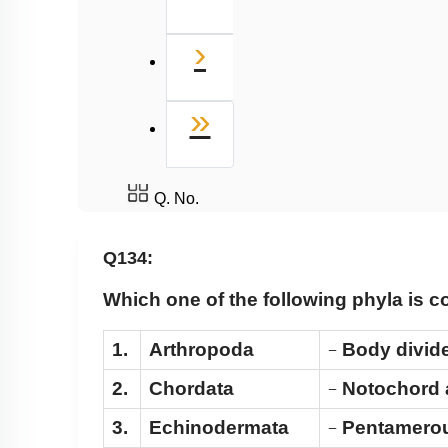
Next
›
Last
»
Q. No.
Q134:
Which one of the following phyla is c
1.
Arthropoda
Body divide
−
2.
Chordata
Notochord a
−
3.
Echinodermata
Pentamerous
−