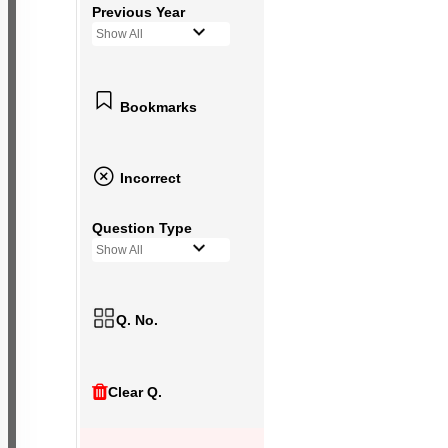
Previous Year
Show All
Bookmarks
Incorrect
Question Type
Show All
Q. No.
Clear Q.