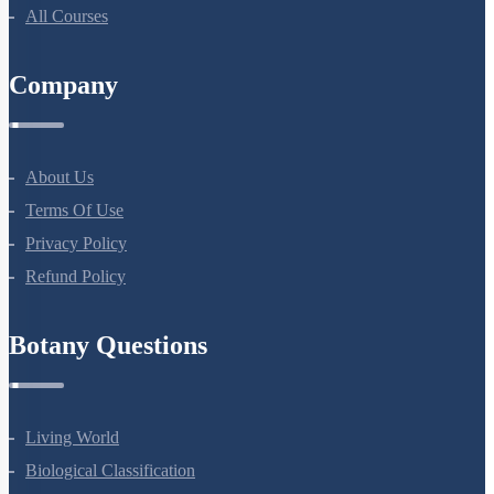
All Courses
Company
About Us
Terms Of Use
Privacy Policy
Refund Policy
Botany Questions
Living World
Biological Classification