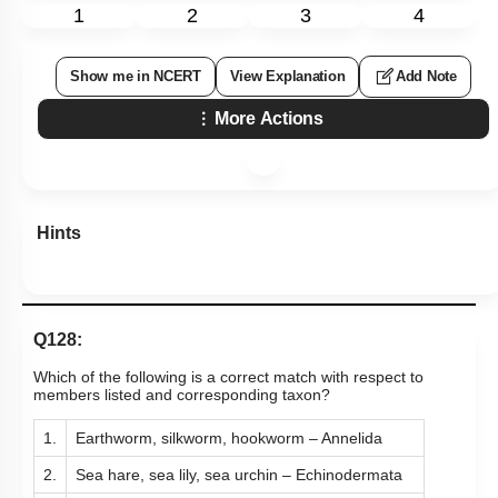
1
2
3
4
Show me in NCERT
View Explanation
Add Note
More Actions
Hints
Q128:
Which of the following is a correct match with respect to
members listed and corresponding taxon?
1.
Earthworm, silkworm, hookworm – Annelida
2.
Sea hare, sea lily, sea urchin – Echinodermata