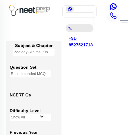
+91-
8527521718
Subject & Chapter
Zoology - Animal Kingdom
Question Set
Recommended MCQs - 245 Questions
NCERT Qs
Difficulty Level
Show All
Previous Year