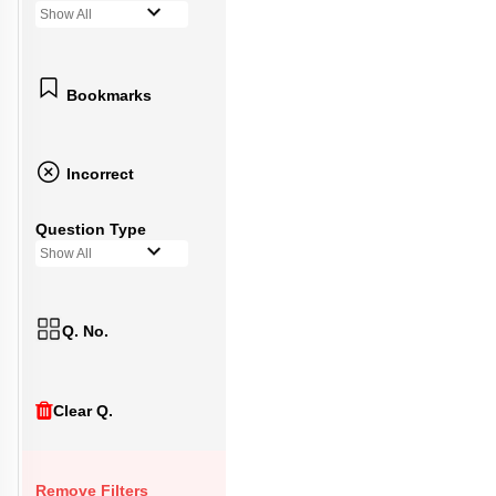
Show All
Bookmarks
Incorrect
Question Type
Show All
Q. No.
Clear Q.
Remove Filters