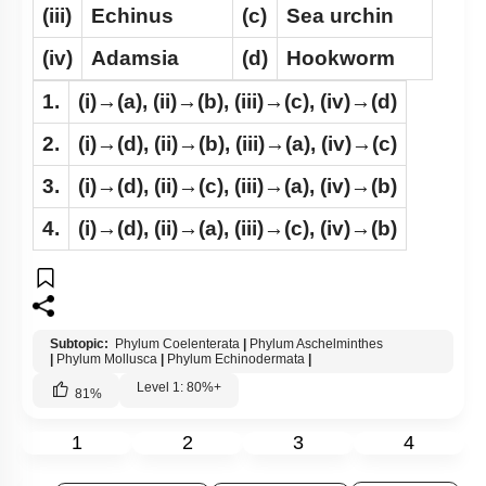
(iii)
Echinus
(c)
Sea urchin
(iv)
Adamsia
(d)
Hookworm
1.
(i)→(a), (ii)→(b), (iii)→(c), (iv)→(d)
2.
(i)→(d), (ii)→(b), (iii)→(a), (iv)→(c)
3.
(i)→(d), (ii)→(c), (iii)→(a), (iv)→(b)
4.
(i)→(d), (ii)→(a), (iii)→(c), (iv)→(b)
Subtopic:
Phylum Coelenterata
|
Phylum Aschelminthes
|
Phylum Mollusca
|
Phylum Echinodermata
|
Level 1: 80%+
81
%
1
2
3
4