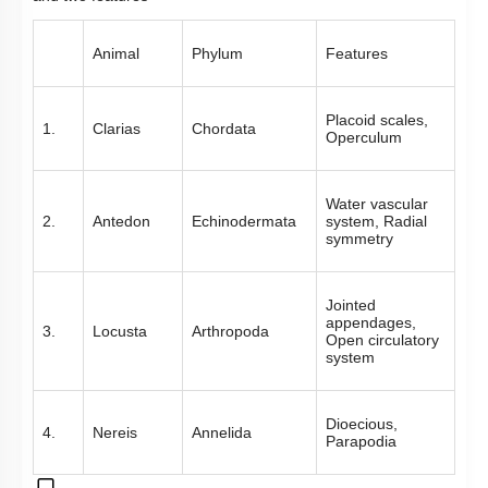
Animal
Phylum
Features
Placoid scales,
1.
Clarias
Chordata
Operculum
Water vascular
2.
Antedon
Echinodermata
system, Radial
symmetry
Jointed
appendages,
3.
Locusta
Arthropoda
Open circulatory
system
Dioecious,
4.
Nereis
Annelida
Parapodia