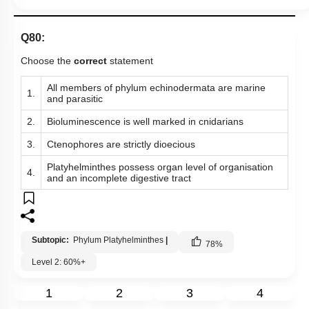
Q80:
Choose the
correct
statement
All members of phylum echinodermata are marine
1.
and parasitic
2.
Bioluminescence is well marked in cnidarians
3.
Ctenophores are strictly dioecious
Platyhelminthes possess organ level of organisation
4.
and an incomplete digestive tract
Subtopic:
Phylum Platyhelminthes
|
78
%
Level 2: 60%+
1
2
3
4