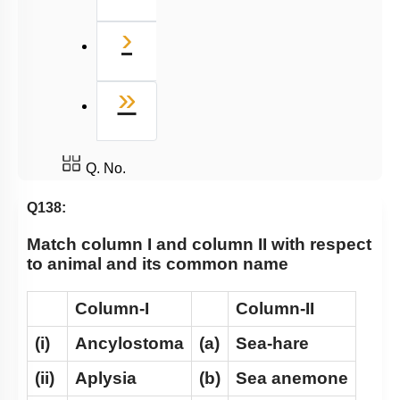
Next
›
Last
»
Q. No.
Q138:
Match column I and column II with respect
to animal and its common name
Column-I
Column-II
(i)
Ancylostoma
(a)
Sea-hare
(ii)
Aplysia
(b)
Sea anemone