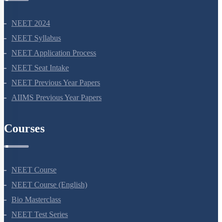
NEET 2024
NEET Syllabus
NEET Application Process
NEET Seat Intake
NEET Previous Year Papers
AIIMS Previous Year Papers
Courses
NEET Course
NEET Course (English)
Bio Masterclass
NEET Test Series