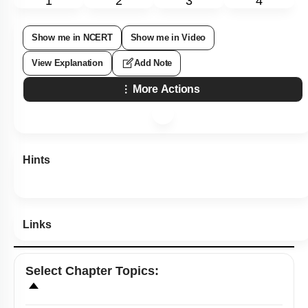
1
2
3
4
Show me in NCERT
Show me in Video
View Explanation
Add Note
More Actions
Hints
Links
Select
Chapter Topics
: