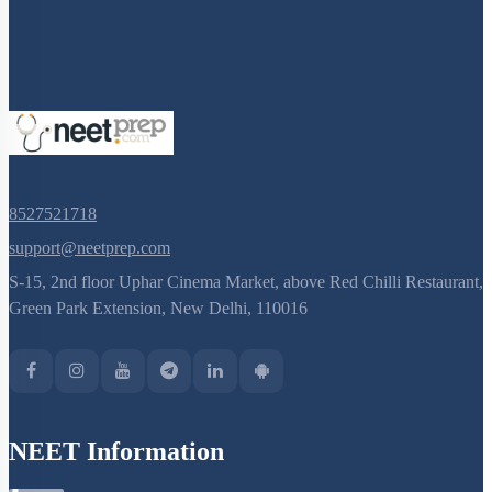
8527521718
support@neetprep.com
S-15, 2nd floor Uphar Cinema Market, above Red Chilli Restaurant,
Green Park Extension, New Delhi, 110016
NEET Information