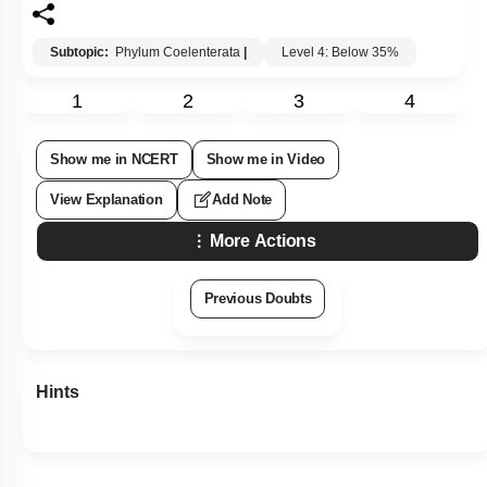
Subtopic:
Phylum Coelenterata
|
Level 4: Below 35%
1
2
3
4
Show me in NCERT
Show me in Video
View Explanation
Add Note
More Actions
Previous Doubts
Hints