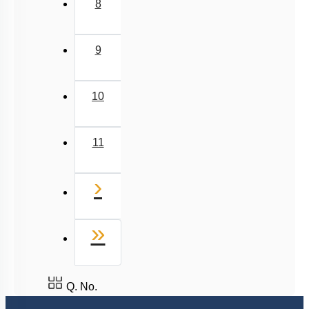
8
9
10
11
Next
›
Last
»
Q. No.