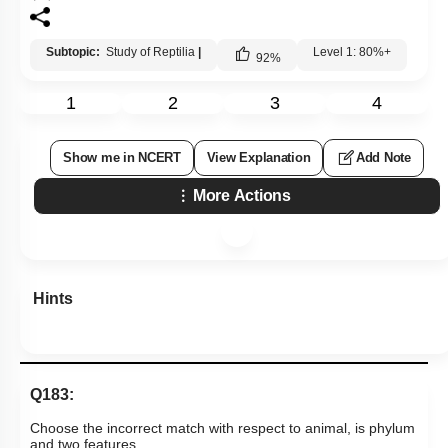
Subtopic:
Study of Reptilia
|
Level 1: 80%+
92
%
1
2
3
4
Show me in NCERT
View Explanation
Add Note
More Actions
Hints
Q183:
Choose the incorrect match with respect to animal, is phylum
and two features