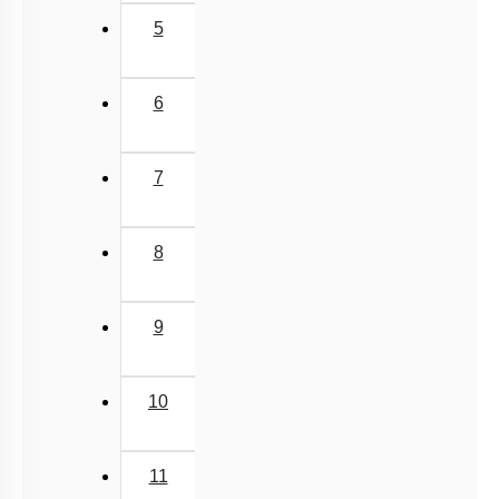
Class Cyclostomata
5
Class Chondrichthyes
Class Osteichthyes
6
Miscellaneous
7
8
9
10
11