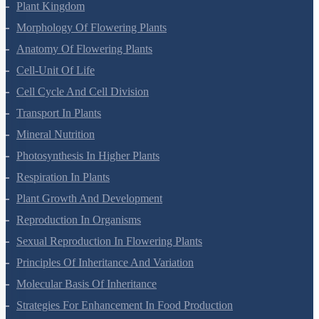
Plant Kingdom
Morphology Of Flowering Plants
Anatomy Of Flowering Plants
Cell-Unit Of Life
Cell Cycle And Cell Division
Transport In Plants
Mineral Nutrition
Photosynthesis In Higher Plants
Respiration In Plants
Plant Growth And Development
Reproduction In Organisms
Sexual Reproduction In Flowering Plants
Principles Of Inheritance And Variation
Molecular Basis Of Inheritance
Strategies For Enhancement In Food Production