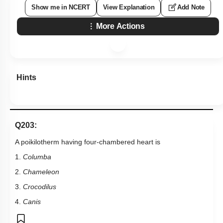
Show me in NCERT
View Explanation
Add Note
More Actions
Hints
Q203:
A poikilotherm having four-chambered heart is
1.
Columba
2.
Chameleon
3.
Crocodilus
4.
Canis