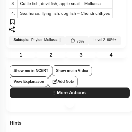
3.
Cuttle fish, devil fish, apple snail – Mollusca
4.
Sea horse, flying fish, dog fish – Chondrichthyes
Subtopic:
Phylum Mollusca
|
Level 2: 60%+
76
%
1
2
3
4
Show me in NCERT
Show me in Video
View Explanation
Add Note
More Actions
Hints