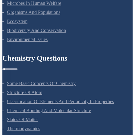
Microbes In Human Welfare
Organisms And Populations
Ecosystem
Biodiversity And Conservation
Environmental Issues
Chemistry Questions
Some Basic Concepts Of Chemistry
Structure Of Atom
Classification Of Elements And Periodicity In Properties
Chemical Bonding And Molecular Structure
States Of Matter
Thermodynamics