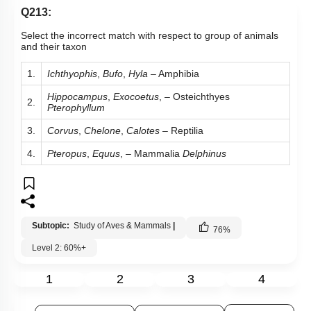
Q213:
Select the incorrect match with respect to group of animals
and their taxon
1.
Ichthyophis
,
Bufo
,
Hyla
– Amphibia
Hippocampus
,
Exocoetus
, – Osteichthyes
2.
Pterophyllum
3.
Corvus
,
Chelone
,
Calotes
– Reptilia
4.
Pteropus
,
Equus
, – Mammalia
Delphinus
Subtopic:
Study of Aves & Mammals
|
76
%
Level 2: 60%+
1
2
3
4