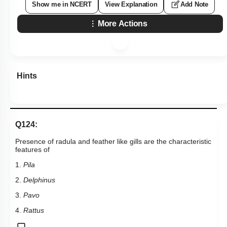
Show me in NCERT
View Explanation
Add Note
More Actions
Hints
Q124:
Presence of radula and feather like gills are the characteristic
features of
1.
Pila
2.
Delphinus
3.
Pavo
4.
Rattus