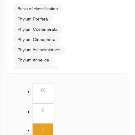
Basis of classification
Phylum Porifera
Phylum Coelenterata
Phylum Ctenophora
Phylum Aschelminthes
Phylum Annelida
Phylum Arthropoda
Phylum Mollusca
First
«
Phylum Echinodermata
Phylum Hemichordata
Previous
‹
Phylum Chordata
General Introduction: Vertebrates & Agnatha
(current)
1
Comparative study of Cartilagenous & Bony Fishes