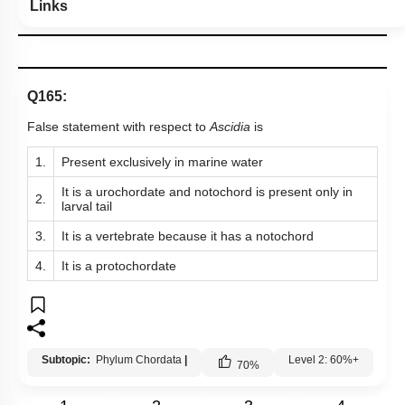
Links
Q165:
False statement with respect to
Ascidia
is
1.
Present exclusively in marine water
It is a urochordate and notochord is present only in
2.
larval tail
3.
It is a vertebrate because it has a notochord
4.
It is a protochordate
Subtopic:
Phylum Chordata
|
Level 2: 60%+
70
%