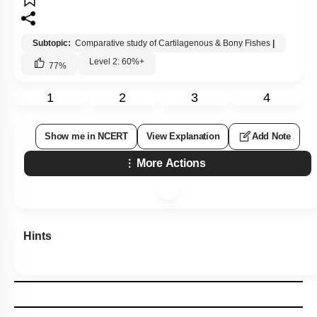
Subtopic:
Comparative study of Cartilagenous & Bony Fishes
|
Level 2: 60%+
77
%
1
2
3
4
Show me in NCERT
View Explanation
Add Note
More Actions
Hints