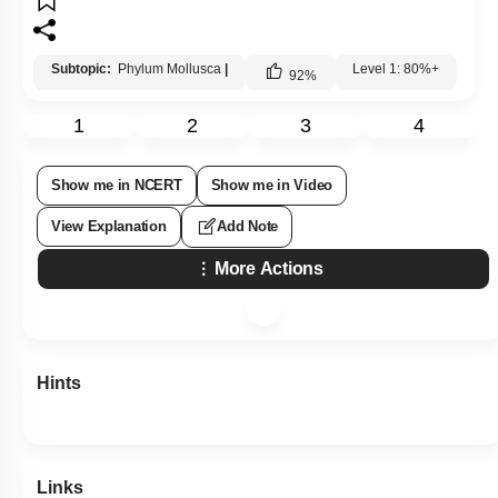
Subtopic:
Phylum Mollusca
|
Level 1: 80%+
92
%
1
2
3
4
Show me in NCERT
Show me in Video
View Explanation
Add Note
More Actions
Hints
Links