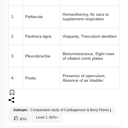
Homeothermy, Air sacs to
1.
Psittacula
supplement respiration
2.
Panthera tigris
Viviparity, Thecodont dentition
Bioluminescence, Eight rows
3.
Pleurobrachia
of ciliated comb plates
Presence of operculum,
4.
Pristis
Absence of air bladder
Subtopic:
Comparative study of Cartilagenous & Bony Fishes
|
Level 1: 80%+
80
%