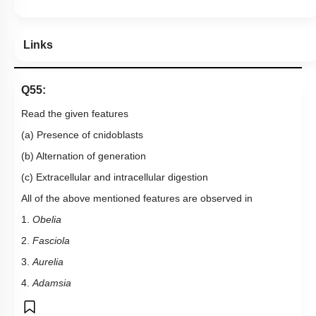
Links
Q55:
Read the given features
(a) Presence of cnidoblasts
(b) Alternation of generation
(c) Extracellular and intracellular digestion
All of the above mentioned features are observed in
1.
Obelia
2.
Fasciola
3.
Aurelia
4.
Adamsia