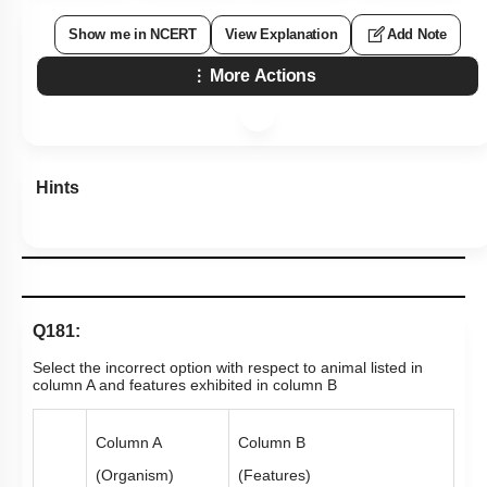
Show me in NCERT
View Explanation
Add Note
More Actions
Hints
Q181:
Select the incorrect option with respect to animal listed in
column A and features exhibited in column B
Column A
Column B
(Organism)
(Features)