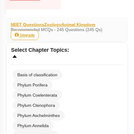
NEET Questions
Zoology
Animal Kingdom
Recommended MCQs - 245 Questions (245 Qs)
Upgrade
Select
Chapter Topics
:
Basis of classification
Phylum Porifera
Phylum Coelenterata
Phylum Ctenophora
Phylum Aschelminthes
Phylum Annelida