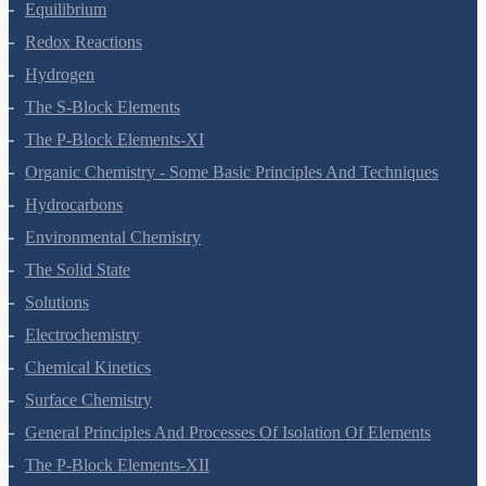
Equilibrium
Redox Reactions
Hydrogen
The S-Block Elements
The P-Block Elements-XI
Organic Chemistry - Some Basic Principles And Techniques
Hydrocarbons
Environmental Chemistry
The Solid State
Solutions
Electrochemistry
Chemical Kinetics
Surface Chemistry
General Principles And Processes Of Isolation Of Elements
The P-Block Elements-XII