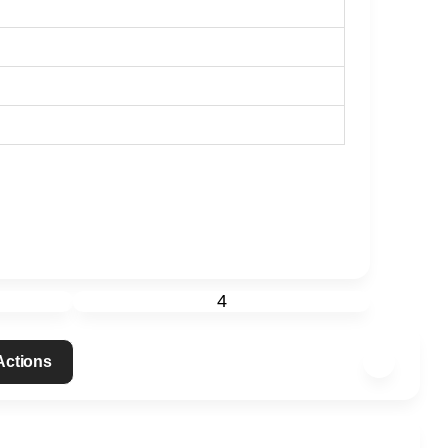
4
 Actions