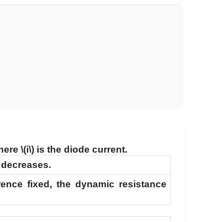
here
\(i\)
is the diode current.
e decreases.
erence fixed, the dynamic resistance