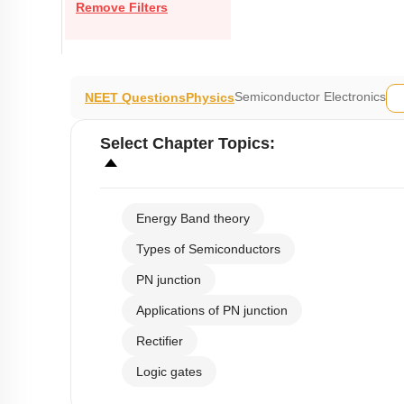
Remove Filters
Semiconductor Electronics
NEET Questions
Physics
Select
Chapter Topics
:
Energy Band theory
Types of Semiconductors
PN junction
Applications of PN junction
Rectifier
Logic gates