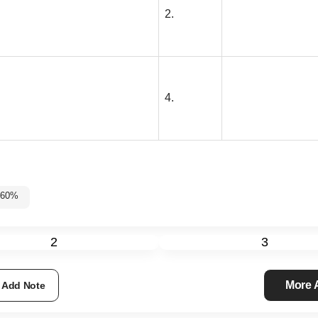
2.
4.
5%-60%
2
3
More
Add Note