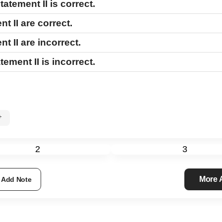
tatement II
is correct.
nt II
are correct.
nt II
are incorrect.
tement II
is incorrect.
%+
2
3
More
Add Note