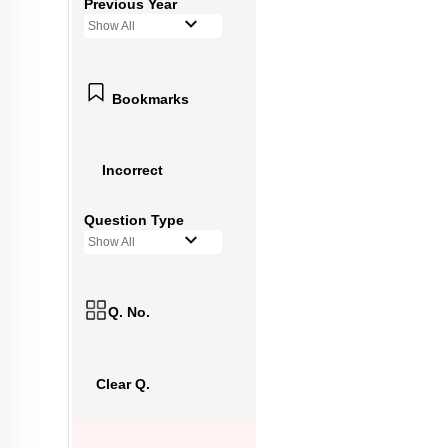
Previous Year
Show All
Bookmarks
Incorrect
Question Type
Show All
Q. No.
Clear Q.