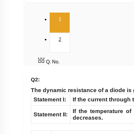
(current)
1
2
Q. No.
Q2:
The dynamic resistance of a diode is
Statement I:
If the current through
If the temperature of
Statement II:
decreases.