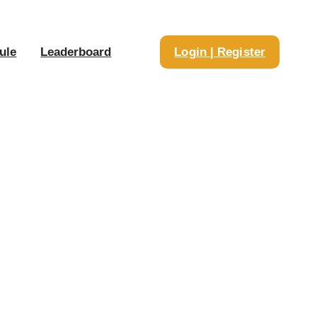
ule
Leaderboard
Login | Register