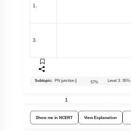
1.
3.
Subtopic:
PN junction
|
Level 3: 3
57
%
1
Show me in NCERT
View Explanation