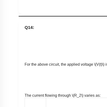
Q14:
For the above circuit, the applied voltage
\(V(t)\)
i
The current flowing through
\(R_2\)
varies as: