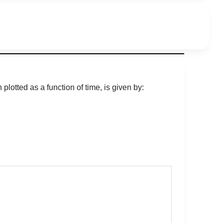
plotted as a function of time, is given by: