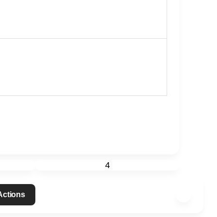
4
 Actions