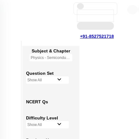
+91-8527521718
Subject & Chapter
Physics - Semiconductor Electronics
Question Set
Show All
NCERT Qs
Difficulty Level
Show All