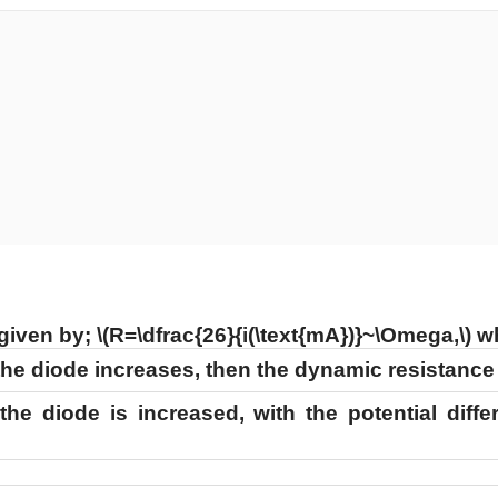
 given by;
\(R=\dfrac{26}{i(\text{mA})}~\Omega,\)
w
 the diode increases, then the dynamic resistanc
 the diode is increased, with the potential diff