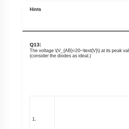
Hints
Q13:
The voltage
\(V_{AB}=20~\text{V}\)
at its peak va
(consider the diodes as ideal.)
1.