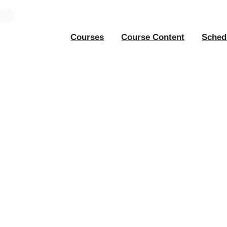
Courses
Course Content
Sched