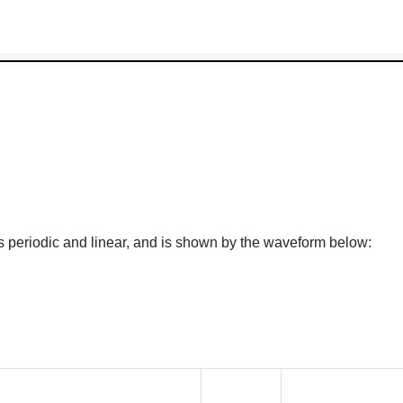
s periodic and linear, and is shown by the waveform below: