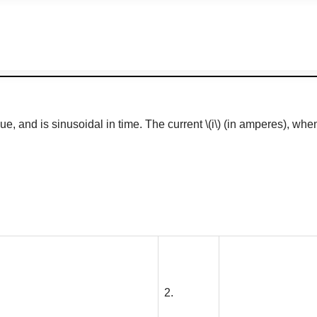
lue, and is sinusoidal in time. The current
\(i\)
(in amperes), when 
2.