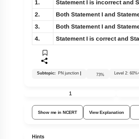
1.
Statement I
is incorrect and
S
2.
Both
Statement I
and
Stateme
3.
Both
Statement I
and
Stateme
4.
Statement I
is correct and
Sta
Subtopic:
PN junction
|
Level 2: 60
73
%
1
Show me in NCERT
View Explanation
Hints