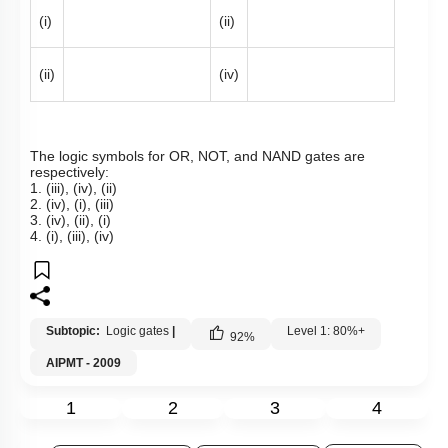
(i)
(ii)
(ii)
(iv)
The logic symbols for OR, NOT, and NAND gates are
respectively:
1. (iii), (iv), (ii)
2. (iv), (i), (iii)
3. (iv), (ii), (i)
4. (i), (iii), (iv)
Subtopic:
Logic gates
|
Level 1: 80%+
92
%
AIPMT - 2009
1
2
3
4