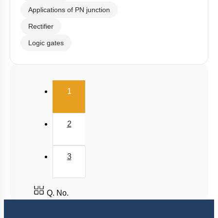
Applications of PN junction
Rectifier
Logic gates
(current)
1
2
3
Q. No.