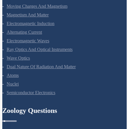
Moving Charges And Magnetism
Magnetism And Matter
Electromagnetic Induction
Alternating Current
Electromagnetic Waves
Ray Optics And Optical Instruments
Wave Optics
Dual Nature Of Radiation And Matter
Atoms
Nuclei
Semiconductor Electronics
Zoology Questions