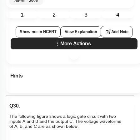
AIPMT - 2006
1
2
3
4
Show me in NCERT
View Explanation
Add Note
More Actions
Hints
Q30:
The following figure shows a logic gate circuit with two
inputs A and B and the output C. The voltage waveforms
of A, B, and C are as shown below: