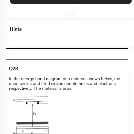
Hints
Q28:
In the energy band diagram of a material shown below, the
open circles and filled circles denote holes and electrons
respectively. The material is a/an: