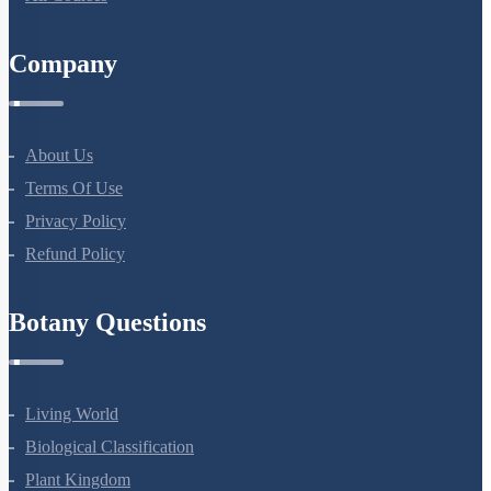
Company
About Us
Terms Of Use
Privacy Policy
Refund Policy
Botany Questions
Living World
Biological Classification
Plant Kingdom