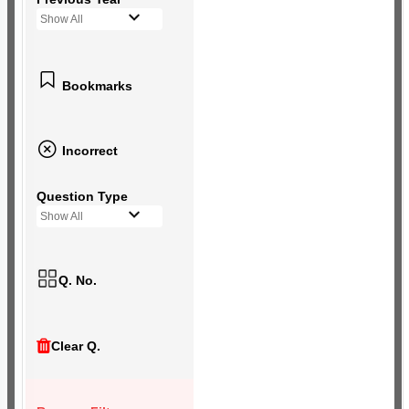
Show All
Bookmarks
Incorrect
Question Type
Show All
Q. No.
Clear Q.