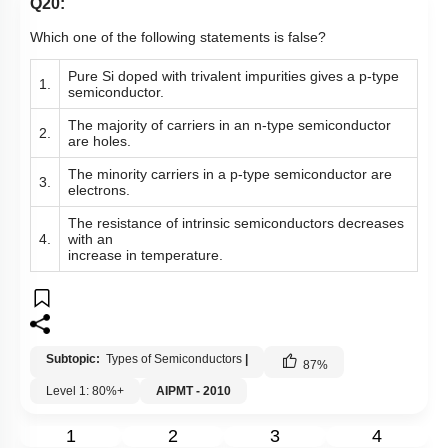
Q20:
Which one of the following statements is false?
Pure Si doped with trivalent impurities gives a p-type
1.
semiconductor.
The majority of carriers in an n-type semiconductor
2.
are holes.
The minority carriers in a p-type semiconductor are
3.
electrons.
The resistance of intrinsic semiconductors decreases
4.
with an
increase in temperature.
Subtopic:
Types of Semiconductors
|
87
%
Level 1: 80%+
AIPMT - 2010
1
2
3
4