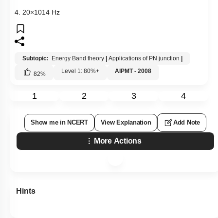
4.
20
×
10
14
Hz
Subtopic:
Energy Band theory
|
Applications of PN junction
|
Level 1: 80%+
AIPMT - 2008
82
%
1
2
3
4
Show me in NCERT
View Explanation
Add Note
More Actions
Hints