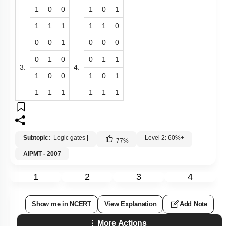
1
0
0
1
0
1
1
1
1
1
1
0
0
0
1
0
0
0
0
1
0
0
1
1
3.
4.
1
0
0
1
0
1
1
1
1
1
1
1
Subtopic:
Logic gates
|
Level 2: 60%+
77
%
AIPMT - 2007
1
2
3
4
Show me in NCERT
View Explanation
Add Note
More Actions