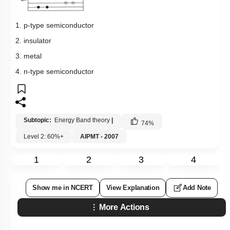
1. p-type semiconductor
2. insulator
3. metal
4. n-type semiconductor
Subtopic:
Energy Band theory
|
74
%
Level 2: 60%+
AIPMT - 2007
1
2
3
4
Show me in NCERT
View Explanation
Add Note
More Actions