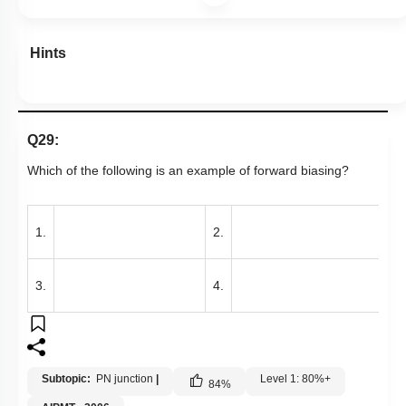
Hints
Q29:
Which of the following is an example of forward biasing?
1.
2.
3.
4.
Subtopic:
PN junction
|
Level 1: 80%+
84
%