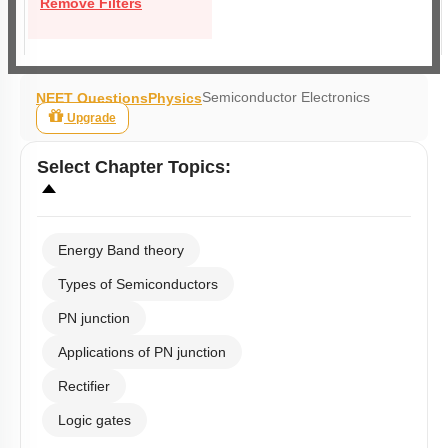
Remove Filters
Semiconductor Electronics
NEET Questions
Physics
Upgrade
Select
Chapter Topics
:
Energy Band theory
Types of Semiconductors
PN junction
Applications of PN junction
Rectifier
Logic gates