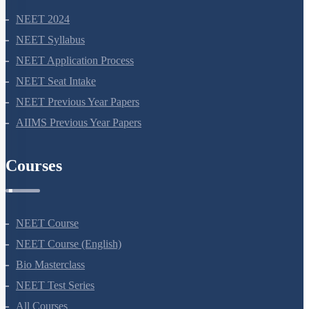
NEET 2024
NEET Syllabus
NEET Application Process
NEET Seat Intake
NEET Previous Year Papers
AIIMS Previous Year Papers
Courses
NEET Course
NEET Course (English)
Bio Masterclass
NEET Test Series
All Courses