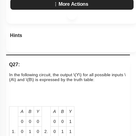
More Actions
Hints
Q27:
In the following circuit, the output
\(Y\)
for all possible inputs
\
(A\)
and
\(B\)
is expressed by the truth table:
A
B
Y
A
B
Y
0
0
0
0
0
1
1.
0
1
0
2.
0
1
1