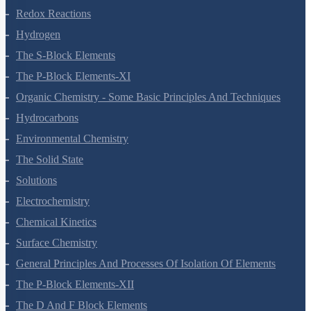
Redox Reactions
Hydrogen
The S-Block Elements
The P-Block Elements-XI
Organic Chemistry - Some Basic Principles And Techniques
Hydrocarbons
Environmental Chemistry
The Solid State
Solutions
Electrochemistry
Chemical Kinetics
Surface Chemistry
General Principles And Processes Of Isolation Of Elements
The P-Block Elements-XII
The D And F Block Elements