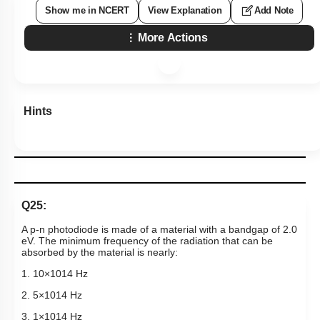
Show me in NCERT
View Explanation
Add Note
More Actions
Hints
Q25:
A p-n photodiode is made of a material with a bandgap of 2.0
eV. The minimum frequency of the radiation that can be
absorbed by the material is nearly:
1.
10
×
10
14
Hz
2.
5
×
10
14
Hz
3.
1
×
10
14
Hz