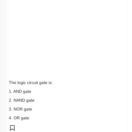
The logic circuit gate is:
1. AND gate
2. NAND gate
3. NOR gate
4. OR gate