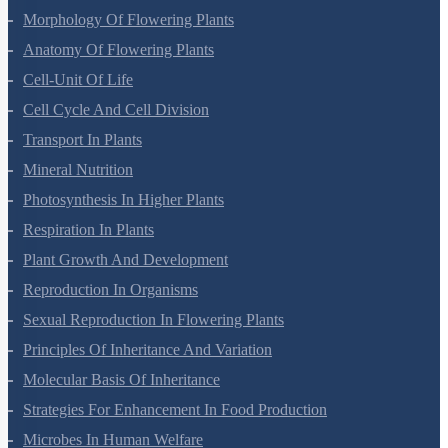
Morphology Of Flowering Plants
Anatomy Of Flowering Plants
Cell-Unit Of Life
Cell Cycle And Cell Division
Transport In Plants
Mineral Nutrition
Photosynthesis In Higher Plants
Respiration In Plants
Plant Growth And Development
Reproduction In Organisms
Sexual Reproduction In Flowering Plants
Principles Of Inheritance And Variation
Molecular Basis Of Inheritance
Strategies For Enhancement In Food Production
Microbes In Human Welfare