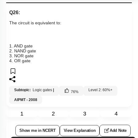
Q26:
The circuit is equivalent to:
1. AND gate
2. NAND gate
3. NOR gate
4. OR gate
Subtopic:
Logic gates
|
Level 2: 60%+
76
%
AIPMT - 2008
1
2
3
4
Show me in NCERT
View Explanation
Add Note