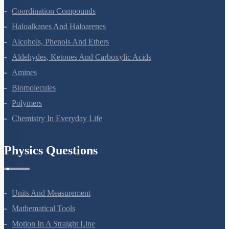
Coordination Compounds
Haloalkanes And Haloarenes
Alcohols, Phenols And Ethers
Aldehydes, Ketones And Carboxylic Acids
Amines
Biomolecules
Polymers
Chemistry In Everyday Life
Physics Questions
Units And Measurement
Mathematical Tools
Motion In A Straight Line