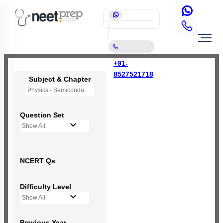
+91-
8527521718
Subject & Chapter
Physics - Semiconductor Electronics
Question Set
Show All
NCERT Qs
Difficulty Level
Show All
Previous Year