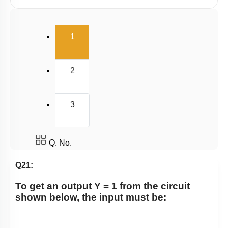
(current)
1
2
3
Q. No.
Q21:
To get an output Y = 1 from the circuit
shown below, the input must be: