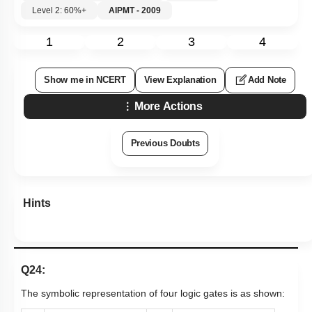
Level 2: 60%+
AIPMT - 2009
1
2
3
4
Show me in NCERT
View Explanation
Add Note
More Actions
Previous Doubts
Hints
Q24:
The symbolic representation of four logic gates is as shown: