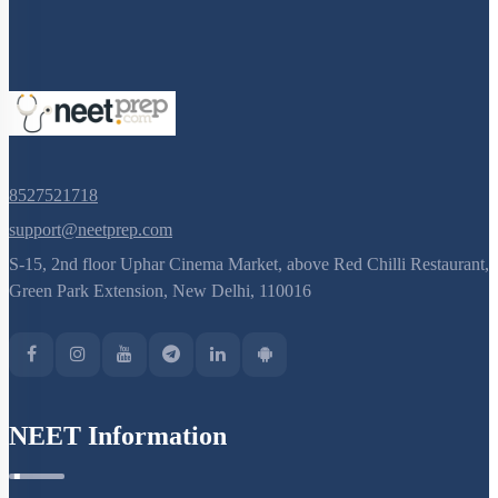
8527521718
support@neetprep.com
S-15, 2nd floor Uphar Cinema Market, above Red Chilli Restaurant,
Green Park Extension, New Delhi, 110016
NEET Information