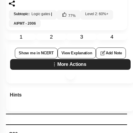
Subtopic:
Logic gates
|
Level 2: 60%+
77
%
AIPMT - 2006
1
2
3
4
Show me in NCERT
View Explanation
Add Note
More Actions
Hints