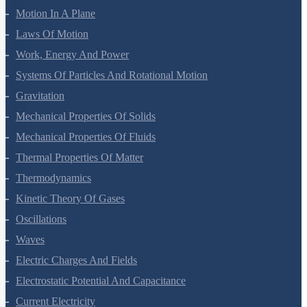
Motion In A Plane
Laws Of Motion
Work, Energy And Power
Systems Of Particles And Rotational Motion
Gravitation
Mechanical Properties Of Solids
Mechanical Properties Of Fluids
Thermal Properties Of Matter
Thermodynamics
Kinetic Theory Of Gases
Oscillations
Waves
Electric Charges And Fields
Electrostatic Potential And Capacitance
Current Electricity