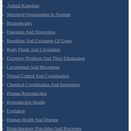
Animal Kingdom
Structural Organisation In Animals
Biomolecules
Digestion And Absorption
Breathing And Exchange Of Gases
Body Fluids And Circulation
Excretory Products And Their Elimination
Locomotion And Movement
Neural Control And Coordination
Chemical Coordination And Integration
Human Reproduction
Reproductive Health
Evolution
Human Health And Disease
Biotechnology Principles And Processes