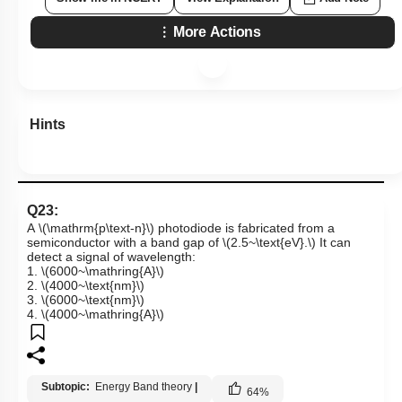
More Actions
Hints
Q23:
A
\(\mathrm{p\text-n}\)
photodiode is fabricated from a
semiconductor with a band gap of
\(2.5~\text{eV}.\)
It can
detect a signal of wavelength:
1.
\(6000~\mathring{A}\)
2.
\(4000~\text{nm}\)
3.
\(6000~\text{nm}\)
4.
\(4000~\mathring{A}\)
Subtopic:
Energy Band theory
|
64
%