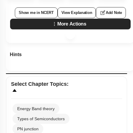
Show me in NCERT
View Explanation
Add Note
More Actions
Hints
Select
Chapter Topics
:
Energy Band theory
Types of Semiconductors
PN junction