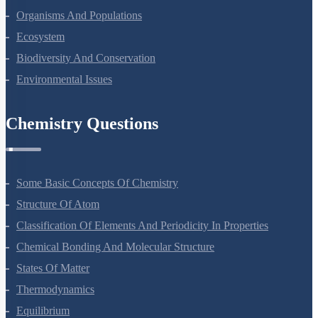
Organisms And Populations
Ecosystem
Biodiversity And Conservation
Environmental Issues
Chemistry Questions
Some Basic Concepts Of Chemistry
Structure Of Atom
Classification Of Elements And Periodicity In Properties
Chemical Bonding And Molecular Structure
States Of Matter
Thermodynamics
Equilibrium