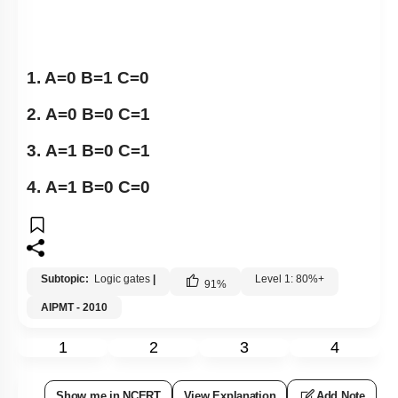
1. A=0 B=1 C=0
2. A=0 B=0 C=1
3. A=1 B=0 C=1
4. A=1 B=0 C=0
Subtopic:
Logic gates
|
Level 1: 80%+
91
%
AIPMT - 2010
1
2
3
4
Show me in NCERT
View Explanation
Add Note