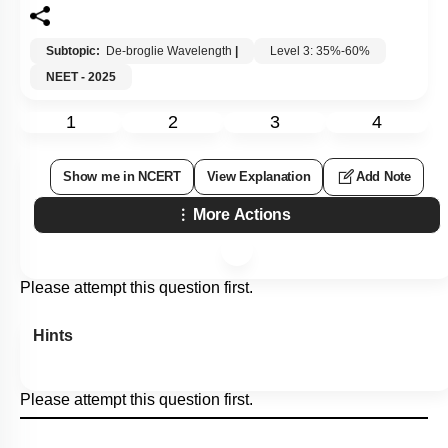
Subtopic:
De-broglie Wavelength
|
Level 3: 35%-60%
NEET - 2025
1
2
3
4
Show me in NCERT
View Explanation
Add Note
More Actions
Please attempt this question first.
Hints
Please attempt this question first.