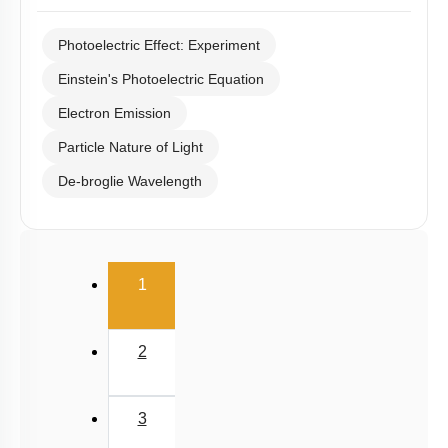
Photoelectric Effect: Experiment
Einstein's Photoelectric Equation
Electron Emission
Particle Nature of Light
De-broglie Wavelength
(current)
1
2
3