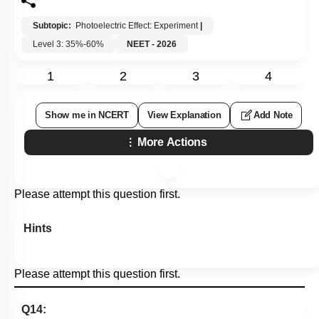
Subtopic:
Photoelectric Effect: Experiment
|
Level 3: 35%-60%
NEET - 2026
1
2
3
4
Show me in NCERT
View Explanation
Add Note
More Actions
Please attempt this question first.
Hints
Please attempt this question first.
Q14: