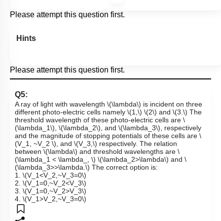
Please attempt this question first.
Hints
Please attempt this question first.
Q5:
A ray of light with wavelength
\(\lambda\)
is incident on three
different photo-electric cells namely
\(1,\)
\(2\)
and
\(3.\)
The
threshold wavelength of these photo-electric cells are
\
(\lambda_1\)
,
\(\lambda_2\)
, and
\(\lambda_3\)
, respectively
and the magnitude of stopping potentials of these cells are
\
(V_1, ~V_2 \)
, and
\(V_3,\)
respectively. The relation
between
\(\lambda\)
and threshold wavelengths are
\
(\lambda_1 < \lambda_, \)
\(\lambda_2>\lambda\)
and
\
(\lambda_3>>\lambda.\)
The correct option is:
1.
\(V_1<V_2,~V_3=0\)
2.
\(V_1=0,~V_2<V_3\)
3.
\(V_1=0,~V_2>V_3\)
4.
\(V_1>V_2,~V_3=0\)