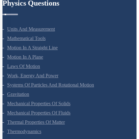
Physics Questions
Units And Measurement
Mathematical Tools
Motion In A Straight Line
Motion In A Plane
Laws Of Motion
Work, Energy And Power
Systems Of Particles And Rotational Motion
Gravitation
Mechanical Properties Of Solids
Mechanical Properties Of Fluids
Thermal Properties Of Matter
Thermodynamics
Kinetic Theory Of Gases