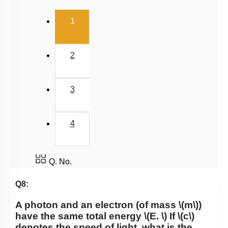
(current)
1
2
3
4
Q. No.
Q8:
A photon and an electron (of mass
\(m\)
)
have the same total energy
\(E. \)
If
\(c\)
denotes the speed of light, what is the