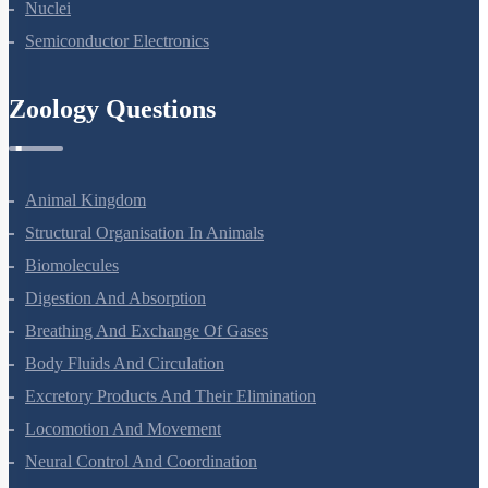
Nuclei
Semiconductor Electronics
Zoology Questions
Animal Kingdom
Structural Organisation In Animals
Biomolecules
Digestion And Absorption
Breathing And Exchange Of Gases
Body Fluids And Circulation
Excretory Products And Their Elimination
Locomotion And Movement
Neural Control And Coordination
Chemical Coordination And Integration