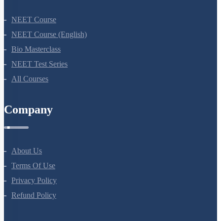
NEET Course
NEET Course (English)
Bio Masterclass
NEET Test Series
All Courses
Company
About Us
Terms Of Use
Privacy Policy
Refund Policy