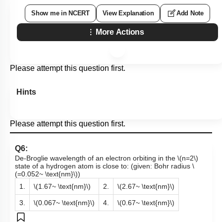
Show me in NCERT
View Explanation
Add Note
More Actions
Please attempt this question first.
Hints
Please attempt this question first.
Q6:
De-Broglie wavelength of an electron orbiting in the
\(n=2\)
state of a hydrogen atom is close to: (given: Bohr radius
\
(=0.052~ \text{nm}\)
)
1.
\(1.67~ \text{nm}\)
2.
\(2.67~ \text{nm}\)
3.
\(0.067~ \text{nm}\)
4.
\(0.67~ \text{nm}\)