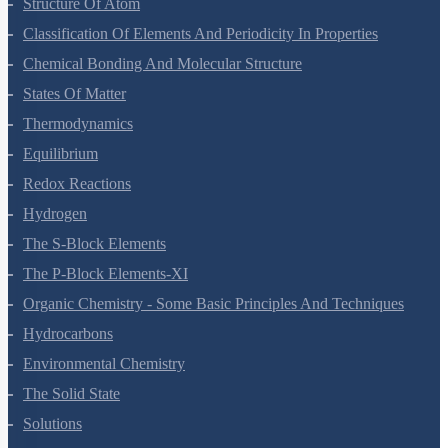
Classification Of Elements And Periodicity In Properties
Chemical Bonding And Molecular Structure
States Of Matter
Thermodynamics
Equilibrium
Redox Reactions
Hydrogen
The S-Block Elements
The P-Block Elements-XI
Organic Chemistry - Some Basic Principles And Techniques
Hydrocarbons
Environmental Chemistry
The Solid State
Solutions
Electrochemistry