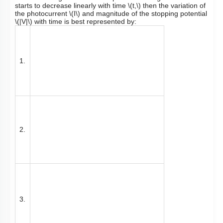
starts to decrease linearly with time
\(t,\)
then the variation of
the photocurrent
\(I\)
and magnitude of the stopping potential
\(|V|\)
with time is best represented by:
1.
2.
3.