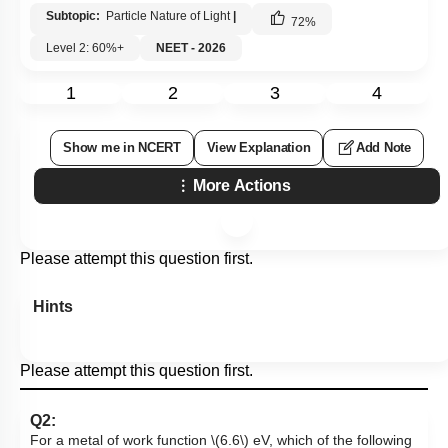
Subtopic:
Particle Nature of Light
|
72
%
Level 2: 60%+
NEET - 2026
1
2
3
4
Show me in NCERT
View Explanation
Add Note
More Actions
Please attempt this question first.
Hints
Please attempt this question first.
Q2:
For a metal of work function
\(6.6\)
eV, which of the following