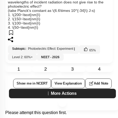
wavelengths of incident radiation does not give rise to the
photoelectric effect?
(take Planck's constant as
\(6.6\times 10^{-34}\)
J-s)
1.
\(200~\text{nm}\)
2.
\(150~\text{nm}\)
3.
\(100~\text{nm}\)
4.
\(50~\text{nm}\)
Subtopic:
Photoelectric Effect: Experiment
|
65
%
Level 2: 60%+
NEET - 2026
1
2
3
4
Show me in NCERT
View Explanation
Add Note
More Actions
Please attempt this question first.