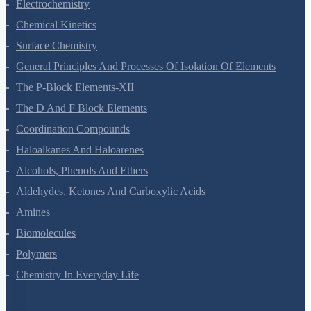
Chemical Kinetics
Surface Chemistry
General Principles And Processes Of Isolation Of Elements
The P-Block Elements-XII
The D And F Block Elements
Coordination Compounds
Haloalkanes And Haloarenes
Alcohols, Phenols And Ethers
Aldehydes, Ketones And Carboxylic Acids
Amines
Biomolecules
Polymers
Chemistry In Everyday Life