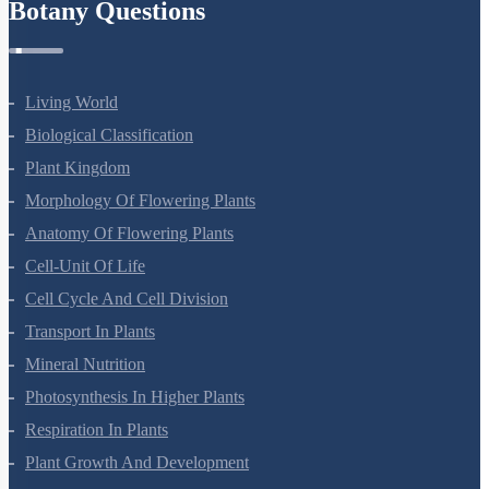
Botany Questions
Living World
Biological Classification
Plant Kingdom
Morphology Of Flowering Plants
Anatomy Of Flowering Plants
Cell-Unit Of Life
Cell Cycle And Cell Division
Transport In Plants
Mineral Nutrition
Photosynthesis In Higher Plants
Respiration In Plants
Plant Growth And Development
Reproduction In Organisms