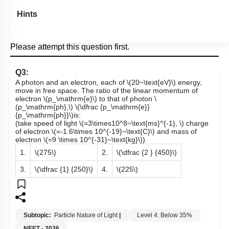
Hints
Please attempt this question first.
Q3:
A photon and an electron, each of
\(20~\text{eV}\)
energy,
move in free space. The ratio of the linear momentum of
electron
\(p_\mathrm{e}\)
to that of photon
\
(p_\mathrm{ph},\)
\(\dfrac {p_\mathrm{e}}
{p_\mathrm{ph}}\)
is:
(take speed of light
\(=3\times10^8~\text{ms}^{-1}, \)
charge
of electron
\(=-1.6\times 10^{-19}~\text{C}\)
and mass of
electron
\(=9 \times 10^{-31}~\text{kg}\)
)
1.
\(275\)
2.
\(\dfrac {2 } {450}\)
3.
\(\dfrac {1} {250}\)
4.
\(225\)
Subtopic:
Particle Nature of Light
|
Level 4: Below 35%
NEET - 2026