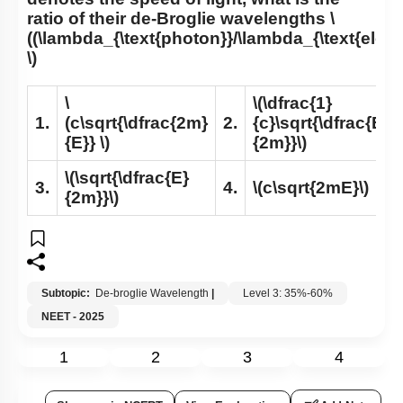
ratio of their de-Broglie wavelengths
\
((\lambda_{\text{photon}}/\lambda_{\text{electr
\)
\
\(\dfrac{1}
1.
(c\sqrt{\dfrac{2m}
2.
{c}\sqrt{\dfrac{E}
{E}} \)
{2m}}\)
\(\sqrt{\dfrac{E}
3.
4.
\(c\sqrt{2mE}\)
{2m}}\)
Subtopic:
De-broglie Wavelength
|
Level 3: 35%-60%
NEET - 2025
1
2
3
4