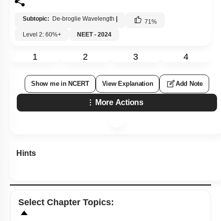
Subtopic:
De-broglie Wavelength
|
71
%
Level 2: 60%+
NEET - 2024
1
2
3
4
Show me in NCERT
View Explanation
Add Note
More Actions
Hints
Select
Chapter Topics
: