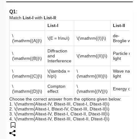
Q1:
Match
List-I
with
List-II
:
List-I
List-II
\
de-
\(E = h\nu\)
\(\mathrm{(I)}\)
(\mathrm{(A)}\)
Broglie wave
Diffraction
\
Particle natur
and
\(\mathrm{(II)}\)
(\mathrm{(B)}\)
light
Interference
\
\(\lambda =
\
Wave nature 
(\mathrm{(C)}\)
h/p\)
(\mathrm{(III)}\)
light
\
Compton
\
Energy of ph
(\mathrm{(D)}\)
effect
(\mathrm{(IV)}\)
Choose the correct answer from the options given below:
1.
\(\mathrm{A\text-IV, B\text-III, C\text-I, D\text-II}\)
2.
\(\mathrm{A\text-I, B\text-IV, C\text-III, D\text-II}\)
3.
\(\mathrm{A\text-IV, B\text-I, C\text-II, D\text-III}\)
4.
\(\mathrm{A\text-IV, B\text-III, C\text-II, D\text-I}\)