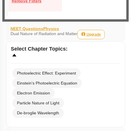
Remove Filters
NEET Questions
Physics
Dual Nature of Radiation and Matter
Upgrade
Select
Chapter Topics
:
Photoelectric Effect: Experiment
Einstein's Photoelectric Equation
Electron Emission
Particle Nature of Light
De-broglie Wavelength