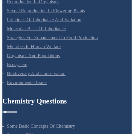
Sexual Reproduction In Flowering Plants
Principles Of Inheritance And Variation
Molecular Basis Of Inheritance
Strategies For Enhancement In Food Production
Microbes In Human Welfare
Organisms And Populations
Ecosystem
Biodiversity And Conservation
Environmental Issues
Chemistry Questions
Some Basic Concepts Of Chemistry
Structure Of Atom