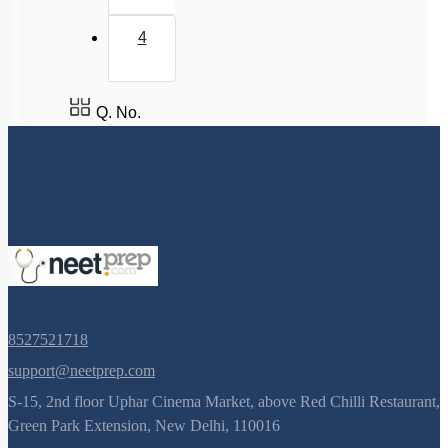
4
Q. No.
8527521718
support@neetprep.com
S-15, 2nd floor Uphar Cinema Market, above Red Chilli Restaurant,
Green Park Extension, New Delhi, 110016