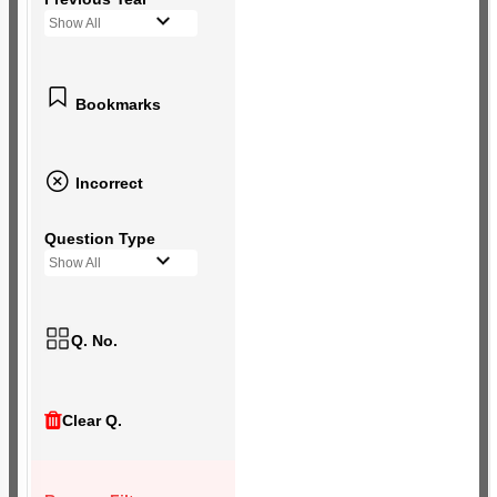
Show All
Bookmarks
Incorrect
Question Type
Show All
Q. No.
Clear Q.