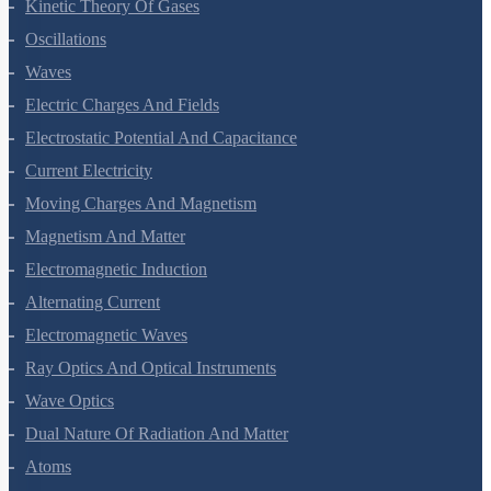
Oscillations
Waves
Electric Charges And Fields
Electrostatic Potential And Capacitance
Current Electricity
Moving Charges And Magnetism
Magnetism And Matter
Electromagnetic Induction
Alternating Current
Electromagnetic Waves
Ray Optics And Optical Instruments
Wave Optics
Dual Nature Of Radiation And Matter
Atoms