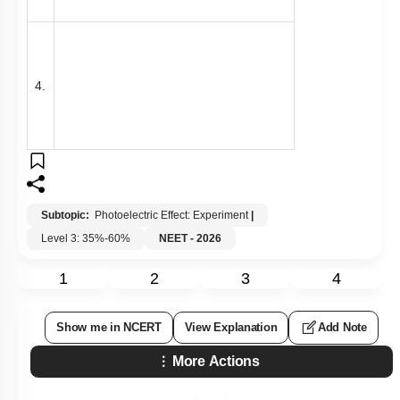
4.
Subtopic:
Photoelectric Effect: Experiment
|
Level 3: 35%-60%
NEET - 2026
1
2
3
4
Show me in NCERT
View Explanation
Add Note
More Actions