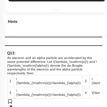
Hints
Q13:
An electron and an alpha particle are accelerated by the
same potential difference. Let
\(\lambda_\mathrm{e}\)
and
\
(\lambda_\mathrm{\alpha}\)
denote the de-Broglie
wavelengths of the electron and the alpha particle,
respectively, then:
\
\
1.
2.
(\lambda_{\mathrm{e}}>\lambda_{\alpha}\)
(\lambda_
\
3.
4.
\(\lambda
(\lambda_{\mathrm{e}}=\lambda_{\alpha}\)