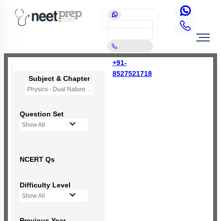
+91-
8527521718
Subject & Chapter
Physics - Dual Nature of Radiation and Matter
Question Set
Show All
NCERT Qs
Difficulty Level
Show All
Previous Year