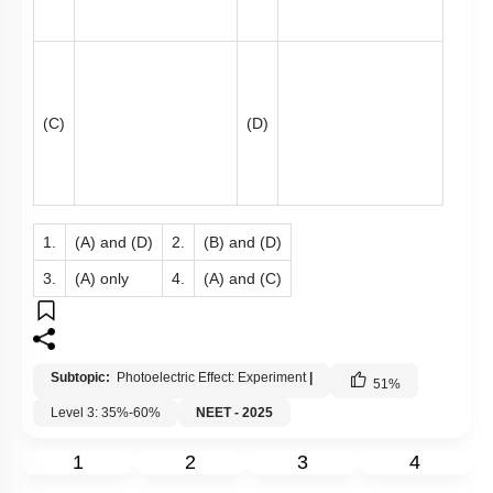
(C)
(D)
1.
(A) and (D)
2.
(B) and (D)
3.
(A) only
4.
(A) and (C)
Subtopic:
Photoelectric Effect: Experiment
|
51
%
Level 3: 35%-60%
NEET - 2025
1
2
3
4