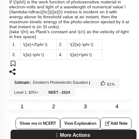
If
\(\phi\)
is the work function of photosensitive material in
electron-volts and light of a wavelength of numerical value
\
(\lambda=\dfrac{{hc}}{{e}}\)
metres is incident on it with
energy above its threshold value at an instant, then the
maximum kinetic energy of the photo-electron ejected by it at
that instant is (in SI units):
(take
\(h\)
as Plank's constant and
\(c\)
as the velocity of light
in free space)
1.
\({e}+2\phi \)
2.
\(2{e}-\phi \)
3.
\({e}-\phi \)
4.
\({e}+\phi \)
Subtopic:
Einstein's Photoelectric Equation
|
81
%
Level 1: 80%+
NEET - 2024
1
2
3
4
Show me in NCERT
View Explanation
Add Note
More Actions