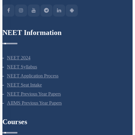
NEET Information
NEET 2024
NEET Syllabus
NEET Application Process
NEET Seat Intake
NEET Previous Year Papers
AIIMS Previous Year Papers
Courses