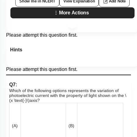
Show me in NCERT
View Explanation
Add Note
More Actions
Please attempt this question first.
Hints
Please attempt this question first.
Q7:
Which of the following options represents the variation of
photoelectric current with the property of light shown on the
\
(x \text{-}\)
axis?
(A)
(B)