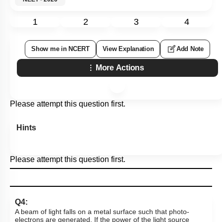
1
2
3
4
Show me in NCERT
View Explanation
Add Note
More Actions
Please attempt this question first.
Hints
Please attempt this question first.
Q4:
A beam of light falls on a metal surface such that photo-
electrons are generated. If the power of the light source