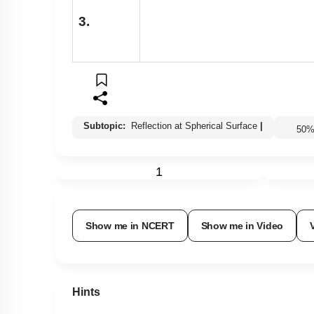
3.
Subtopic:
Reflection at Spherical Surface
|
50
1
Show me in NCERT
Show me in Video
Hints