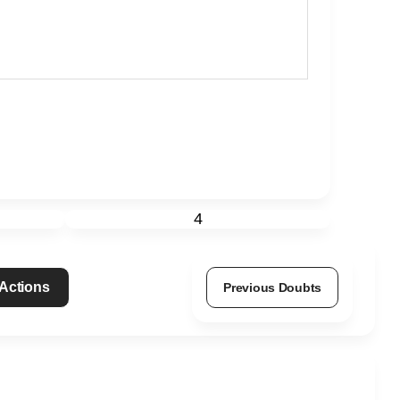
4
 Actions
Previous Doubts