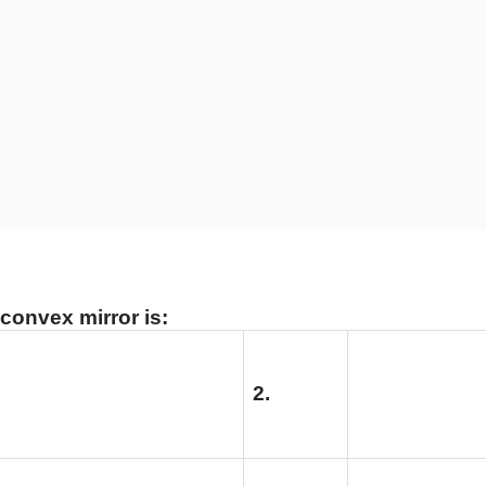
 convex mirror is:
2.