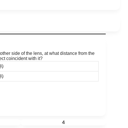
ther side of the lens, at what distance from the
ct coincident with it?
\)
\)
4