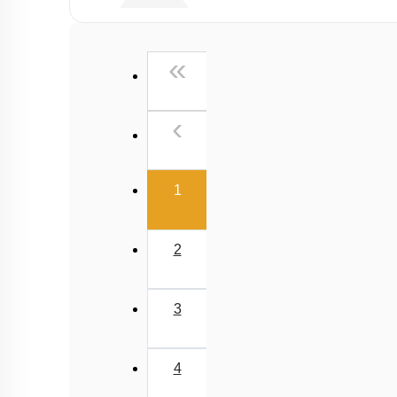
Lenses
Prisms
First
«
Human Eye
Simple & Compound Microscope
Previous
‹
Telescope
(current)
1
2
3
4