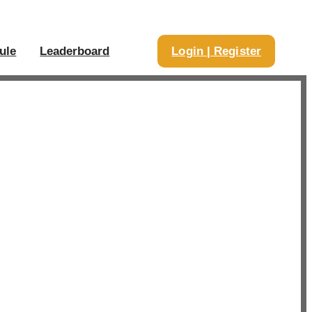
ule
Leaderboard
Login | Register