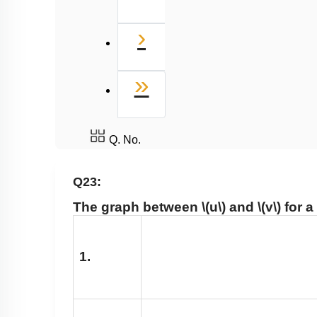
Next
›
Last
»
Q. No.
Q23:
The graph between
\(u\)
and
\(v\)
for a
1.