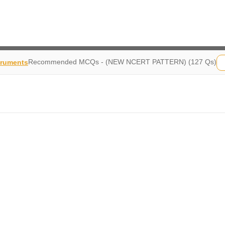
Recommended MCQs - (NEW NCERT PATTERN) (127 Qs)
truments