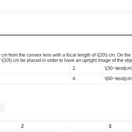
cm from the convex lens with a focal length of
\(20\)
cm. On the o
f
\(10\)
cm be placed in order to have an upright image of the obje
2.
\(30~\text{cm}
4.
\(60~\text{cm}
0%
2
3