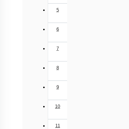
5
6
7
8
9
10
11