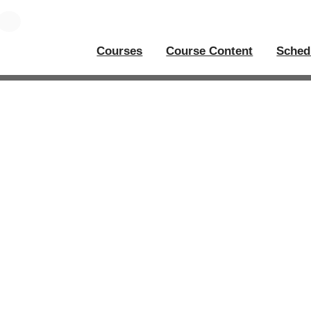
Courses
Course Content
Sched