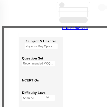
+91-8527521718
Subject & Chapter
Physics - Ray Optics and Optical Instruments
Question Set
Recommended MCQs - (NEW NCERT PATTERN)
NCERT Qs
Difficulty Level
Show All