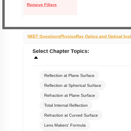
Remove Filters
NEET Questions
Physics
Ray Optics and Optical Ins
Select
Chapter Topics
:
Reflection at Plane Surface
Reflection at Spherical Surface
Refraction at Plane Surface
Total Internal Reflection
Refraction at Curved Surface
Lens Makers' Formula