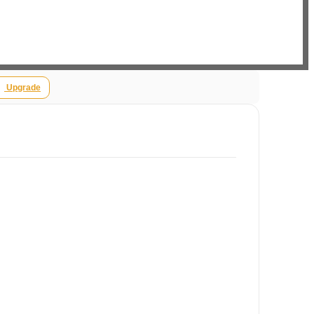
Upgrade