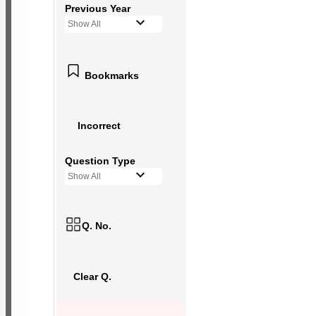
Previous Year
Show All
Bookmarks
Incorrect
Question Type
Show All
Q. No.
Clear Q.