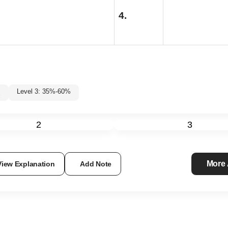
4.
Level 3: 35%-60%
%
2
3
More
View Explanation
Add Note