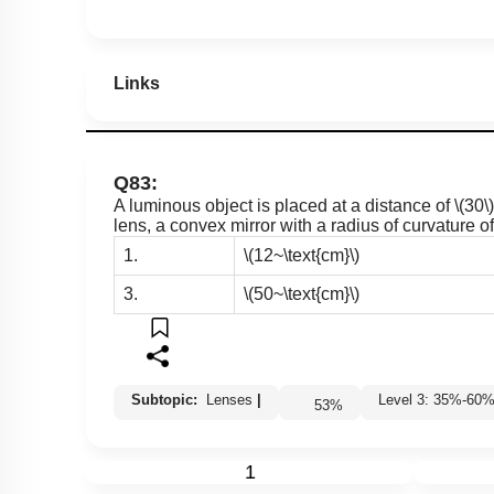
Links
Q83:
A luminous object is placed at a distance of
\(30\)
lens, a convex mirror with a radius of curvature o
1.
\(12~\text{cm}\)
3.
\(50~\text{cm}\)
Subtopic:
Lenses
|
Level 3: 35%-6
53
%
1