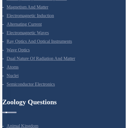
Magnetism And Matter
Electromagnetic Induction
Alternating Current
Electromagnetic Waves
Ray Optics And Optical Instruments
Wave Optics
Dual Nature Of Radiation And Matter
Atoms
Nuclei
Semiconductor Electronics
Zoology Questions
Animal Kingdom