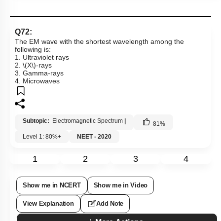
Q72:
The EM wave with the shortest wavelength among the
following is:
1. Ultraviolet rays
2.
\(X\)
-rays
3. Gamma-rays
4. Microwaves
Subtopic:
Electromagnetic Spectrum
|
81
%
Level 1: 80%+
NEET - 2020
1
2
3
4
Show me in NCERT
Show me in Video
View Explanation
Add Note