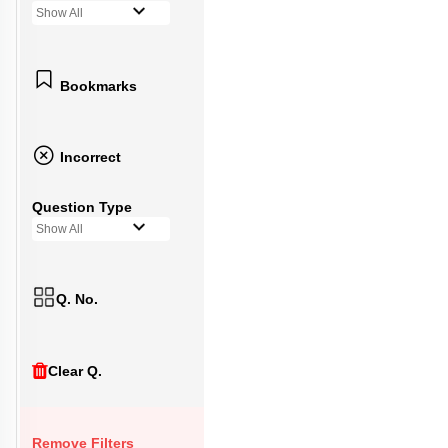
Show All
Bookmarks
Incorrect
Question Type
Show All
Q. No.
Clear Q.
Remove Filters