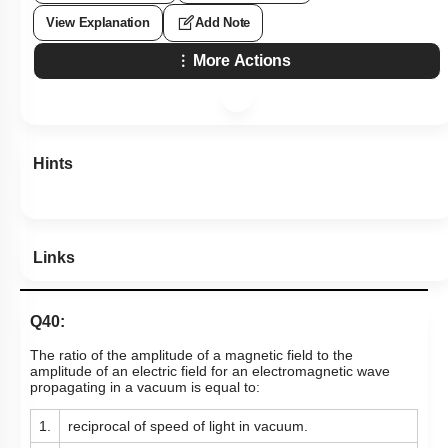
View Explanation
Add Note
More Actions
Hints
Links
Q40:
The ratio of the amplitude of a magnetic field to the
amplitude of an electric field for an electromagnetic wave
propagating in a vacuum is equal to:
1.
reciprocal of speed of light in vacuum.