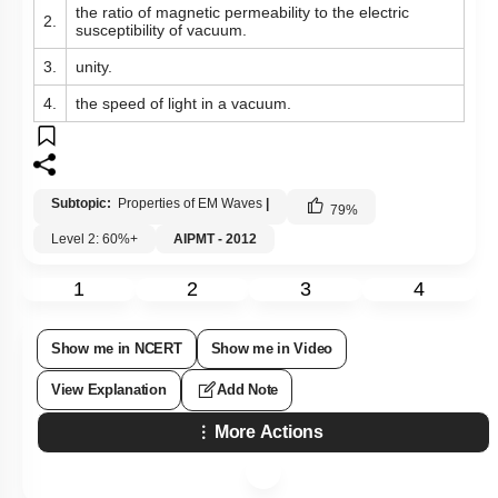
the ratio of magnetic permeability to the electric
2.
susceptibility of vacuum.
3.
unity.
4.
the speed of light in a vacuum.
Subtopic:
Properties of EM Waves
|
79
%
Level 2: 60%+
AIPMT - 2012
1
2
3
4
Show me in NCERT
Show me in Video
View Explanation
Add Note
More Actions