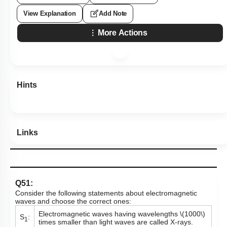
View Explanation
Add Note
More Actions
Hints
Links
Q51:
Consider the following statements about electromagnetic
waves and choose the correct ones:
Electromagnetic waves having wavelengths
\(1000\)
S
:
1
times smaller than light waves are called X-rays.