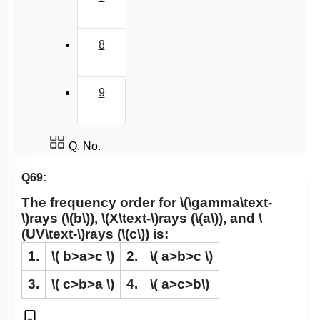
8
9
Q. No.
Q69:
The frequency order for
\(\gamma\text-
\)
rays (
\(b\)
),
\(X\text-\)
rays (
\(a\)
), and
\
(UV\text-\)
rays (
\(c\)
) is:
1.
\( b>a>c \)
2.
\( a>b>c \)
3.
\( c>b>a \)
4.
\( a>c>b\)