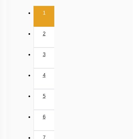
(current)
1
2
3
4
5
6
7