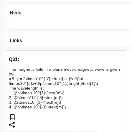
Hints
Links
Q31:
The magnetic field in a plane electromagnetic wave is given
by:
\(B_y = 2\times10^{-7} ~\text{sin}\left(\pi
\times10^{3}x+3\pi\times10^{11}t\right )\text{T}\)
The wavelength is:
1.
\(\pi\times 10^{3}~\text{m}\)
2.
\(2\times10^{-3}~\text{m}\)
3.
\(2\times10^{3}~\text{m}\)
4.
\(\pi\times 10^{-3}~\text{m}\)