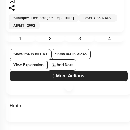
Subtopic:
Electromagnetic Spectrum
|
Level 3: 35%-60%
AIPMT - 2002
1
2
3
4
Show me in NCERT
Show me in Video
View Explanation
Add Note
More Actions
Hints