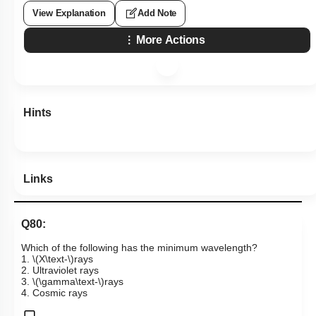
View Explanation
Add Note
More Actions
Hints
Links
Q80:
Which of the following has the minimum wavelength?
1.
\(X\text-\)
rays
2. Ultraviolet rays
3.
\(\gamma\text-\)
rays
4. Cosmic rays