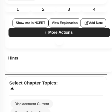
1
2
3
4
Show me in NCERT
View Explanation
Add Note
More Actions
Hints
Select
Chapter Topics
:
Displacement Current