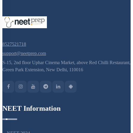
8527521718
support@neetprep.com
S-15, 2nd floor Uphar Cinema Market, above Red Chilli Restaurant,
Green Park Extension, New Delhi, 110016
NEET Information