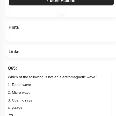
More Actions
Hints
Links
Q65:
Which of the following is not an electromagnetic wave?
1. Radio wave
2. Micro wave
3. Cosmic rays
4.
γ
-rays