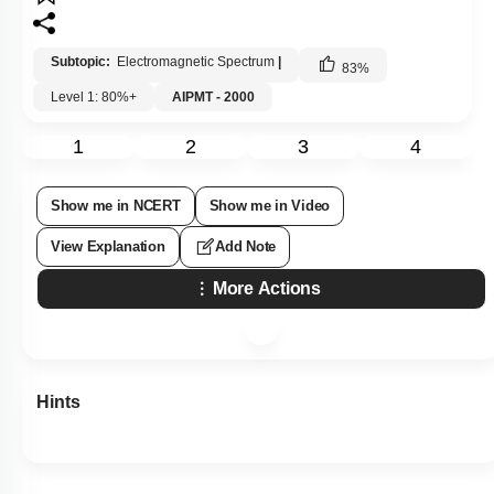
Subtopic:
Electromagnetic Spectrum
|
83
%
Level 1: 80%+
AIPMT - 2000
1
2
3
4
Show me in NCERT
Show me in Video
View Explanation
Add Note
More Actions
Hints