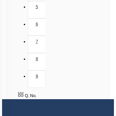
5
6
7
8
9
Q. No.