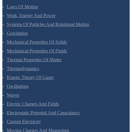
Laws Of Motion
Work, Energy And Power
Systems Of Particles And Rotational Motion
Gravitation
Mechanical Properties Of Solids
Mechanical Properties Of Fluids
Thermal Properties Of Matter
Thermodynamics
Kinetic Theory Of Gases
Oscillations
Waves
Electric Charges And Fields
Electrostatic Potential And Capacitance
Current Electricity
Moving Charges And Magnetism