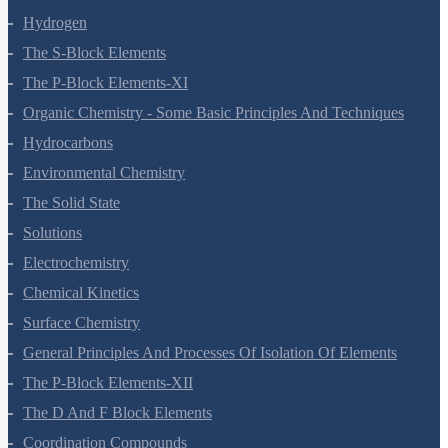
Hydrogen
The S-Block Elements
The P-Block Elements-XI
Organic Chemistry - Some Basic Principles And Techniques
Hydrocarbons
Environmental Chemistry
The Solid State
Solutions
Electrochemistry
Chemical Kinetics
Surface Chemistry
General Principles And Processes Of Isolation Of Elements
The P-Block Elements-XII
The D And F Block Elements
Coordination Compounds