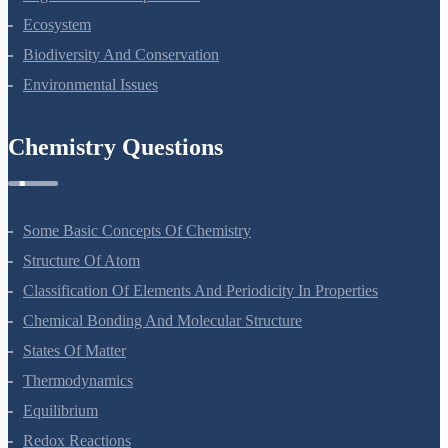
Ecosystem
Biodiversity And Conservation
Environmental Issues
Chemistry Questions
Some Basic Concepts Of Chemistry
Structure Of Atom
Classification Of Elements And Periodicity In Properties
Chemical Bonding And Molecular Structure
States Of Matter
Thermodynamics
Equilibrium
Redox Reactions