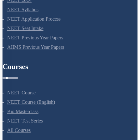
NEET 2024
NEET Syllabus
NEET Application Process
NEET Seat Intake
NEET Previous Year Papers
AIIMS Previous Year Papers
Courses
NEET Course
NEET Course (English)
Bio Masterclass
NEET Test Series
All Courses