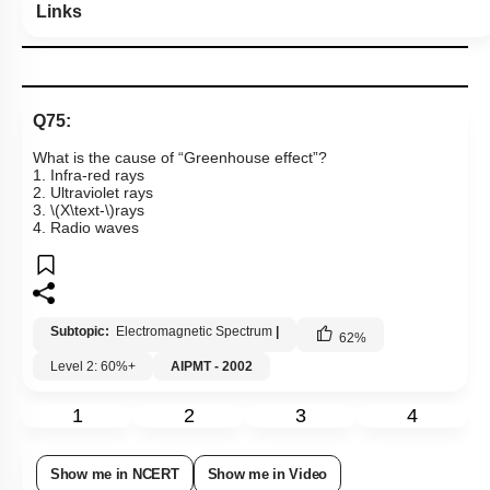
Links
Q75:
What is the cause of “Greenhouse effect”?
1. Infra-red rays
2. Ultraviolet rays
3.
\(X\text-\)
rays
4. Radio waves
Subtopic:
Electromagnetic Spectrum
|
62
%
Level 2: 60%+
AIPMT - 2002
1
2
3
4
Show me in NCERT
Show me in Video