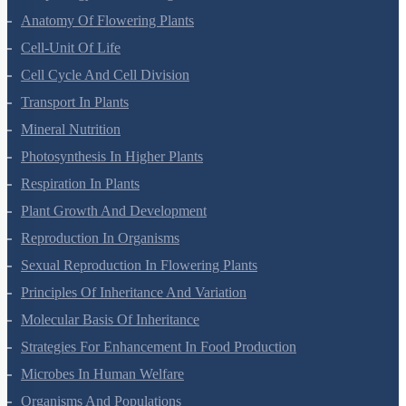
Anatomy Of Flowering Plants
Cell-Unit Of Life
Cell Cycle And Cell Division
Transport In Plants
Mineral Nutrition
Photosynthesis In Higher Plants
Respiration In Plants
Plant Growth And Development
Reproduction In Organisms
Sexual Reproduction In Flowering Plants
Principles Of Inheritance And Variation
Molecular Basis Of Inheritance
Strategies For Enhancement In Food Production
Microbes In Human Welfare
Organisms And Populations