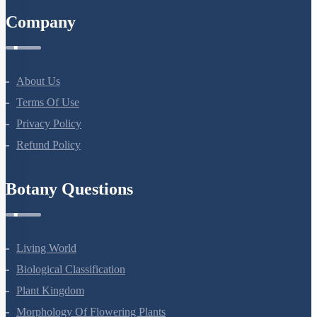
Company
About Us
Terms Of Use
Privacy Policy
Refund Policy
Botany Questions
Living World
Biological Classification
Plant Kingdom
Morphology Of Flowering Plants