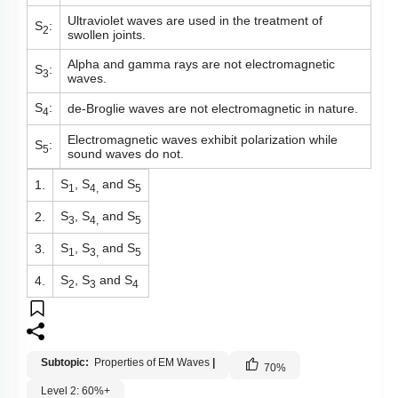
Ultraviolet waves are used in the treatment of
S
:
2
swollen joints.
Alpha and gamma rays are not electromagnetic
S
:
3
waves.
S
:
de-Broglie waves are not electromagnetic in nature.
4
Electromagnetic waves exhibit polarization while
S
:
5
sound waves do not.
S
, S
and S
1.
1
4,
5
S
, S
and S
2.
3
4,
5
S
, S
and S
3.
1
3,
5
S
, S
and S
4.
2
3
4
Subtopic:
Properties of EM Waves
|
70
%
Level 2: 60%+