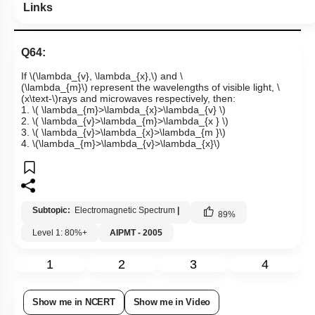
Links
Q64:
If
\(\lambda_{v}, \lambda_{x},\)
and
\
(\lambda_{m}\)
represent the wavelengths of visible light,
\
(x\text-\)
rays and microwaves respectively, then:
1.
\( \lambda_{m}>\lambda_{x}>\lambda_{v} \)
2.
\( \lambda_{v}>\lambda_{m}>\lambda_{x } \)
3.
\( \lambda_{v}>\lambda_{x}>\lambda_{m }\)
4.
\(\lambda_{m}>\lambda_{v}>\lambda_{x}\)
Subtopic:
Electromagnetic Spectrum
|
89
%
Level 1: 80%+
AIPMT - 2005
1
2
3
4
Show me in NCERT
Show me in Video