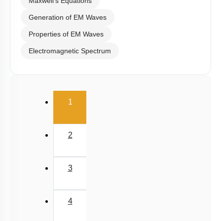
Maxwell's Equations
Generation of EM Waves
Properties of EM Waves
Electromagnetic Spectrum
(current)
1
2
3
4