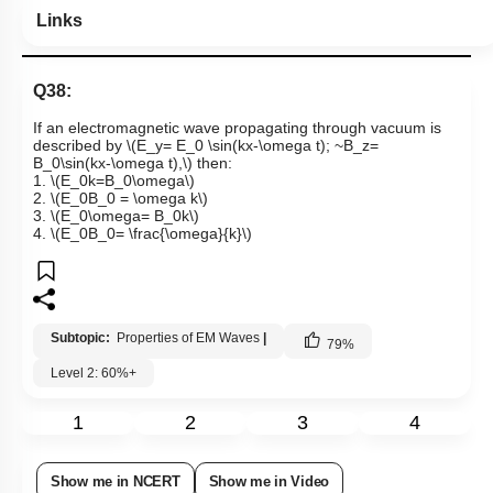
Links
Q38:
If an electromagnetic wave propagating through vacuum is
described by
\(E_y= E_0 \sin(kx-\omega t); ~B_z=
B_0\sin(kx-\omega t),\)
then:
1.
\(E_0k=B_0\omega\)
2.
\(E_0B_0 = \omega k\)
3.
\(E_0\omega= B_0k\)
4.
\(E_0B_0= \frac{\omega}{k}\)
Subtopic:
Properties of EM Waves
|
79
%
Level 2: 60%+
1
2
3
4
Show me in NCERT
Show me in Video