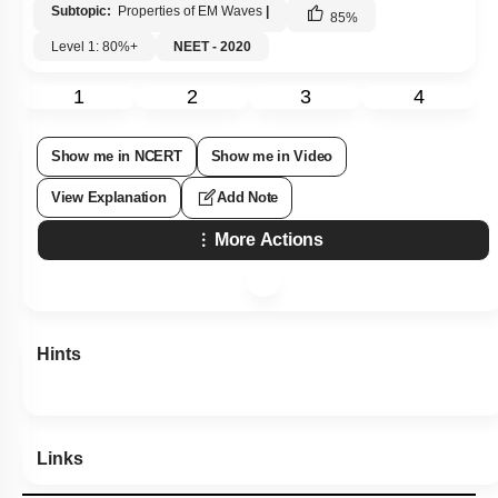
Subtopic:
Properties of EM Waves
|
85
%
Level 1: 80%+
NEET - 2020
1
2
3
4
Show me in NCERT
Show me in Video
View Explanation
Add Note
More Actions
Hints
Links