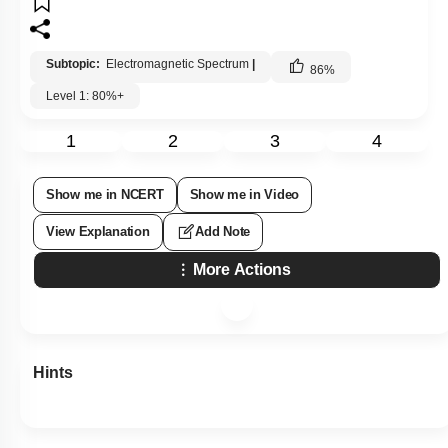
Subtopic:
Electromagnetic Spectrum
|
86
%
Level 1: 80%+
1
2
3
4
Show me in NCERT
Show me in Video
View Explanation
Add Note
More Actions
Hints