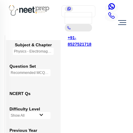
+91-
8527521718
Subject & Chapter
Physics - Electromagnetic Waves
Question Set
Recommended MCQs - (NEW NCERT PATTERN)
NCERT Qs
Difficulty Level
Show All
Previous Year