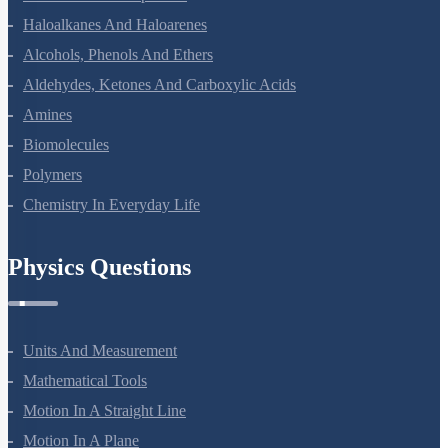
Haloalkanes And Haloarenes
Alcohols, Phenols And Ethers
Aldehydes, Ketones And Carboxylic Acids
Amines
Biomolecules
Polymers
Chemistry In Everyday Life
Physics Questions
Units And Measurement
Mathematical Tools
Motion In A Straight Line
Motion In A Plane