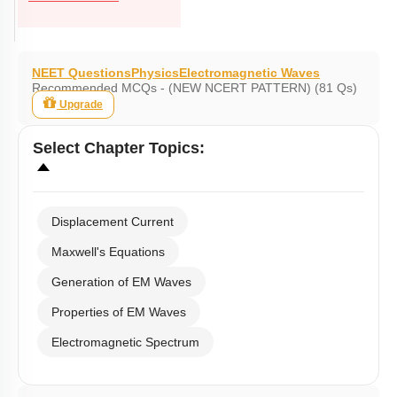
NEET Questions
Physics
Electromagnetic Waves
Recommended MCQs - (NEW NCERT PATTERN) (81 Qs)
Upgrade
Select
Chapter Topics
:
Displacement Current
Maxwell's Equations
Generation of EM Waves
Properties of EM Waves
Electromagnetic Spectrum