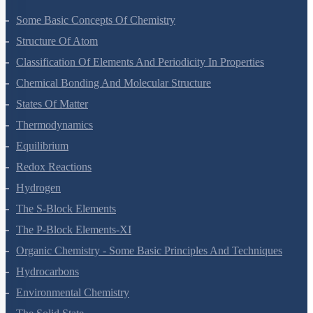
Some Basic Concepts Of Chemistry
Structure Of Atom
Classification Of Elements And Periodicity In Properties
Chemical Bonding And Molecular Structure
States Of Matter
Thermodynamics
Equilibrium
Redox Reactions
Hydrogen
The S-Block Elements
The P-Block Elements-XI
Organic Chemistry - Some Basic Principles And Techniques
Hydrocarbons
Environmental Chemistry