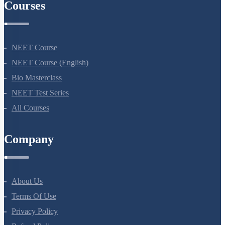
Courses
NEET Course
NEET Course (English)
Bio Masterclass
NEET Test Series
All Courses
Company
About Us
Terms Of Use
Privacy Policy