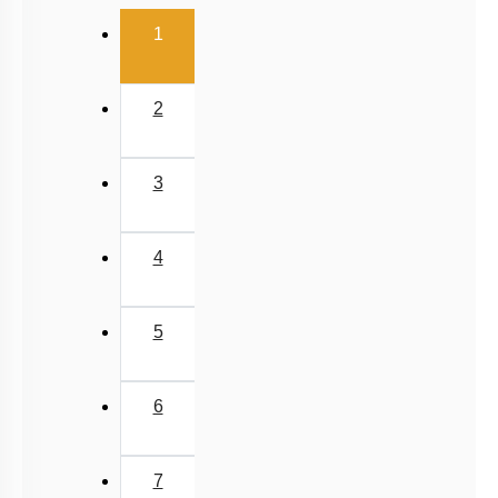
(current)
1
2
3
4
5
6
7