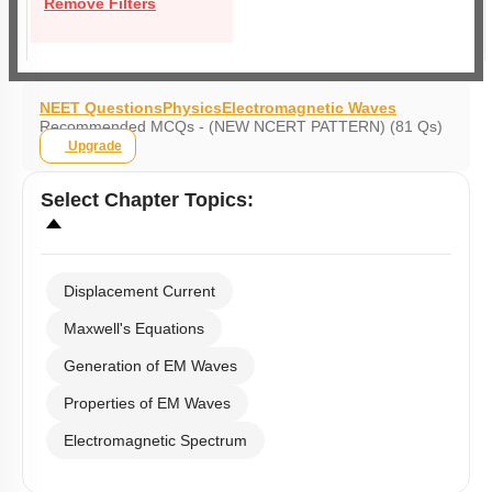
Remove Filters
NEET Questions
Physics
Electromagnetic Waves
Recommended MCQs - (NEW NCERT PATTERN) (81 Qs)
Upgrade
Select
Chapter Topics
:
Displacement Current
Maxwell's Equations
Generation of EM Waves
Properties of EM Waves
Electromagnetic Spectrum