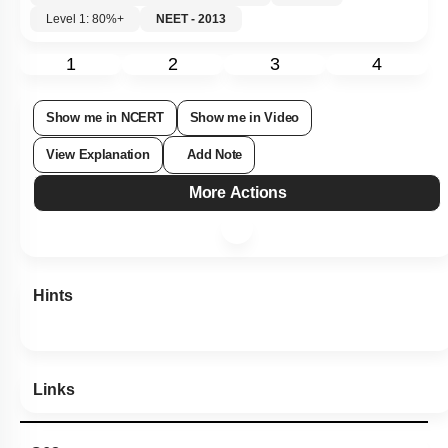
Level 1: 80%+
NEET - 2013
1
2
3
4
Show me in NCERT
Show me in Video
View Explanation
Add Note
More Actions
Hints
Links