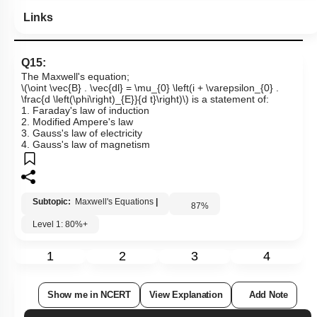
Links
Q15:
The Maxwell's equation;
\(\oint \vec{B} . \vec{dl} = \mu_{0} \left(i + \varepsilon_{0} .
\frac{d \left(\phi\right)_{E}}{d t}\right)\)
is a statement of:
1. Faraday's law of induction
2. Modified Ampere's law
3. Gauss's law of electricity
4. Gauss's law of magnetism
Subtopic:
Maxwell's Equations
|
87
%
Level 1: 80%+
1
2
3
4
Show me in NCERT
View Explanation
Add Note