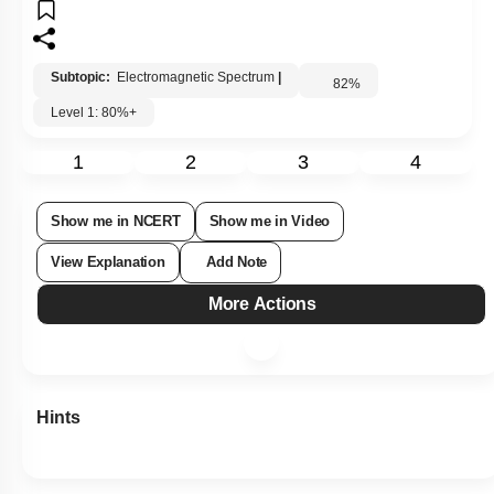
Subtopic:
Electromagnetic Spectrum
|
82
%
Level 1: 80%+
1
2
3
4
Show me in NCERT
Show me in Video
View Explanation
Add Note
More Actions
Hints