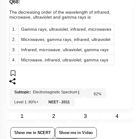
Q68:
The decreasing order of the wavelength of infrared,
microwave, ultraviolet and gamma rays is:
1.
Gamma rays, ultraviolet, infrared, microwaves
2.
Microwaves, gamma rays, infrared, ultraviolet
3.
Infrared, microwave, ultraviolet, gamma rays
4.
Microwave, infrared, ultraviolet, gamma rays
Subtopic:
Electromagnetic Spectrum
|
82
%
Level 1: 80%+
NEET - 2011
1
2
3
4
Show me in NCERT
Show me in Video