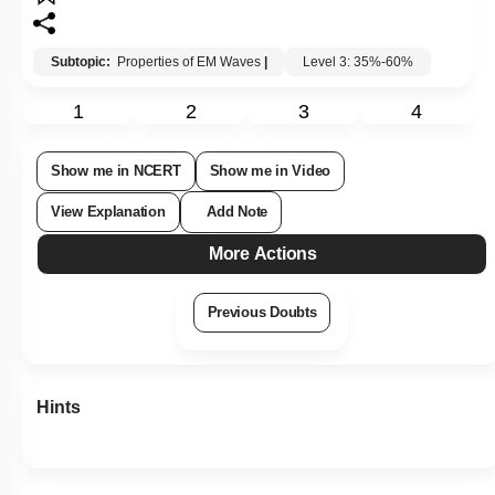
Subtopic:
Properties of EM Waves
|
Level 3: 35%-60%
1
2
3
4
Show me in NCERT
Show me in Video
View Explanation
Add Note
More Actions
Previous Doubts
Hints