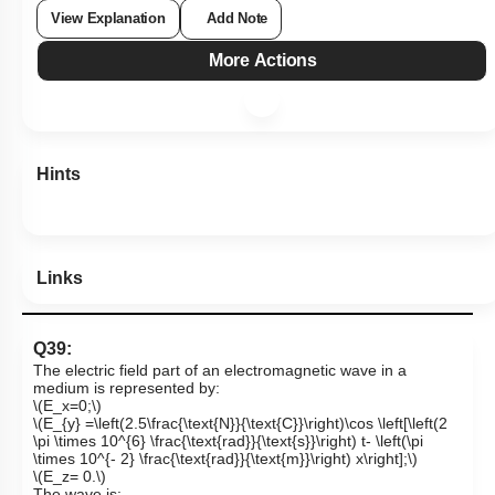
View Explanation
Add Note
More Actions
Hints
Links
Q39:
The electric field part of an electromagnetic wave in a
medium is represented by:
\(E_x=0;\)
\(E_{y} =\left(2.5\frac{\text{N}}{\text{C}}\right)\cos \left[\left(2
\pi \times 10^{6} \frac{\text{rad}}{\text{s}}\right) t- \left(\pi
\times 10^{- 2} \frac{\text{rad}}{\text{m}}\right) x\right];\)
\(E_z= 0.\)