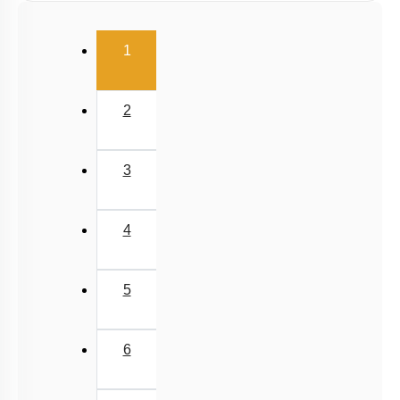
(current)
1
2
3
4
5
6