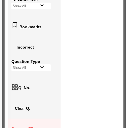
Show All
Bookmarks
Incorrect
Question Type
Show All
Q. No.
Clear Q.