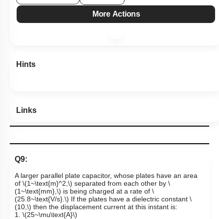
More Actions
Hints
Links
Q9:
A larger parallel plate capacitor, whose plates have an area
of
\(1~\text{m}^2,\)
separated from each other by
\
(1~\text{mm},\)
is being charged at a rate of
\
(25.8~\text{V/s}.\)
If the plates have a dielectric constant
\
(10,\)
then the displacement current at this instant is:
1.
\(25~\mu\text{A}\)