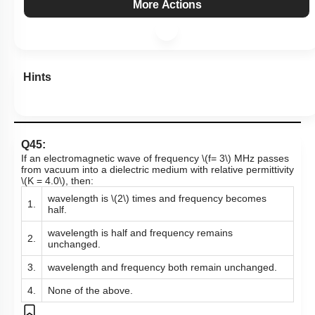
More Actions
Hints
Q45:
If an electromagnetic wave of frequency
\(f= 3\)
MHz passes
from vacuum into a dielectric medium with relative permittivity
\(K = 4.0\)
, then:
wavelength is
\(2\)
times and frequency becomes
1.
half.
wavelength is half and frequency remains
2.
unchanged.
3.
wavelength and frequency both remain unchanged.
4.
None of the above.