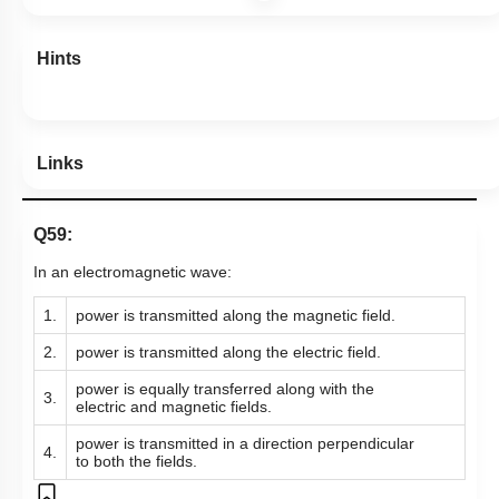
Hints
Links
Q59:
In an electromagnetic wave:
1.
power is transmitted along the magnetic field.
2.
power is transmitted along the electric field.
power is equally transferred along with the
3.
electric and magnetic fields.
power is transmitted in a direction perpendicular
4.
to both the fields.