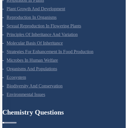
Respiration In Plants
Plant Growth And Development
Reproduction In Organisms
Sexual Reproduction In Flowering Plants
Principles Of Inheritance And Variation
Molecular Basis Of Inheritance
Strategies For Enhancement In Food Production
Microbes In Human Welfare
Organisms And Populations
Ecosystem
Biodiversity And Conservation
Environmental Issues
Chemistry Questions