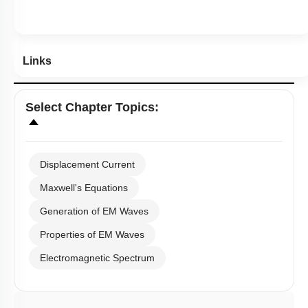
Links
Select
Chapter Topics
:
Displacement Current
Maxwell's Equations
Generation of EM Waves
Properties of EM Waves
Electromagnetic Spectrum