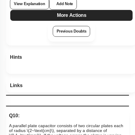
View Explanation
Add Note
More Actions
Previous Doubts
Hints
Links
Q10:
A parallel plate capacitor consists of two circular plates each
of radius
\(2~\text{cm}\)
, separated by a distance of