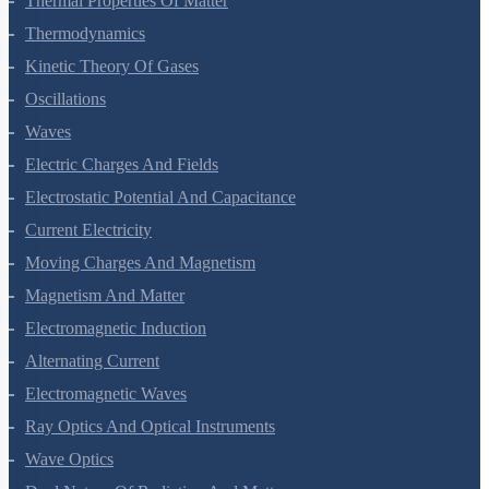
Thermal Properties Of Matter
Thermodynamics
Kinetic Theory Of Gases
Oscillations
Waves
Electric Charges And Fields
Electrostatic Potential And Capacitance
Current Electricity
Moving Charges And Magnetism
Magnetism And Matter
Electromagnetic Induction
Alternating Current
Electromagnetic Waves
Ray Optics And Optical Instruments
Wave Optics