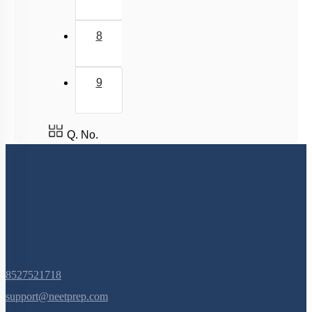
8
9
Q. No.
8527521718