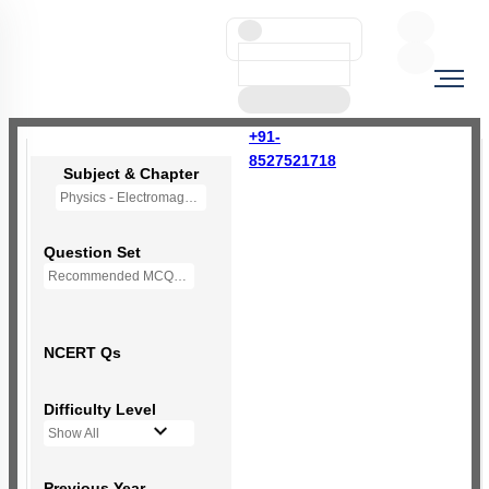
+91-
8527521718
Subject & Chapter
Physics - Electromagnetic Waves
Question Set
Recommended MCQs - (NEW NCERT PATTERN)
NCERT Qs
Difficulty Level
Show All
Previous Year