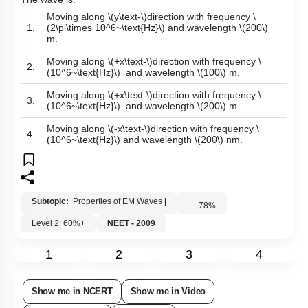
The wave is:
Moving along
\(y\text-\)
direction with frequency
\
1.
(2\pi\times 10^6~\text{Hz}\)
and wavelength
\(200\)
m.
Moving along
\(+x\text-\)
direction with frequency
\
2.
(10^6~\text{Hz}\)
and wavelength
\(100\)
m.
Moving along
\(+x\text-\)
direction with frequency
\
3.
(10^6~\text{Hz}\)
and wavelength
\(200\)
m.
Moving along
\(-x\text-\)
direction with frequency
\
4.
(10^6~\text{Hz}\)
and wavelength
\(200\)
nm. ​
Subtopic:
Properties of EM Waves
|
78
%
Level 2: 60%+
NEET - 2009
1
2
3
4
Show me in NCERT
Show me in Video