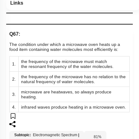
Links
Q67:
The condition under which a microwave oven heats up a
food item containing water molecules most efficiently is:
the frequency of the microwave must match
1.
the resonant frequency of the water molecules.
the frequency of the microwave has no relation to the
2.
natural frequency of water molecules.
microwave are heatwaves, so always produce
3.
heating.
4.
infrared waves produce heating in a microwave oven.
Subtopic:
Electromagnetic Spectrum
|
81
%