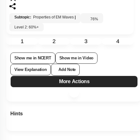
Subtopic:
Properties of EM Waves
|
76
%
Level 2: 60%+
1
2
3
4
Show me in NCERT
Show me in Video
View Explanation
Add Note
More Actions
Hints