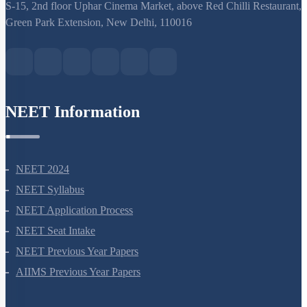
support@neetprep.com
S-15, 2nd floor Uphar Cinema Market, above Red Chilli Restaurant,
Green Park Extension, New Delhi, 110016
NEET Information
NEET 2024
NEET Syllabus
NEET Application Process
NEET Seat Intake
NEET Previous Year Papers
AIIMS Previous Year Papers