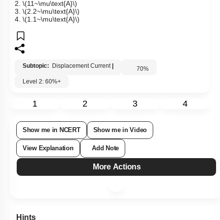
2.
\(11~\mu\text{A}\)
3.
\(2.2~\mu\text{A}\)
4.
\(1.1~\mu\text{A}\)
Subtopic:
Displacement Current
|
70
%
Level 2: 60%+
1
2
3
4
Show me in NCERT
Show me in Video
View Explanation
Add Note
More Actions
Hints