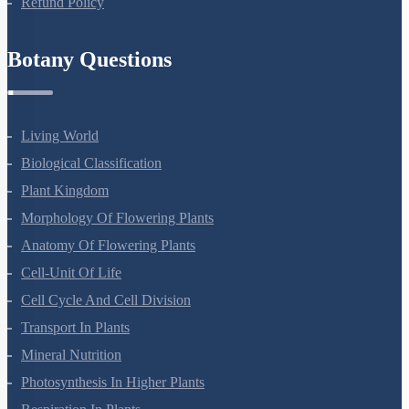
Refund Policy
Botany Questions
Living World
Biological Classification
Plant Kingdom
Morphology Of Flowering Plants
Anatomy Of Flowering Plants
Cell-Unit Of Life
Cell Cycle And Cell Division
Transport In Plants
Mineral Nutrition
Photosynthesis In Higher Plants