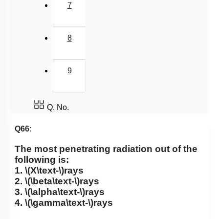
7
8
9
Q. No.
Q66:
The most penetrating radiation out of the
following is:
1.
\(X\text-\)
rays
2.
\(\beta\text-\)
rays
3.
\(\alpha\text-\)
rays
4.
\(\gamma\text-\)
rays