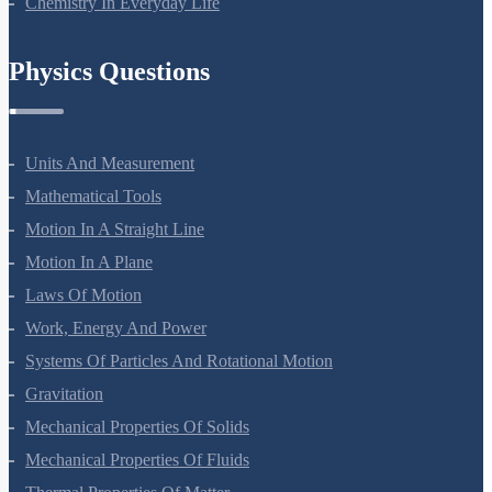
Chemistry In Everyday Life
Physics Questions
Units And Measurement
Mathematical Tools
Motion In A Straight Line
Motion In A Plane
Laws Of Motion
Work, Energy And Power
Systems Of Particles And Rotational Motion
Gravitation
Mechanical Properties Of Solids
Mechanical Properties Of Fluids