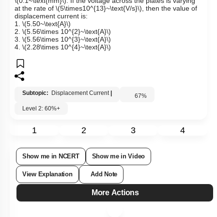
\(0.1~\text{mm}\)
.
If the voltage across the plates is varying
at the rate of
\(5\times10^{13}~\text{V/s}\)
, then the value of
displacement current is:
1.
\(5.50~\text{A}\)
2.
\(5.56\times 10^{2}~\text{A}\)
3.
\(5.56\times 10^{3}~\text{A}\)
4.
\(2.28\times 10^{4}~\text{A}\)
Subtopic:
Displacement Current
|
67
%
Level 2: 60%+
1
2
3
4
Show me in NCERT
Show me in Video
View Explanation
Add Note
More Actions