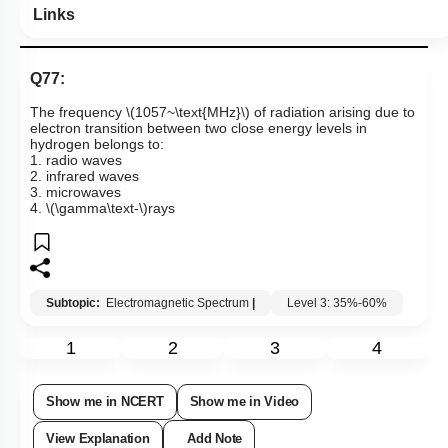
Links
Q77:
The frequency
\(1057~\text{MHz}\)
of radiation arising due to
electron transition between two close energy levels in
hydrogen belongs to:
1. radio waves
2. infrared waves
3. microwaves
4.
\(\gamma\text-\)
rays
Subtopic:
Electromagnetic Spectrum
|
Level 3: 35%-60%
1
2
3
4
Show me in NCERT
Show me in Video
View Explanation
Add Note