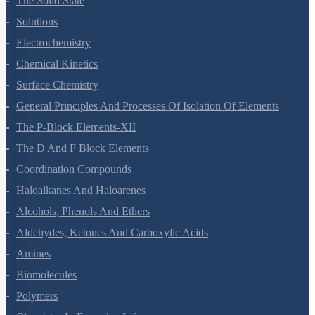
The Solid State
Solutions
Electrochemistry
Chemical Kinetics
Surface Chemistry
General Principles And Processes Of Isolation Of Elements
The P-Block Elements-XII
The D And F Block Elements
Coordination Compounds
Haloalkanes And Haloarenes
Alcohols, Phenols And Ethers
Aldehydes, Ketones And Carboxylic Acids
Amines
Biomolecules
Polymers