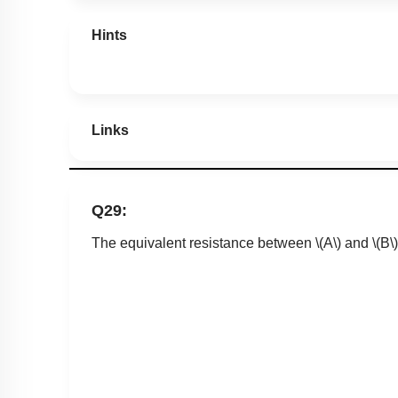
Hints
Links
Q29:
The equivalent resistance between
\(A\)
and
\(B\)