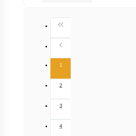
Kirchoff's Current Law
Kirchoff's Voltage Law
First
«
Wheatstone Bridge
Meter Bridge
Previous
‹
(current)
1
2
3
4