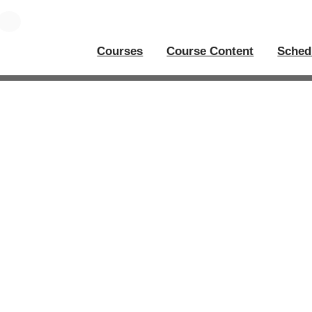
Courses
Course Content
Sched