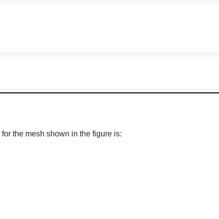
for the mesh shown in the figure is: