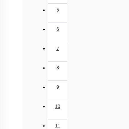
5
6
7
8
9
10
11