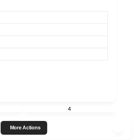
4
More Actions