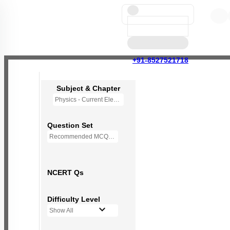
+91-8527521718
Subject & Chapter
Physics - Current Electricity
Question Set
Recommended MCQs - (NEW NCERT PATTERN)
NCERT Qs
Difficulty Level
Show All