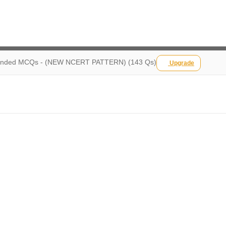
ded MCQs - (NEW NCERT PATTERN) (143 Qs)
Upgrade