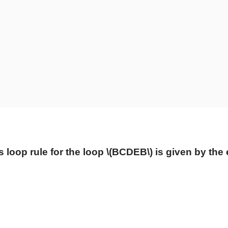
s loop rule for the loop
\(BCDEB\)
is given by the 