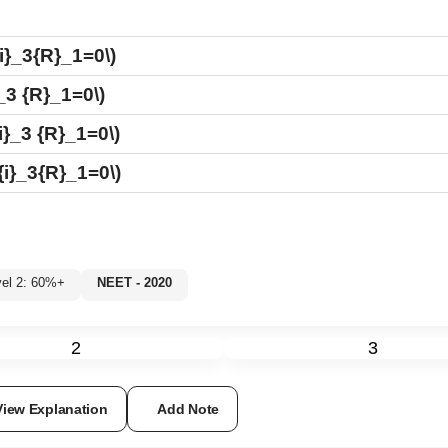
{i}_3{R}_1=0\)
_3 {R}_1=0\)
i}_3 {R}_1=0\)
{i}_3{R}_1=0\)
evel 2: 60%+
NEET - 2020
2
3
View Explanation
Add Note