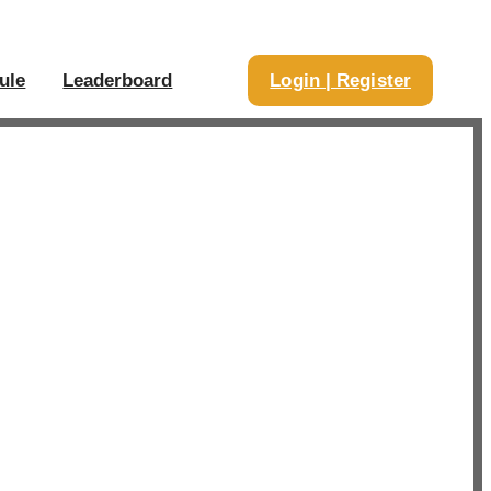
ule
Leaderboard
Login | Register