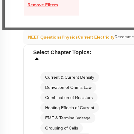
Remove Filters
Recommen
NEET Questions
Physics
Current Electricity
Select
Chapter Topics
:
Current & Current Density
Derivation of Ohm's Law
Combination of Resistors
Heating Effects of Current
EMF & Terminal Voltage
Grouping of Cells