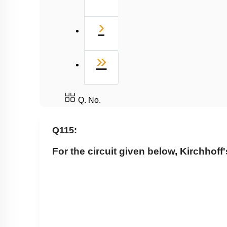
Next
›
Last
»
Q. No.
Q115:
For the circuit given below, Kirchhoff'