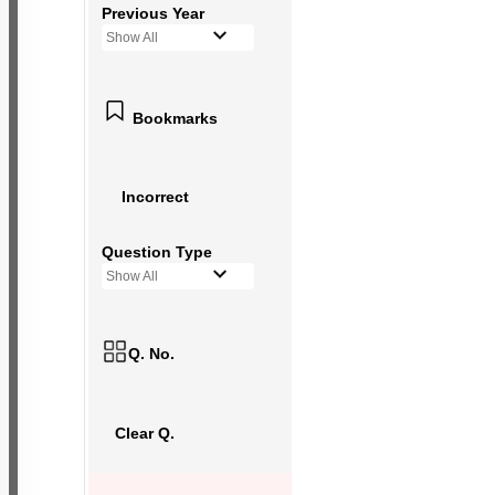
Previous Year
Show All
Bookmarks
Incorrect
Question Type
Show All
Q. No.
Clear Q.