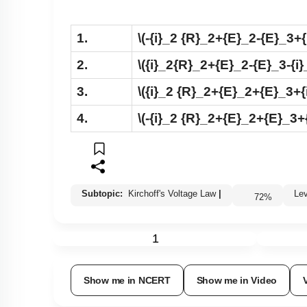
1.
\(-{i}_2 {R}_2+{E}_2-{E}_3+
2.
\({i}_2{R}_2+{E}_2-{E}_3-{i}
3.
\({i}_2 {R}_2+{E}_2+{E}_3+{
4.
\(-{i}_2 {R}_2+{E}_2+{E}_3+
Subtopic:
Kirchoff's Voltage Law
|
L
72
%
1
Show me in NCERT
Show me in Video