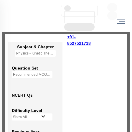
+91-
8527521718
Subject & Chapter
Physics - Kinetic Theory of Gases
Question Set
Recommended MCQs - (NEW NCERT PATTERN)
NCERT Qs
Difficulty Level
Show All
Previous Year