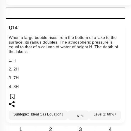
Q14:
When a large bubble rises from the bottom of a
lake to the
surface, its radius doubles. The atmospheric pressure is
equal to that of a column of water of height H. The depth of
the lake is:
1. H
2. 2H
3. 7H
4. 8H
Subtopic:
Ideal Gas Equation
|
61
%