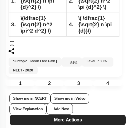
1.
{\sqrt{2} n \pi
2.
{\sqrt{2} n^2
{d}^2} \)
\pi {d}^2} \)
\(\dfrac{1}
\( \dfrac{1}
3.
{\sqrt{2} n^2
4.
{\sqrt{2} n \pi
\pi^2 d^2} \)
{d}}\)
Subtopic:
Mean Free Path
|
Level 1: 80%+
84
%
NEET - 2020
1
2
3
4
Show me in NCERT
Show me in Video
View Explanation
Add Note
More Actions