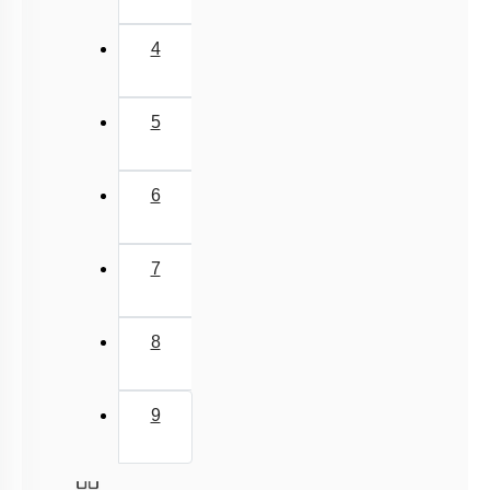
3
4
5
6
7
8
9