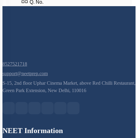
Q. No.
8527521718
support@neetprep.com
S-15, 2nd floor Uphar Cinema Market, above Red Chilli Restaurant,
Green Park Extension, New Delhi, 110016