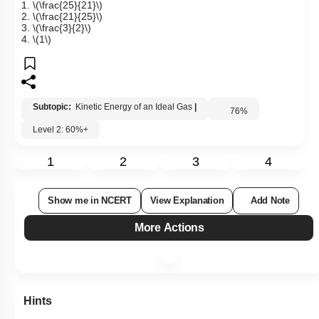
(\mathrm{He}\)
gas molecules to
\(\mathrm{O_2}\)
gas
molecules at the given temperature is:
1.
\(\frac{25}{21}\)
2.
\(\frac{21}{25}\)
3.
\(\frac{3}{2}\)
4.
\(1\)
Subtopic:
Kinetic Energy of an Ideal Gas
|
76
%
Level 2: 60%+
1
2
3
4
Show me in NCERT
View Explanation
Add Note
More Actions