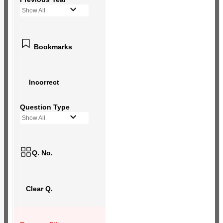
Show All
Bookmarks
Incorrect
Question Type
Show All
Q. No.
Clear Q.