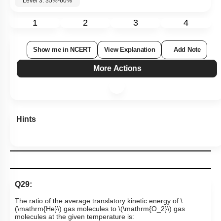
55
%
Level 3: 35%-60%
1
2
3
4
Show me in NCERT
View Explanation
Add Note
More Actions
Hints
Q29:
The ratio of the average translatory kinetic energy of
\