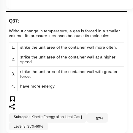
Hints
Q37:
Without change in temperature, a gas is forced in a smaller
volume. Its pressure increases because its molecules:
1.
strike the unit area of the container wall more often.
strike the unit area of the container wall at a higher
2.
speed.
strike the unit area of the container wall with greater
3.
force.
4.
have more energy.
Subtopic:
Kinetic Energy of an Ideal Gas
|
57
%