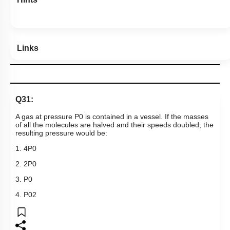
Hints
Links
Q31:
A gas at pressure
P
0
is contained in a vessel. If the masses
of all the molecules are halved and their speeds doubled, the
resulting pressure would be:
1.
4
P
0
2.
2
P
0
3.
P
0
4.
P
0
2