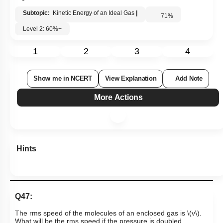
Subtopic:
Kinetic Energy of an Ideal Gas
|
71
%
Level 2: 60%+
1
2
3
4
Show me in NCERT
View Explanation
Add Note
More Actions
Hints
Q47: