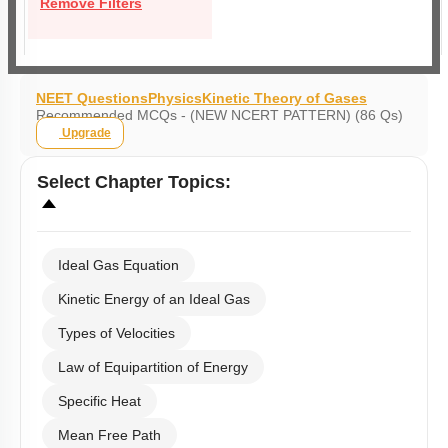
Remove Filters
NEET Questions
Physics
Kinetic Theory of Gases
Recommended MCQs - (NEW NCERT PATTERN) (86 Qs)
Upgrade
Select
Chapter Topics
:
Ideal Gas Equation
Kinetic Energy of an Ideal Gas
Types of Velocities
Law of Equipartition of Energy
Specific Heat
Mean Free Path