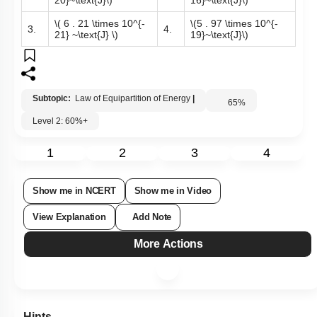
\(11 . 21 \times 10^{-
\(3 . 09 \times 10^{-
1.
2.
20}~\text{J}\)
16}~\text{J}\)
\( 6 . 21 \times 10^{-
\(5 . 97 \times 10^{-
3.
4.
21} ~\text{J} \)
19}~\text{J}\)
Subtopic:
Law of Equipartition of Energy
|
65
%
Level 2: 60%+
1
2
3
4
Show me in NCERT
Show me in Video
View Explanation
Add Note
More Actions