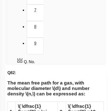
7
8
9
Q. No.
Q82:
The mean free path for a gas, with
molecular diameter
\(d\)
and number
density
\(n,\)
can be expressed as:
\( \dfrac{1}
\( \dfrac{1}