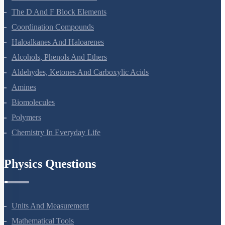
Surface Chemistry
General Principles And Processes Of Isolation Of Elements
The P-Block Elements-XII
The D And F Block Elements
Coordination Compounds
Haloalkanes And Haloarenes
Alcohols, Phenols And Ethers
Aldehydes, Ketones And Carboxylic Acids
Amines
Biomolecules
Polymers
Chemistry In Everyday Life
Physics Questions