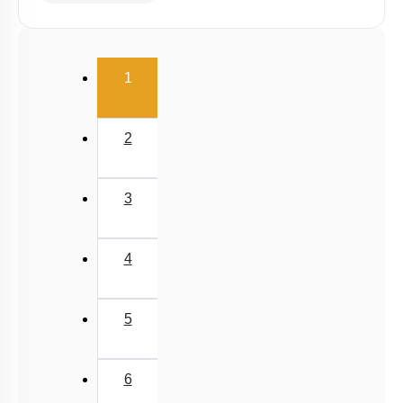
(current)
1
2
3
4
5
6