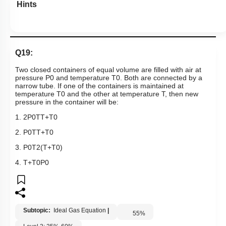
Hints
Q19:
Two closed containers of equal volume are filled with air at
pressure
P
0
and temperature
T
0
. Both are connected by a
narrow tube. If one of the containers is maintained at
temperature
T
0
and the other at temperature T, then new
pressure in the container will be:
1.
2
P
0
T
T
+
T
0
2.
P
0
T
T
+
T
0
3.
P
0
T
2
(
T
+
T
0
)
4.
T
+
T
0
P
0
Subtopic:
Ideal Gas Equation
|