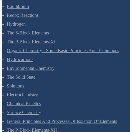
Chemical Bonding And Molecular Structure
States Of Matter
Thermodynamics
Equilibrium
Redox Reactions
Hydrogen
The S-Block Elements
The P-Block Elements-XI
Organic Chemistry - Some Basic Principles And Techniques
Hydrocarbons
Environmental Chemistry
The Solid State
Solutions
Electrochemistry
Chemical Kinetics