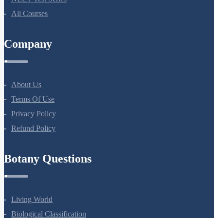
NEET Course (English)
Bio Masterclass
NEET Test Series
All Courses
Company
About Us
Terms Of Use
Privacy Policy
Refund Policy
Botany Questions