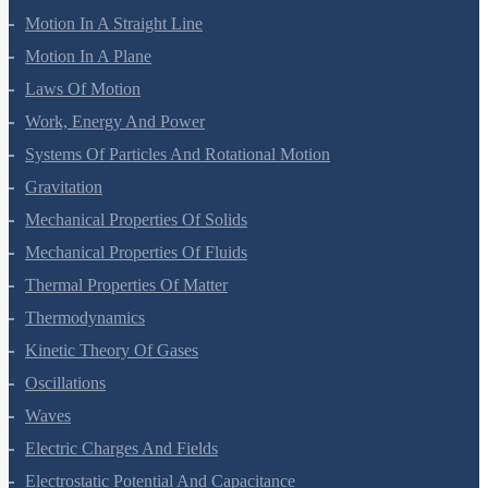
Units And Measurement
Mathematical Tools
Motion In A Straight Line
Motion In A Plane
Laws Of Motion
Work, Energy And Power
Systems Of Particles And Rotational Motion
Gravitation
Mechanical Properties Of Solids
Mechanical Properties Of Fluids
Thermal Properties Of Matter
Thermodynamics
Kinetic Theory Of Gases
Oscillations