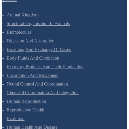
Zoology Questions
Animal Kingdom
Structural Organisation In Animals
Biomolecules
Digestion And Absorption
Breathing And Exchange Of Gases
Body Fluids And Circulation
Excretory Products And Their Elimination
Locomotion And Movement
Neural Control And Coordination
Chemical Coordination And Integration
Human Reproduction