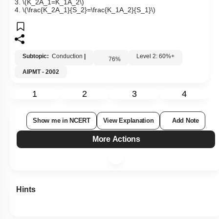
3.
\(K_2A_1=K_1A_2\)
4.
\(\frac{K_2A_1}{S_2}=\frac{K_1A_2}{S_1}\)
Subtopic:
Conduction
|
Level 2: 60%+
76
%
AIPMT - 2002
1
2
3
4
Show me in NCERT
View Explanation
Add Note
More Actions
Hints