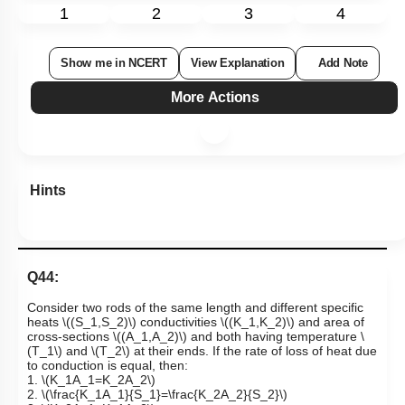
1
2
3
4
Show me in NCERT
View Explanation
Add Note
More Actions
Hints
Q44:
Consider two rods of the same length and different specific
heats
\((S_1,S_2)\)
conductivities
\((K_1,K_2)\)
and area of
cross-sections
\((A_1,A_2)\)
and both having temperature
\
(T_1\)
and
\(T_2\)
at their ends. If the rate of loss of heat due
to conduction is equal, then:
1.
\(K_1A_1=K_2A_2\)
2.
\(\frac{K_1A_1}{S_1}=\frac{K_2A_2}{S_2}\)