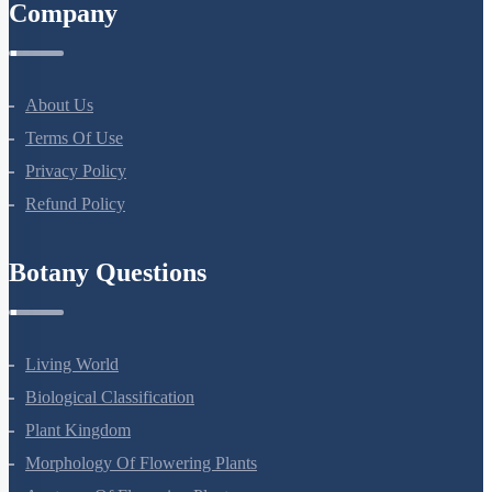
Company
About Us
Terms Of Use
Privacy Policy
Refund Policy
Botany Questions
Living World
Biological Classification
Plant Kingdom