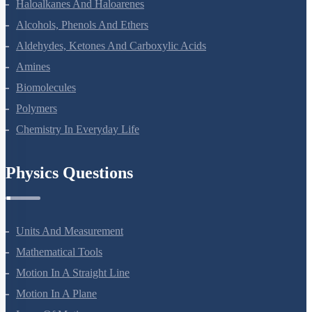
Coordination Compounds
Haloalkanes And Haloarenes
Alcohols, Phenols And Ethers
Aldehydes, Ketones And Carboxylic Acids
Amines
Biomolecules
Polymers
Chemistry In Everyday Life
Physics Questions
Units And Measurement
Mathematical Tools
Motion In A Straight Line