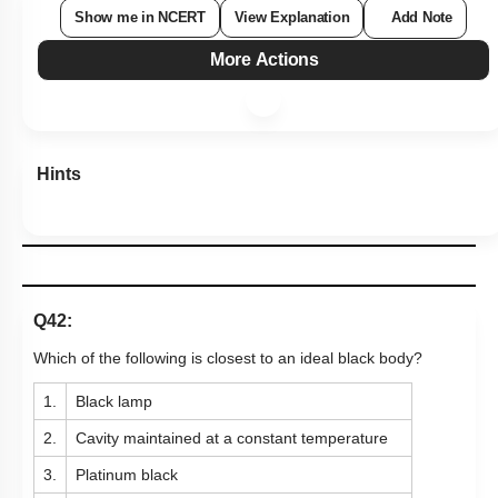
Show me in NCERT
View Explanation
Add Note
More Actions
Hints
Q42:
Which of the following is closest to an ideal black body?
1.
Black lamp
2.
Cavity maintained at a constant temperature
3.
Platinum black