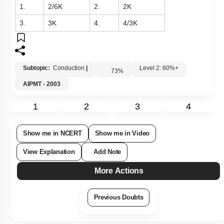
1.
2
/
6
K
2.
2
K
3.
3
K
4.
4
/
3
K
Subtopic:
Conduction
|
Level 2: 60%+
73
%
AIPMT - 2003
1
2
3
4
Show me in NCERT
Show me in Video
View Explanation
Add Note
More Actions
Previous Doubts