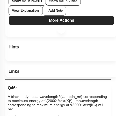
Show me in NCERT
Show me in Video
View Explanation
Add Note
More Actions
Hints
Links
Q46:
A black body has a wavelength
\(\lambda_m\)
corresponding
to maximum energy at
\(2000~\text{K}\)
. Its wavelength
corresponding to maximum energy at
\(3000~\text{K}\)
will
be: