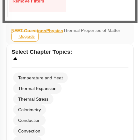
Remove Filters
Thermal Properties of Matter
NEET Questions
Physics
Upgrade
Select
Chapter Topics
:
Temperature and Heat
Thermal Expansion
Thermal Stress
Calorimetry
Conduction
Convection