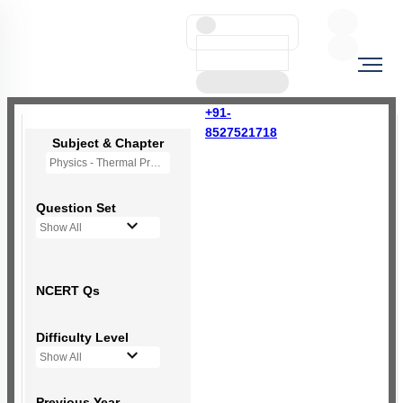
+91-
8527521718
Subject & Chapter
Physics - Thermal Properties of Matter
Question Set
Show All
NCERT Qs
Difficulty Level
Show All
Previous Year