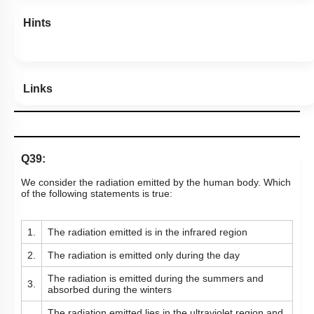
Hints
Links
Q39:
We consider the radiation emitted by the human body. Which
of the following statements is true:
1.
The radiation emitted is in the infrared region
2.
The radiation is emitted only during the day
The radiation is emitted during the summers and
3.
absorbed during the winters
The radiation emitted lies in the ultraviolet region and