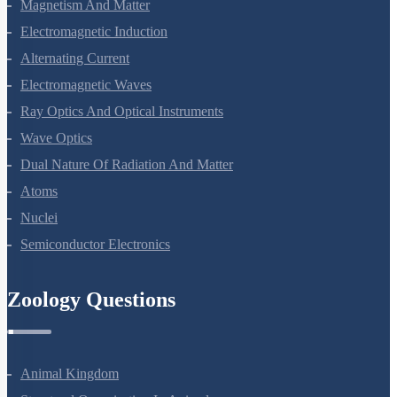
Moving Charges And Magnetism
Magnetism And Matter
Electromagnetic Induction
Alternating Current
Electromagnetic Waves
Ray Optics And Optical Instruments
Wave Optics
Dual Nature Of Radiation And Matter
Atoms
Nuclei
Semiconductor Electronics
Zoology Questions