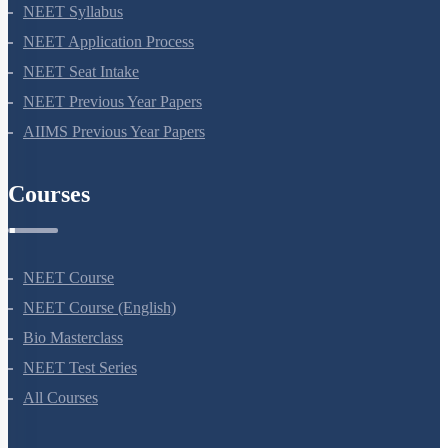
NEET 2024
NEET Syllabus
NEET Application Process
NEET Seat Intake
NEET Previous Year Papers
AIIMS Previous Year Papers
Courses
NEET Course
NEET Course (English)
Bio Masterclass
NEET Test Series
All Courses