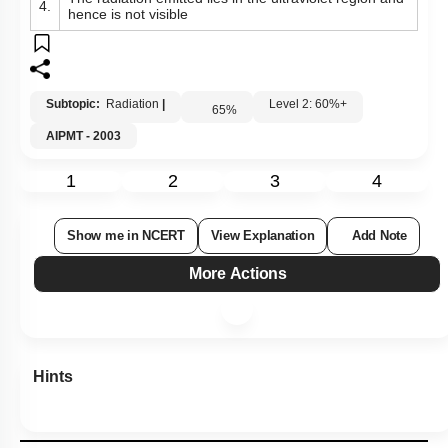
4.
hence is not visible
Subtopic:
Radiation
|
Level 2: 60%+
65
%
AIPMT - 2003
1
2
3
4
Show me in NCERT
View Explanation
Add Note
More Actions
Hints