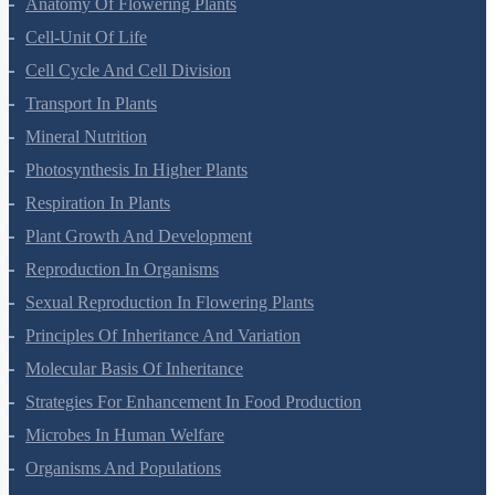
Morphology Of Flowering Plants
Anatomy Of Flowering Plants
Cell-Unit Of Life
Cell Cycle And Cell Division
Transport In Plants
Mineral Nutrition
Photosynthesis In Higher Plants
Respiration In Plants
Plant Growth And Development
Reproduction In Organisms
Sexual Reproduction In Flowering Plants
Principles Of Inheritance And Variation
Molecular Basis Of Inheritance
Strategies For Enhancement In Food Production
Microbes In Human Welfare