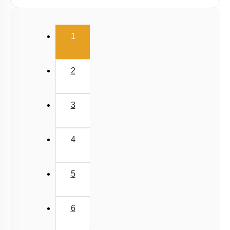
Radiation
Wien's Displacement Law
(current)
1
Stefan-Boltzmann Law
Newton's Law of Cooling
2
3
4
5
6