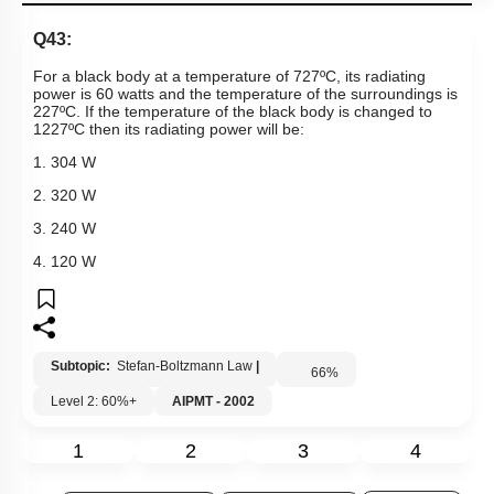
Q43:
For a black body at a temperature of 727ºC, its radiating
power is 60 watts and the temperature of the surroundings is
227ºC. If the temperature of the black body is changed to
1227ºC then its radiating power will be:
1. 304 W
2. 320 W
3. 240 W
4. 120 W
Subtopic:
Stefan-Boltzmann Law
|
66
%
Level 2: 60%+
AIPMT - 2002
1
2
3
4