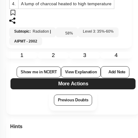
4.
A lump of charcoal heated to high temperature
Subtopic:
Radiation
|
Level 3: 35%-60%
58
%
AIPMT - 2002
1
2
3
4
Show me in NCERT
View Explanation
Add Note
More Actions
Previous Doubts
Hints