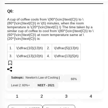
Q6:
A cup of coffee cools from
\(90^{\circ}\text{C}\)
to
\
(80^{\circ}\text{C}\)
in
\(t\)
minutes, when the room
temperature is
\(20^{\circ}\text{C}.\)
The time taken by a
similar cup of coffee to cool from
\(80^{\circ}\text{C}\)
to
\
(60^{\circ}\text{C}\)
at room temperature same at
\
(20^{\circ}\text{C}\)
is:
1.
\(\dfrac{10}{13}t\)
2.
\(\dfrac{5}{13}t\)
3.
\(\dfrac{13}{10}t\)
4.
\(\dfrac{13}{5}t\)
Subtopic:
Newton's Law of Cooling
|
66
%
Level 2: 60%+
NEET - 2021
1
2
3
4