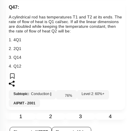
Q47:
A cylindrical rod has temperatures
T
1
and
T
2
at its ends. The
rate of flow of heat is
Q
1
cal/sec. If all the linear dimensions
are doubled while keeping the temperature constant, then
the rate of flow of heat
Q
2
will be:
1.
4
Q
1
2.
2
Q
1
3.
Q
1
4
4.
Q
1
2
Subtopic:
Conduction
|
Level 2: 60%+
76
%
AIPMT - 2001
1
2
3
4