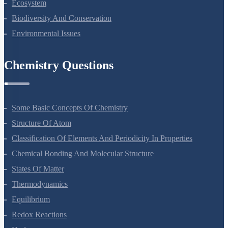
Organisms And Populations
Ecosystem
Biodiversity And Conservation
Environmental Issues
Chemistry Questions
Some Basic Concepts Of Chemistry
Structure Of Atom
Classification Of Elements And Periodicity In Properties
Chemical Bonding And Molecular Structure
States Of Matter
Thermodynamics
Equilibrium