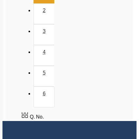
Newton's Law of Cooling
2
3
4
5
6
Q. No.