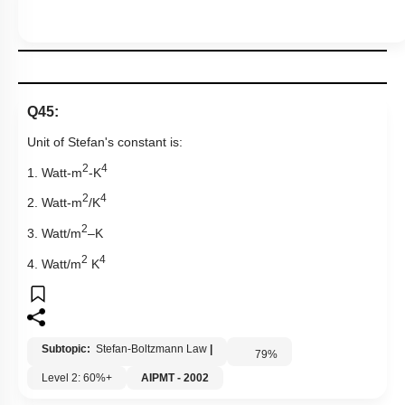
Q45:
Unit of Stefan's constant is:
2
4
1. Watt-m
-K
2
4
2. Watt-m
/K
2
3. Watt/m
–K
2
4
4. Watt/m
K
Subtopic:
Stefan-Boltzmann Law
|
79
%
Level 2: 60%+
AIPMT - 2002