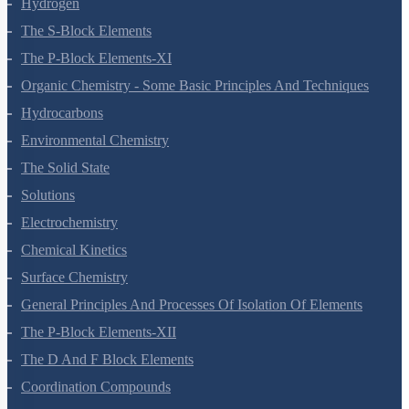
Redox Reactions
Hydrogen
The S-Block Elements
The P-Block Elements-XI
Organic Chemistry - Some Basic Principles And Techniques
Hydrocarbons
Environmental Chemistry
The Solid State
Solutions
Electrochemistry
Chemical Kinetics
Surface Chemistry
General Principles And Processes Of Isolation Of Elements
The P-Block Elements-XII
The D And F Block Elements