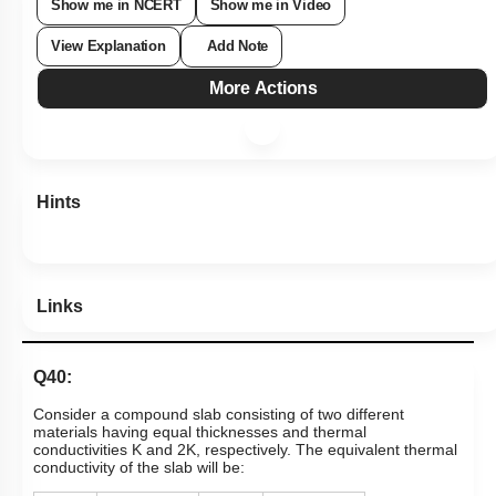
Show me in NCERT
Show me in Video
View Explanation
Add Note
More Actions
Hints
Links
Q40:
Consider a compound slab consisting of two different
materials having equal thicknesses and thermal
conductivities K and 2K, respectively. The equivalent thermal
conductivity of the slab will be: