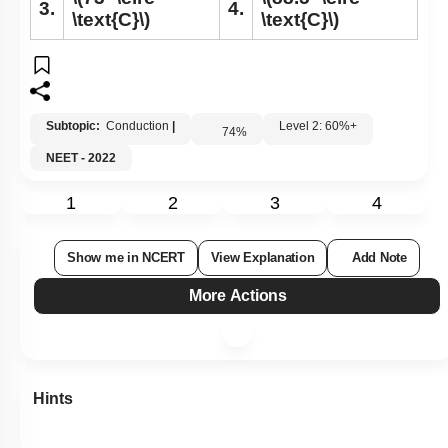
3.
4.
\text{C}\)
\text{C}\)
Subtopic:
Conduction
|
Level 2: 60%+
74
%
NEET - 2022
1
2
3
4
Show me in NCERT
View Explanation
Add Note
More Actions
Hints