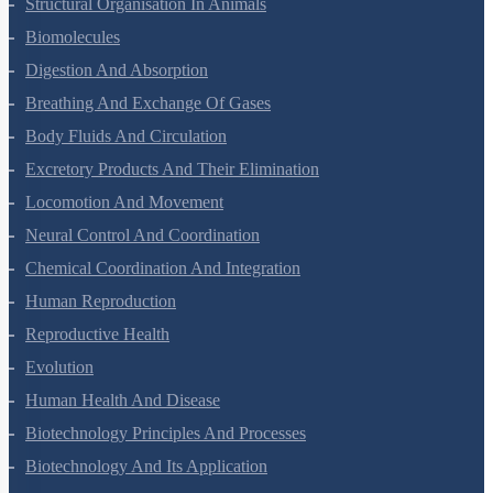
Animal Kingdom
Structural Organisation In Animals
Biomolecules
Digestion And Absorption
Breathing And Exchange Of Gases
Body Fluids And Circulation
Excretory Products And Their Elimination
Locomotion And Movement
Neural Control And Coordination
Chemical Coordination And Integration
Human Reproduction
Reproductive Health
Evolution
Human Health And Disease
Biotechnology Principles And Processes