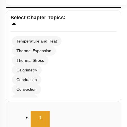
Select
Chapter Topics
:
Temperature and Heat
Thermal Expansion
Thermal Stress
Calorimetry
Conduction
Convection
Radiation
Wien's Displacement Law
(current)
1
Stefan-Boltzmann Law