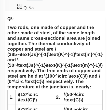
Q. No.
Q5:
Two rods, one made of copper and the
other made of steel, of the same length
and same cross-sectional area are joined
together. The thermal conductivity of
copper and steel are
\
(385~\text{Js}^{-1}\text{K}^{-1}\text{m}^{-1}\)
and
\
(50~\text{Js}^{-1}\text{K}^{-1}\text{m}^{-1}\)
respectively. The free ends of copper and
steel are held at
\(100^\circ \text{C}\)
and
\
(0^\circ \text{C}\)
respectively. The
temperature at the junction is, nearly:
\(12^\circ
\(50^\circ
1.
2.
\text{C}\)
\text{C}\)
\(73^\circ
\(88.5^\circ