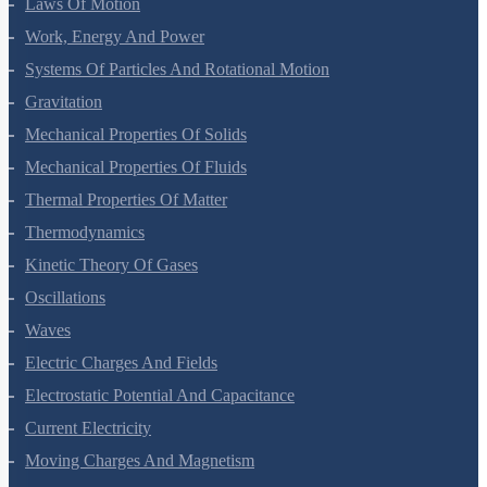
Motion In A Plane
Laws Of Motion
Work, Energy And Power
Systems Of Particles And Rotational Motion
Gravitation
Mechanical Properties Of Solids
Mechanical Properties Of Fluids
Thermal Properties Of Matter
Thermodynamics
Kinetic Theory Of Gases
Oscillations
Waves
Electric Charges And Fields
Electrostatic Potential And Capacitance
Current Electricity