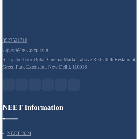
8527521718
support@neetprep.com
S-15, 2nd floor Uphar Cinema Market, above Red Chilli Restaurant,
Green Park Extension, New Delhi, 110016
NEET Information