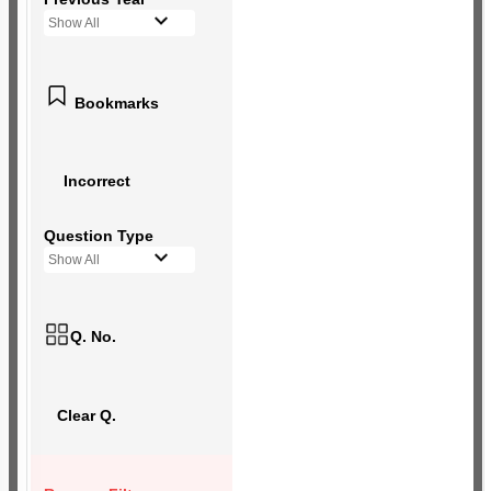
Show All
Bookmarks
Incorrect
Question Type
Show All
Q. No.
Clear Q.