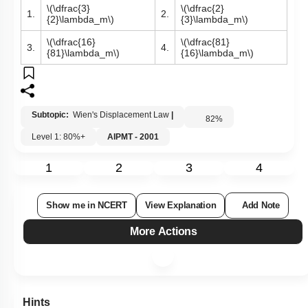
\(\dfrac{3}
\(\dfrac{2}
1.
2.
{2}\lambda_m\)
{3}\lambda_m\)
\(\dfrac{16}
\(\dfrac{81}
3.
4.
{81}\lambda_m\)
{16}\lambda_m\)
Subtopic:
Wien's Displacement Law
|
82
%
Level 1: 80%+
AIPMT - 2001
1
2
3
4
Show me in NCERT
View Explanation
Add Note
More Actions
Hints