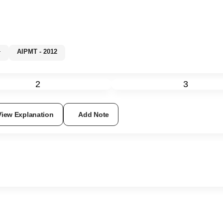
%+
AIPMT - 2012
2
3
View Explanation
Add Note