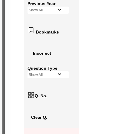
Previous Year
Show All
Bookmarks
Incorrect
Question Type
Show All
Q. No.
Clear Q.