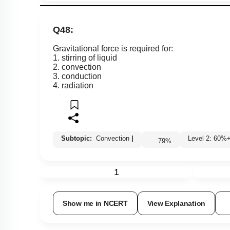
Q48:
Gravitational force is required for:
1. stirring of liquid
2. convection
3. conduction
4. radiation
Subtopic:
Convection
|
Level 2: 60
79
%
1
Show me in NCERT
View Explanation