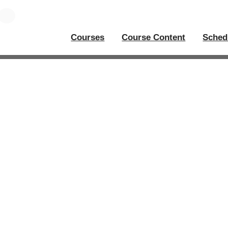
Courses
Course Content
Sched