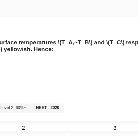
urface temperatures
\(T_A,~T_B\)
and
\(T_C\)
resp
)
yellowish. Hence:
Level 2: 60%+
NEET - 2020
2
3