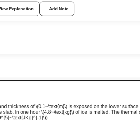
View Explanation
Add Note
nd thickness of
\(0.1~\text{m}\)
is exposed on the lower surface 
e slab. In one hour
\(4.8~\text{kg}\)
of ice is melted. The thermal c
^{5}~\text{JKg}^{-1}\)
)