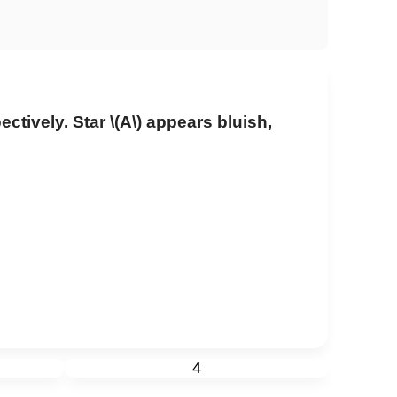
ectively. Star
\(A\)
appears bluish,
4