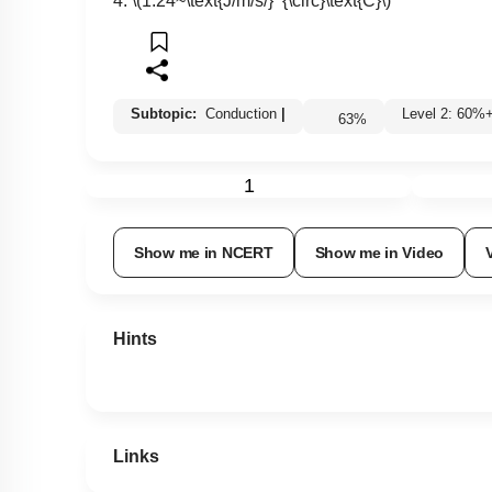
4.
\(1.24~\text{J/m/s/}^{\circ}\text{C}\)
Subtopic:
Conduction
|
Level 2: 60
63
%
1
Show me in NCERT
Show me in Video
Hints
Links