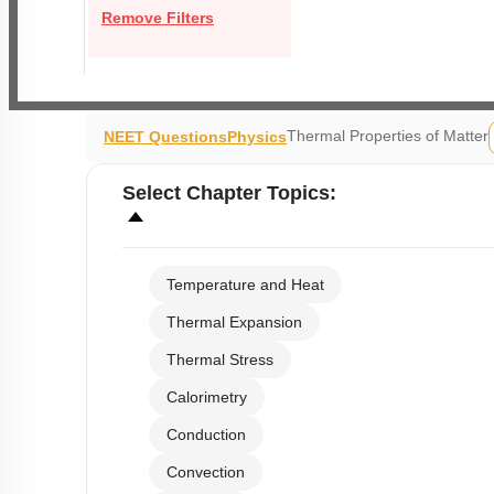
Remove Filters
Thermal Properties of Matter
NEET Questions
Physics
Select
Chapter Topics
:
Temperature and Heat
Thermal Expansion
Thermal Stress
Calorimetry
Conduction
Convection