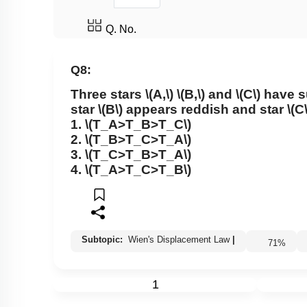
Q. No.
Q8:
Three stars
\(A,\)
\(B,\)
and
\(C\)
have s
star
\(B\)
appears reddish and star
\(C\
1.
\(T_A>T_B>T_C\)
2.
\(T_B>T_C>T_A\)
3.
\(T_C>T_B>T_A\)
4.
\(T_A>T_C>T_B\)
Subtopic:
Wien's Displacement Law
|
71
%
1