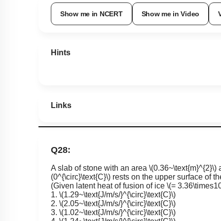
Show me in NCERT
Show me in Video
Hints
Links
Q28:
A slab of stone with an area
\(0.36~\text{m}^{2}\)
a
(0^{\circ}\text{C}\)
rests on the upper surface of th
(Given latent heat of fusion of ice
\(= 3.36\times10
1.
\(1.29~\text{J/m/s/}^{\circ}\text{C}\)
2.
\(2.05~\text{J/m/s/}^{\circ}\text{C}\)
3.
\(1.02~\text{J/m/s/}^{\circ}\text{C}\)