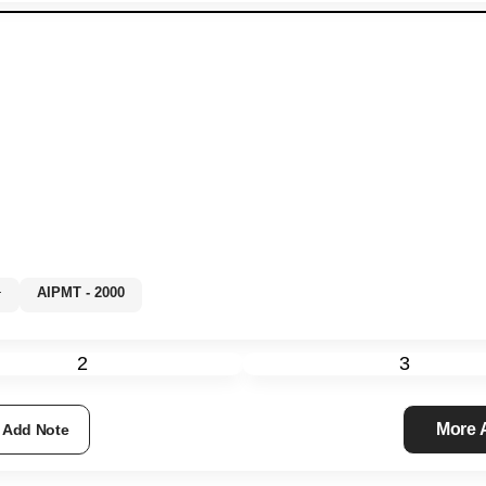
%+
AIPMT - 2000
2
3
More
Add Note