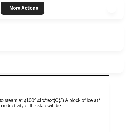
More Actions
to steam at
\(100​​^\circ\text{C}.\)
A block of ice at
\
onductivity of the slab will be: