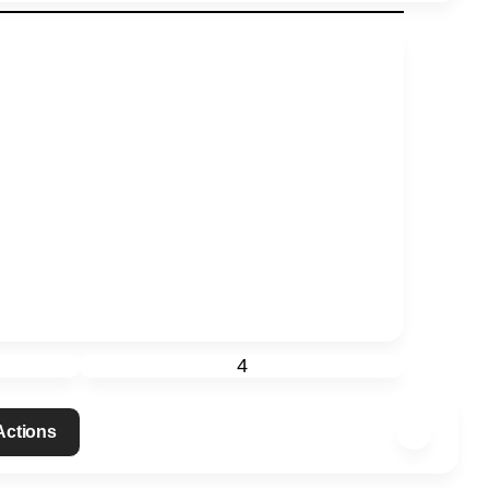
4
 Actions