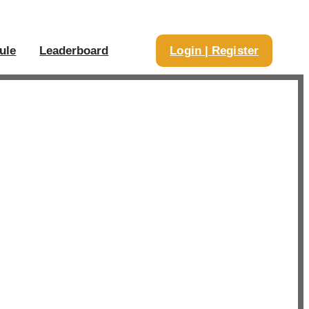
ule
Leaderboard
Login | Register