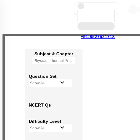
+91-8527521718
Subject & Chapter
Physics - Thermal Properties of Matter
Question Set
Show All
NCERT Qs
Difficulty Level
Show All