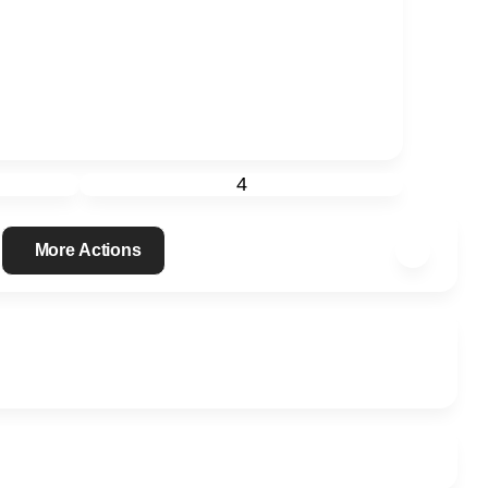
4
More Actions