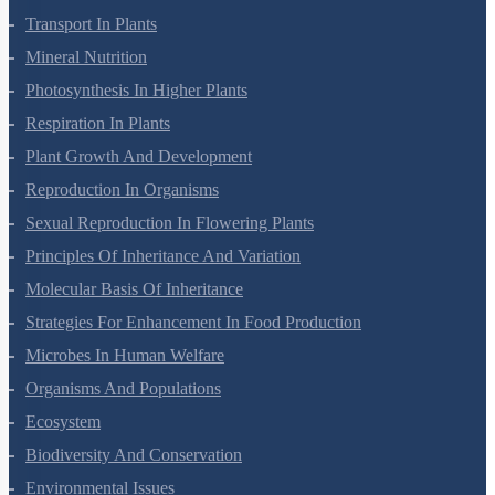
Living World
Biological Classification
Plant Kingdom
Morphology Of Flowering Plants
Anatomy Of Flowering Plants
Cell-Unit Of Life
Cell Cycle And Cell Division
Transport In Plants
Mineral Nutrition
Photosynthesis In Higher Plants
Respiration In Plants
Plant Growth And Development
Reproduction In Organisms
Sexual Reproduction In Flowering Plants