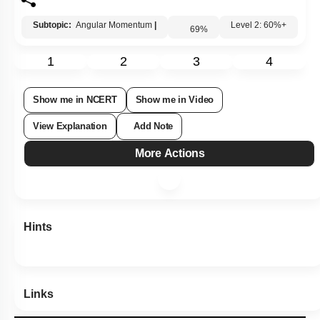
Subtopic:
Angular Momentum
|
69
%
Level 2: 60%+
1
2
3
4
Show me in NCERT
Show me in Video
View Explanation
Add Note
More Actions
Hints
Links