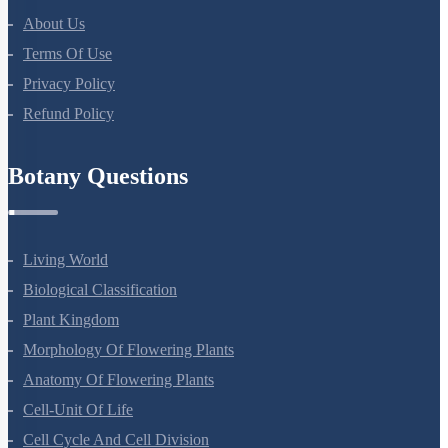
NEET Course (English)
Bio Masterclass
NEET Test Series
All Courses
Company
About Us
Terms Of Use
Privacy Policy
Refund Policy
Botany Questions