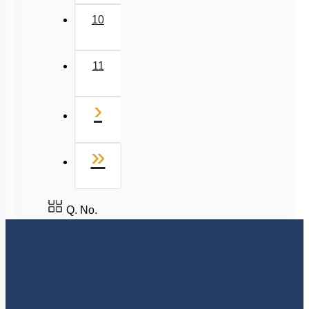
7
8
9
10
11
Next
›
Last
»