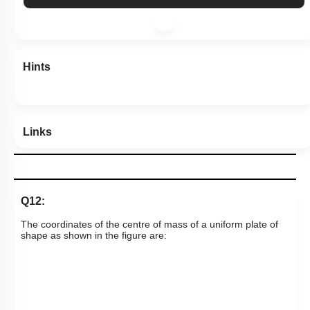
More Actions
Hints
Links
Q12:
The coordinates of the centre of mass of a uniform plate of
shape as shown in the figure are: