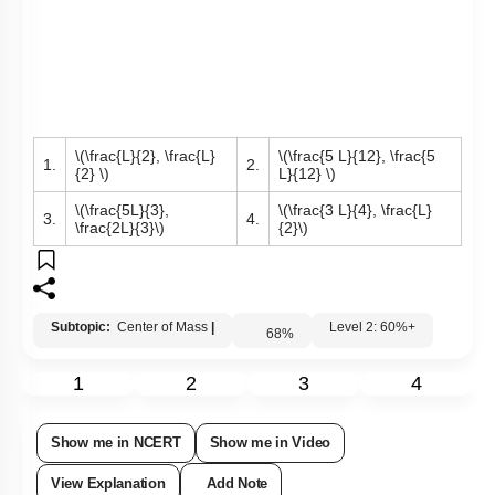
\(\frac{L}{2}, \frac{L}
\(\frac{5 L}{12}, \frac{5
1.
2.
{2} \)
L}{12} \)
\(\frac{5L}{3},
\(\frac{3 L}{4}, \frac{L}
3.
4.
\frac{2L}{3}\)
{2}\)
Subtopic:
Center of Mass
|
Level 2: 60%+
68
%
1
2
3
4
Show me in NCERT
Show me in Video