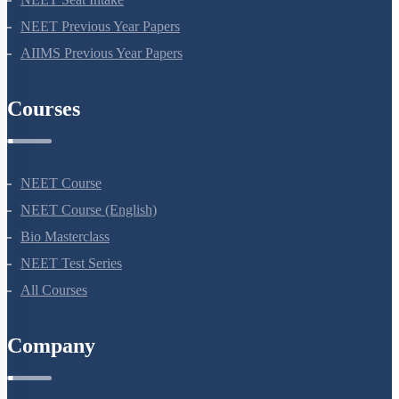
NEET Information
NEET 2024
NEET Syllabus
NEET Application Process
NEET Seat Intake
NEET Previous Year Papers
AIIMS Previous Year Papers
Courses
NEET Course