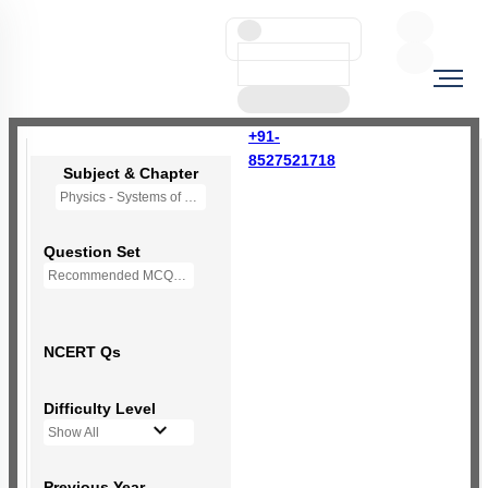
+91-
8527521718
Subject & Chapter
Physics - Systems of Particles and Rotational Motion
Question Set
Recommended MCQs - (NEW NCERT PATTERN)
NCERT Qs
Difficulty Level
Show All
Previous Year