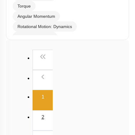
Select
Chapter Topics
:
Center of Mass
Rotational Motion: Kinematics
Moment of Inertia
Torque
Angular Momentum
Rotational Motion: Dynamics
Linear Momentum
First
«