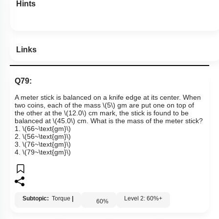
Hints
Links
Q79:
A meter stick is balanced on a knife edge at its center. When
two coins, each of the mass
\(5\)
gm are put one on top of
the other at the
\(12.0\)
cm mark, the stick is found to be
balanced at
\(45.0\)
cm. What is the mass of the meter stick?
1.
\(66~\text{gm}\)
2.
\(56~\text{gm}\)
3.
\(76~\text{gm}\)
4.
\(79~\text{gm}\)
Subtopic:
Torque
|
Level 2: 60%+
60
%