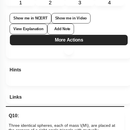
1
2
3
4
Show me in NCERT
Show me in Video
View Explanation
Add Note
More Actions
Hints
Links
Q10: