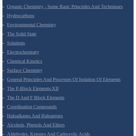
Chemical Bonding And Molecular Structure
States Of Matter
Thermodynamics
Equilibrium
Redox Reactions
Hydrogen
The S-Block Elements
The P-Block Elements-XI
Organic Chemistry - Some Basic Principles And Techniques
Hydrocarbons
Environmental Chemistry
The Solid State
Solutions
Electrochemistry
Chemical Kinetics