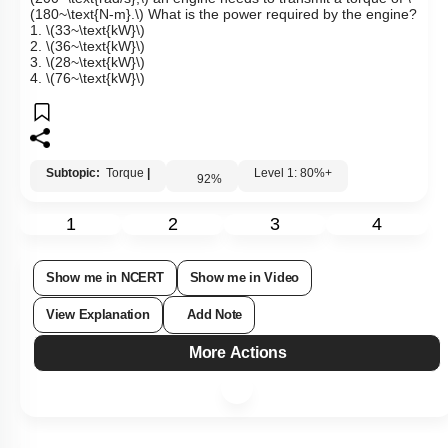
To maintain a rotor at a uniform angular speed of
\
(200~\text{rad/s},\)
an engine needs to transmit a torque of
\
(180~\text{N-m}.\)
What is the power required by the engine?
1.
\(33~\text{kW}\)
2.
\(36~\text{kW}\)
3.
\(28~\text{kW}\)
4.
\(76~\text{kW}\)
Subtopic:
Torque
|
Level 1: 80%+
92
%
1
2
3
4
Show me in NCERT
Show me in Video
View Explanation
Add Note
More Actions