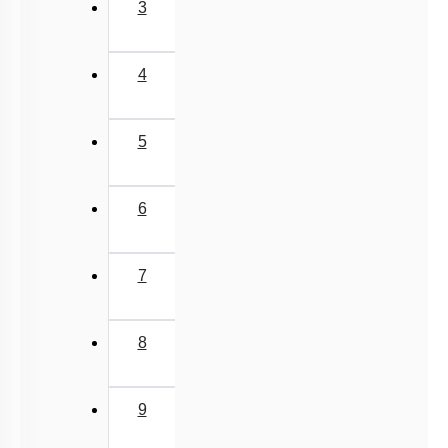
Previous
‹
(current)
1
2
3
4
5
6