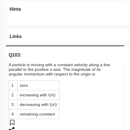
Hints
Links
Q103:
A particle is moving with a constant velocity
along a line
parallel to the positive x-axis. The magnitude of its
angular momentum with respect to the origin is:
1.
zero
2.
increasing with
\(x\)
3.
decreasing with
\(x\)
4.
remaining constant