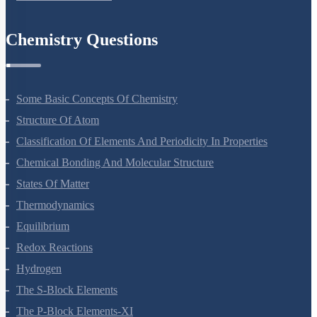
Principles Of Inheritance And Variation
Molecular Basis Of Inheritance
Strategies For Enhancement In Food Production
Microbes In Human Welfare
Organisms And Populations
Ecosystem
Biodiversity And Conservation
Environmental Issues
Chemistry Questions
Some Basic Concepts Of Chemistry
Structure Of Atom
Classification Of Elements And Periodicity In Properties