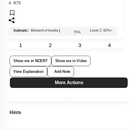
3.
R
5
3
4.
R
7
5
Subtopic:
Moment of Inertia
|
Level 2: 60%+
75
%
1
2
3
4
Show me in NCERT
Show me in Video
View Explanation
Add Note
More Actions
Hints