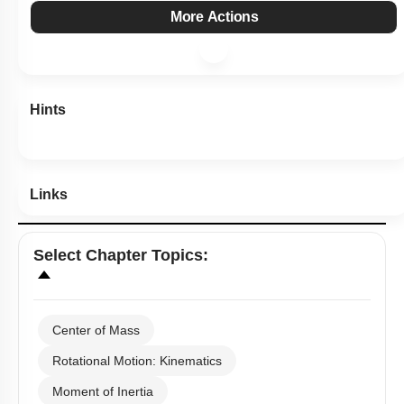
Subtopic:
Center of Mass
|
Level 1: 80%+
84
%
1
2
3
4
Show me in NCERT
Show me in Video
View Explanation
Add Note
More Actions
Hints
Links