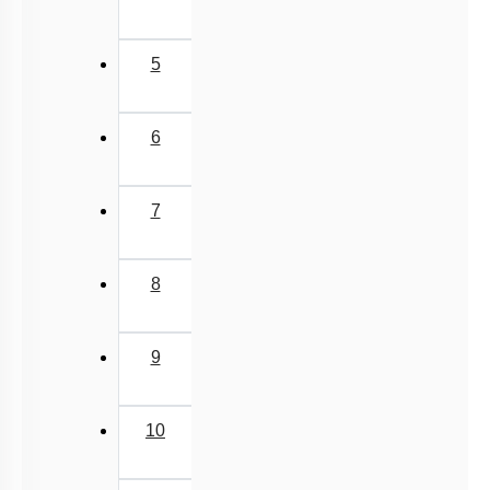
5
6
7
8
9
10