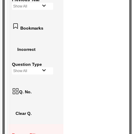
Show All
Bookmarks
Incorrect
Question Type
Show All
Q. No.
Clear Q.