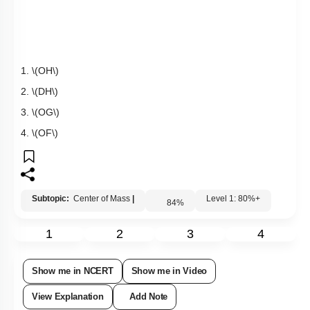
Q2:
A uniform square plate
\(ABCD\)
has a mass of
\(10\)
kg.
If
two point masses of
\(5\)
kg each are placed at the corners
\
(C\)
and
\(D\)
as shown in the adjoining figure, then the
centre of mass shifts to the mid-point of:
1.
\(OH\)
2.
\(DH\)
3.
\(OG\)
4.
\(OF\)