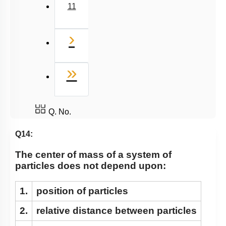
11
Next
›
Last
»
Q. No.
Q14:
The center of mass of a system of
particles does not depend upon:
1.
position of particles
2.
relative distance between particles