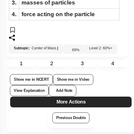
3.
masses of particles
4.
force acting on the particle
Subtopic:
Center of Mass
|
Level 2: 60%+
69
%
1
2
3
4
Show me in NCERT
Show me in Video
View Explanation
Add Note
More Actions
Previous Doubts