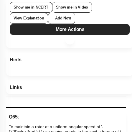
Show me in NCERT
Show me in Video
View Explanation
Add Note
More Actions
Hints
Links
Q65: