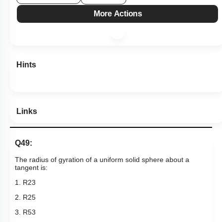
View Explanation
Add Note
More Actions
Hints
Links
Q49:
The radius of gyration of a uniform solid sphere about a
tangent is:
1.
R
2
3
2.
R
2
5