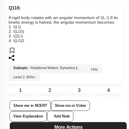
Q116:
A rigid body rotates with an angular momentum of
\(L.\)
If its
kinetic energy is halved, the angular momentum becomes:
1.
\(L\)
2.
\(L/2\)
3.
\(2L\)
4.
\(L/\)
2
Subtopic:
Rotational Motion: Dynamics
|
74
%
Level 2: 60%+
1
2
3
4
Show me in NCERT
Show me in Video
View Explanation
Add Note