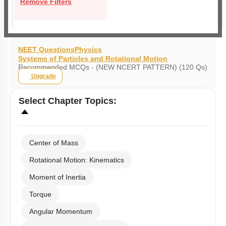
Remove Filters
NEET Questions
Physics
Systems of Particles and Rotational Motion
Recommended MCQs - (NEW NCERT PATTERN) (120 Qs)
Upgrade
Select
Chapter Topics
:
Center of Mass
Rotational Motion: Kinematics
Moment of Inertia
Torque
Angular Momentum