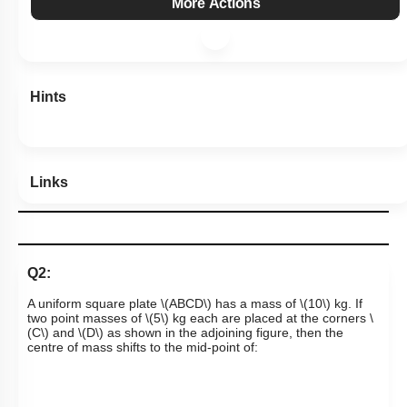
Subtopic:
Center of Mass
|
Level 2: 60%+
74
%
1
2
3
4
Show me in NCERT
Show me in Video
View Explanation
Add Note
More Actions
Hints
Links