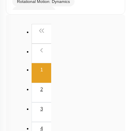
Rotational Motion: Dynamics
Linear Momentum
First
«
Previous
‹
(current)
1
2
3
4