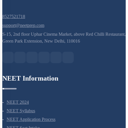
Q. No.
8527521718
support@neetprep.com
S-15, 2nd floor Uphar Cinema Market, above Red Chilli Restaurant,
Green Park Extension, New Delhi, 110016