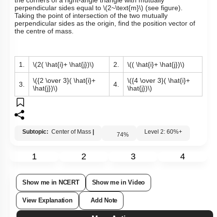
Three identical spheres, each of mass
\(M\)
, are placed at
the corners of a right-angle triangle with mutually
perpendicular sides equal to
\(2~\text{m}\)
(see figure).
Taking the point of intersection of the two mutually
perpendicular sides as the origin, find the position vector of
the centre of mass.
1.
\(2( \hat{i}+ \hat{j})\)
2.
\(( \hat{i}+ \hat{j})\)
\({2 \over 3}( \hat{i}+
\({4 \over 3}( \hat{i}+
3.
4.
\hat{j})\)
\hat{j})\)