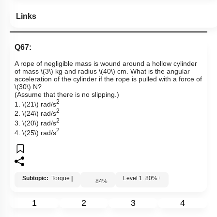
Links
Q67:
A rope of negligible mass is wound around a hollow cylinder
of mass
\(3\)
kg and radius
\(40\)
cm. What is the angular
acceleration of the cylinder if the rope is pulled with a force of
\(30\)
N?
(Assume that there is no slipping.)
2
1.
\(21\)
rad/s
2
2.
\(24\)
rad/s
2
3.
\(20\)
rad/s
2
4.
\(25\)
rad/s
Subtopic:
Torque
|
Level 1: 80%+
84
%
1
2
3
4