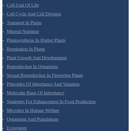
Anatomy Of Flowering Plants
Cell-Unit Of Life
Cell Cycle And Cell Division
Transport In Plants
Mineral Nutrition
Photosynthesis In Higher Plants
Respiration In Plants
Plant Growth And Development
Reproduction In Organisms
Sexual Reproduction In Flowering Plants
Principles Of Inheritance And Variation
Molecular Basis Of Inheritance
Strategies For Enhancement In Food Production
Microbes In Human Welfare
Organisms And Populations