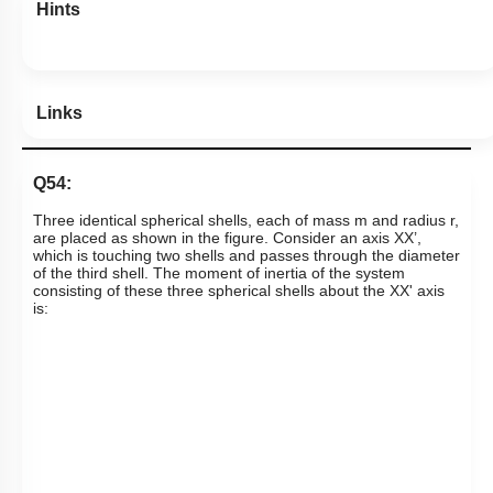
Hints
Links
Q54:
Three identical spherical shells, each of mass m and radius r,
are placed as shown in the figure. Consider an axis XX’,
which is touching two shells and passes through the diameter
of the third shell. The moment of inertia of the system
consisting of these three spherical shells about the XX' axis
is: