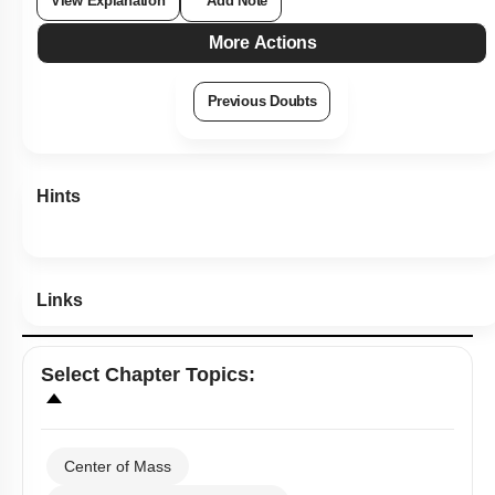
View Explanation
Add Note
More Actions
Previous Doubts
Hints
Links
Select
Chapter Topics
:
Center of Mass