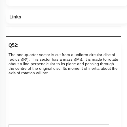
Links
Q52:
The one-quarter sector is cut from a uniform circular disc of
radius
\(R\)
. This sector has a mass
\(M\)
. It is made to rotate
about a line perpendicular to its plane and passing through
the centre of the original disc. Its moment of inertia about the
axis of rotation will be: