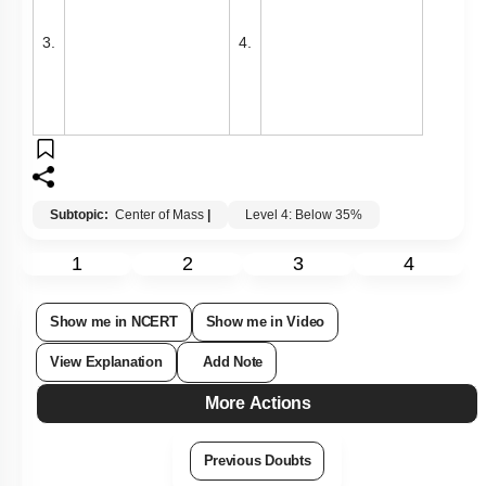
3.
4.
Subtopic:
Center of Mass
|
Level 4: Below 35%
1
2
3
4
Show me in NCERT
Show me in Video
View Explanation
Add Note
More Actions
Previous Doubts