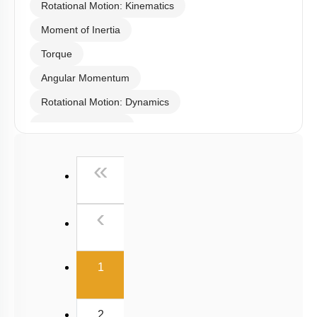
Rotational Motion: Kinematics
Moment of Inertia
Torque
Angular Momentum
Rotational Motion: Dynamics
Linear Momentum
First
«
Previous
‹
(current)
1
2