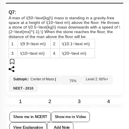
Q7:
A man of
\(50~\text{kg}\)
mass is standing in a gravity-free
space at a height of
\(10~\text m\)
above the floor. He throws
a stone of
\(0.5~\text{kg}\)
mass downwards with a speed of
\
(2~\text{ms}^{-1}.\)
When the stone reaches the floor, the
distance of the man above the floor will be:
1.
\(9.9~\text m\)
2.
\(10.1~\text m\)
3.
\(10~\text m\)
4.
\(20~\text m\)
Subtopic:
Center of Mass
|
Level 2: 60%+
75
%
NEET - 2010
1
2
3
4
Show me in NCERT
Show me in Video
View Explanation
Add Note