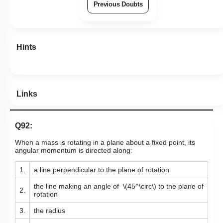
Previous Doubts
Hints
Links
Q92:
When a mass is rotating in a plane about a fixed point, its
angular momentum is directed along:
1.
a line perpendicular to the plane of rotation
the line making an angle of
\(45^\circ\)
to the plane of
2.
rotation
3.
the radius