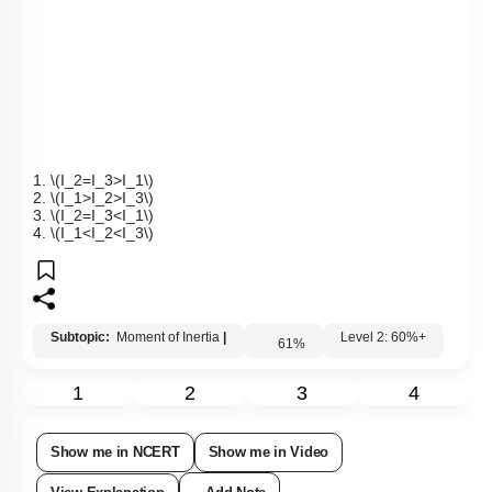
1.
\(I_2=I_3>I_1\)
2.
\(I_1>I_2>I_3\)
3.
\(I_2=I_3<I_1\)
4.
\(I_1<I_2<I_3\)
Subtopic:
Moment of Inertia
|
Level 2: 60%+
61
%
1
2
3
4
Show me in NCERT
Show me in Video