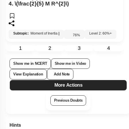
4.
\(\frac{2}{5} M R^{2}\)
Subtopic:
Moment of Inertia
|
Level 2: 60%+
76
%
1
2
3
4
Show me in NCERT
Show me in Video
View Explanation
Add Note
More Actions
Previous Doubts
Hints