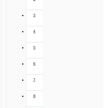
3
4
5
6
7
8