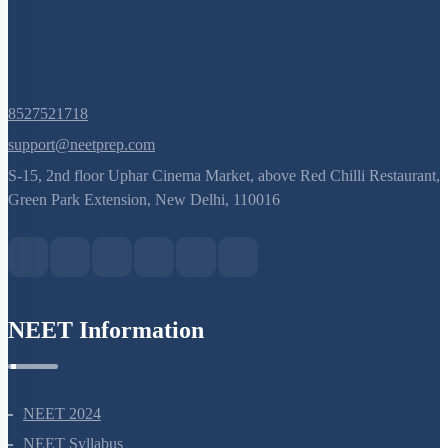
8527521718
support@neetprep.com
S-15, 2nd floor Uphar Cinema Market, above Red Chilli Restaurant,
Green Park Extension, New Delhi, 110016
NEET Information
NEET 2024