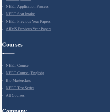
NEET Syllabus
NEET Application Process
NEET Seat Intake
NEET Previous Year Papers
AIIMS Previous Year Papers
Courses
NEET Course
NEET Course (English)
Bio Masterclass
NEET Test Series
All Courses