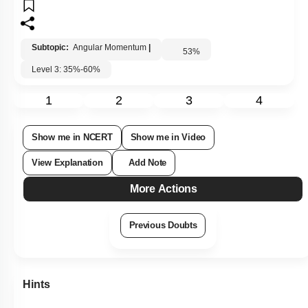
Subtopic:
Angular Momentum
|
53
%
Level 3: 35%-60%
1
2
3
4
Show me in NCERT
Show me in Video
View Explanation
Add Note
More Actions
Previous Doubts
Hints