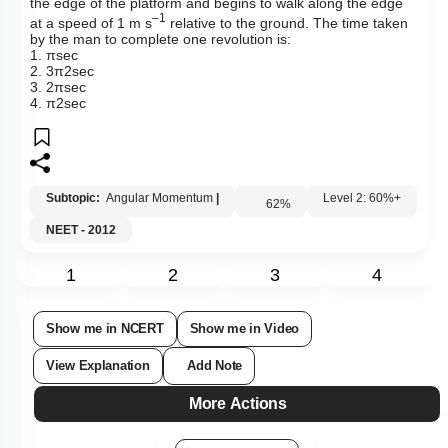
the edge of the platform and begins to walk along the edge
–1
at a speed of 1 m s
relative to the ground. The time taken
by the man to complete one revolution is:
1.
π
sec
2.
3
π
2
sec
3.
2
π
sec
4.
π
2
sec
Subtopic:
Angular Momentum
|
62
%
Level 2: 60%+
NEET - 2012
1
2
3
4
Show me in NCERT
Show me in Video
View Explanation
Add Note
More Actions