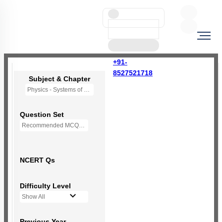
+91-
8527521718
Subject & Chapter
Physics - Systems of Particles and Rotational Motion
Question Set
Recommended MCQs - (NEW NCERT PATTERN)
NCERT Qs
Difficulty Level
Show All
Previous Year