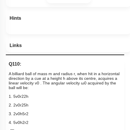
Hints
Links
Q110:
A billiard ball of mass m and radius r, when hit in a horizontal
direction by a cue at a height h above its centre, acquires a
linear velocity
v
0
. The angular velocity
ω
0
acquired by the
ball will be:
1.
5
v
0
r
2
2
h
2.
2
v
0
r
2
5
h
3.
2
v
0
h
5
r
2
4.
5
v
0
h
2
r
2