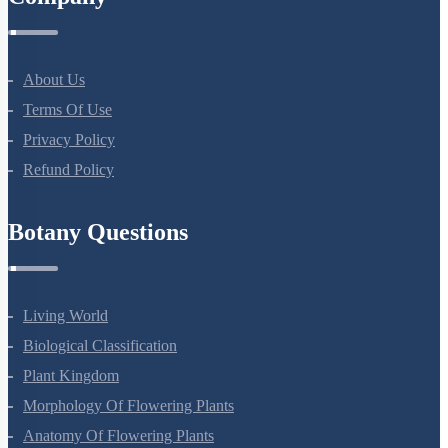
Company
About Us
Terms Of Use
Privacy Policy
Refund Policy
Botany Questions
Living World
Biological Classification
Plant Kingdom
Morphology Of Flowering Plants