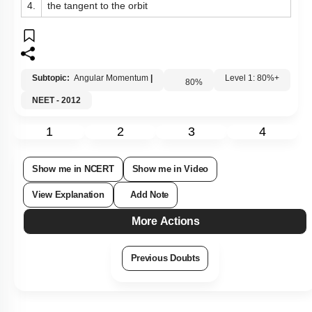
4.
the tangent to the orbit
Subtopic:
Angular Momentum
|
80
%
Level 1: 80%+
NEET - 2012
1
2
3
4
Show me in NCERT
Show me in Video
View Explanation
Add Note
More Actions
Previous Doubts