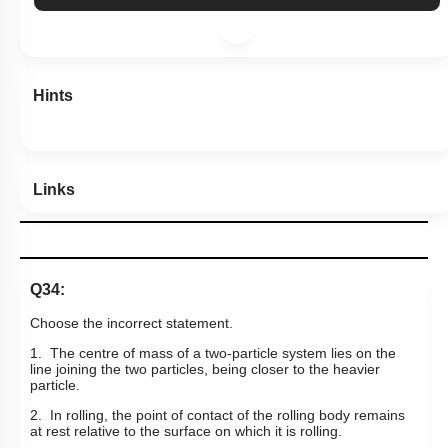
Hints
Links
Q34:
Choose the incorrect statement.
1. The centre of mass of a two-particle system lies on the
line joining the two particles, being closer to the heavier
particle.
2. In rolling, the point of contact of the rolling body remains
at rest relative to the surface on which it is rolling.