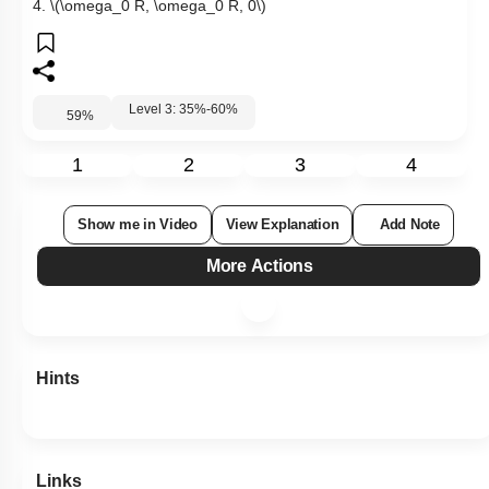
4.
\(\omega_0 R, \omega_0 R, 0\)
Level 3: 35%-60%
59
%
1
2
3
4
Show me in Video
View Explanation
Add Note
More Actions
Hints
Links