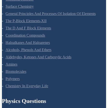
Chemical Kinetics
Surface Chemistry
General Principles And Processes Of Isolation Of Elements
The P-Block Elements-XII
The D And F Block Elements
Coordination Compounds
Haloalkanes And Haloarenes
Alcohols, Phenols And Ethers
Aldehydes, Ketones And Carboxylic Acids
Amines
Biomolecules
Polymers
Chemistry In Everyday Life