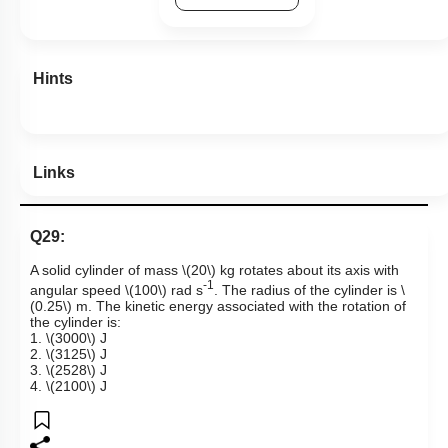
Hints
Links
Q29:
A solid cylinder of mass
\(20\)
kg rotates about its axis with
-1
angular speed
\(100\)
rad s
. The radius of the cylinder is
\
(0.25\)
m. The kinetic energy associated with the rotation of
the cylinder is:
1.
\(3000\)
J
2.
\(3125\)
J
3.
\(2528\)
J
4.
\(2100\)
J