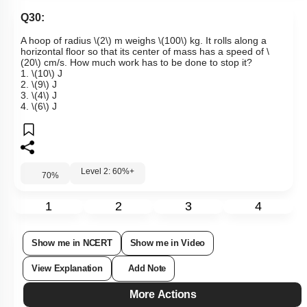
Q30:
A hoop of radius
\(2\)
m weighs
\(100\)
kg. It rolls along a
horizontal floor so that its center of mass has a speed of
\
(20\)
cm/s. How much work has to be done to stop it?
1.
\(10\)
J
2.
\(9\)
J
3.
\(4\)
J
4.
\(6\)
J
Level 2: 60%+
70
%
1
2
3
4
Show me in NCERT
Show me in Video
View Explanation
Add Note
More Actions