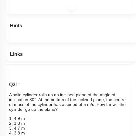
Hints
Links
Q31:
A solid cylinder rolls up an inclined plane of the angle of
inclination 30°. At the bottom of the inclined plane, the centre
of mass of the cylinder has a speed of 5 m/s. How far will the
cylinder go up the plane?
1. 4.9 m
2. 1.3 m
3. 4.7 m
4. 3.8 m