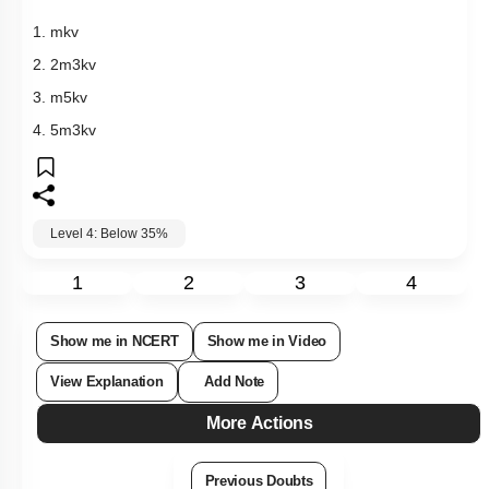
1.
m
k
v
2.
2
m
3
k
v
3.
m
5
k
v
4.
5
m
3
k
v
Level 4: Below 35%
1
2
3
4
Show me in NCERT
Show me in Video
View Explanation
Add Note
More Actions
Previous Doubts