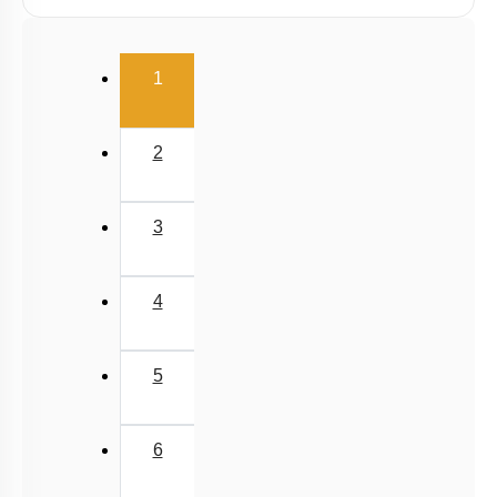
Linear Momentum
(current)
1
2
3
4
5
6