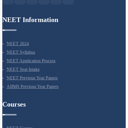
NEET Information
NEET 2024
NEET Syllabus
NEET Application Process
NEET Seat Intake
NEET Previous Year Papers
AIIMS Previous Year Papers
Courses