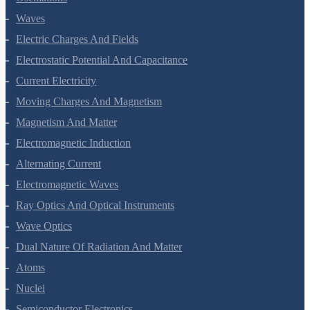
Oscillations
Waves
Electric Charges And Fields
Electrostatic Potential And Capacitance
Current Electricity
Moving Charges And Magnetism
Magnetism And Matter
Electromagnetic Induction
Alternating Current
Electromagnetic Waves
Ray Optics And Optical Instruments
Wave Optics
Dual Nature Of Radiation And Matter
Atoms
Nuclei