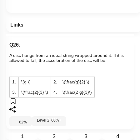
Links
Q26:
A disc hangs from an ideal string wrapped around it. If it is
allowed to fall, the acceleration of the disc will be:
1.
\(g \)
2.
\(\frac{g}{2} \)
3.
\(\frac{2}{3} \)
4.
\(\frac{2 g}{3}\)
Level 2: 60%+
62
%
1
2
3
4