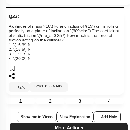
Q33:
A cylinder of mass
\(10\)
kg and radius of
\(15\)
cm is rolling
perfectly on a plane of inclination
\(30^\circ.\)
The coefficient
of static friction
\(\mu_s=0.25.\)
How much is the force of
friction acting on the cylinder?
1.
\(16.3\)
N
2.
\(15.5\)
N
3.
\(19.1\)
N
4.
\(20.0\)
N
Level 3: 35%-60%
54
%
1
2
3
4
Show me in Video
View Explanation
Add Note
More Actions