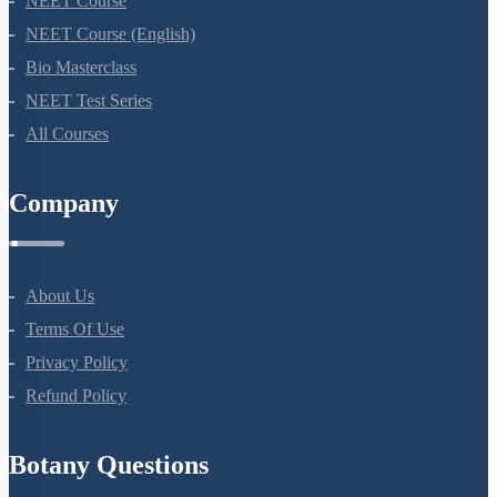
NEET Course
NEET Course (English)
Bio Masterclass
NEET Test Series
All Courses
Company
About Us
Terms Of Use
Privacy Policy
Refund Policy