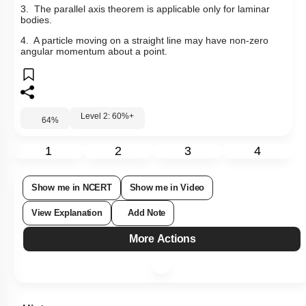
3. The parallel axis theorem is applicable only for laminar
bodies.
4. A particle moving on a straight line may have non-zero
angular momentum about a point.
Level 2: 60%+
64
%
1
2
3
4
Show me in NCERT
Show me in Video
View Explanation
Add Note
More Actions