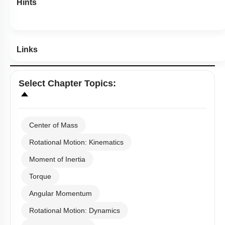
Hints
Links
Select
Chapter Topics
:
Center of Mass
Rotational Motion: Kinematics
Moment of Inertia
Torque
Angular Momentum
Rotational Motion: Dynamics