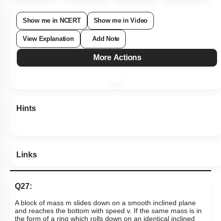
Show me in NCERT
Show me in Video
View Explanation
Add Note
More Actions
Hints
Links
Q27:
A block of mass m slides down on a smooth inclined plane
and reaches the bottom with speed v. If the same mass is in
the form of a ring which rolls down on an identical inclined