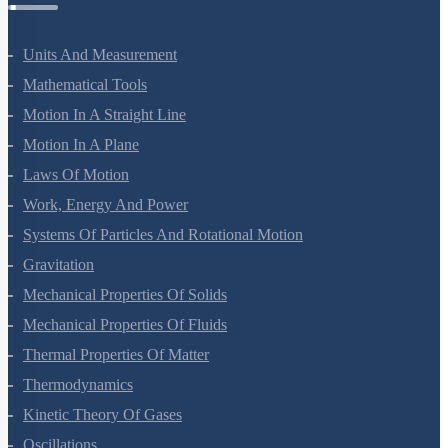
Physics Questions
Units And Measurement
Mathematical Tools
Motion In A Straight Line
Motion In A Plane
Laws Of Motion
Work, Energy And Power
Systems Of Particles And Rotational Motion
Gravitation
Mechanical Properties Of Solids
Mechanical Properties Of Fluids
Thermal Properties Of Matter
Thermodynamics
Kinetic Theory Of Gases