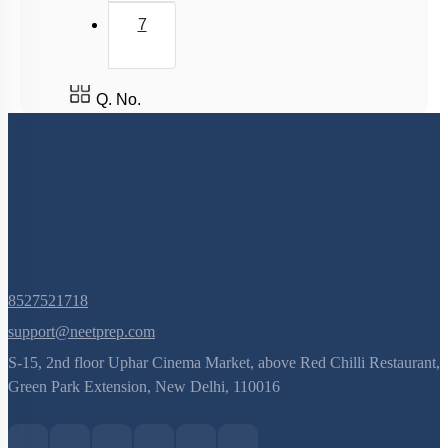
7
Q. No.
8527521718
support@neetprep.com
S-15, 2nd floor Uphar Cinema Market, above Red Chilli Restaurant,
Green Park Extension, New Delhi, 110016