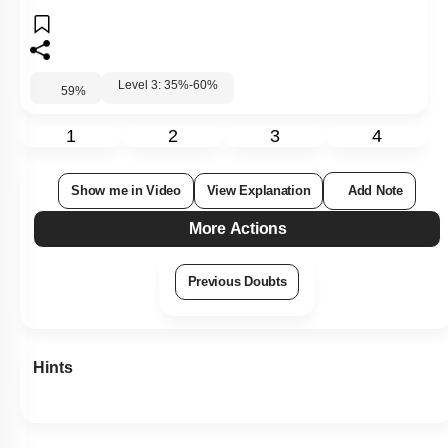
Level 3: 35%-60%
59
%
1
2
3
4
Show me in Video
View Explanation
Add Note
More Actions
Previous Doubts
Hints