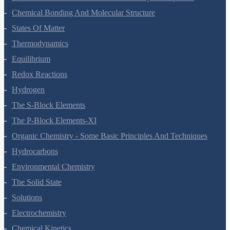
Classification Of Elements And Periodicity In Properties
Chemical Bonding And Molecular Structure
States Of Matter
Thermodynamics
Equilibrium
Redox Reactions
Hydrogen
The S-Block Elements
The P-Block Elements-XI
Organic Chemistry - Some Basic Principles And Techniques
Hydrocarbons
Environmental Chemistry
The Solid State
Solutions
Electrochemistry