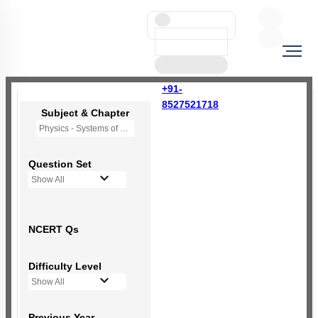
+91-
8527521718
Subject & Chapter
Physics - Systems of Particles and Rotational Motion
Question Set
Show All
NCERT Qs
Difficulty Level
Show All
Previous Year