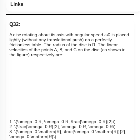
Links
Q32:
A disc rotating about its axis with angular speed
ω
0
is placed
lightly (without any translational push) on a perfectly
frictionless table. The radius of the disc is R. The linear
velocities of the points A, B, and C on the disc (as shown in
the figure) respectively are:
1.
\(\omega_0 R, \omega_0 R, \frac{\omega_0 R}{2}\)
2.
\(\frac{\omega_0 R}{2}, \omega_0 R, \omega_0 R\)
3.
\(\omega_0 \mathrm{R}, \frac{\omega_0 \mathrm{R}}{2},
\omega_0 \mathrm{R}\)