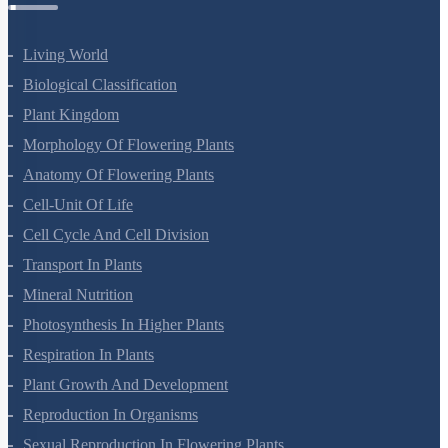
Botany Questions
Living World
Biological Classification
Plant Kingdom
Morphology Of Flowering Plants
Anatomy Of Flowering Plants
Cell-Unit Of Life
Cell Cycle And Cell Division
Transport In Plants
Mineral Nutrition
Photosynthesis In Higher Plants
Respiration In Plants
Plant Growth And Development
Reproduction In Organisms