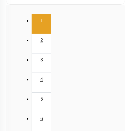
Linear Momentum
(current)
1
2
3
4
5
6