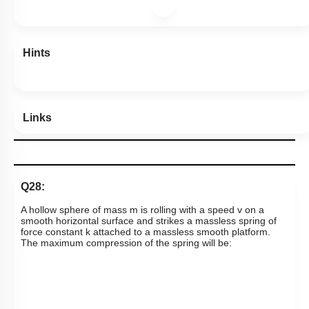
Hints
Links
Q28:
A hollow sphere of mass m is rolling with a speed v on a
smooth horizontal surface and strikes a massless spring of
force constant k attached to a massless smooth platform.
The maximum compression of the spring will be: