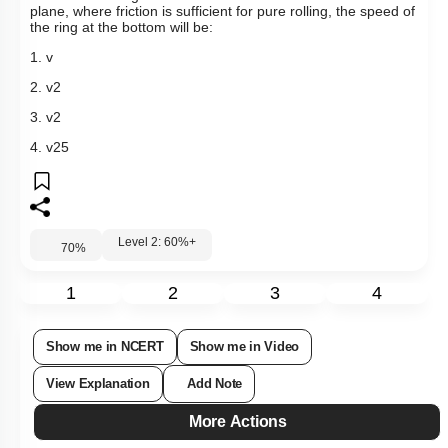
plane, where friction is sufficient for pure rolling,
the speed of
the ring at the bottom will be:
1.
v
2.
v
2
3.
v
2
4.
v
2
5
Level 2: 60%+
70
%
1
2
3
4
Show me in NCERT
Show me in Video
View Explanation
Add Note
More Actions