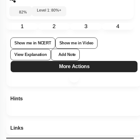
Level 1: 80%+
82
%
1
2
3
4
Show me in NCERT
Show me in Video
View Explanation
Add Note
More Actions
Hints
Links