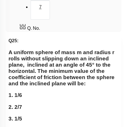
7
Q. No.
Q25:
A uniform sphere of mass m and radius r
rolls without slipping down an inclined
plane,
inclined at an angle of 45° to the
horizontal. The minimum value of the
coefficient of friction between the sphere
and the inclined plane will be:
1. 1/6
2. 2/7
3. 1/5