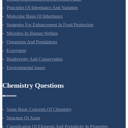
Sexual Reproduction In Flowering Plants
Principles Of Inheritance And Variation
Molecular Basis Of Inheritance
Strategies For Enhancement In Food Production
Microbes In Human Welfare
Organisms And Populations
Ecosystem
Biodiversity And Conservation
Environmental Issues
Chemistry Questions
Some Basic Concepts Of Chemistry
Structure Of Atom