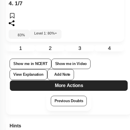
4. 1/7
Level 1: 80%+
83
%
1
2
3
4
Show me in NCERT
Show me in Video
View Explanation
Add Note
More Actions
Previous Doubts
Hints