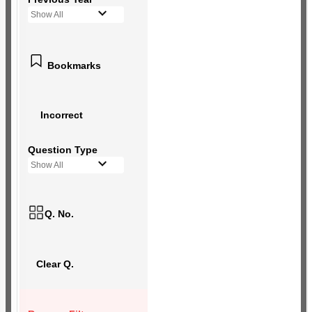
Show All
Bookmarks
Incorrect
Question Type
Show All
Q. No.
Clear Q.