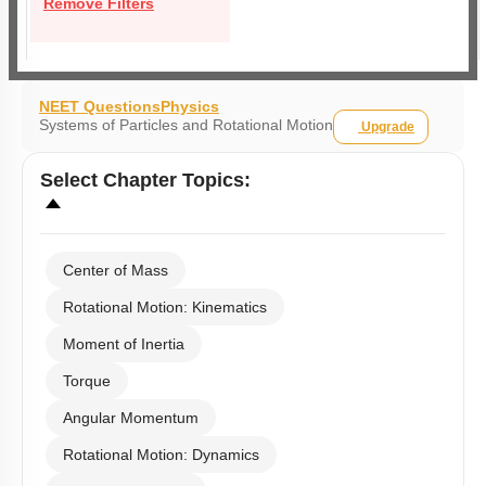
Remove Filters
NEET Questions
Physics
Systems of Particles and Rotational Motion
Upgrade
Select
Chapter Topics
:
Center of Mass
Rotational Motion: Kinematics
Moment of Inertia
Torque
Angular Momentum
Rotational Motion: Dynamics