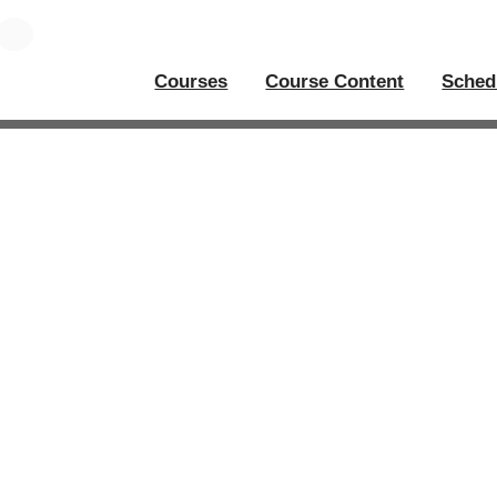
Courses
Course Content
Sched