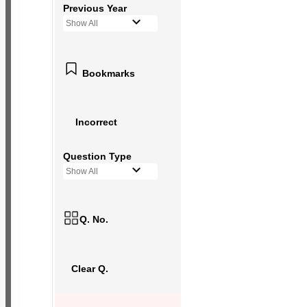
Previous Year
Show All
Bookmarks
Incorrect
Question Type
Show All
Q. No.
Clear Q.