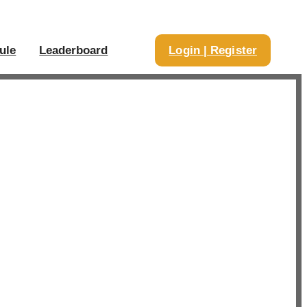
ule
Leaderboard
Login | Register