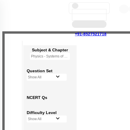
+91-8527521718
Subject & Chapter
Physics - Systems of Particles and Rotational Motion
Question Set
Show All
NCERT Qs
Difficulty Level
Show All