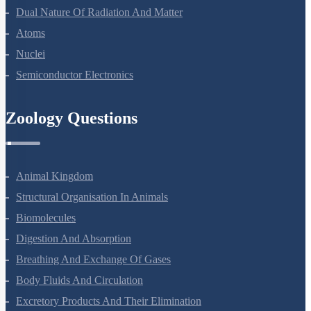
Wave Optics
Dual Nature Of Radiation And Matter
Atoms
Nuclei
Semiconductor Electronics
Zoology Questions
Animal Kingdom
Structural Organisation In Animals
Biomolecules
Digestion And Absorption
Breathing And Exchange Of Gases
Body Fluids And Circulation