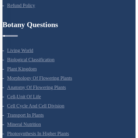
Privacy Policy
Refund Policy
Botany Questions
Living World
Biological Classification
Plant Kingdom
Morphology Of Flowering Plants
Anatomy Of Flowering Plants
Cell-Unit Of Life
Cell Cycle And Cell Division
Transport In Plants
Mineral Nutrition