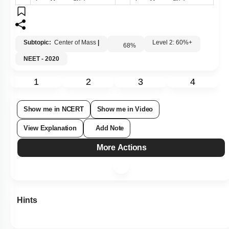
Subtopic:
Center of Mass
|
Level 2: 60%+
68
%
NEET - 2020
1
2
3
4
Show me in NCERT
Show me in Video
View Explanation
Add Note
More Actions
Hints