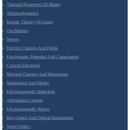
Mechanical Properties Of Fluids
Thermal Properties Of Matter
Thermodynamics
Kinetic Theory Of Gases
Oscillations
Waves
Electric Charges And Fields
Electrostatic Potential And Capacitance
Current Electricity
Moving Charges And Magnetism
Magnetism And Matter
Electromagnetic Induction
Alternating Current
Electromagnetic Waves
Ray Optics And Optical Instruments