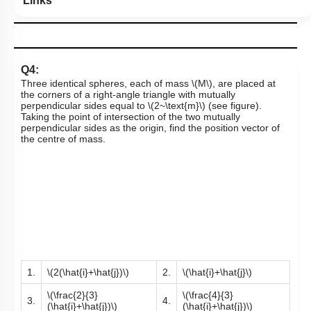
Links
Q4:
Three identical spheres, each of mass
\(M\)
, are placed at
the corners of a right-angle triangle with mutually
perpendicular sides equal to
\(2~\text{m}\)
(see figure).
Taking the point of intersection of the two mutually
perpendicular sides as the origin, find the position vector of
the centre of mass.
1.
\(2(\hat{i}+\hat{j})\)
2.
\(\hat{i}+\hat{j}\)
\(\frac{2}{3}
\(\frac{4}{3}
3.
4.
(\hat{i}+\hat{j})\)
(\hat{i}+\hat{j})\)