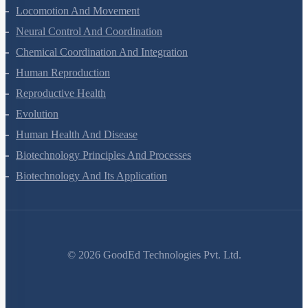
Excretory Products And Their Elimination
Locomotion And Movement
Neural Control And Coordination
Chemical Coordination And Integration
Human Reproduction
Reproductive Health
Evolution
Human Health And Disease
Biotechnology Principles And Processes
Biotechnology And Its Application
©
2026
GoodEd Technologies Pvt. Ltd.