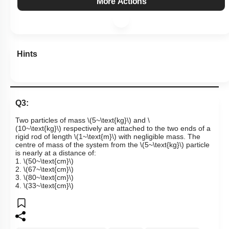
More Actions
Hints
Q3:
Two particles of mass
\(5~\text{kg}\)
and
\
(10~\text{kg}\)
respectively are attached to the two ends of a
rigid rod of length
\(1~\text{m}\)
with negligible mass. The
centre of mass of the system from the
\(5~\text{kg}\)
particle
is nearly at a distance of:
1.
\(50~\text{cm}\)
2.
\(67~\text{cm}\)
3.
\(80~\text{cm}\)
4.
\(33~\text{cm}\)