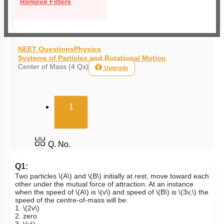
Remove Filters
NEET Questions
Physics
Systems of Particles and Rotational Motion
Center of Mass (4 Qs)
Upgrade
(current)
1
Q. No.
Q1:
Two particles
\(A\)
and
\(B\)
initially at rest, move toward each
other under the mutual force of attraction. At an instance
when the speed of
\(A\)
is
\(v\)
and speed of
\(B\)
is
\(3v,\)
the
speed of the centre-of-mass will be:
1.
\(2v\)
2. zero