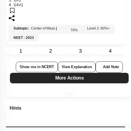
3.
\(v\)
4.
\(4v\)
Subtopic:
Center of Mass
|
Level 2: 60%+
70
%
NEET - 2023
1
2
3
4
Show me in NCERT
View Explanation
Add Note
More Actions
Hints