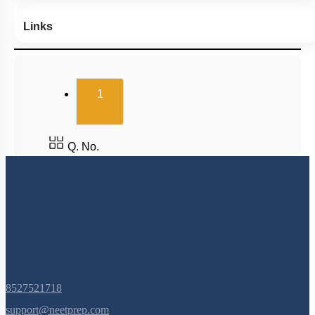
Links
(current)
1
Q. No.
8527521718