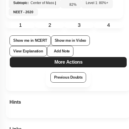
Subtopic:
Center of Mass
|
Level 1: 80%+
82
%
NEET - 2020
1
2
3
4
Show me in NCERT
Show me in Video
View Explanation
Add Note
More Actions
Previous Doubts
Hints