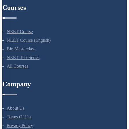
Courses
NEET Course
NEET Course (English)
Bio Masterclass
NEET Test Series
All Courses
Company
About Us
Terms Of Use