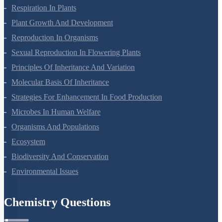
Photosynthesis In Higher Plants
Respiration In Plants
Plant Growth And Development
Reproduction In Organisms
Sexual Reproduction In Flowering Plants
Principles Of Inheritance And Variation
Molecular Basis Of Inheritance
Strategies For Enhancement In Food Production
Microbes In Human Welfare
Organisms And Populations
Ecosystem
Biodiversity And Conservation
Environmental Issues
Chemistry Questions