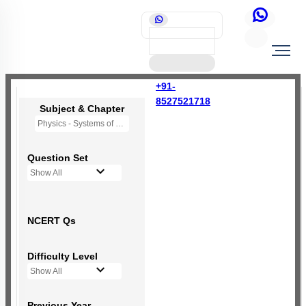
+91-
8527521718
Subject & Chapter
Physics - Systems of Particles and Rotational Motion
Question Set
Show All
NCERT Qs
Difficulty Level
Show All
Previous Year