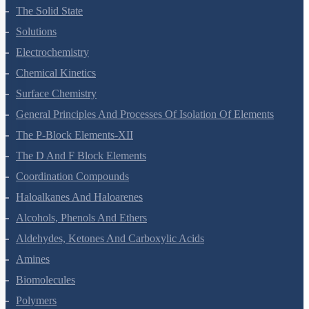
Environmental Chemistry
The Solid State
Solutions
Electrochemistry
Chemical Kinetics
Surface Chemistry
General Principles And Processes Of Isolation Of Elements
The P-Block Elements-XII
The D And F Block Elements
Coordination Compounds
Haloalkanes And Haloarenes
Alcohols, Phenols And Ethers
Aldehydes, Ketones And Carboxylic Acids
Amines
Biomolecules