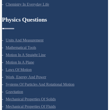
Polymers
Chemistry In Everyday Life
Physics Questions
Units And Measurement
Mathematical Tools
Motion In A Straight Line
Motion In A Plane
Laws Of Motion
Work, Energy And Power
Systems Of Particles And Rotational Motion
Gravitation
Mechanical Properties Of Solids