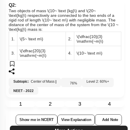
Q2:
Two objects of mass
\(10~ \text {kg}\)
and
\(20~
\text{kg}\)
respectively are connected to the two ends of a
rigid rod of length
\(10~ \text m\)
with negligible mass. The
distance of the center of mass of the system from the
\(10 ~
\text{kg}\)
mass is:
\(\dfrac{10}{3}
1.
\(5~ \text m\)
2.
\mathrm{~m}\)
\(\dfrac{20}{3}
3.
4.
\(10~ \text m\)
\mathrm{~m}\)
Subtopic:
Center of Mass
|
Level 2: 60%+
76
%
NEET - 2022
1
2
3
4
Show me in NCERT
View Explanation
Add Note