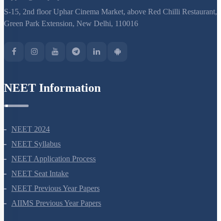
support@neetprep.com
S-15, 2nd floor Uphar Cinema Market, above Red Chilli Restaurant,
Green Park Extension, New Delhi, 110016
NEET Information
NEET 2024
NEET Syllabus
NEET Application Process
NEET Seat Intake
NEET Previous Year Papers
AIIMS Previous Year Papers