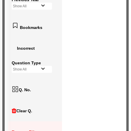
Show All
Bookmarks
Incorrect
Question Type
Show All
Q. No.
Clear Q.