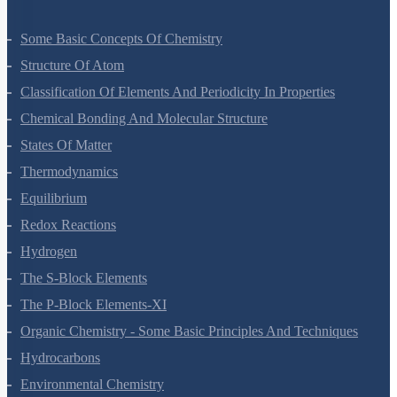
Some Basic Concepts Of Chemistry
Structure Of Atom
Classification Of Elements And Periodicity In Properties
Chemical Bonding And Molecular Structure
States Of Matter
Thermodynamics
Equilibrium
Redox Reactions
Hydrogen
The S-Block Elements
The P-Block Elements-XI
Organic Chemistry - Some Basic Principles And Techniques
Hydrocarbons