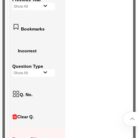
Show All
Bookmarks
Incorrect
Question Type
Show All
Q. No.
Clear Q.