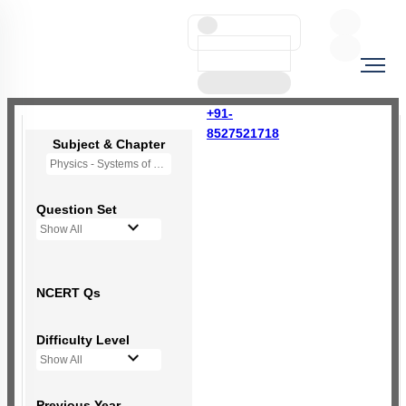
+91-
8527521718
Subject & Chapter
Physics - Systems of Particles and Rotational Motion
Question Set
Show All
NCERT Qs
Difficulty Level
Show All
Previous Year