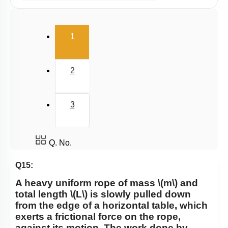
Potential Energy: Relation with Force
Conservation of Mechanical Energy
(current)
1
Power
Collisions
2
3
Q. No.
Q15:
A heavy uniform rope of mass
\(m\)
and
total length
\(L\)
is slowly pulled down
from the edge of a horizontal table, which
exerts a frictional force on the rope,
against its motion. The work done by