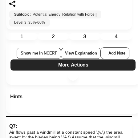
Subtopic:
Potential Energy: Relation with Force
|
Level 3: 35%-60%
1
2
3
4
Show me in NCERT
View Explanation
Add Note
More Actions
Hints
Q7:
Air flows past a windmill at a constant
speed
\(v,\)
the area
swept by the blades
being
\(A.\)
Assume that the windmill