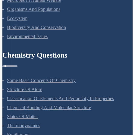
Microbes In Human Welfare
Organisms And Populations
Ecosystem
Biodiversity And Conservation
Environmental Issues
Chemistry Questions
Some Basic Concepts Of Chemistry
Structure Of Atom
Classification Of Elements And Periodicity In Properties
Chemical Bonding And Molecular Structure
States Of Matter
Thermodynamics