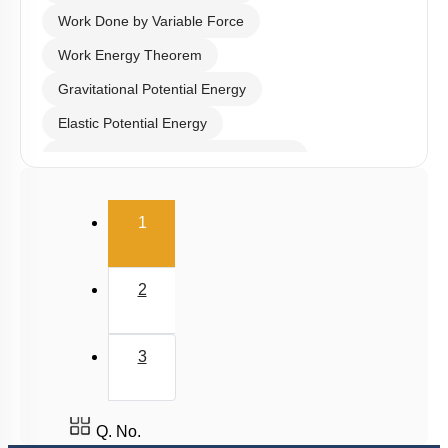
Work Done by Variable Force
Work Energy Theorem
Gravitational Potential Energy
Elastic Potential Energy
Potential Energy: Relation with Force
Conservation of Mechanical Energy
(current)
1
Power
Collisions
2
3
Q. No.