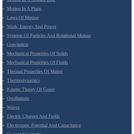
Motion In A Straight Line
Motion In A Plane
Laws Of Motion
Work, Energy And Power
Systems Of Particles And Rotational Motion
Gravitation
Mechanical Properties Of Solids
Mechanical Properties Of Fluids
Thermal Properties Of Matter
Thermodynamics
Kinetic Theory Of Gases
Oscillations
Waves
Electric Charges And Fields
Electrostatic Potential And Capacitance