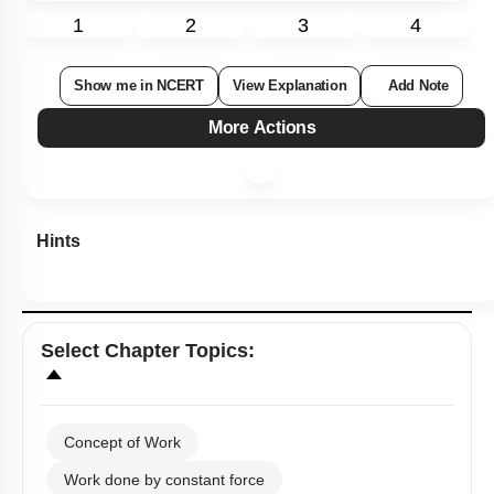
1
2
3
4
Show me in NCERT
View Explanation
Add Note
More Actions
Hints
Select
Chapter Topics
:
Concept of Work
Work done by constant force