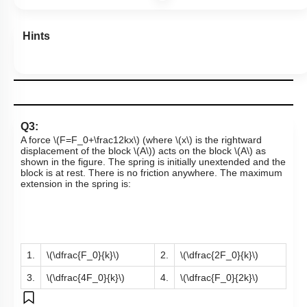
Hints
Q3:
A force
\(F=F_0+\frac12kx\)
(where
\(x\)
is the rightward
displacement of the
block
\(A\)
)
acts on the
block
\(A\)
as
shown in the figure. The spring is initially unextended and the
block is at rest. There is no friction anywhere. The maximum
extension in the spring is:
1.
\(\dfrac{F_0}{k}\)
2.
\(\dfrac{2F_0}{k}\)
3.
\(\dfrac{4F_0}{k}\)
4.
\(\dfrac{F_0}{2k}\)