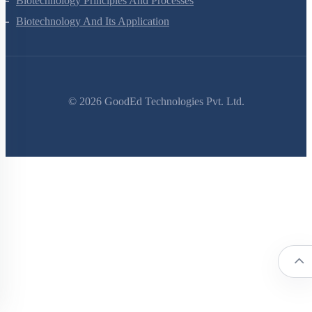
Biotechnology Principles And Processes
Biotechnology And Its Application
©
2026
GoodEd Technologies Pvt. Ltd.