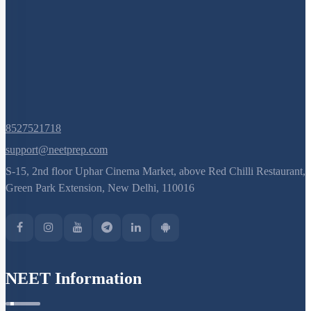
8527521718
support@neetprep.com
S-15, 2nd floor Uphar Cinema Market, above Red Chilli Restaurant,
Green Park Extension, New Delhi, 110016
NEET Information