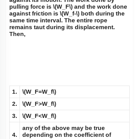
pulling force is
\(W_F\)
and the work done
against friction is
\(W_f-\)
both during the
same time interval. The entire rope
remains taut during its displacement.
Then,
1.
\(W_F=W_f\)
2.
\(W_F>W_f\)
3.
\(W_F<W_f\)
any of the above may be true
4.
depending on the coefficient of