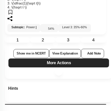
3.
\(\dfrac{1}{\sqrt t}\)
4.
\(t\sqrt t \)
Subtopic:
Power
|
Level 3: 35%-60%
54
%
1
2
3
4
Show me in NCERT
View Explanation
Add Note
More Actions
Hints