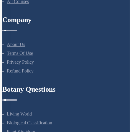
All Courses
Company
About Us
Terms Of Use
Privacy Policy
Refund Policy
Botany Questions
Living World
Biological Classification