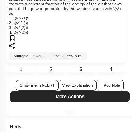
extracts a constant fraction of the energy of the air that flows
past it. The power generated by the windmill varies with
\(v\)
as:
1.
\(v^{-1}\)
2.
\(v^{1}\)
3.
\(v^{2}\)
4.
\(v^{3}\)
Subtopic:
Power
|
Level 3: 35%-60%
1
2
3
4
Show me in NCERT
View Explanation
Add Note
More Actions
Hints