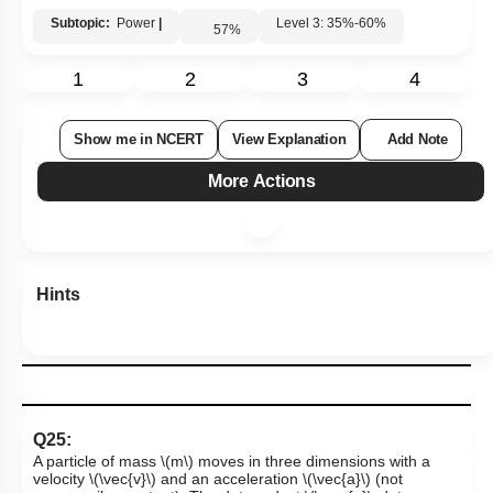
Subtopic:
Power
|
Level 3: 35%-60%
57
%
1
2
3
4
Show me in NCERT
View Explanation
Add Note
More Actions
Hints
Q25:
A particle of mass
\(m\)
moves in three dimensions with a
velocity
\(\vec{v}\)
and an acceleration
\(\vec{a}\)
(not
necessarily constant). The dot product
\(\vec {a}\cdot