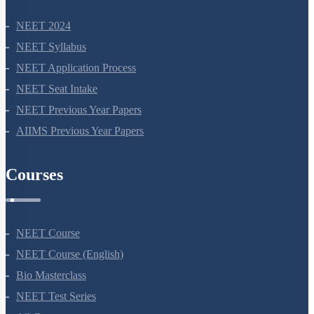
NEET 2024
NEET Syllabus
NEET Application Process
NEET Seat Intake
NEET Previous Year Papers
AIIMS Previous Year Papers
Courses
NEET Course
NEET Course (English)
Bio Masterclass
NEET Test Series