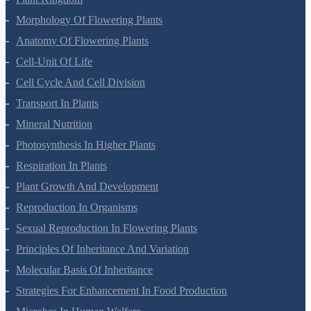
Plant Kingdom
Morphology Of Flowering Plants
Anatomy Of Flowering Plants
Cell-Unit Of Life
Cell Cycle And Cell Division
Transport In Plants
Mineral Nutrition
Photosynthesis In Higher Plants
Respiration In Plants
Plant Growth And Development
Reproduction In Organisms
Sexual Reproduction In Flowering Plants
Principles Of Inheritance And Variation
Molecular Basis Of Inheritance
Strategies For Enhancement In Food Production