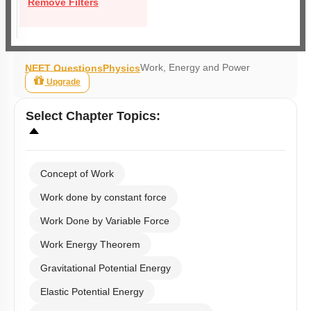
Remove Filters
Work, Energy and Power
NEET Questions
Physics
Upgrade
Select
Chapter Topics
:
Concept of Work
Work done by constant force
Work Done by Variable Force
Work Energy Theorem
Gravitational Potential Energy
Elastic Potential Energy