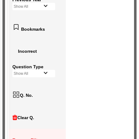
Show All
Bookmarks
Incorrect
Question Type
Show All
Q. No.
Clear Q.