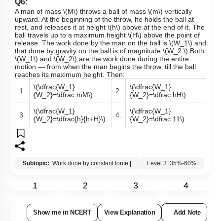
A man of
mass
\(M\)
throws a ball of
mass
\(m\)
vertically
upward. At the beginning of the throw, he holds the ball at
rest, and releases it at
height
\(h\)
above at the end of it. The
ball travels up to a maximum
height
\(H\)
above the point of
release. The work done by the man on the ball is
\(W_1\)
and
that done by gravity on the ball is of magnitude
\(W_2.\)
Both
\(W_1\)
and
\(W_2\)
are the work done during the entire
motion — from when the man begins the throw, till the ball
reaches its maximum height. Then:
\(\dfrac{W_1}
\(\dfrac{W_1}
1.
2.
{W_2}=\dfrac mM\)
{W_2}=\dfrac hH\)
\(\dfrac{W_1}
\(\dfrac{W_1}
3.
4.
{W_2}=\dfrac{h}{h+H}\)
{W_2}=\dfrac 11\)
Subtopic:
Work done by constant force
|
Level 3: 35%-60%
1
2
3
4
Show me in NCERT
View Explanation
Add Note