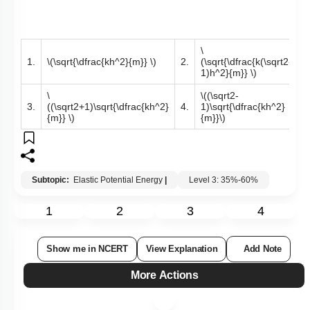
\
1.
\(\sqrt{\dfrac{kh^2}{m}} \)
2.
(\sqrt{\dfrac{k(\sqrt2-
1)h^2}{m}} \)
\
\((\sqrt2-
3.
((\sqrt2+1)\sqrt{\dfrac{kh^2}
4.
1)\sqrt{\dfrac{kh^2}
{m}} \)
{m}}\)
Subtopic:
Elastic Potential Energy
|
Level 3: 35%-60%
1
2
3
4
Show me in NCERT
View Explanation
Add Note
More Actions