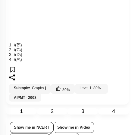
1.
\(B\)
2.
\(C\)
3.
\(D\)
4.
\(A\)
Subtopic:
Graphs
|
Level 1: 80%+
80
%
AIPMT - 2008
1
2
3
4
Show me in NCERT
Show me in Video