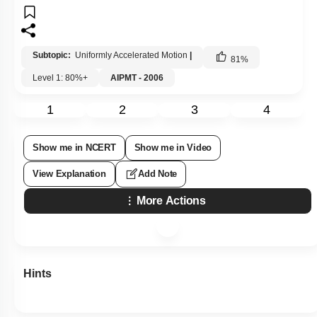
Subtopic:
Uniformly Accelerated Motion
|
81
%
Level 1: 80%+
AIPMT - 2006
1
2
3
4
Show me in NCERT
Show me in Video
View Explanation
Add Note
More Actions
Hints