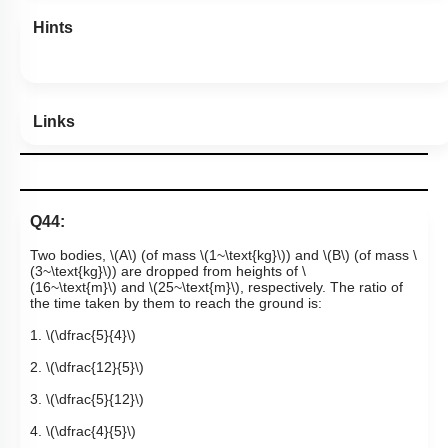
Hints
Links
Q44:
Two bodies,
\(A\)
(of mass
\(1~\text{kg}\)
) and
\(B\)
(of mass
\
(3~\text{kg}\)
) are dropped from heights of
\
(16~\text{m}\)
and
\(25~\text{m}\)
, respectively. The ratio of
the time taken by them to reach the ground is:
1.
\(\dfrac{5}{4}\)
2.
\(\dfrac{12}{5}\)
3.
\(\dfrac{5}{12}\)
4.
\(\dfrac{4}{5}\)