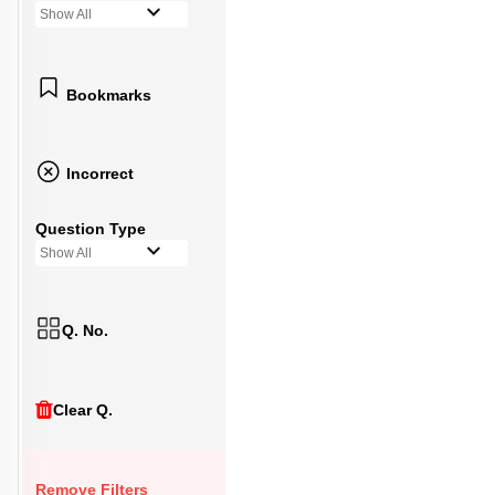
Show All
Bookmarks
Incorrect
Question Type
Show All
Q. No.
Clear Q.
Remove Filters