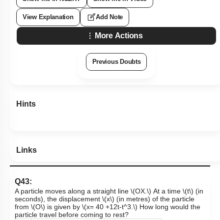
View Explanation
Add Note
More Actions
Previous Doubts
Hints
Links
Q43:
A particle moves along a straight line
\(OX.\)
At a time
\(t\)
(in
seconds), the displacement
\(x\)
(in metres) of the particle
from
\(O\)
is given by
\(x= 40 +12t-t^3.\)
How long would the
particle travel before coming to rest?