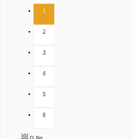
Relative Motion in One Dimension
(current)
1
2
3
4
5
6
Q. No.