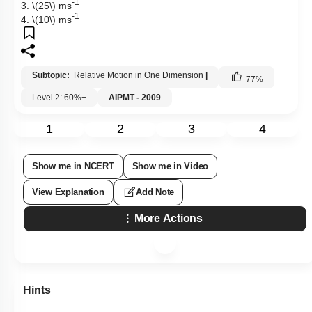
-1
3.
\(25\)
ms
-1
4.
\(10\)
ms
Subtopic:
Relative Motion in One Dimension
|
77
%
Level 2: 60%+
AIPMT - 2009
1
2
3
4
Show me in NCERT
Show me in Video
View Explanation
Add Note
More Actions
Hints