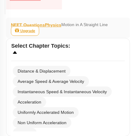
Motion in A Straight Line
NEET Questions
Physics
Upgrade
Select
Chapter Topics
:
Distance & Displacement
Average Speed & Average Velocity
Instantaneous Speed & Instantaneous Velocity
Acceleration
Uniformly Accelerated Motion
Non Uniform Acceleration
Graphs