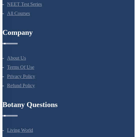
NEET Test Series
All Courses
Company
About Us
Terms Of Use
Privacy Policy
Refund Policy
Botany Questions
Living World