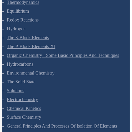
Thermodynamics
Equilibrium
Redox Reactions
Hydrogen
The S-Block Elements
The P-Block Elements-XI
Organic Chemistry - Some Basic Principles And Techniques
Hydrocarbons
Environmental Chemistry
The Solid State
Solutions
Electrochemistry
Chemical Kinetics
Surface Chemistry
General Principles And Processes Of Isolation Of Elements