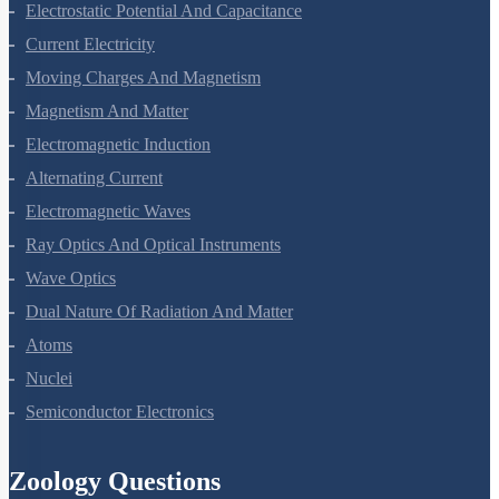
Electrostatic Potential And Capacitance
Current Electricity
Moving Charges And Magnetism
Magnetism And Matter
Electromagnetic Induction
Alternating Current
Electromagnetic Waves
Ray Optics And Optical Instruments
Wave Optics
Dual Nature Of Radiation And Matter
Atoms
Nuclei
Semiconductor Electronics
Zoology Questions