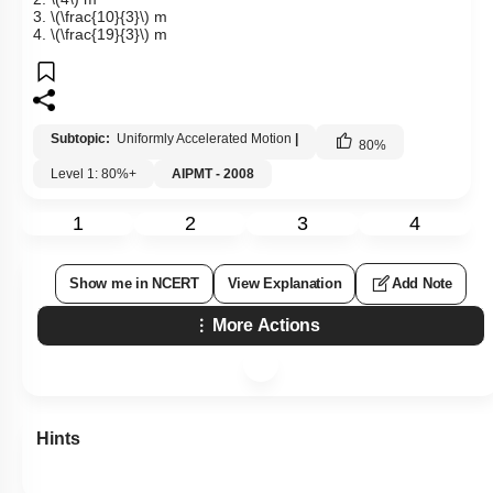
3.
\(\frac{10}{3}\)
m
4.
\(\frac{19}{3}\)
m
Subtopic:
Uniformly Accelerated Motion
|
80
%
Level 1: 80%+
AIPMT - 2008
1
2
3
4
Show me in NCERT
View Explanation
Add Note
More Actions
Hints