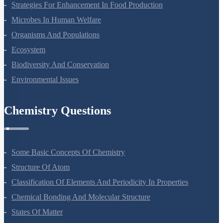
Strategies For Enhancement In Food Production
Microbes In Human Welfare
Organisms And Populations
Ecosystem
Biodiversity And Conservation
Environmental Issues
Chemistry Questions
Some Basic Concepts Of Chemistry
Structure Of Atom
Classification Of Elements And Periodicity In Properties
Chemical Bonding And Molecular Structure
States Of Matter