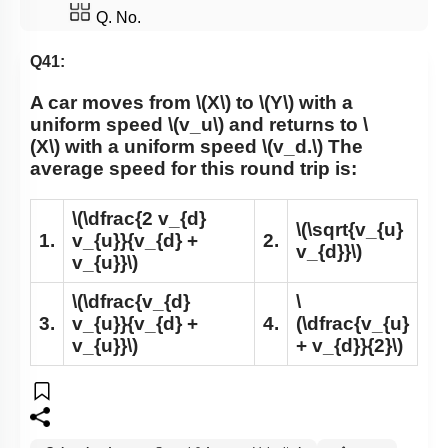
Q. No.
Q41:
A car moves from
\(X\)
to
\(Y\)
with a
uniform speed
\(v_u\)
and returns to
\
(X\)
with a uniform speed
\(v_d.\)
The
average speed for this round trip is:
\(\dfrac{2 v_{d}
\(\sqrt{v_{u}
1.
v_{u}}{v_{d} +
2.
v_{d}}\)
v_{u}}\)
\(\dfrac{v_{d}
\
3.
v_{u}}{v_{d} +
4.
(\dfrac{v_{u}
v_{u}}\)
+ v_{d}}{2}\)