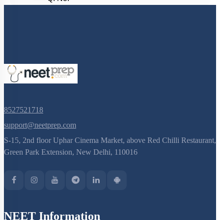
8527521718
support@neetprep.com
S-15, 2nd floor Uphar Cinema Market, above Red Chilli Restaurant,
Green Park Extension, New Delhi, 110016
NEET Information