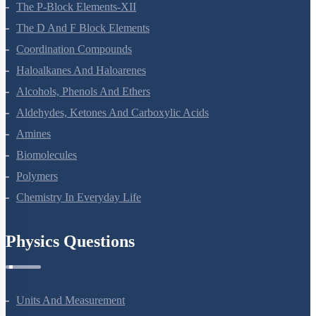
The P-Block Elements-XII
The D And F Block Elements
Coordination Compounds
Haloalkanes And Haloarenes
Alcohols, Phenols And Ethers
Aldehydes, Ketones And Carboxylic Acids
Amines
Biomolecules
Polymers
Chemistry In Everyday Life
Physics Questions
Units And Measurement