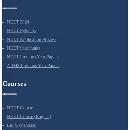
NEET 2024
NEET Syllabus
NEET Application Process
NEET Seat Intake
NEET Previous Year Papers
AIIMS Previous Year Papers
Courses
NEET Course
NEET Course (English)
Bio Masterclass