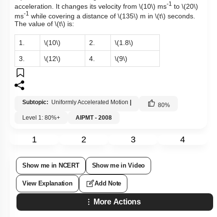
-1
acceleration. It changes its velocity from
\(10\)
ms
to
\(20\)
-1
ms
while covering a distance of
\(135\)
m in
\(t\)
seconds.
The value of
\(t\)
is:
1.
\(10\)
2.
\(1.8\)
3.
\(12\)
4.
\(9\)
Subtopic:
Uniformly Accelerated Motion
|
80
%
Level 1: 80%+
AIPMT - 2008
1
2
3
4
Show me in NCERT
Show me in Video
View Explanation
Add Note
More Actions