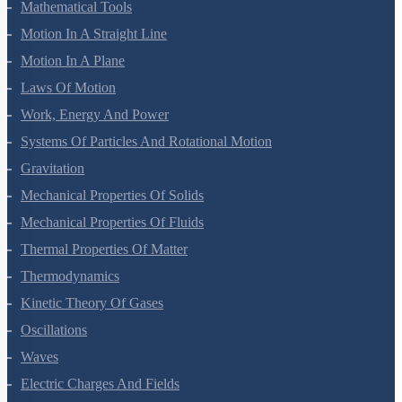
Mathematical Tools
Motion In A Straight Line
Motion In A Plane
Laws Of Motion
Work, Energy And Power
Systems Of Particles And Rotational Motion
Gravitation
Mechanical Properties Of Solids
Mechanical Properties Of Fluids
Thermal Properties Of Matter
Thermodynamics
Kinetic Theory Of Gases
Oscillations
Waves
Electric Charges And Fields