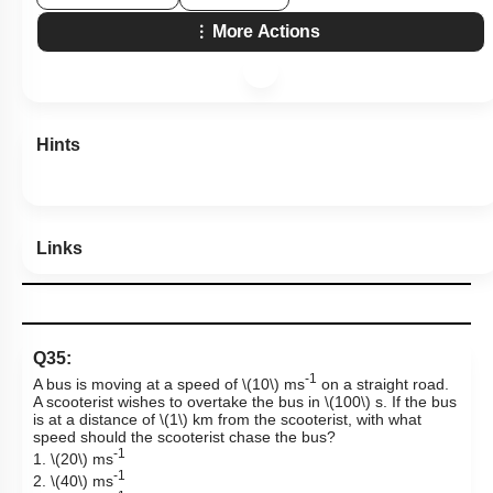
More Actions
Hints
Links
Q35:
-1
A bus is moving at a speed of
\(10\)
ms
on a straight road.
A scooterist wishes to overtake the bus in
\(100\)
s. If the bus
is at a distance of
\(1\)
km from the scooterist, with what
speed should the scooterist chase the bus?
-1
1.
\(20\)
ms
-1
2.
\(40\)
ms