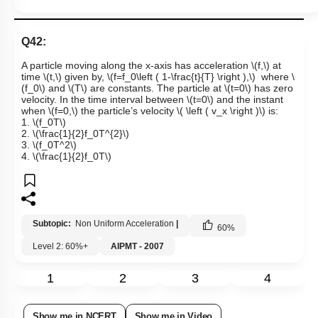
Q42:
A particle moving along the x-axis has acceleration
\(f,\)
at
time
\(t,\)
given by,
\(f=f_0\left ( 1-\frac{t}{T} \right ),\)
where
\
(f_0\)
and
\(T\)
are constants. The particle at
\(t=0\)
has zero
velocity. In the time interval between
\(t=0\)
and the instant
when
\(f=0,\)
the particle’s velocity
\( \left ( v_x \right )\)
is:
1.
\(f_0T\)
2.
\(\frac{1}{2}f_0T^{2}\)
3.
\(f_0T^2\)
4.
\(\frac{1}{2}f_0T\)
Subtopic:
Non Uniform Acceleration
|
60
%
Level 2: 60%+
AIPMT - 2007
1
2
3
4
Show me in NCERT
Show me in Video