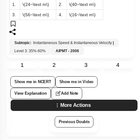
1.
\(24~\text m\)
2.
\(40~\text m\)
3.
\(56~\text m\)
4.
\(16~\text m\)
Subtopic:
Instantaneous Speed & Instantaneous Velocity
|
Level 3: 35%-60%
AIPMT - 2006
1
2
3
4
Show me in NCERT
Show me in Video
View Explanation
Add Note
More Actions
Previous Doubts