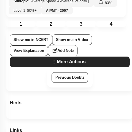
Subtopic:
Average Speed & Average Velocity
|
83
%
Level 1: 80%+
AIPMT - 2007
1
2
3
4
Show me in NCERT
Show me in Video
View Explanation
Add Note
More Actions
Previous Doubts
Hints
Links