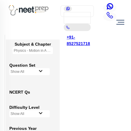
+91-
8527521718
Subject & Chapter
Physics - Motion in A Straight Line
Question Set
Show All
NCERT Qs
Difficulty Level
Show All
Previous Year