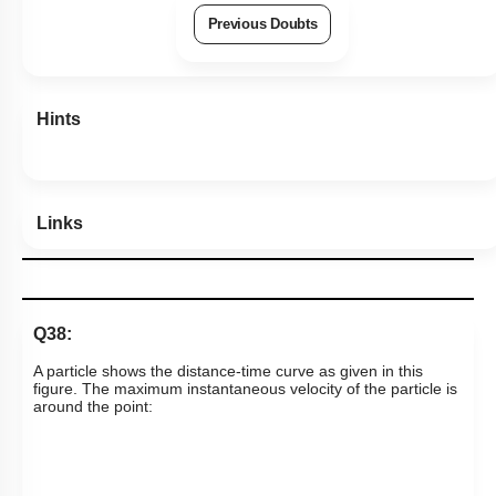
Previous Doubts
Hints
Links
Q38:
A particle shows the distance-time curve as given in this
figure. The maximum instantaneous velocity of the particle is
around the point: