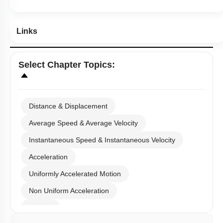
Links
Select
Chapter Topics
:
Distance & Displacement
Average Speed & Average Velocity
Instantaneous Speed & Instantaneous Velocity
Acceleration
Uniformly Accelerated Motion
Non Uniform Acceleration
Graphs