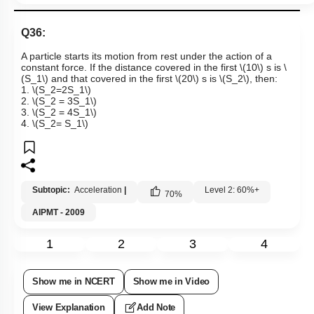
Q36:
A particle starts its motion from rest under the action of a
constant force. If the distance covered in the first
\(10\)
s is
\
(S_1\)
and that covered in the first
\(20\)
s is
\(S_2\)
, then:
1.
\(S_2=2S_1\)
2.
\(S_2 = 3S_1\)
3.
\(S_2 = 4S_1\)
4.
\(S_2= S_1\)
Subtopic:
Acceleration
|
Level 2: 60%+
70
%
AIPMT - 2009
1
2
3
4
Show me in NCERT
Show me in Video
View Explanation
Add Note