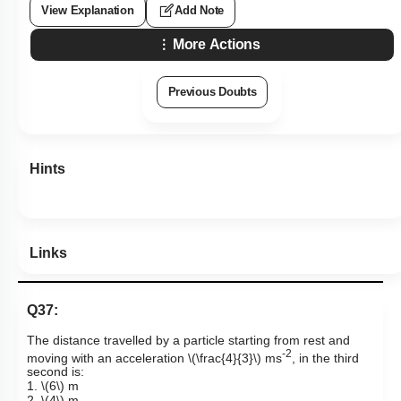
View Explanation
Add Note
More Actions
Previous Doubts
Hints
Links
Q37:
The distance travelled by a particle starting from rest and
-2
moving with an acceleration
\(\frac{4}{3}\)
ms
, in the third
second is:
1.
\(6\)
m
2.
\(4\)
m