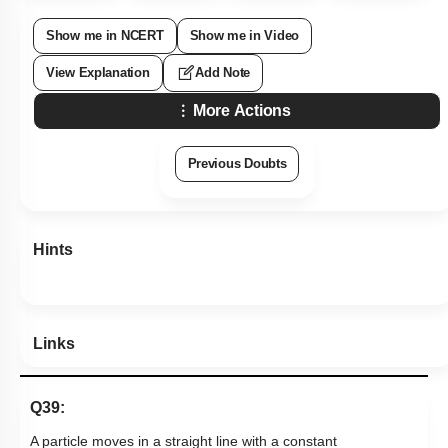
Show me in NCERT
Show me in Video
View Explanation
Add Note
More Actions
Previous Doubts
Hints
Links
Q39:
A particle moves in a straight line with a constant