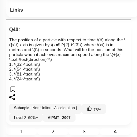
Links
Q40:
The position of a particle with respect to time
\(t\)
along the
\
({x}\)
-axis is given by
\(x=9t^{2}-t^{3}\)
where
\(x\)
is in
metres and
\(t\)
in seconds. What will be the position of this
particle when it achieves maximum speed along the
\(+{x}
\text-\text{direction}?\)
1.
\(32~\text m\)
2.
\(54~\text m\)
3.
\(81~\text m\)
4.
\(24~\text m\)
Subtopic:
Non Uniform Acceleration
|
78
%
Level 2: 60%+
AIPMT - 2007
1
2
3
4