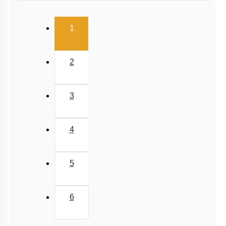
Relative Motion in One Dimension
(current)
1
2
3
4
5
6