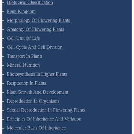
Biological Classification
Plant Kingdom
Morphology Of Flowering Plants
Anatomy Of Flowering Plants
Cell-Unit Of Life
Cell Cycle And Cell Division
Transport In Plants
Mineral Nutrition
Photosynthesis In Higher Plants
Respiration In Plants
Plant Growth And Development
Reproduction In Organisms
Sexual Reproduction In Flowering Plants
Principles Of Inheritance And Variation
Molecular Basis Of Inheritance