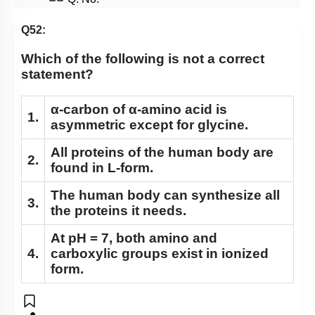
Q52:
Which of the following is not a correct
statement?
α-carbon of α-amino acid is
1.
asymmetric except for glycine.
All proteins of the human body are
2.
found in L-form.
The human body can synthesize all
3.
the proteins it needs.
At pH = 7, both amino and
4.
carboxylic groups exist in ionized
form.