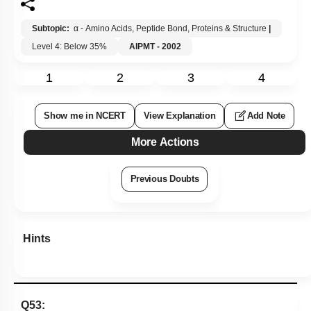
Subtopic:
α - Amino Acids, Peptide Bond, Proteins & Structure
|
Level 4: Below 35%
AIPMT - 2002
1
2
3
4
Show me in NCERT
View Explanation
Add Note
More Actions
Previous Doubts
Hints
Q53: