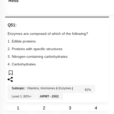
Hints
Q51:
Enzymes are composed of which of the following?
1. Edible proteins.
2. Proteins with specific structures.
3. Nitrogen-containing carbohydrates.
4. Carbohydrates.
Subtopic:
Vitamins, Hormones & Enzymes
|
92
%
Level 1: 80%+
AIPMT - 2002
1
2
3
4