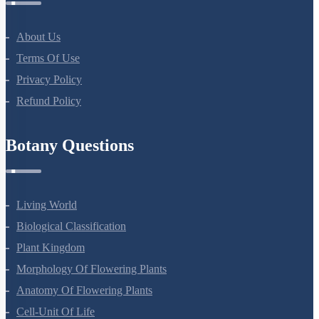
About Us
Terms Of Use
Privacy Policy
Refund Policy
Botany Questions
Living World
Biological Classification
Plant Kingdom
Morphology Of Flowering Plants
Anatomy Of Flowering Plants
Cell-Unit Of Life