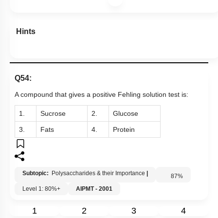
Hints
Q54:
A compound that gives a positive Fehling solution test
is:
1.
Sucrose
2.
Glucose
3.
Fats
4.
Protein
Subtopic:
Polysaccharides & their Importance
|
87
%
Level 1: 80%+
AIPMT - 2001
1
2
3
4