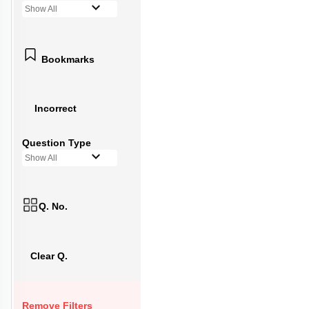
Show All
Bookmarks
Incorrect
Question Type
Show All
Q. No.
Clear Q.
Remove Filters