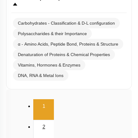
Carbohydrates - Classification & D-L configuration
Polysaccharides & their Importance
α - Amino Acids, Peptide Bond, Proteins & Structure
Denaturation of Proteins & Chemical Properties
Vitamins, Hormones & Enzymes
DNA, RNA & Metal Ions
(current)
1
2