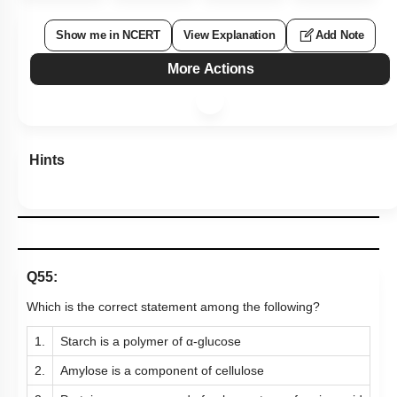
Show me in NCERT
View Explanation
Add Note
More Actions
Hints
Q55:
Which is the correct statement among the following?
1.
Starch is a polymer of α-glucose
2.
Amylose is a component of cellulose