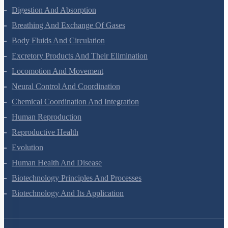
Digestion And Absorption
Breathing And Exchange Of Gases
Body Fluids And Circulation
Excretory Products And Their Elimination
Locomotion And Movement
Neural Control And Coordination
Chemical Coordination And Integration
Human Reproduction
Reproductive Health
Evolution
Human Health And Disease
Biotechnology Principles And Processes
Biotechnology And Its Application