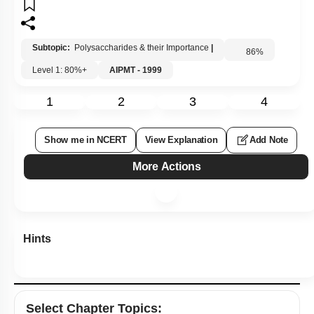
Subtopic:
Polysaccharides & their Importance
|
86
%
Level 1: 80%+
AIPMT - 1999
1
2
3
4
Show me in NCERT
View Explanation
Add Note
More Actions
Hints
Select
Chapter Topics
: