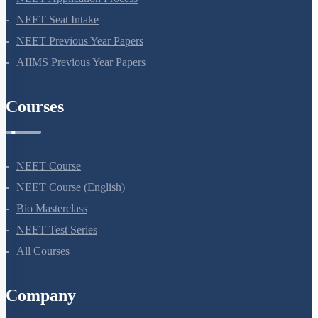
NEET Seat Intake
NEET Previous Year Papers
AIIMS Previous Year Papers
Courses
NEET Course
NEET Course (English)
Bio Masterclass
NEET Test Series
All Courses
Company