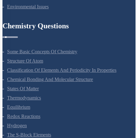
Environmental Issues
Chemistry Questions
Some Basic Concepts Of Chemistry
Structure Of Atom
Classification Of Elements And Periodicity In Properties
Chemical Bonding And Molecular Structure
States Of Matter
Thermodynamics
Equilibrium
Redox Reactions
Hydrogen
The S-Block Elements