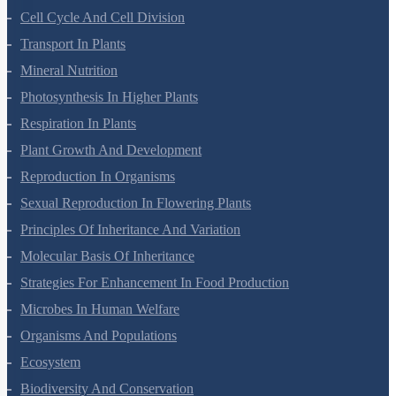
Cell Cycle And Cell Division
Transport In Plants
Mineral Nutrition
Photosynthesis In Higher Plants
Respiration In Plants
Plant Growth And Development
Reproduction In Organisms
Sexual Reproduction In Flowering Plants
Principles Of Inheritance And Variation
Molecular Basis Of Inheritance
Strategies For Enhancement In Food Production
Microbes In Human Welfare
Organisms And Populations
Ecosystem
Biodiversity And Conservation