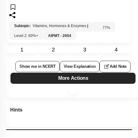
Subtopic:
Vitamins, Hormones & Enzymes
|
77
%
Level 2: 60%+
AIPMT - 2004
1
2
3
4
Show me in NCERT
View Explanation
Add Note
More Actions
Hints