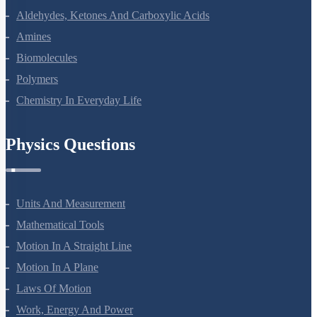
Aldehydes, Ketones And Carboxylic Acids
Amines
Biomolecules
Polymers
Chemistry In Everyday Life
Physics Questions
Units And Measurement
Mathematical Tools
Motion In A Straight Line
Motion In A Plane
Laws Of Motion
Work, Energy And Power