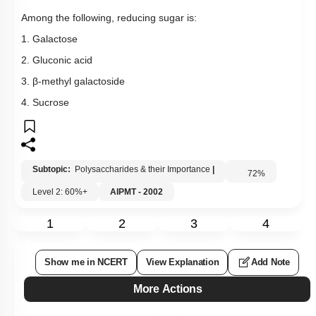
Among the following, reducing sugar is:
1. Galactose
2. Gluconic acid
3. β-methyl galactoside
4. Sucrose
Subtopic:
Polysaccharides & their Importance
|
72
%
Level 2: 60%+
AIPMT - 2002
1
2
3
4
Show me in NCERT
View Explanation
Add Note
More Actions