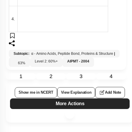
4.
Subtopic:
α - Amino Acids, Peptide Bond, Proteins & Structure
|
Level 2: 60%+
AIPMT - 2004
63
%
1
2
3
4
Show me in NCERT
View Explanation
Add Note
More Actions