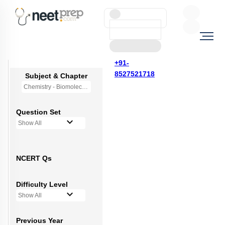
+91-
8527521718
Subject & Chapter
Chemistry - Biomolecules
Question Set
Show All
NCERT Qs
Difficulty Level
Show All
Previous Year