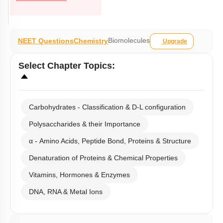
Biomolecules
NEET Questions
Chemistry
Upgrade
Select
Chapter Topics
:
Carbohydrates - Classification & D-L configuration
Polysaccharides & their Importance
α - Amino Acids, Peptide Bond, Proteins & Structure
Denaturation of Proteins & Chemical Properties
Vitamins, Hormones & Enzymes
DNA, RNA & Metal Ions