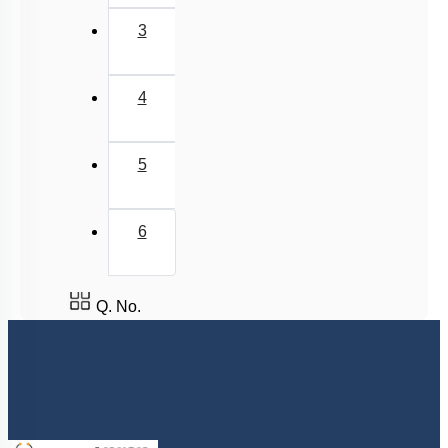
3
4
5
6
Q. No.