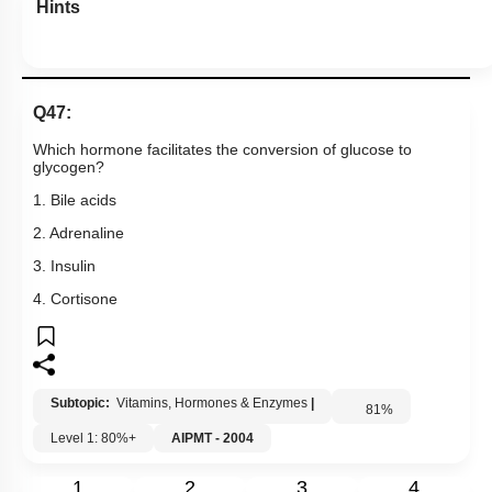
Hints
Q47:
Which hormone facilitates the conversion of glucose to
glycogen?
1. Bile acids
2. Adrenaline
3. Insulin
4. Cortisone
Subtopic:
Vitamins, Hormones & Enzymes
|
81
%
Level 1: 80%+
AIPMT - 2004
1
2
3
4