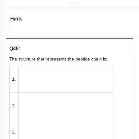
Hints
Q48:
The structure that represents the peptide chain is:
1.
2.
3.