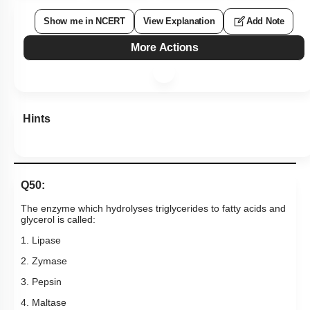
Show me in NCERT
View Explanation
Add Note
More Actions
Hints
Q50:
The enzyme which hydrolyses triglycerides to fatty acids and
glycerol is called:
1. Lipase
2. Zymase
3. Pepsin
4. Maltase