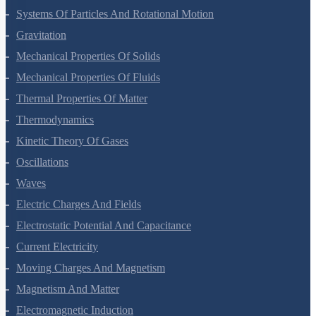
Systems Of Particles And Rotational Motion
Gravitation
Mechanical Properties Of Solids
Mechanical Properties Of Fluids
Thermal Properties Of Matter
Thermodynamics
Kinetic Theory Of Gases
Oscillations
Waves
Electric Charges And Fields
Electrostatic Potential And Capacitance
Current Electricity
Moving Charges And Magnetism
Magnetism And Matter
Electromagnetic Induction