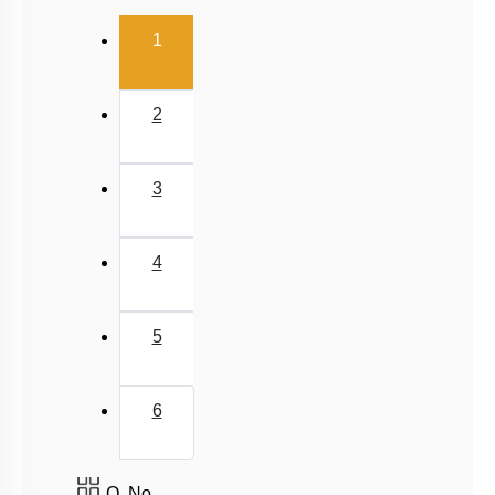
(current)
1
2
3
4
5
6
Q. No.