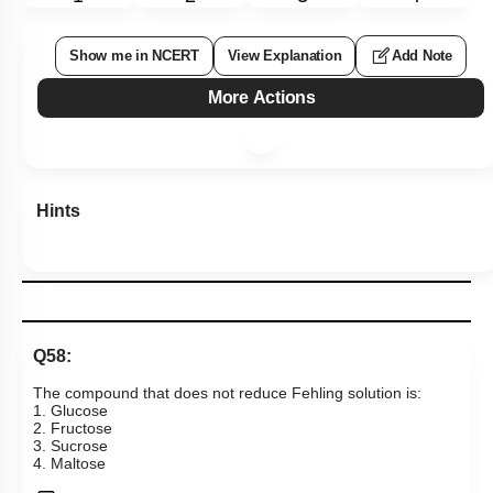
Show me in NCERT
View Explanation
Add Note
More Actions
Hints
Q58:
The compound that does not reduce Fehling solution is:
1. Glucose
2. Fructose
3. Sucrose
4. Maltose