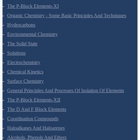
The P-Block Elements-XI
Organic Chemistry - Some Basic Principles And Techniques
Hydrocarbons
Environmental Chemistry
The Solid State
Solutions
Electrochemistry
Chemical Kinetics
Surface Chemistry
General Principles And Processes Of Isolation Of Elements
The P-Block Elements-XII
The D And F Block Elements
Coordination Compounds
Haloalkanes And Haloarenes
Alcohols, Phenols And Ethers