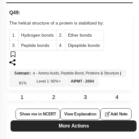
Q49:
The helical structure of a protein is stabilized by:
1.
Hydrogen bonds
2.
Ether bonds
3.
Peptide bonds
4.
Dipeptide bonds
Subtopic:
α - Amino Acids, Peptide Bond, Proteins & Structure
|
Level 1: 80%+
AIPMT - 2004
81
%
1
2
3
4
Show me in NCERT
View Explanation
Add Note
More Actions