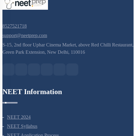
8527521718
support@neetprep.com
S-15, 2nd floor Uphar Cinema Market, above Red Chilli Restaurant,
Green Park Extension, New Delhi, 110016
NEET Information
NEET 2024
NEET Syllabus
NEET Application Process