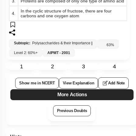
3.
Proteins are composed of only one type of amino acid
In the cyclic structure of fructose, there are four
4.
carbons and one oxygen atom
Subtopic:
Polysaccharides & their Importance
|
63
%
Level 2: 60%+
AIPMT - 2001
1
2
3
4
Show me in NCERT
View Explanation
Add Note
More Actions
Previous Doubts