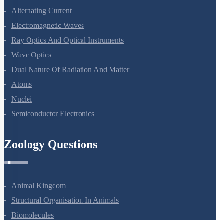
Alternating Current
Electromagnetic Waves
Ray Optics And Optical Instruments
Wave Optics
Dual Nature Of Radiation And Matter
Atoms
Nuclei
Semiconductor Electronics
Zoology Questions
Animal Kingdom
Structural Organisation In Animals
Biomolecules