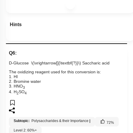
Hints
Q6:
D-Glucose
\(\xrightarrow[]{\textbf{?}}\)
Saccharic acid
The oxidizing reagent used for this conversion is:
1. HI
2. Bromine water
3. HNO
3
4. H
SO
2
4
Subtopic:
Polysaccharides & their Importance
|
72
%
Level 2: 60%+