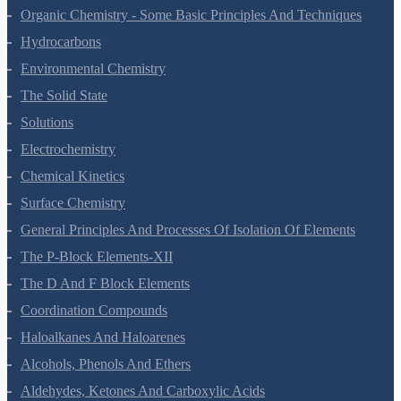
Organic Chemistry - Some Basic Principles And Techniques
Hydrocarbons
Environmental Chemistry
The Solid State
Solutions
Electrochemistry
Chemical Kinetics
Surface Chemistry
General Principles And Processes Of Isolation Of Elements
The P-Block Elements-XII
The D And F Block Elements
Coordination Compounds
Haloalkanes And Haloarenes
Alcohols, Phenols And Ethers
Aldehydes, Ketones And Carboxylic Acids