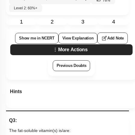
78
%
Level 2: 60%+
1
2
3
4
Show me in NCERT
View Explanation
Add Note
More Actions
Previous Doubts
Hints
Q3:
The fat-soluble vitamin(s) is/are: