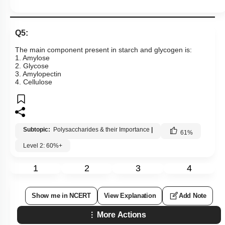
Q5:
The main component present in starch and glycogen is:
1. Amylose
2. Glycose
3. Amylopectin
4. Cellulose
Subtopic:
Polysaccharides & their Importance
|
61
%
Level 2: 60%+
1
2
3
4
Show me in NCERT
View Explanation
Add Note
More Actions