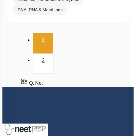
DNA, RNA & Metal Ions
(current)
1
2
Q. No.