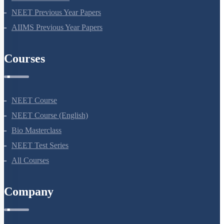
NEET Previous Year Papers
AIIMS Previous Year Papers
Courses
NEET Course
NEET Course (English)
Bio Masterclass
NEET Test Series
All Courses
Company