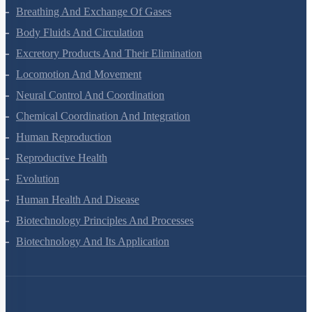
Breathing And Exchange Of Gases
Body Fluids And Circulation
Excretory Products And Their Elimination
Locomotion And Movement
Neural Control And Coordination
Chemical Coordination And Integration
Human Reproduction
Reproductive Health
Evolution
Human Health And Disease
Biotechnology Principles And Processes
Biotechnology And Its Application