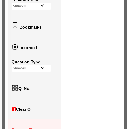
Show All
Bookmarks
Incorrect
Question Type
Show All
Q. No.
Clear Q.