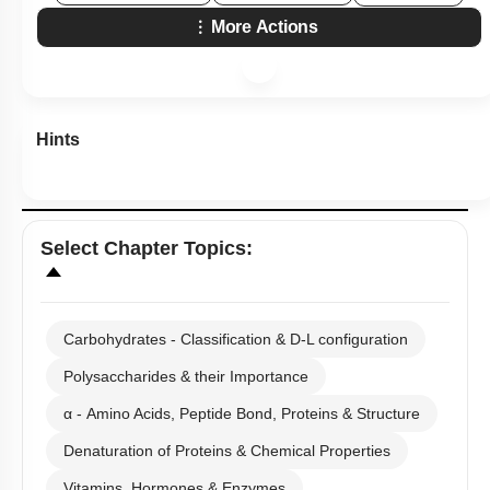
More Actions
Hints
Select
Chapter Topics
:
Carbohydrates - Classification & D-L configuration
Polysaccharides & their Importance
α - Amino Acids, Peptide Bond, Proteins & Structure
Denaturation of Proteins & Chemical Properties
Vitamins, Hormones & Enzymes