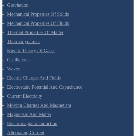
Gravitation
Mechanical Properties Of Solids
Mechanical Properties Of Fluids
Thermal Properties Of Matter
Thermodynamics
Kinetic Theory Of Gases
Oscillations
Waves
Electric Charges And Fields
Electrostatic Potential And Capacitance
Current Electricity
Moving Charges And Magnetism
Magnetism And Matter
Electromagnetic Induction
Alternating Current