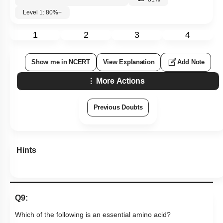
Level 1: 80%+
1
2
3
4
Show me in NCERT
View Explanation
Add Note
More Actions
Previous Doubts
Hints
Q9:
Which of the following is an essential amino acid?