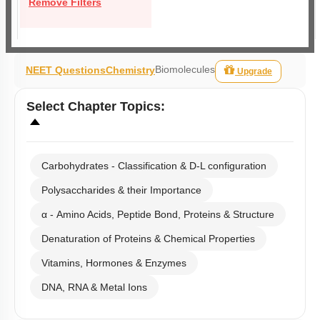
Remove Filters
Biomolecules
NEET Questions
Chemistry
Upgrade
Select
Chapter Topics
:
Carbohydrates - Classification & D-L configuration
Polysaccharides & their Importance
α - Amino Acids, Peptide Bond, Proteins & Structure
Denaturation of Proteins & Chemical Properties
Vitamins, Hormones & Enzymes
DNA, RNA & Metal Ions