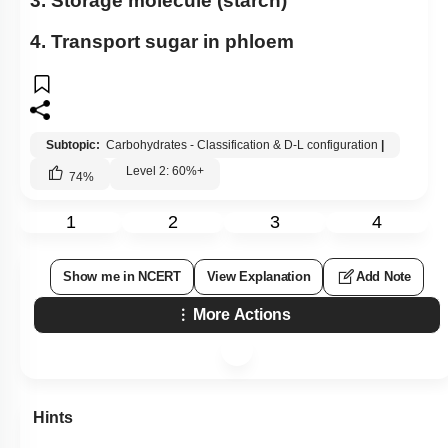
3. Storage molecule (starch)
4. Transport sugar in phloem
Subtopic:
Carbohydrates - Classification & D-L configuration
|
Level 2: 60%+
74
%
1
2
3
4
Show me in NCERT
View Explanation
Add Note
More Actions
Hints