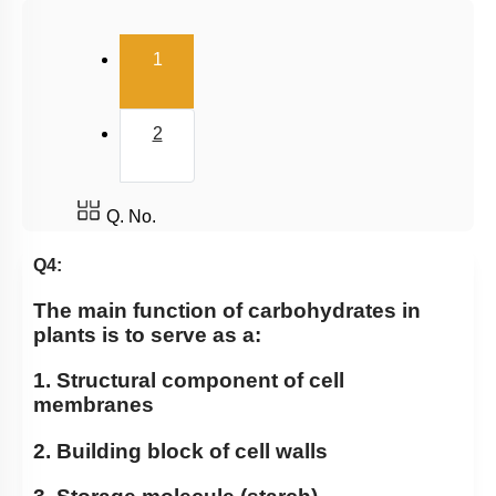
(current)
1
2
Q. No.
Q4:
The main function of carbohydrates in
plants is to serve as a:
1. Structural component of cell
membranes
2. Building block of cell walls