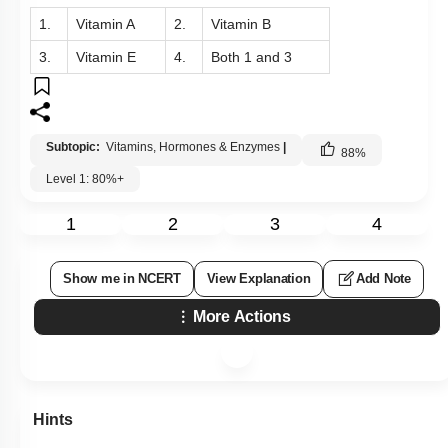
1.
Vitamin A
2.
Vitamin B
3.
Vitamin E
4.
Both 1 and 3
Subtopic:
Vitamins, Hormones & Enzymes
|
88
%
Level 1: 80%+
1
2
3
4
Show me in NCERT
View Explanation
Add Note
More Actions
Hints