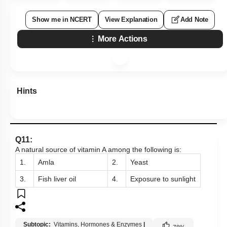
Show me in NCERT
View Explanation
Add Note
More Actions
Hints
Q11:
A natural source of vitamin A among the following
is:
1.
Amla
2.
Yeast
3.
Fish liver oil
4.
Exposure to sunlight
Subtopic:
Vitamins, Hormones & Enzymes
|