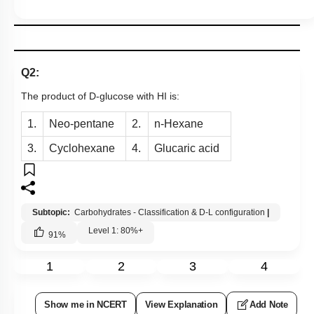
Q2:
The product of D-glucose with HI is:
1.
Neo-pentane
2.
n-Hexane
3.
Cyclohexane
4.
Glucaric acid
Subtopic:
Carbohydrates - Classification & D-L configuration
|
Level 1: 80%+
91
%
1
2
3
4
Show me in NCERT
View Explanation
Add Note