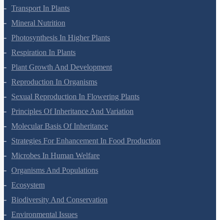
Transport In Plants
Mineral Nutrition
Photosynthesis In Higher Plants
Respiration In Plants
Plant Growth And Development
Reproduction In Organisms
Sexual Reproduction In Flowering Plants
Principles Of Inheritance And Variation
Molecular Basis Of Inheritance
Strategies For Enhancement In Food Production
Microbes In Human Welfare
Organisms And Populations
Ecosystem
Biodiversity And Conservation
Environmental Issues