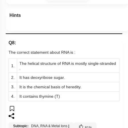
Hints
Q8:
The correct statement about RNA is :
The helical structure of RNA is mostly single-stranded
1.
.
2.
It has deoxyribose sugar.
3.
It is the chemical basis of heredity.
4.
It contains thymine (T)
Subtopic:
DNA, RNA & Metal Ions
|
81
%