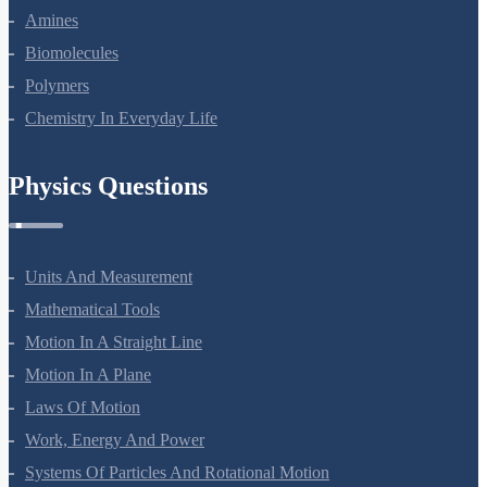
Amines
Biomolecules
Polymers
Chemistry In Everyday Life
Physics Questions
Units And Measurement
Mathematical Tools
Motion In A Straight Line
Motion In A Plane
Laws Of Motion
Work, Energy And Power
Systems Of Particles And Rotational Motion