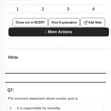
1
2
3
4
Show me in NCERT
View Explanation
Add Note
More Actions
Hints
Q7:
The incorrect statement about nucleic acid is:
1.
It is responsible for heredity.