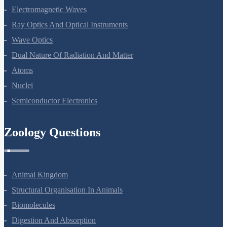
Electromagnetic Waves
Ray Optics And Optical Instruments
Wave Optics
Dual Nature Of Radiation And Matter
Atoms
Nuclei
Semiconductor Electronics
Zoology Questions
Animal Kingdom
Structural Organisation In Animals
Biomolecules
Digestion And Absorption