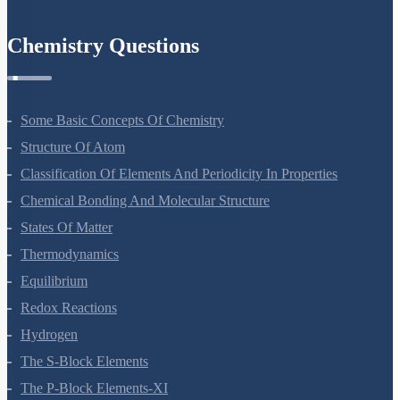
Chemistry Questions
Some Basic Concepts Of Chemistry
Structure Of Atom
Classification Of Elements And Periodicity In Properties
Chemical Bonding And Molecular Structure
States Of Matter
Thermodynamics
Equilibrium
Redox Reactions
Hydrogen
The S-Block Elements
The P-Block Elements-XI