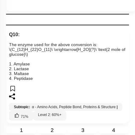
Q10:
The enzyme used for the above conversion is:
\(C_{12}H_{22}O_{11}\ \xrightarrow[H_2O]{?}\ \text{2 mole of
glucose}\)
1. Amylase
2. Lactase
3. Maltase
4. Peptidase
Subtopic:
α - Amino Acids, Peptide Bond, Proteins & Structure
|
Level 2: 60%+
71
%
1
2
3
4