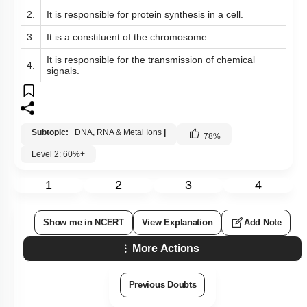
2.
It is responsible for protein synthesis in a cell.
3.
It is a constituent of the chromosome.
It is responsible for the transmission of chemical
4.
signals.
Subtopic:
DNA, RNA & Metal Ions
|
78
%
Level 2: 60%+
1
2
3
4
Show me in NCERT
View Explanation
Add Note
More Actions
Previous Doubts