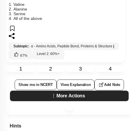
1. Valine
2. Alanine
3. Serine
4. All of the above
Subtopic:
α - Amino Acids, Peptide Bond, Proteins & Structure
|
Level 2: 60%+
67
%
1
2
3
4
Show me in NCERT
View Explanation
Add Note
More Actions
Hints