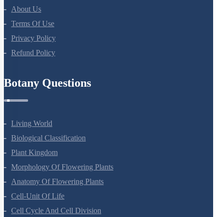
About Us
Terms Of Use
Privacy Policy
Refund Policy
Botany Questions
Living World
Biological Classification
Plant Kingdom
Morphology Of Flowering Plants
Anatomy Of Flowering Plants
Cell-Unit Of Life
Cell Cycle And Cell Division