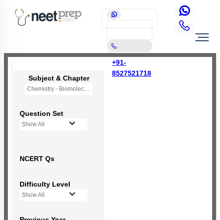
+91-
8527521718
Subject & Chapter
Chemistry - Biomolecules
Question Set
Show All
NCERT Qs
Difficulty Level
Show All
Previous Year