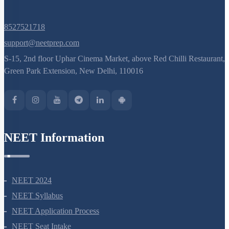
8527521718
support@neetprep.com
S-15, 2nd floor Uphar Cinema Market, above Red Chilli Restaurant,
Green Park Extension, New Delhi, 110016
NEET Information
NEET 2024
NEET Syllabus
NEET Application Process
NEET Seat Intake