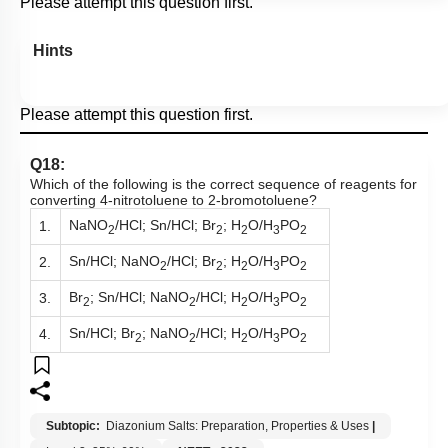
Hints
Please attempt this question first.
Q18:
Which of the following is the correct sequence of reagents for
converting 4-nitrotoluene to 2-bromotoluene?
NaNO
/HCl; Sn/HCl; Br
; H
O/H
PO
1.
2
2
2
3
2
Sn/HCl; NaNO
/HCl; Br
; H
O/H
PO
2.
2
2
2
3
2
Br
; Sn/HCl; NaNO
/HCl; H
O/H
PO
3.
2
2
2
3
2
Sn/HCl; Br
; NaNO
/HCl; H
O/H
PO
4.
2
2
2
3
2
Subtopic:
Diazonium Salts: Preparation, Properties & Uses
|
Level 3: 35%-60%
NEET - 2023