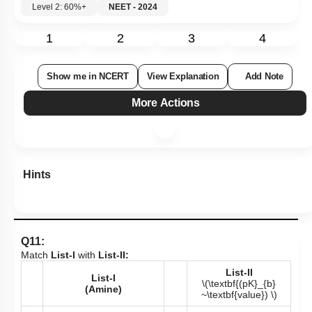
Level 2: 60%+
NEET - 2024
1
2
3
4
Show me in NCERT
View Explanation
Add Note
More Actions
Hints
Q11:
Match
List-I
with
List-II:
List-II
List-I
\(\textbf{(pK}_{b}
(Amine)
~\textbf{value}) \)