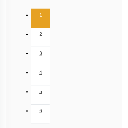
(current)
1
2
3
4
5
6