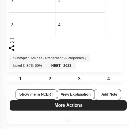
3.
4.
Subtopic:
Amines - Preparation & Properties
|
Level 3: 35%-60%
NEET - 2023
1
2
3
4
Show me in NCERT
View Explanation
Add Note
More Actions