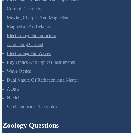
Current Electricity
Moving Charges And Magnetism
Magnetism And Matter
Electromagnetic Induction
Alternating Current
Electromagnetic Waves
Ray Optics And Optical Instruments
Wave Optics
Dual Nature Of Radiation And Matter
Atoms
Nuclei
Semiconductor Electronics
Zoology Questions