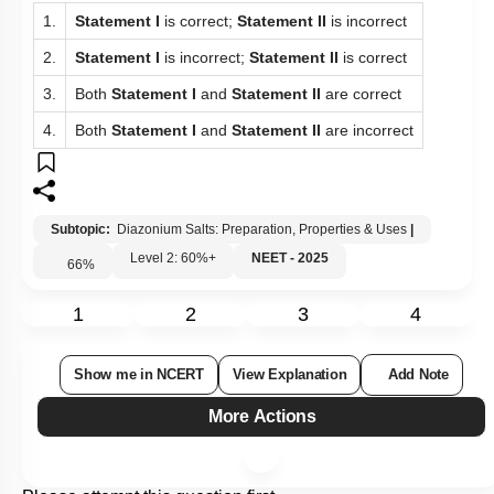
1.
Statement I
is correct;
Statement II
is incorrect
2.
Statement I
is incorrect;
Statement II
is correct
3.
Both
Statement I
and
Statement II
are correct
4.
Both
Statement I
and
Statement II
are incorrect
Subtopic:
Diazonium Salts: Preparation, Properties & Uses
|
Level 2: 60%+
NEET - 2025
66
%
1
2
3
4
Show me in NCERT
View Explanation
Add Note
More Actions
Please attempt this question first.