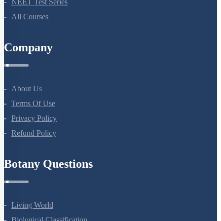
All Courses
Company
About Us
Terms Of Use
Privacy Policy
Refund Policy
Botany Questions
Living World
Biological Classification