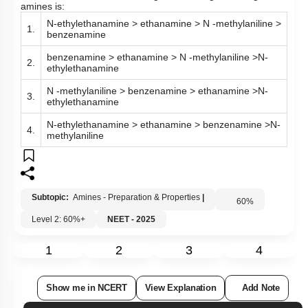
amines is:
N-ethylethanamine > ethanamine > N -methylaniline >
1.
benzenamine
benzenamine > ethanamine > N -methylaniline >N-
2.
ethylethanamine
N -methylaniline > benzenamine > ethanamine >N-
3.
ethylethanamine
N-ethylethanamine > ethanamine > benzenamine >N-
4.
methylaniline
Subtopic:
Amines - Preparation & Properties
|
60
%
Level 2: 60%+
NEET - 2025
1
2
3
4
Show me in NCERT
View Explanation
Add Note