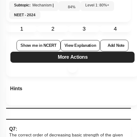
Subtopic:
Mechanism
|
Level 1: 80%+
84
%
NEET - 2024
1
2
3
4
Show me in NCERT
View Explanation
Add Note
More Actions
Hints
Q7:
The correct order of decreasing basic strength of the given