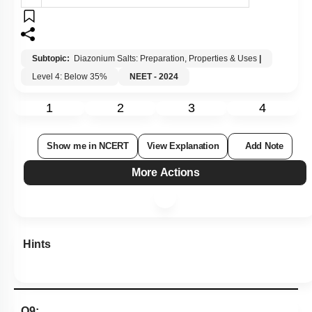
Subtopic:
Diazonium Salts: Preparation, Properties & Uses
|
Level 4: Below 35%
NEET - 2024
1
2
3
4
Show me in NCERT
View Explanation
Add Note
More Actions
Hints
Q9: