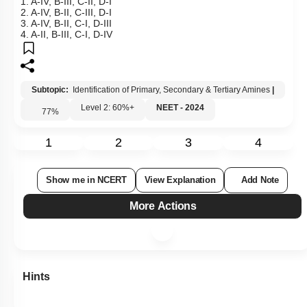
2. A-IV, B-II, C-III, D-I
3. A-IV, B-II, C-I, D-III
4. A-II, B-III, C-I, D-IV
Subtopic:
Identification of Primary, Secondary & Tertiary Amines
|
Level 2: 60%+
NEET - 2024
77
%
1
2
3
4
Show me in NCERT
View Explanation
Add Note
More Actions
Hints