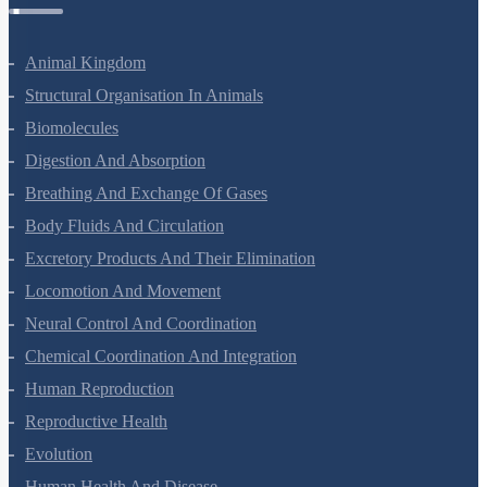
Animal Kingdom
Structural Organisation In Animals
Biomolecules
Digestion And Absorption
Breathing And Exchange Of Gases
Body Fluids And Circulation
Excretory Products And Their Elimination
Locomotion And Movement
Neural Control And Coordination
Chemical Coordination And Integration
Human Reproduction
Reproductive Health
Evolution
Human Health And Disease