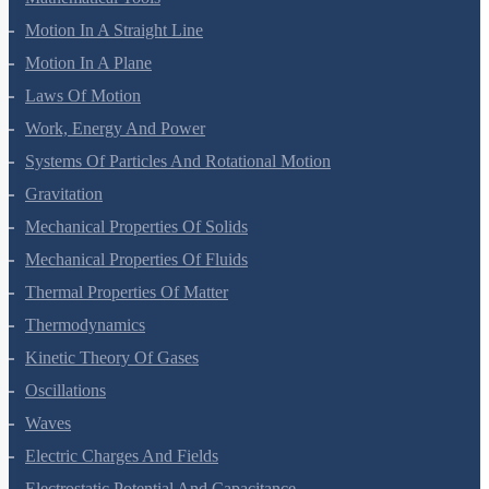
Motion In A Straight Line
Motion In A Plane
Laws Of Motion
Work, Energy And Power
Systems Of Particles And Rotational Motion
Gravitation
Mechanical Properties Of Solids
Mechanical Properties Of Fluids
Thermal Properties Of Matter
Thermodynamics
Kinetic Theory Of Gases
Oscillations
Waves
Electric Charges And Fields
Electrostatic Potential And Capacitance