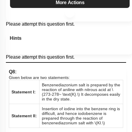
More Actions
Please attempt this question first.
Hints
Please attempt this question first.
Q8:
Given below are two statements:
Benzenediazonium salt is prepared by the
reaction of aniline with nitrous acid at
\
Statement I:
(273-278~ \text{K}.\)
It decomposes easily
in the dry state.
Insertion of iodine into the benzene ring is
difficult, and hence iodobenzene is
Statement II:
prepared through the reaction of
benzenediazonium salt with
\(KI.\)