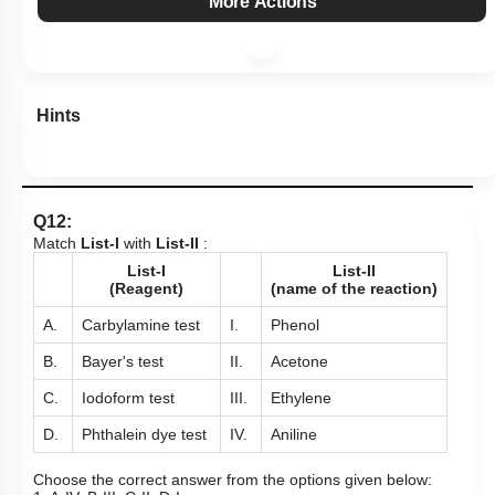
Hints
Q12:
Match
List-I
with
List-II
:
List-I
List-II
(Reagent)
(name of the reaction)
A.
Carbylamine test
I.
Phenol
B.
Bayer's test
II.
Acetone
C.
Iodoform test
III.
Ethylene
D.
Phthalein dye test
IV.
Aniline
Choose the correct answer from the options given below:
1. A-IV, B-III, C-II, D-I