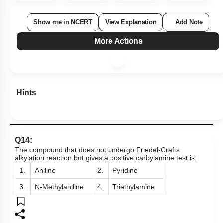
Show me in NCERT
View Explanation
Add Note
More Actions
Hints
Q14:
The compound that does not undergo Friedel-Crafts
alkylation reaction but gives a positive carbylamine test is:
1.
Aniline
2.
Pyridine
3.
N-Methylaniline
4.
Triethylamine