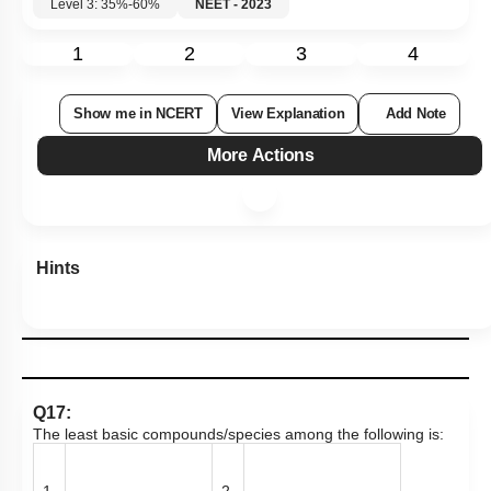
1
2
3
4
Show me in NCERT
View Explanation
Add Note
More Actions
Hints
Q17:
The least basic compounds/species among the following is:
1.
2.