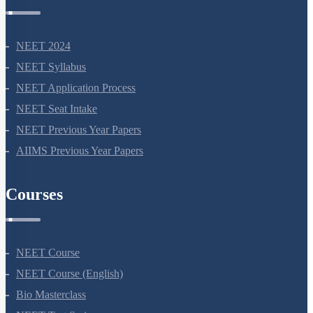
NEET 2024
NEET Syllabus
NEET Application Process
NEET Seat Intake
NEET Previous Year Papers
AIIMS Previous Year Papers
Courses
NEET Course
NEET Course (English)
Bio Masterclass
NEET Test Series