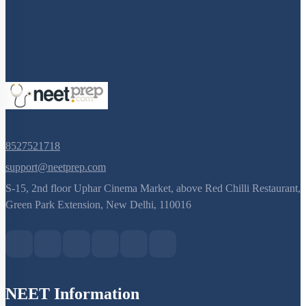
8527521718
support@neetprep.com
S-15, 2nd floor Uphar Cinema Market, above Red Chilli Restaurant,
Green Park Extension, New Delhi, 110016
NEET Information