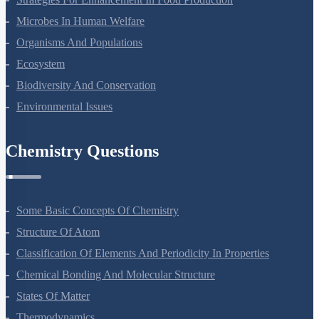
Microbes In Human Welfare
Organisms And Populations
Ecosystem
Biodiversity And Conservation
Environmental Issues
Chemistry Questions
Some Basic Concepts Of Chemistry
Structure Of Atom
Classification Of Elements And Periodicity In Properties
Chemical Bonding And Molecular Structure
States Of Matter
Thermodynamics