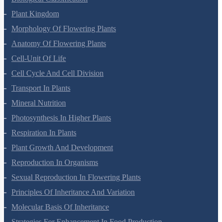
Plant Kingdom
Morphology Of Flowering Plants
Anatomy Of Flowering Plants
Cell-Unit Of Life
Cell Cycle And Cell Division
Transport In Plants
Mineral Nutrition
Photosynthesis In Higher Plants
Respiration In Plants
Plant Growth And Development
Reproduction In Organisms
Sexual Reproduction In Flowering Plants
Principles Of Inheritance And Variation
Molecular Basis Of Inheritance
Strategies For Enhancement In Food Production