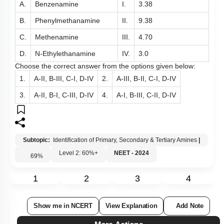
A.
Benzenamine
I.
3.38
B.
Phenylmethanamine
II.
9.38
C.
Methenamine
III.
4.70
D.
N-Ethylethanamine
IV.
3.0
Choose the correct answer from the options given below:
1.
A-II, B-III, C-I, D-IV
2.
A-III, B-II, C-I, D-IV
3.
A-II, B-I, C-III, D-IV
4.
A-I, B-III, C-II, D-IV
Subtopic:
Identification of Primary, Secondary & Tertiary Amines
|
Level 2: 60%+
NEET - 2024
69
%
1
2
3
4
Show me in NCERT
View Explanation
Add Note
More Actions