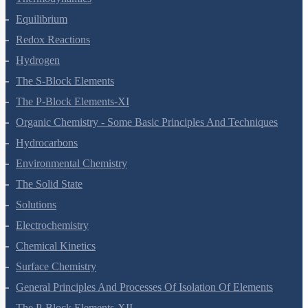
Equilibrium
Redox Reactions
Hydrogen
The S-Block Elements
The P-Block Elements-XI
Organic Chemistry - Some Basic Principles And Techniques
Hydrocarbons
Environmental Chemistry
The Solid State
Solutions
Electrochemistry
Chemical Kinetics
Surface Chemistry
General Principles And Processes Of Isolation Of Elements
The P-Block Elements-XII