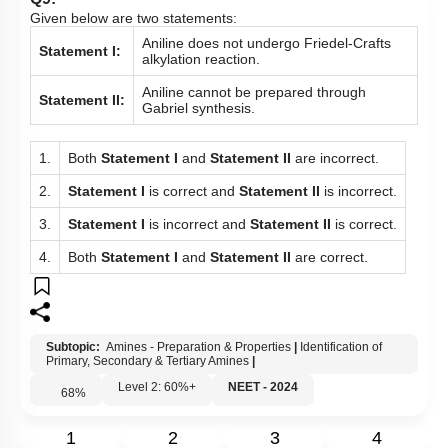
Given below are two statements:
Aniline does not undergo Friedel-Crafts
Statement I:
alkylation reaction.
Aniline cannot be prepared through
Statement II:
Gabriel synthesis.
1.
Both
Statement I
and
Statement II
are incorrect.
2.
Statement I
is correct and
Statement II
is incorrect.
3.
Statement I
is incorrect and
Statement II
is correct.
4.
Both
Statement I
and
Statement II
are correct.
Subtopic:
Amines - Preparation & Properties
|
Identification of
Primary, Secondary & Tertiary Amines
|
Level 2: 60%+
NEET - 2024
68
%
1
2
3
4