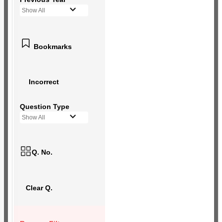
Show All
Bookmarks
Incorrect
Question Type
Show All
Q. No.
Clear Q.