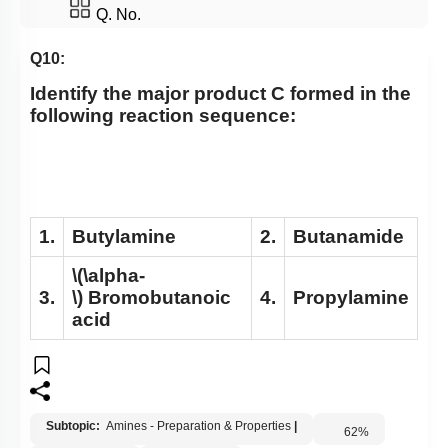
Q. No.
Q10:
Identify the major product C formed in the
following reaction sequence:
1.
Butylamine
2.
Butanamide
\(\alpha-
3.
\)
Bromobutanoic
4.
Propylamine
acid
Subtopic:
Amines - Preparation & Properties
|
62
%