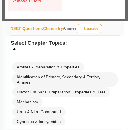
Remove Filters
Amines
NEET Questions
Chemistry
Upgrade
Select
Chapter Topics
:
Amines - Preparation & Properties
Identification of Primary, Secondary & Tertiary
Amines
Diazonium Salts: Preparation, Properties & Uses
Mechanism
Urea & Nitro Compound
Cyanides & Isocyanides