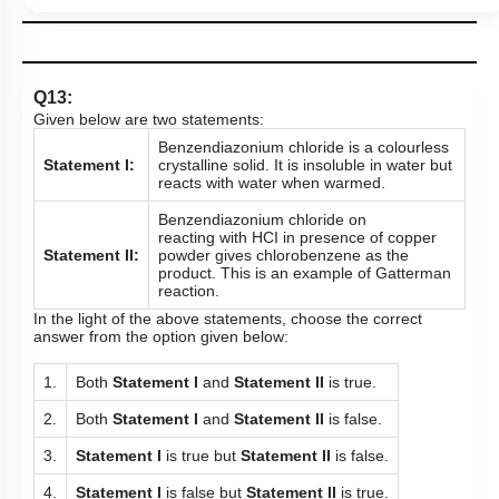
Q13:
Given below are two statements:
Benzendiazonium chloride is a colourless
Statement I:
crystalline solid. It is insoluble in water but
reacts with water when warmed.
Benzendiazonium chloride on
reacting with HCI in presence of copper
Statement II:
powder gives chlorobenzene as the
product. This is an example of Gatterman
reaction.
In the light of the above statements, choose the correct
answer from the option given below:
1.
Both
Statement I
and
Statement II
is true.
2.
Both
Statement I
and
Statement II
is false.
3.
Statement I
is true but
Statement II
is false.
4.
Statement I
is false but
Statement II
is true.