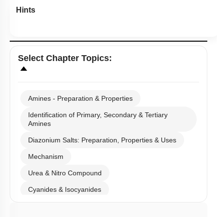
Hints
Select
Chapter Topics
:
Amines - Preparation & Properties
Identification of Primary, Secondary & Tertiary
Amines
Diazonium Salts: Preparation, Properties & Uses
Mechanism
Urea & Nitro Compound
Cyanides & Isocyanides