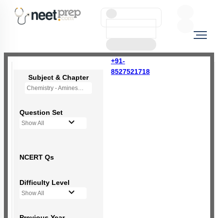
+91-
8527521718
Subject & Chapter
Chemistry - Amines
Question Set
Show All
NCERT Qs
Difficulty Level
Show All
Previous Year