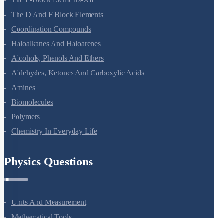
The D And F Block Elements
Coordination Compounds
Haloalkanes And Haloarenes
Alcohols, Phenols And Ethers
Aldehydes, Ketones And Carboxylic Acids
Amines
Biomolecules
Polymers
Chemistry In Everyday Life
Physics Questions
Units And Measurement
Mathematical Tools