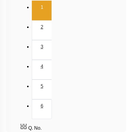
(current)
1
2
3
4
5
6
Q. No.