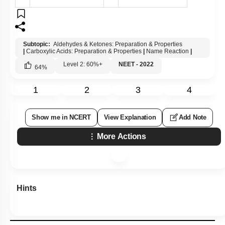
Subtopic:
Aldehydes & Ketones: Preparation & Properties
|
Carboxylic Acids: Preparation & Properties
|
Name Reaction
|
Level 2: 60%+
NEET - 2022
64
%
1
2
3
4
Show me in NCERT
View Explanation
Add Note
More Actions
Hints