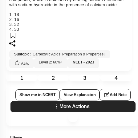
with sodium hydroxide in the presence of calcium oxide:
1. 18
2. 16
3. 32
4. 30
Subtopic:
Carboxylic Acids: Preparation & Properties
|
Level 2: 60%+
NEET - 2023
64
%
1
2
3
4
Show me in NCERT
View Explanation
Add Note
More Actions