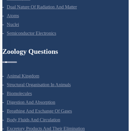
Dual Nature Of Radiation And Matter
Atoms
Nuclei
Semiconductor Electronics
Zoology Questions
Animal Kingdom
Structural Organisation In Animals
Biomolecules
Digestion And Absorption
Breathing And Exchange Of Gases
Body Fluids And Circulation
Excretory Products And Their Elimination