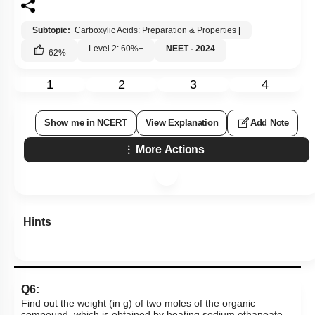
Subtopic:
Carboxylic Acids: Preparation & Properties
|
Level 2: 60%+
NEET - 2024
62
%
1
2
3
4
Show me in NCERT
View Explanation
Add Note
More Actions
Hints
Q6:
Find out the weight (in g) of two moles of the organic
compound, which is obtained by heating sodium ethanoate