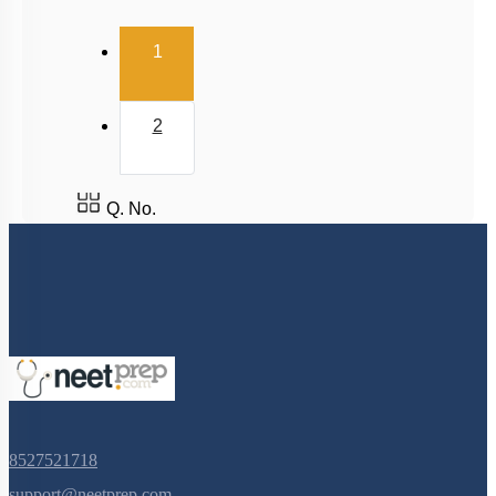
(current)
1
2
Q. No.
8527521718
support@neetprep.com