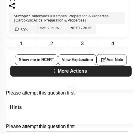
Subtopic:
Aldehydes & Ketones: Preparation & Properties
|
Carboxylic Acids: Preparation & Properties
|
Level 2: 60%+
NEET - 2026
60
%
1
2
3
4
Show me in NCERT
View Explanation
Add Note
More Actions
Please attempt this question first.
Hints
Please attempt this question first.