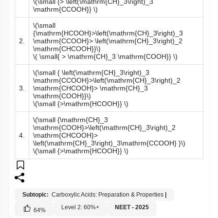
\(\small {> \left(\mathrm{CH}_3\right)_3
\mathrm{CCOOH}} \)
\(\small
{\mathrm{HCOOH}>\left(\mathrm{CH}_3\right)_3
2.
\mathrm{CCOOH}> \left(\mathrm{CH}_3\right)_2
\mathrm{CHCOOH}}\)
\( \small{ > \mathrm{CH}_3 \mathrm{COOH}} \)
\(\small { \left(\mathrm{CH}_3\right)_3
\mathrm{CCOOH}>\left(\mathrm{CH}_3\right)_2
3.
\mathrm{CHCOOH}> \mathrm{CH}_3
\mathrm{COOH}}\)
\(\small {>\mathrm{HCOOH}} \)
\(\small {\mathrm{CH}_3
\mathrm{COOH}>\left(\mathrm{CH}_3\right)_2
4.
\mathrm{CHCOOH}>
\left(\mathrm{CH}_3\right)_3\mathrm{CCOOH} }\)
\(\small {>\mathrm{HCOOH}} \)
Subtopic:
Carboxylic Acids: Preparation & Properties
|
Level 2: 60%+
NEET - 2025
64
%