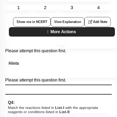
1
2
3
4
Show me in NCERT
View Explanation
Add Note
More Actions
Please attempt this question first.
Hints
Please attempt this question first.
Q4:
Match the reactions listed in
List-I
with the appropriate
reagents or conditions listed in
List-II
: