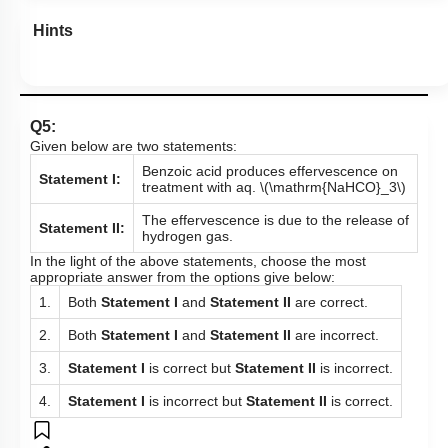
Hints
Q5:
Given below are two statements:
Benzoic acid produces effervescence on
Statement I:
treatment with aq.
\(\mathrm{NaHCO}_3\)
The effervescence is due to the release of
Statement II:
hydrogen gas.
In the light of the above statements, choose the most
appropriate answer from the options give below:
1.
Both
Statement I
and
Statement II
are correct.
2.
Both
Statement I
and
Statement II
are incorrect.
3.
Statement I
is correct but
Statement II
is incorrect.
4.
Statement I
is incorrect but
Statement II
is correct.