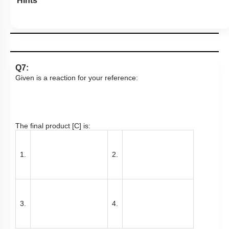
Hints
Q7:
Given is a reaction for your reference:
The final product [C] is:
1.
2.
3.
4.