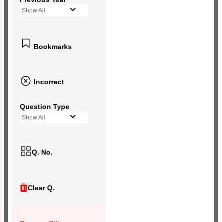
Show All
Bookmarks
Incorrect
Question Type
Show All
Q. No.
Clear Q.