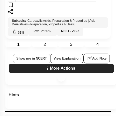
Subtopic:
Carboxylic Acids: Preparation & Properties
|
Acid
Derivatives - Preparation, Properties & Uses
|
Level 2: 60%+
NEET - 2022
61
%
1
2
3
4
Show me in NCERT
View Explanation
Add Note
More Actions
Hints