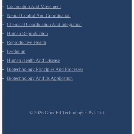
Locomotion And Movement
Neural Control And Coordination
Chemical Coordination And Integration
Human Reproduction
Reproductive Health
Evolution
Human Health And Disease
Biotechnology Principles And Processes
Biotechnology And Its Application
©
2026
GoodEd Technologies Pvt. Ltd.