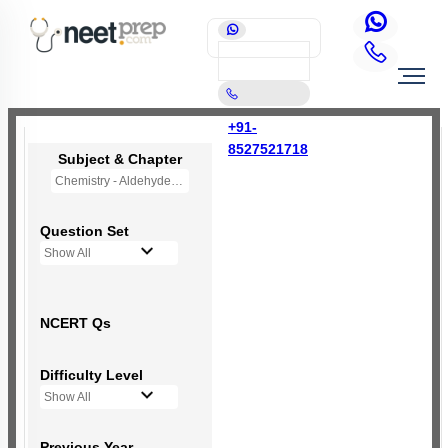
+91-
8527521718
Subject & Chapter
Chemistry - Aldehydes, Ketones and Carboxylic Acids
Question Set
Show All
NCERT Qs
Difficulty Level
Show All
Previous Year