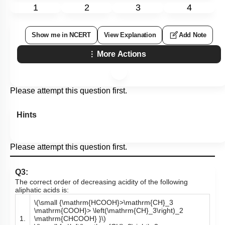
1
2
3
4
Show me in NCERT
View Explanation
Add Note
More Actions
Please attempt this question first.
Hints
Please attempt this question first.
Q3:
The correct order of decreasing acidity of the following
aliphatic acids is:
\(\small {\mathrm{HCOOH}>\mathrm{CH}_3
\mathrm{COOH}> \left(\mathrm{CH}_3\right)_2
1.
\mathrm{CHCOOH} }\)