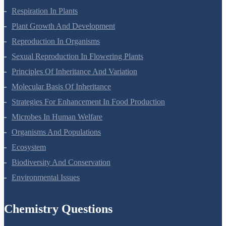
Respiration In Plants
Plant Growth And Development
Reproduction In Organisms
Sexual Reproduction In Flowering Plants
Principles Of Inheritance And Variation
Molecular Basis Of Inheritance
Strategies For Enhancement In Food Production
Microbes In Human Welfare
Organisms And Populations
Ecosystem
Biodiversity And Conservation
Environmental Issues
Chemistry Questions