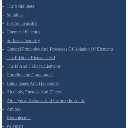
The Solid State
Solutions
Electrochemistry
Chemical Kinetics
Surface Chemistry
General Principles And Processes Of Isolation Of Elements
The P-Block Elements-XII
The D And F Block Elements
Coordination Compounds
Haloalkanes And Haloarenes
Alcohols, Phenols And Ethers
Aldehydes, Ketones And Carboxylic Acids
Amines
Biomolecules
Polymers