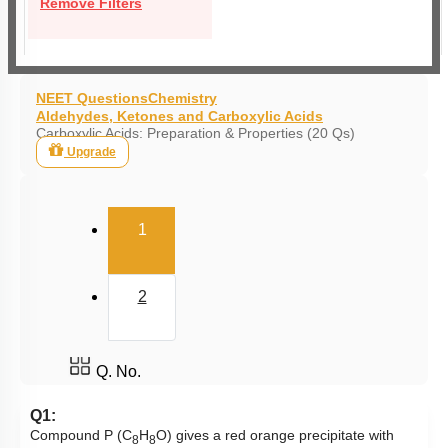
Remove Filters
NEET Questions
Chemistry
Aldehydes, Ketones and Carboxylic Acids
Carboxylic Acids: Preparation & Properties (20 Qs)
Upgrade
(current)
1
2
Q. No.
Q1:
Compound P (C
H
O) gives a red orange precipitate with
8
8