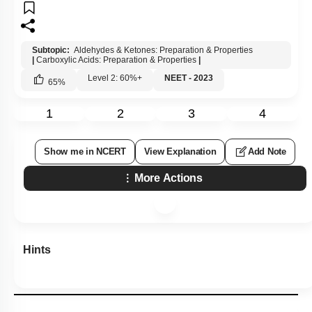
Subtopic:
Aldehydes & Ketones: Preparation & Properties
|
Carboxylic Acids: Preparation & Properties
|
Level 2: 60%+
NEET - 2023
65
%
1
2
3
4
Show me in NCERT
View Explanation
Add Note
More Actions
Hints