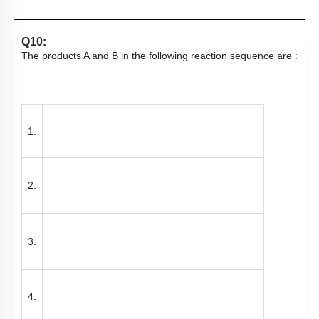
Q10:
The products A and B in the following reaction sequence are :
1.
2.
3.
4.