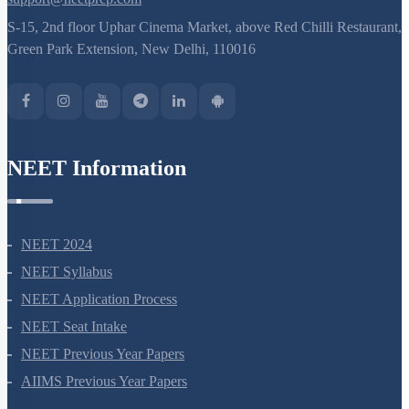
S-15, 2nd floor Uphar Cinema Market, above Red Chilli Restaurant,
Green Park Extension, New Delhi, 110016
NEET Information
NEET 2024
NEET Syllabus
NEET Application Process
NEET Seat Intake
NEET Previous Year Papers
AIIMS Previous Year Papers