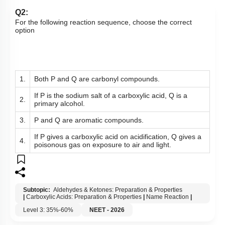
Q2:
For the following reaction sequence, choose the correct
option
1.
Both P and Q are carbonyl compounds.
If P is the sodium salt of a carboxylic acid, Q is a
2.
primary alcohol.
3.
P and Q are aromatic compounds.
If P gives a carboxylic acid on acidification, Q gives a
4.
poisonous gas on exposure to air and light.
Subtopic:
Aldehydes & Ketones: Preparation & Properties
|
Carboxylic Acids: Preparation & Properties
|
Name Reaction
|
Level 3: 35%-60%
NEET - 2026