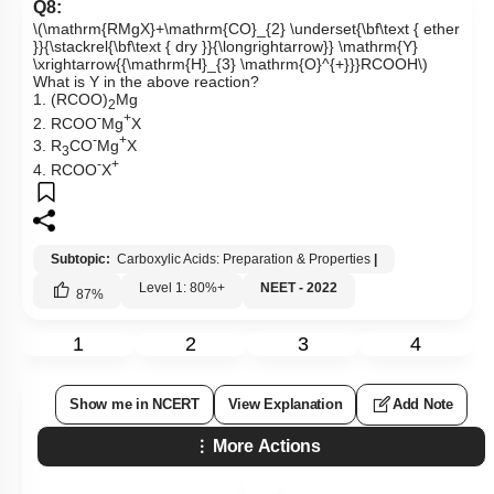
Q8:
\(\mathrm{RMgX}+\mathrm{CO}_{2} \underset{\bf\text { ether
}}{\stackrel{\bf\text { dry }}{\longrightarrow}} \mathrm{Y}
\xrightarrow{{\mathrm{H}_{3} \mathrm{O}^{+}}}RCOOH\)
What is Y in the above reaction?
1. (RCOO)
Mg
2
-
+
2. RCOO
Mg
X
-
+
3. R
CO
Mg
X
3
-
+
4. RCOO
X
Subtopic:
Carboxylic Acids: Preparation & Properties
|
Level 1: 80%+
NEET - 2022
87
%
1
2
3
4
Show me in NCERT
View Explanation
Add Note
More Actions