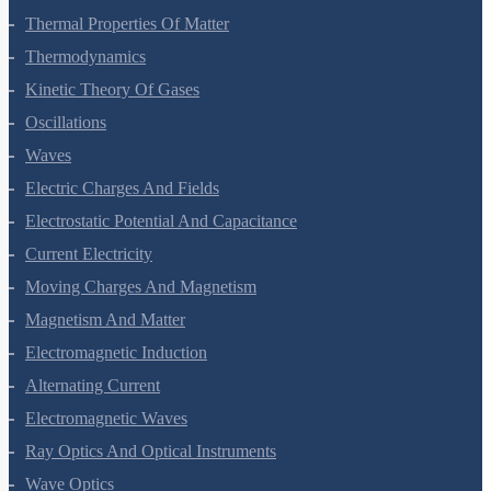
Thermal Properties Of Matter
Thermodynamics
Kinetic Theory Of Gases
Oscillations
Waves
Electric Charges And Fields
Electrostatic Potential And Capacitance
Current Electricity
Moving Charges And Magnetism
Magnetism And Matter
Electromagnetic Induction
Alternating Current
Electromagnetic Waves
Ray Optics And Optical Instruments
Wave Optics