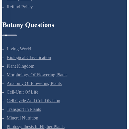
Refund Policy
Botany Questions
Living World
Biological Classification
Plant Kingdom
Morphology Of Flowering Plants
Anatomy Of Flowering Plants
Cell-Unit Of Life
Cell Cycle And Cell Division
Transport In Plants
Mineral Nutrition
Photosynthesis In Higher Plants