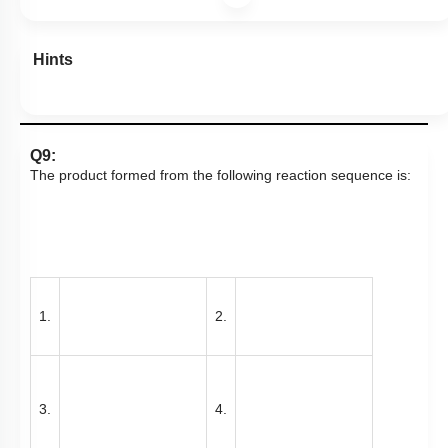
Hints
Q9:
The product formed from the following reaction sequence is:
1.
2.
3.
4.