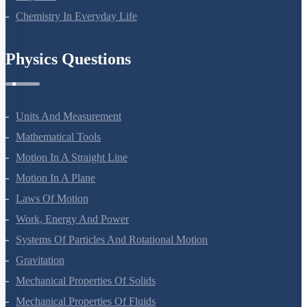
Chemistry In Everyday Life
Physics Questions
Units And Measurement
Mathematical Tools
Motion In A Straight Line
Motion In A Plane
Laws Of Motion
Work, Energy And Power
Systems Of Particles And Rotational Motion
Gravitation
Mechanical Properties Of Solids
Mechanical Properties Of Fluids