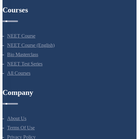
Courses
NEET Course
NEET Course (English)
Bio Masterclass
NEET Test Series
All Courses
Company
About Us
Terms Of Use
Privacy Policy