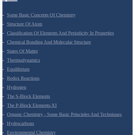
Some Basic Concepts Of Chemistry
Structure Of Atom
Classification Of Elements And Periodicity In Properties
Chemical Bonding And Molecular Structure
States Of Matter
Thermodynamics
Equilibrium
Redox Reactions
Hydrogen
The S-Block Elements
The P-Block Elements-XI
Organic Chemistry - Some Basic Principles And Techniques
Hydrocarbons
Environmental Chemistry