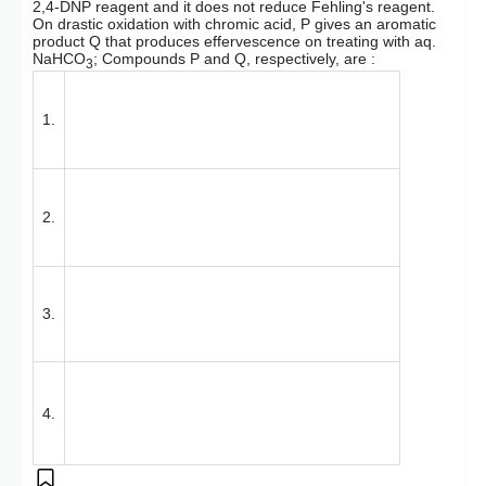
2,4-DNP reagent and it does not reduce Fehling's reagent.
On drastic oxidation with chromic acid, P gives an aromatic
product Q that produces effervescence on treating with aq.
NaHCO
; Compounds P and Q, respectively, are :
3
1.
2.
3.
4.