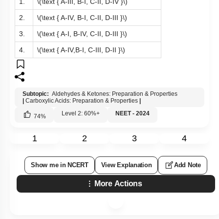
1.
\(\text { A-III, B-I, C-II, D-IV }\)
2.
\(\text { A-IV, B-I, C-II, D-III }\)
3.
\(\text { A-I, B-IV, C-II, D-III }\)
4.
\(\text { A-IV,B-I, C-III, D-II }\)
Subtopic:
Aldehydes & Ketones: Preparation & Properties
|
Carboxylic Acids: Preparation & Properties
|
Level 2: 60%+
NEET - 2024
74
%
1
2
3
4
Show me in NCERT
View Explanation
Add Note
More Actions