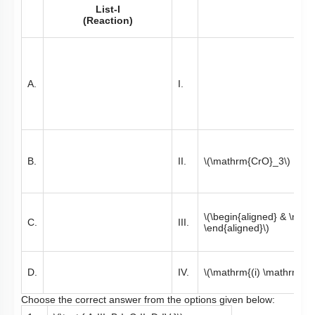
List-I
(Reaction)
A.
I.
B.
II.
\(\mathrm{CrO}_3\)
\(\begin{aligned} & \ma
C.
III.
\end{aligned}\)
D.
IV.
\(\mathrm{(i) \mathrm{O}
Choose the correct answer from the options given below: