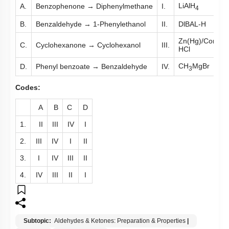
LiAlH
A.
Benzophenone → Diphenylmethane
I.
4
B.
Benzaldehyde → 1-Phenylethanol
II.
DlBAL-H
Zn(Hg)/Conc.
C.
Cyclohexanone → Cyclohexanol
III.
HCl
CH
MgBr
D.
Phenyl benzoate → Benzaldehyde
IV.
3
Codes:
A
B
C
D
1.
II
III
IV
I
2.
III
IV
I
II
3.
I
IV
III
II
4.
IV
III
II
I
Subtopic:
Aldehydes & Ketones: Preparation & Properties
|