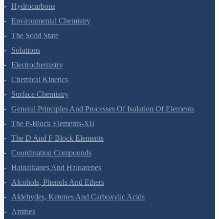
Organic Chemistry - Some Basic Principles And Techniques
Hydrocarbons
Environmental Chemistry
The Solid State
Solutions
Electrochemistry
Chemical Kinetics
Surface Chemistry
General Principles And Processes Of Isolation Of Elements
The P-Block Elements-XII
The D And F Block Elements
Coordination Compounds
Haloalkanes And Haloarenes
Alcohols, Phenols And Ethers
Aldehydes, Ketones And Carboxylic Acids