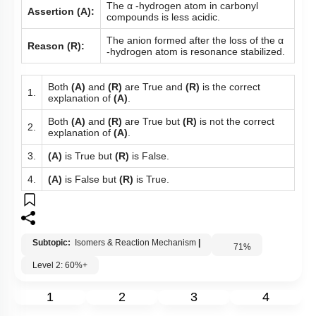
The α -hydrogen atom in carbonyl
Assertion (A):
compounds is less acidic.
The anion formed after the loss of the α
Reason (R):
-hydrogen atom is resonance stabilized.
Both
(A)
and
(R)
are True and
(R)
is the correct
1.
explanation of
(A)
.
Both
(A)
and
(R)
are True but
(R)
is not the correct
2.
explanation of
(A)
.
3.
(A)
is True but
(R)
is False.
4.
(A)
is False but
(R)
is True.
Subtopic:
Isomers & Reaction Mechanism
|
71
%
Level 2: 60%+
1
2
3
4