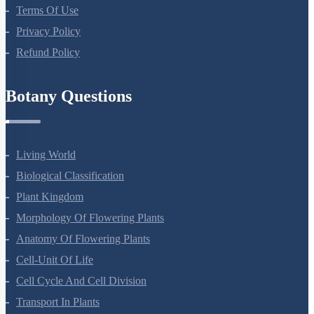
About Us
Terms Of Use
Privacy Policy
Refund Policy
Botany Questions
Living World
Biological Classification
Plant Kingdom
Morphology Of Flowering Plants
Anatomy Of Flowering Plants
Cell-Unit Of Life
Cell Cycle And Cell Division