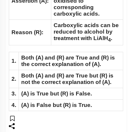
Assertion (A):
oxidised to
corresponding
carboxylic acids.
Carboxylic acids can be
reduced to alcohol by
Reason (R):
treatment with LiAlH
.
4
Both
(A)
and
(R)
are True and
(R)
is
1.
the correct explanation of
(A)
.
Both
(A)
and
(R)
are True but
(R)
is
2.
not the correct explanation of
(A)
.
3.
(A)
is True but
(R)
is False.
4.
(A)
is False but
(R)
is True.