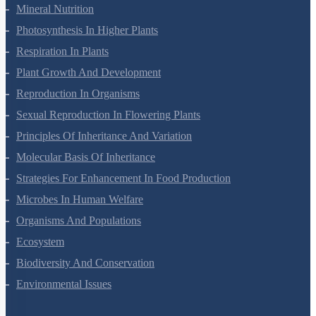
Transport In Plants
Mineral Nutrition
Photosynthesis In Higher Plants
Respiration In Plants
Plant Growth And Development
Reproduction In Organisms
Sexual Reproduction In Flowering Plants
Principles Of Inheritance And Variation
Molecular Basis Of Inheritance
Strategies For Enhancement In Food Production
Microbes In Human Welfare
Organisms And Populations
Ecosystem
Biodiversity And Conservation
Environmental Issues