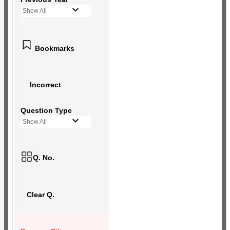
Show All
Bookmarks
Incorrect
Question Type
Show All
Q. No.
Clear Q.