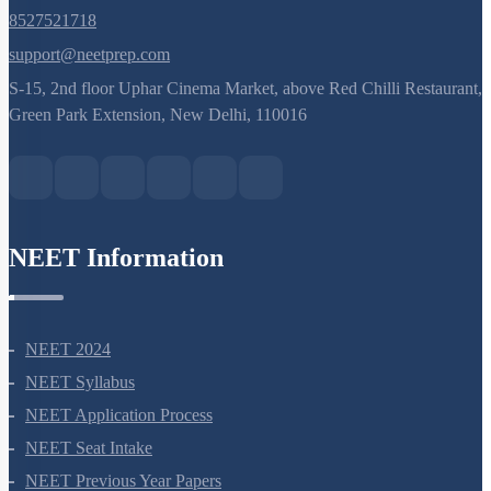
8527521718
support@neetprep.com
S-15, 2nd floor Uphar Cinema Market, above Red Chilli Restaurant,
Green Park Extension, New Delhi, 110016
NEET Information
NEET 2024
NEET Syllabus
NEET Application Process
NEET Seat Intake