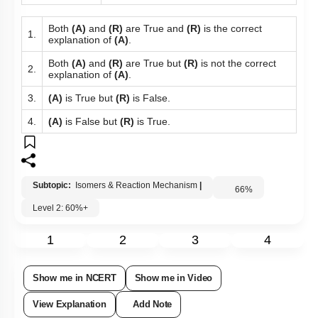
Both
(A)
and
(R)
are True and
(R)
is the correct
1.
explanation of
(A)
.
Both
(A)
and
(R)
are True but
(R)
is not the correct
2.
explanation of
(A)
.
3.
(A)
is True but
(R)
is False.
4.
(A)
is False but
(R)
is True.
Subtopic:
Isomers & Reaction Mechanism
|
66
%
Level 2: 60%+
1
2
3
4
Show me in NCERT
Show me in Video
View Explanation
Add Note