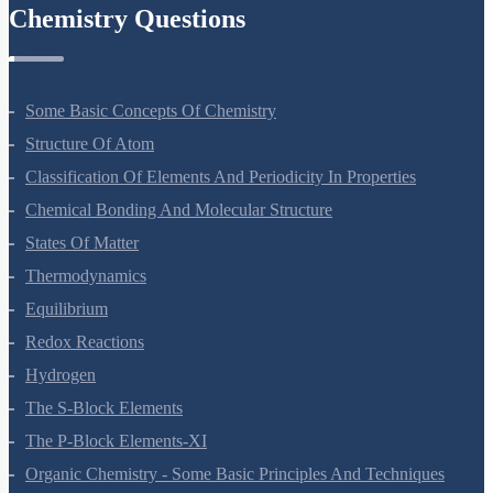
Chemistry Questions
Some Basic Concepts Of Chemistry
Structure Of Atom
Classification Of Elements And Periodicity In Properties
Chemical Bonding And Molecular Structure
States Of Matter
Thermodynamics
Equilibrium
Redox Reactions
Hydrogen
The S-Block Elements
The P-Block Elements-XI