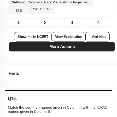
Subtopic:
Carboxylic Acids: Preparation & Properties
|
Level 1: 80%+
81
%
1
2
3
4
Show me in NCERT
View Explanation
Add Note
More Actions
Hints
Q19:
Match the common names given in Column I with the IUPAC
names given in Column II.