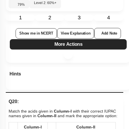
Level 2: 60%+
79
%
1
2
3
4
Show me in NCERT
View Explanation
Add Note
More Actions
Hints
Q20:
Match the acids given in
Column-I
with their correct IUPAC
names given in
Column-II
and mark the appropriate option:
Column-l
Column-ll