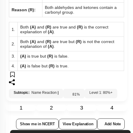
Both aldehydes and ketones contain a
Reason (R):
carbonyl group.
Both
(A)
and
(R)
are true and
(R)
is the correct
1.
explanation of
(A)
.
Both
(A)
and
(R)
are true but
(R)
is not the correct
2.
explanation of
(A)
.
3.
(A)
is true but
(R)
is false.
4.
(A)
is false but
(R)
is true.
Subtopic:
Name Reaction
|
Level 1: 80%+
81
%
1
2
3
4
Show me in NCERT
View Explanation
Add Note