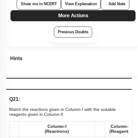
Show me in NCERT
View Explanation
Add Note
More Actions
Previous Doubts
Hints
Q21:
Match the reactions given in Column-I with the suitable
reagents given in Column-II.
Column-l
Column-ll
(Reactions)
(Reagents)