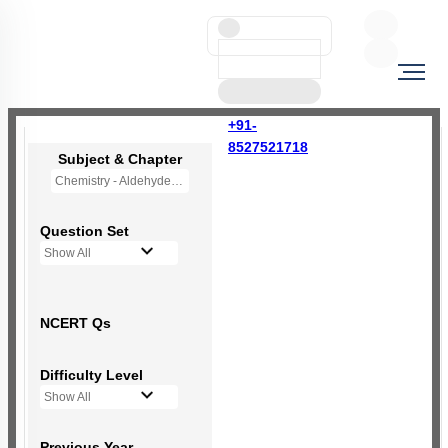
+91-
8527521718
Subject & Chapter
Chemistry - Aldehydes, Ketones and Carboxylic Acids
Question Set
Show All
NCERT Qs
Difficulty Level
Show All
Previous Year