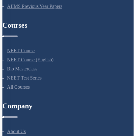
NEET Previous Year Papers
AIIMS Previous Year Papers
Courses
NEET Course
NEET Course (English)
Bio Masterclass
NEET Test Series
All Courses
Company