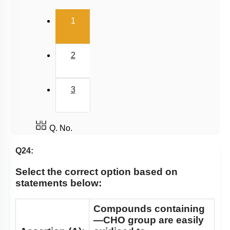
(current)
1
2
3
Q. No.
Q24:
Select the correct option based on
statements below:
Compounds containing
—CHO group are easily