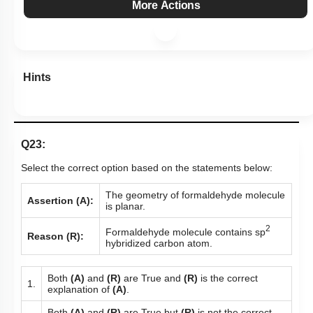
More Actions
Hints
Q23:
Select the correct option based on the statements below:
The geometry of formaldehyde molecule
Assertion (A):
is planar.
2
Formaldehyde molecule contains sp
Reason (R):
hybridized carbon atom.
Both
(A)
and
(R)
are True and
(R)
is the correct
1.
explanation of
(A)
.