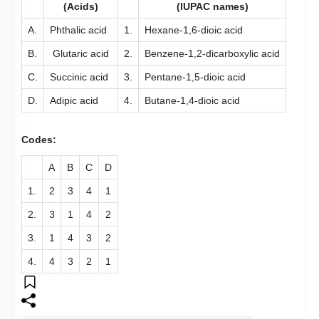
(Acids)
(IUPAC names)
A.
Phthalic acid
1.
Hexane-1,6-dioic acid
B.
Glutaric acid
2.
Benzene-1,2-dicarboxylic acid
C.
Succinic acid
3.
Pentane-1,5-dioic acid
D.
Adipic acid
4.
Butane-1,4-dioic acid
Codes:
A
B
C
D
1.
2
3
4
1
2.
3
1
4
2
3.
1
4
3
2
4.
4
3
2
1