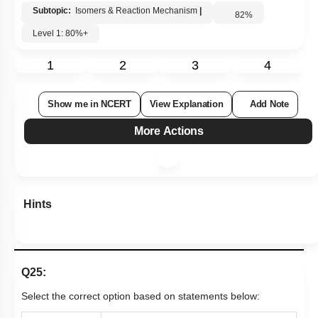
Subtopic:
Isomers & Reaction Mechanism
|
82
%
Level 1: 80%+
1
2
3
4
Show me in NCERT
View Explanation
Add Note
More Actions
Hints
Q25:
Select the correct option based on statements below: