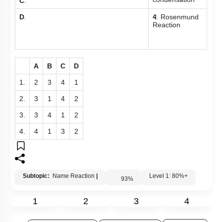
condensation
C
.
D
.
4
. Rosenmund
Reaction
A
B
C
D
1.
2
3
4
1
2.
3
1
4
2
3.
3
4
1
2
4.
4
1
3
2
Subtopic:
Name Reaction
|
Level 1: 80%+
93
%
1
2
3
4