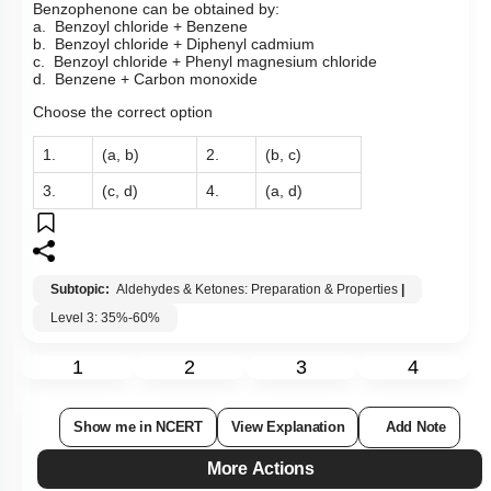
Benzophenone can be obtained by:
a. Benzoyl chloride + Benzene
b. Benzoyl chloride + Diphenyl cadmium
c. Benzoyl chloride + Phenyl magnesium chloride
d. Benzene + Carbon monoxide
Choose the correct option
1.
(a, b)
2.
(b, c)
3.
(c, d)
4.
(a, d)
Subtopic:
Aldehydes & Ketones: Preparation & Properties
|
Level 3: 35%-60%
1
2
3
4
Show me in NCERT
View Explanation
Add Note
More Actions