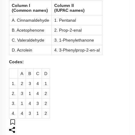
Column l
Column ll
(Common names)
(IUPAC names)
A. Cinnamaldehyde
1. Pentanal
B. Acetophenone
2. Prop-2-enal
C. Valeraldehyde
3. 1-Phenylethanone
D. Acrolein
4. 3-Phenylprop-2-en-al
Codes:
A
B
C
D
1.
2
3
4
1
2.
3
1
4
2
3.
1
4
3
2
4.
4
3
1
2