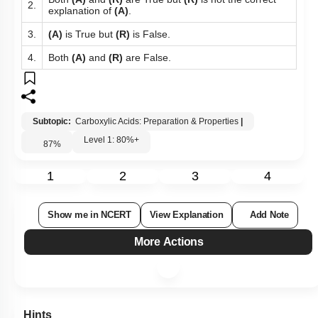
Both
(A)
and
(R)
are True but
(R)
is not the correct
2.
explanation of
(A)
.
3.
(A)
is True but
(R)
is False.
4.
Both
(A)
and
(R)
are False.
Subtopic:
Carboxylic Acids: Preparation & Properties
|
Level 1: 80%+
87
%
1
2
3
4
Show me in NCERT
View Explanation
Add Note
More Actions
Hints