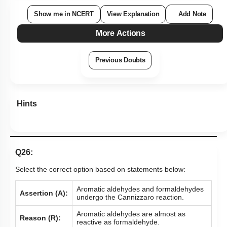
Show me in NCERT
View Explanation
Add Note
More Actions
Previous Doubts
Hints
Q26:
Select the correct option based on statements below:
Aromatic aldehydes and formaldehydes
Assertion (A):
undergo the Cannizzaro reaction.
Aromatic aldehydes are almost as
Reason (R):
reactive as formaldehyde.