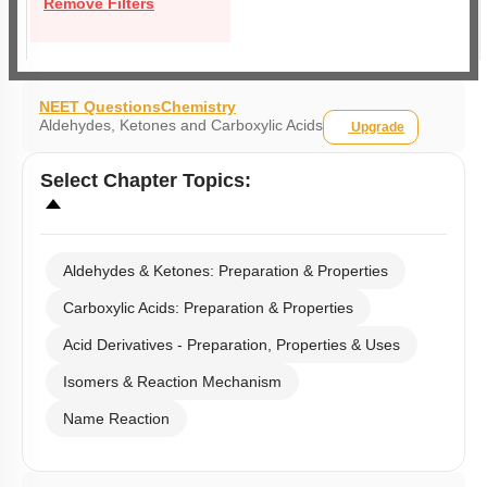
Remove Filters
NEET Questions
Chemistry
Aldehydes, Ketones and Carboxylic Acids
Upgrade
Select
Chapter Topics
:
Aldehydes & Ketones: Preparation & Properties
Carboxylic Acids: Preparation & Properties
Acid Derivatives - Preparation, Properties & Uses
Isomers & Reaction Mechanism
Name Reaction