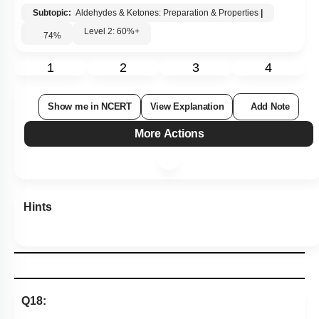
Subtopic:
Aldehydes & Ketones: Preparation & Properties
|
Level 2: 60%+
74
%
1
2
3
4
Show me in NCERT
View Explanation
Add Note
More Actions
Hints
Q18: