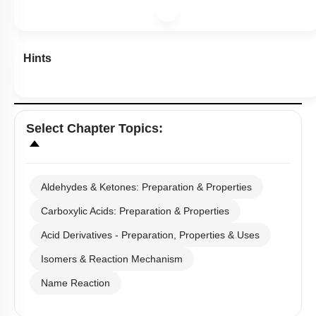
Hints
Select
Chapter Topics
:
Aldehydes & Ketones: Preparation & Properties
Carboxylic Acids: Preparation & Properties
Acid Derivatives - Preparation, Properties & Uses
Isomers & Reaction Mechanism
Name Reaction