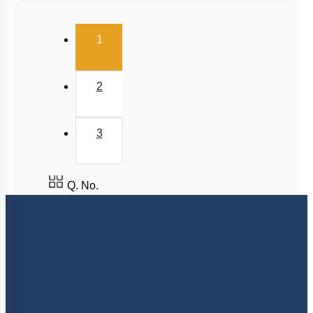
(current)
1
2
3
Q. No.