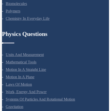
Amines
Biomolecules
Polymers
Chemistry In Everyday Life
Physics Questions
Units And Measurement
Mathematical Tools
Motion In A Straight Line
Motion In A Plane
Laws Of Motion
Work, Energy And Power
Systems Of Particles And Rotational Motion