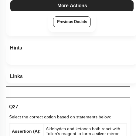
More Actions
Previous Doubts
Hints
Links
Q27:
Select the correct option based on statements below:
Aldehydes and ketones both react with
Assertion (A):
Tollen’s reagent to form a silver mirror.