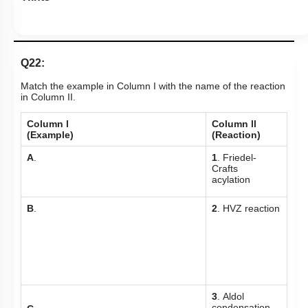
Q22:
Match the example in Column I with the name of the reaction
in Column II.
Column l
Column ll
(Example)
(Reaction)
A
.
1
. Friedel-
Crafts
acylation
B
.
2
. HVZ reaction
3
. Aldol