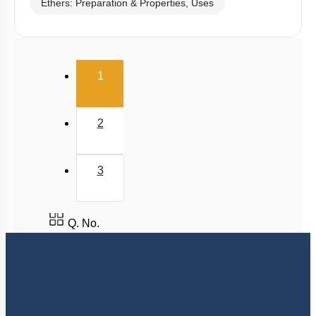
Ethers: Preparation & Properties, Uses
(current)
1
2
3
Q. No.