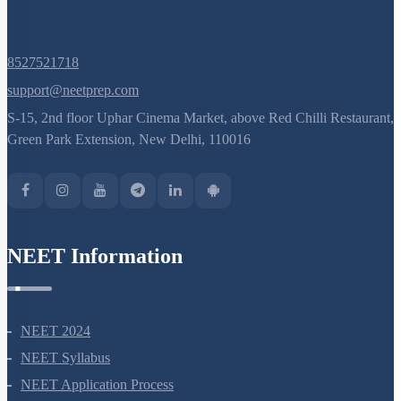
8527521718
support@neetprep.com
S-15, 2nd floor Uphar Cinema Market, above Red Chilli Restaurant,
Green Park Extension, New Delhi, 110016
NEET Information
NEET 2024
NEET Syllabus