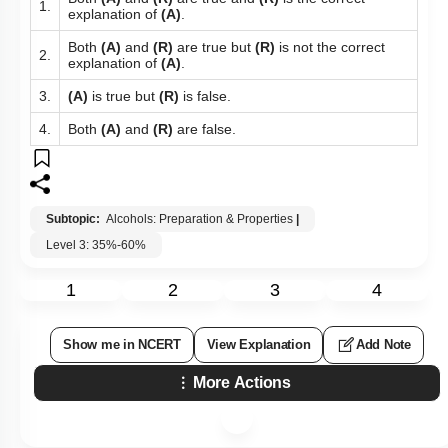
1.
explanation of
(A)
.
Both
(A)
and
(R)
are true but
(R)
is not the correct
2.
explanation of
(A)
.
3.
(A)
is true but
(R)
is false.
4.
Both
(A)
and
(R)
are false.
Subtopic:
Alcohols: Preparation & Properties
|
Level 3: 35%-60%
1
2
3
4
Show me in NCERT
View Explanation
Add Note
More Actions