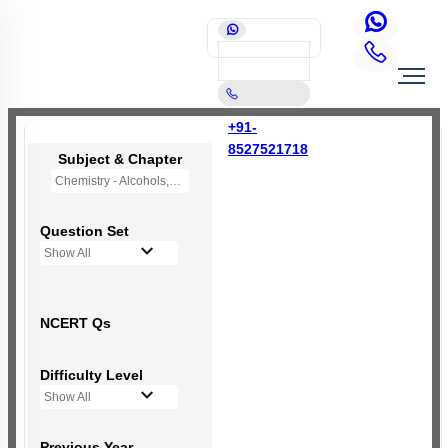
+91-
8527521718
Subject & Chapter
Chemistry - Alcohols,Phenols and Ethers
Question Set
Show All
NCERT Qs
Difficulty Level
Show All
Previous Year