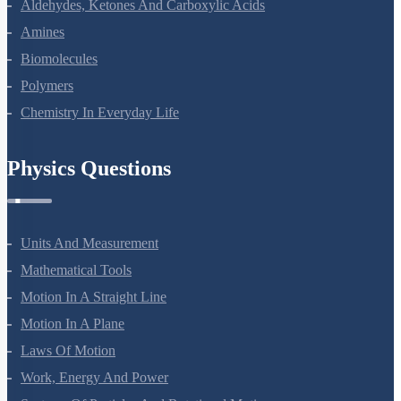
Alcohols, Phenols And Ethers
Aldehydes, Ketones And Carboxylic Acids
Amines
Biomolecules
Polymers
Chemistry In Everyday Life
Physics Questions
Units And Measurement
Mathematical Tools
Motion In A Straight Line
Motion In A Plane
Laws Of Motion
Work, Energy And Power