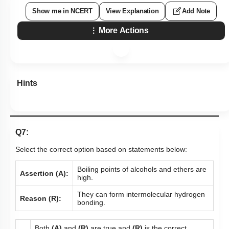
Show me in NCERT
View Explanation
Add Note
More Actions
Hints
Q7:
Select the correct option based on statements below:
Boiling points of alcohols and ethers are
Assertion (A):
high.
They can form intermolecular hydrogen
Reason (R):
bonding.
Both
(A)
and
(R)
are true and
(R)
is the correct