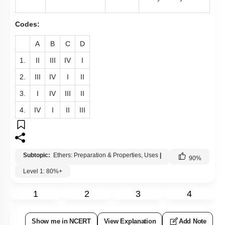
Codes:
A
B
C
D
1.
II
III
IV
I
2.
III
IV
I
II
3.
I
IV
III
II
4.
IV
I
II
III
Subtopic:
Ethers: Preparation & Properties, Uses
|
90
%
Level 1: 80%+
1
2
3
4
Show me in NCERT
View Explanation
Add Note