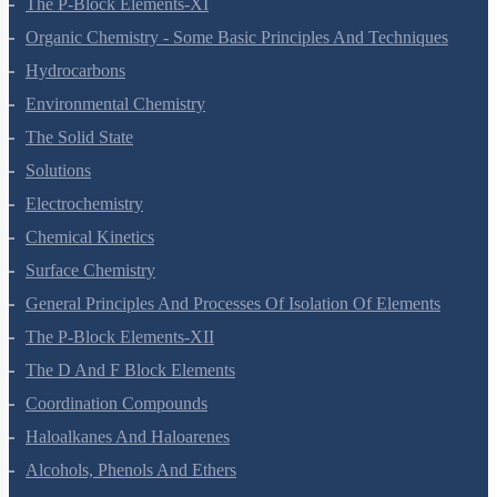
The P-Block Elements-XI
Organic Chemistry - Some Basic Principles And Techniques
Hydrocarbons
Environmental Chemistry
The Solid State
Solutions
Electrochemistry
Chemical Kinetics
Surface Chemistry
General Principles And Processes Of Isolation Of Elements
The P-Block Elements-XII
The D And F Block Elements
Coordination Compounds
Haloalkanes And Haloarenes