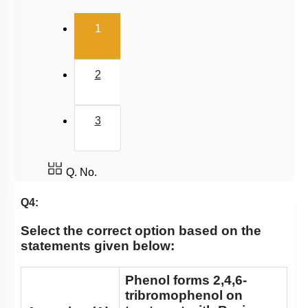
(current)
1
2
3
Q. No.
Q4:
Select the correct option based on the
statements given below:
Phenol forms 2,4,6-
tribromophenol on