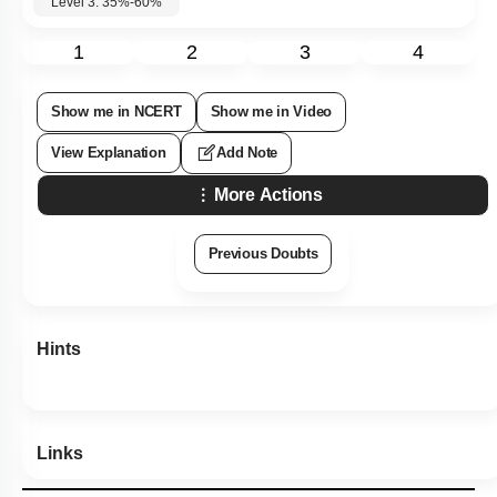
Level 3: 35%-60%
1
2
3
4
Show me in NCERT
Show me in Video
View Explanation
Add Note
More Actions
Previous Doubts
Hints
Links