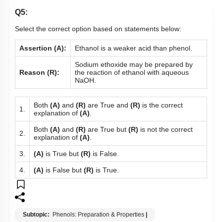
Q5:
Select the correct option based on statements below:
Assertion (A):
Ethanol is a weaker acid than phenol.
Sodium ethoxide may be prepared by
Reason (R):
the reaction of ethanol with aqueous
NaOH.
Both
(A)
and
(R)
are True and
(R)
is the correct
1.
explanation of
(A)
.
Both
(A)
and
(R)
are True but
(R)
is not the correct
2.
explanation of
(A)
.
3.
(A)
is True but
(R)
is False.
4.
(A)
is False but
(R)
is True.
Subtopic:
Phenols: Preparation & Properties
|