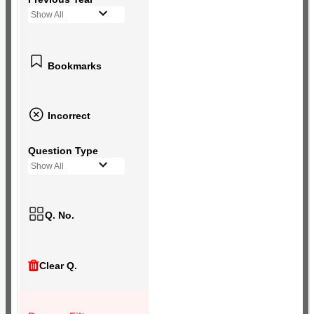
Show All
Bookmarks
Incorrect
Question Type
Show All
Q. No.
Clear Q.