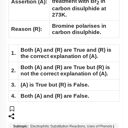
treatment with Br
in
Assertion (A):
2
carbon disulphide at
273K.
Bromine polarises in
Reason (R):
carbon disulphide.
Both
(A)
and
(R)
are True and
(R)
is
1.
the correct explanation of
(A)
.
Both
(A)
and
(R)
are True but
(R)
is
2.
not the correct explanation of
(A)
.
3.
(A)
is True but
(R)
is False.
4.
Both
(A)
and
(R)
are False.
Subtopic:
Electrophilic Substitution Reactions, Uses of Phenols
|