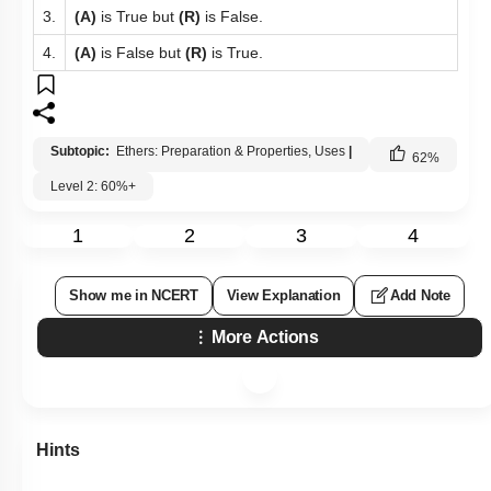
3.
(A)
is True but
(R)
is False.
4.
(A)
is False but
(R)
is True.
Subtopic:
Ethers: Preparation & Properties, Uses
|
62
%
Level 2: 60%+
1
2
3
4
Show me in NCERT
View Explanation
Add Note
More Actions
Hints