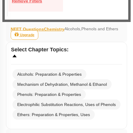
Remove Filters
Alcohols,Phenols and Ethers
NEET Questions
Chemistry
Upgrade
Select
Chapter Topics
:
Alcohols: Preparation & Properties
Mechanism of Dehydration, Methanol & Ethanol
Phenols: Preparation & Properties
Electrophilic Substitution Reactions, Uses of Phenols
Ethers: Preparation & Properties, Uses