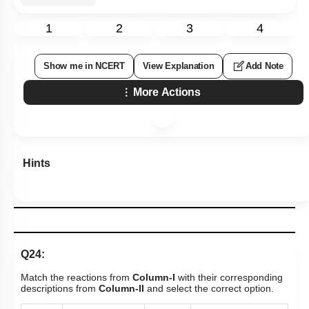
1
2
3
4
Show me in NCERT
View Explanation
Add Note
More Actions
Hints
Q24:
Match the reactions from
Column-I
with their corresponding
descriptions from
Column-II
and select the correct option.