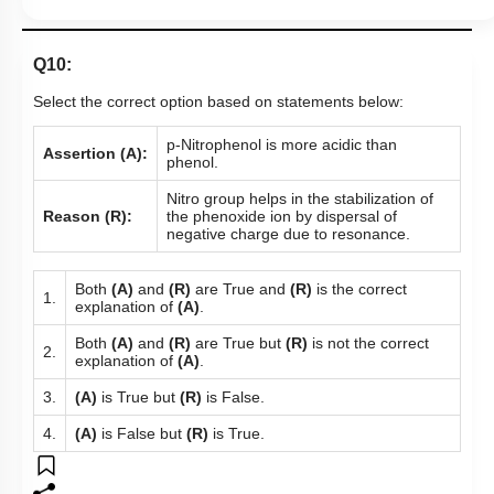
Q10:
Select the correct option based on statements below:
p-Nitrophenol is more acidic than
Assertion (A):
phenol.
Nitro group helps in the stabilization of
Reason (R):
the phenoxide ion by dispersal of
negative charge due to resonance.
Both
(A)
and
(R)
are True and
(R)
is the correct
1.
explanation of
(A)
.
Both
(A)
and
(R)
are True but
(R)
is not the correct
2.
explanation of
(A)
.
3.
(A)
is True but
(R)
is False.
4.
(A)
is False but
(R)
is True.