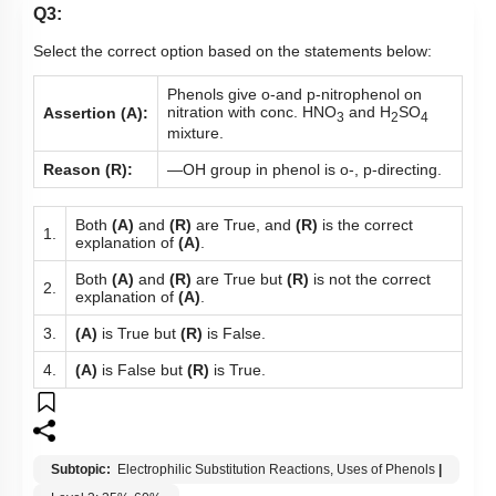
Q3:
Select the correct option based on the statements below:
Phenols give o-and p-nitrophenol on
nitration with conc. HNO
and H
SO
Assertion (A):
3
2
4
mixture.
Reason (R):
—OH group in phenol is o-, p-directing.
Both
(A)
and
(R)
are True, and
(R)
is the correct
1.
explanation of
(A)
.
Both
(A)
and
(R)
are True but
(R)
is not the correct
2.
explanation of
(A)
.
3.
(A)
is True but
(R)
is False.
4.
(A)
is False but
(R)
is True.
Subtopic:
Electrophilic Substitution Reactions, Uses of Phenols
|