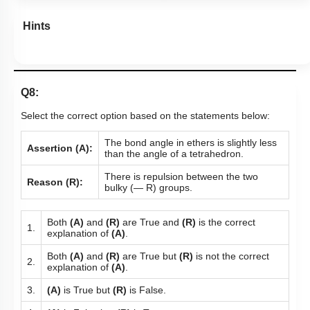
Hints
Q8:
Select the correct option based on the statements below:
The bond angle in ethers is slightly less
Assertion (A):
than the angle of a tetrahedron.
There is repulsion between the two
Reason (R):
bulky (— R) groups.
Both
(A)
and
(R)
are True and
(R)
is the correct
1.
explanation of
(A)
.
Both
(A)
and
(R)
are True but
(R)
is not the correct
2.
explanation of
(A)
.
3.
(A)
is True but
(R)
is False.