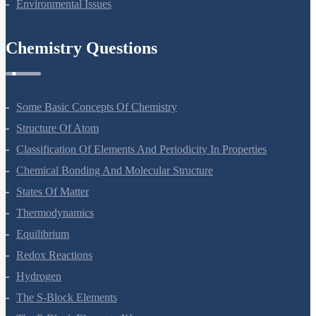
Biodiversity And Conservation
Environmental Issues
Chemistry Questions
Some Basic Concepts Of Chemistry
Structure Of Atom
Classification Of Elements And Periodicity In Properties
Chemical Bonding And Molecular Structure
States Of Matter
Thermodynamics
Equilibrium
Redox Reactions
Hydrogen
The S-Block Elements