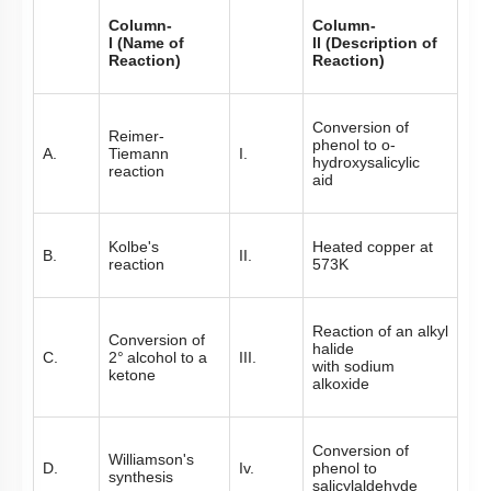
Column-
Column-
l (Name of
ll (Description of
Reaction)
Reaction)
Conversion of
Reimer-
phenol to o-
A.
Tiemann
I.
hydroxysalicylic
reaction
aid
Kolbe's
Heated copper at
B.
II.
reaction
573K
Reaction of an alkyl
Conversion of
halide
C.
2
°
alcohol to a
III.
with sodium
ketone
alkoxide
Conversion of
Williamson's
D.
Iv.
phenol to
synthesis
salicylaldehyde