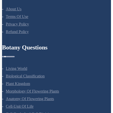
About Us
Terms Of Use
Privacy Policy
Refund Policy
Botany Questions
Living World
Biological Classification
Plant Kingdom
Morphology Of Flowering Plants
Anatomy Of Flowering Plants
Cell-Unit Of Life