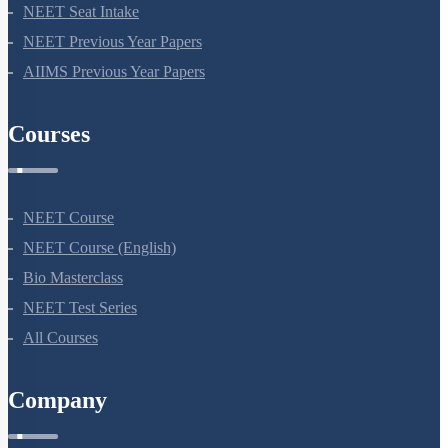
NEET Application Process
NEET Seat Intake
NEET Previous Year Papers
AIIMS Previous Year Papers
Courses
NEET Course
NEET Course (English)
Bio Masterclass
NEET Test Series
All Courses
Company