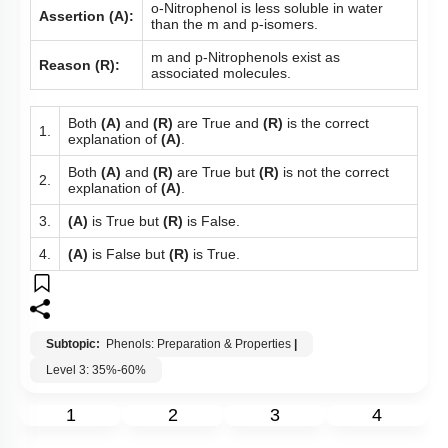
o-Nitrophenol is less soluble in water
Assertion (A):
than the m and p-isomers.
m and p-Nitrophenols exist as
Reason (R):
associated molecules.
Both
(A)
and
(R)
are True and
(R)
is the correct
1.
explanation of
(A)
.
Both
(A)
and
(R)
are True but
(R)
is not the correct
2.
explanation of
(A)
.
3.
(A)
is True but
(R)
is False.
4.
(A)
is False but
(R)
is True.
Subtopic:
Phenols: Preparation & Properties
|
Level 3: 35%-60%
1
2
3
4