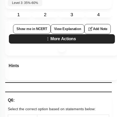
Level 3: 35%-60%
1
2
3
4
Show me in NCERT
View Explanation
Add Note
More Actions
Hints
Q6:
Select the correct option based on statements below: