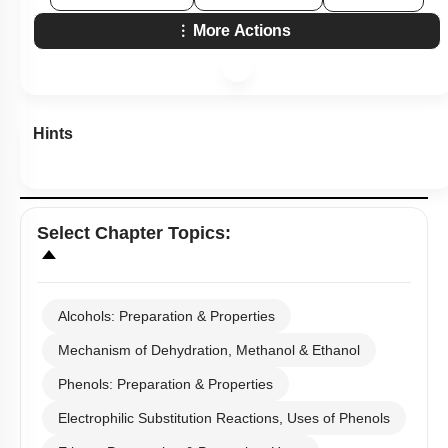
More Actions
Hints
Select
Chapter Topics
:
Alcohols: Preparation & Properties
Mechanism of Dehydration, Methanol & Ethanol
Phenols: Preparation & Properties
Electrophilic Substitution Reactions, Uses of Phenols