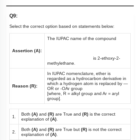
Q9:
Select the correct option based on statements below:
The IUPAC name of the compound
Assertion (A):
is 2-ethoxy-2-
methylethane.
In IUPAC nomenclature, ether is
regarded as a hydrocarbon derivative in
which a hydrogen atom is replaced by —
Reason (R):
OR or -OAr group
[where, R = alkyl group and Ar = aryl
group].
Both
(A)
and
(R)
are True and
(R)
is the correct
1.
explanation of
(A)
.
Both
(A)
and
(R)
are True but
(R)
is not the correct
2.
explanation of
(A)
.