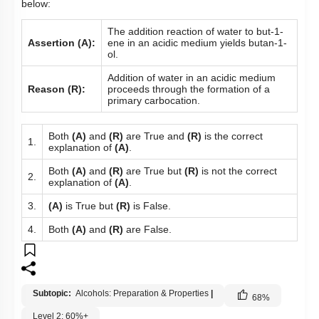
below:
The addition reaction of water to but-1-
Assertion (A):
ene in an acidic medium yields butan-1-
ol.
Addition of water in an acidic medium
Reason (R):
proceeds through the formation of a
primary carbocation.
Both
(A)
and
(R)
are True and
(R)
is the correct
1.
explanation of
(A)
.
Both
(A)
and
(R)
are True but
(R)
is not the correct
2.
explanation of
(A)
.
3.
(A)
is True but
(R)
is False.
4.
Both
(A)
and
(R)
are False.
Subtopic:
Alcohols: Preparation & Properties
|
68
%
Level 2: 60%+