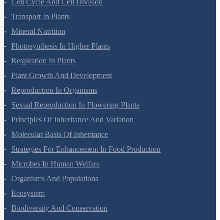
Cell Cycle And Cell Division
Transport In Plants
Mineral Nutrition
Photosynthesis In Higher Plants
Respiration In Plants
Plant Growth And Development
Reproduction In Organisms
Sexual Reproduction In Flowering Plants
Principles Of Inheritance And Variation
Molecular Basis Of Inheritance
Strategies For Enhancement In Food Production
Microbes In Human Welfare
Organisms And Populations
Ecosystem