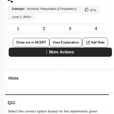
Subtopic:
Alcohols: Preparation & Properties
|
87
%
Level 1: 80%+
1
2
3
4
Show me in NCERT
View Explanation
Add Note
More Actions
Hints
Q11:
Select the correct option based on the statements given