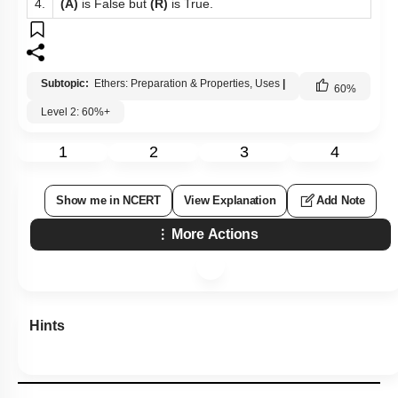
4.
(A)
is False but
(R)
is True.
Subtopic:
Ethers: Preparation & Properties, Uses
|
60
%
Level 2: 60%+
1
2
3
4
Show me in NCERT
View Explanation
Add Note
More Actions
Hints