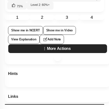
Level 2: 60%+
75
%
1
2
3
4
Show me in NCERT
Show me in Video
View Explanation
Add Note
More Actions
Hints
Links