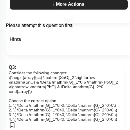
More Actions
Please attempt this question first.
Hints
Q3:
Consider the following changes:
\(\begin{array}{cc} \mathrm{SnO}_2 \rightarrow
\mathrm{SnO} & \Delta \mathrm{G}_1^0 \\ \mathrm{PbO}_2
\rightarrow \mathrm{PbO} & \Delta \mathrm{G}_2^0
\end{array}\)
Choose the correct option:
1.
\( \Delta \mathrm{G}_1^0>0, \Delta \mathrm{G}_2^0>0\)
2.
\( \Delta \mathrm{G}_1^0>0, \Delta \mathrm{G}_2^0<0 \)
3.
\( \Delta \mathrm{G}_1^0<0, \Delta \mathrm{G}_2^0<0 \)
4.
\( \Delta \mathrm{G}_1^0<0, \Delta \mathrm{G}_2^0>0 \)