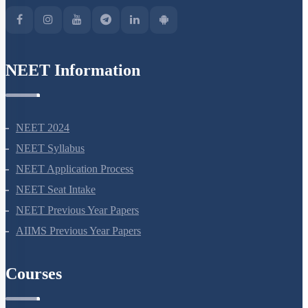
NEET Information
NEET 2024
NEET Syllabus
NEET Application Process
NEET Seat Intake
NEET Previous Year Papers
AIIMS Previous Year Papers
Courses