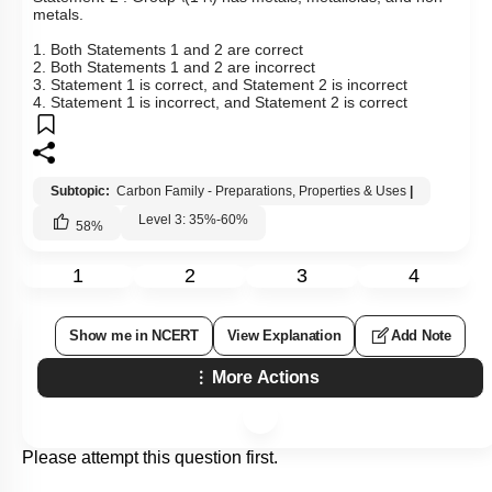
metals.
1. Both Statements 1 and 2 are correct
2. Both Statements 1 and 2 are incorrect
3. Statement 1 is correct, and Statement 2 is incorrect
4. Statement 1 is incorrect, and Statement 2 is correct
Subtopic:
Carbon Family - Preparations, Properties & Uses
|
Level 3: 35%-60%
58
%
1
2
3
4
Show me in NCERT
View Explanation
Add Note
More Actions
Please attempt this question first.