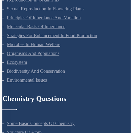
Sexual Reproduction In Flowering Plants
Principles Of Inheritance And Variation
Molecular Basis Of Inheritance
Strategies For Enhancement In Food Production
Microbes In Human Welfare
Organisms And Populations
Ecosystem
Biodiversity And Conservation
Environmental Issues
Chemistry Questions
Some Basic Concepts Of Chemistry
Structure Of Atom