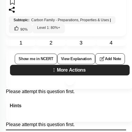
Subtopic:
Carbon Family - Preparations, Properties & Uses
|
Level 1: 80%+
90
%
1
2
3
4
Show me in NCERT
View Explanation
Add Note
More Actions
Please attempt this question first.
Hints
Please attempt this question first.