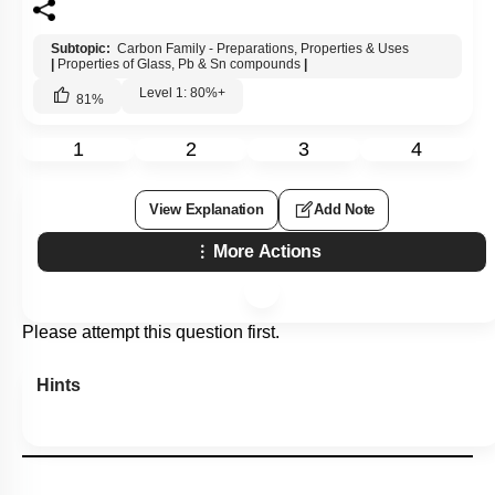
Subtopic:
Carbon Family - Preparations, Properties & Uses
|
Properties of Glass, Pb & Sn compounds
|
Level 1: 80%+
81
%
1
2
3
4
View Explanation
Add Note
More Actions
Please attempt this question first.
Hints