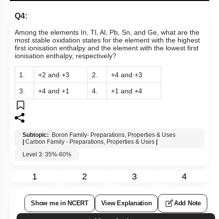
Q4:
Among the elements In, Tl, Al, Pb, Sn, and Ge, what are the
most stable oxidation states for the element with the highest
first ionisation enthalpy and the element with the lowest first
ionisation enthalpy, respectively?
1.
+2 and +3
2.
+4 and +3
3.
+4 and +1
4.
+1 and +4
Subtopic:
Boron Family- Preparations, Properties & Uses
|
Carbon Family - Preparations, Properties & Uses
|
Level 3: 35%-60%
1
2
3
4
Show me in NCERT
View Explanation
Add Note