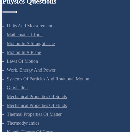
Physics Questions
Units And Measurement
Mathematical Tools
Motion In A Straight Line
Motion In A Plane
Laws Of Motion
Work, Energy And Power
Systems Of Particles And Rotational Motion
Gravitation
Mechanical Properties Of Solids
Mechanical Properties Of Fluids
Thermal Properties Of Matter
Thermodynamics
Kinetic Theory Of Gases