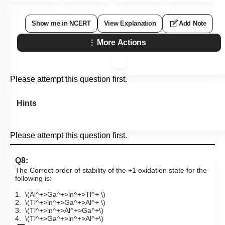
Show me in NCERT
View Explanation
Add Note
More Actions
Please attempt this question first.
Hints
Please attempt this question first.
Q8:
The Correct order of stability of the +1 oxidation state for the
following is:
1.
\(Al^+>Ga^+>ln^+>Tl^+ \)
2.
\(Tl^+>ln^+>Ga^+>Al^+ \)
3.
\(Tl^+>ln^+>Al^+>Ga^+\)
4.
\(Tl^+>Ga^+>ln^+>Al^+\)