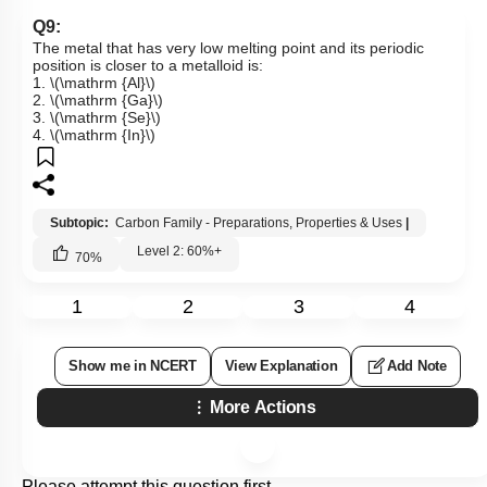
Q9:
The metal that has very low melting point and its periodic
position is closer to a metalloid is:
1.
\(\mathrm {Al}\)
2.
\(\mathrm {Ga}\)
3.
\(\mathrm {Se}\)
4.
\(\mathrm {In}\)
Subtopic:
Carbon Family - Preparations, Properties & Uses
|
Level 2: 60%+
70
%
1
2
3
4
Show me in NCERT
View Explanation
Add Note
More Actions
Please attempt this question first.