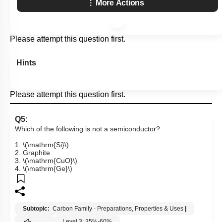
More Actions
Please attempt this question first.
Hints
Please attempt this question first.
Q5:
Which of the following is not a semiconductor?
1.
\(\mathrm{Si}\)
2. Graphite
3.
\(\mathrm{CuO}\)
4.
\(\mathrm{Ge}\)
Subtopic:
Carbon Family - Preparations, Properties & Uses
|
Level 3: 35%-60%