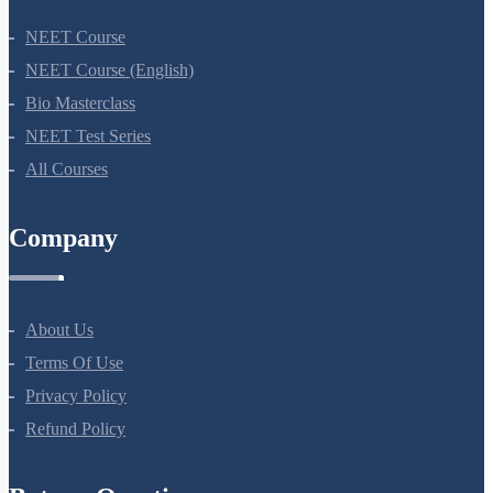
NEET Course
NEET Course (English)
Bio Masterclass
NEET Test Series
All Courses
Company
About Us
Terms Of Use
Privacy Policy
Refund Policy