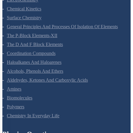
Chemical Kinetics
Surface Chemistry
General Principles And Processes Of Isolation Of Elements
The P-Block Elements-XII
The D And F Block Elements
Coordination Compounds
Haloalkanes And Haloarenes
Alcohols, Phenols And Ethers
Aldehydes, Ketones And Carboxylic Acids
Amines
Biomolecules
Polymers
Chemistry In Everyday Life