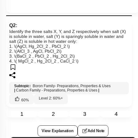
Q2:
Identify the three salts X, Y, and Z respectively when salt (X)
is soluble in water, salt (Y) is sparingly soluble in water and
salt (Z) is soluble in hot water only:
1.
\(AgCl, Hg_2Cl_2 , PbCl_2 \)
2.
\(AlCl_3 , AgCl, PbCl_2\)
3.
\(BaCl_2 , PbCl_2 , Hg_2Cl_2\)
4.
\( MgCl_2 , Hg_2Cl_2 , CaCl_2 \)
Subtopic:
Boron Family- Preparations, Properties & Uses
|
Carbon Family - Preparations, Properties & Uses
|
Level 2: 60%+
60
%
1
2
3
4
View Explanation
Add Note