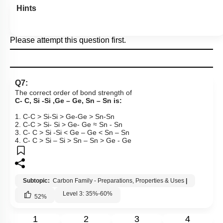
Hints
Please attempt this question first.
Q7:
The correct order of bond strength of
C- C, Si -Si ,Ge – Ge, Sn – Sn is:
1. C-C > Si-Si > Ge-Ge > Sn-Sn
2. C-C > Si- Si > Ge- Ge ≈ Sn - Sn
3. C- C > Si -Si < Ge – Ge < Sn – Sn
4. C- C > Si – Si > Sn – Sn > Ge - Ge
Subtopic:
Carbon Family - Preparations, Properties & Uses
|
Level 3: 35%-60%
52
%
1
2
3
4