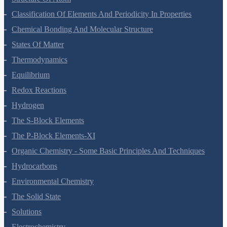
Classification Of Elements And Periodicity In Properties
Chemical Bonding And Molecular Structure
States Of Matter
Thermodynamics
Equilibrium
Redox Reactions
Hydrogen
The S-Block Elements
The P-Block Elements-XI
Organic Chemistry - Some Basic Principles And Techniques
Hydrocarbons
Environmental Chemistry
The Solid State
Solutions
Electrochemistry