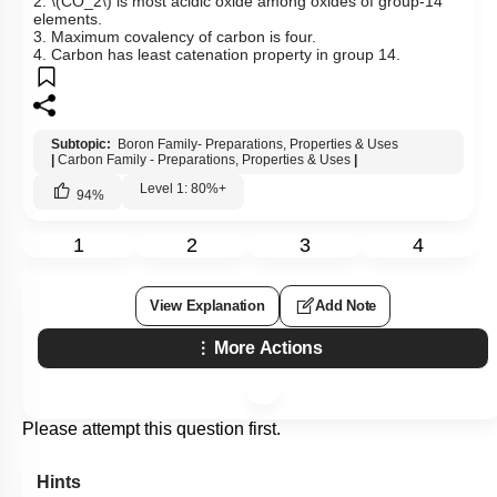
2.
\(CO_2\)
is most acidic oxide among oxides of group-14
elements.
3. Maximum covalency of carbon is four.
4. Carbon has least catenation property in group 14.
Subtopic:
Boron Family- Preparations, Properties & Uses
|
Carbon Family - Preparations, Properties & Uses
|
Level 1: 80%+
94
%
1
2
3
4
View Explanation
Add Note
More Actions
Please attempt this question first.
Hints