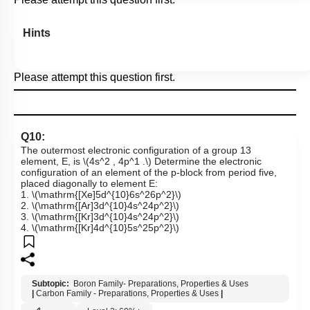
Hints
Please attempt this question first.
Q10:
The outermost electronic configuration of a group 13
element, E, is
\(4s^2 , 4p^1 .\)
Determine the electronic
configuration of an element of the p-block from period five,
placed diagonally to element E:
1.
\(\mathrm{[Xe]5d^{10}6s^26p^2}\)
2.
\(\mathrm{[Ar]3d^{10}4s^24p^2}\)
3.
\(\mathrm{[Kr]3d^{10}4s^24p^2}\)
4.
\(\mathrm{[Kr]4d^{10}5s^25p^2}\)
Subtopic:
Boron Family- Preparations, Properties & Uses
|
Carbon Family - Preparations, Properties & Uses
|