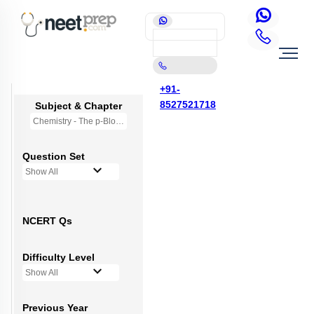
+91-
8527521718
Subject & Chapter
Chemistry - The p-Block Elements (XI)
Question Set
Show All
NCERT Qs
Difficulty Level
Show All
Previous Year