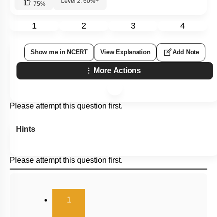
Level 2: 60%+
75
%
1
2
3
4
Show me in NCERT
View Explanation
Add Note
More Actions
Please attempt this question first.
Hints
Please attempt this question first.
(current)
1