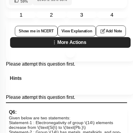
59
%
1
2
3
4
Show me in NCERT
View Explanation
Add Note
More Actions
Please attempt this question first.
Hints
Please attempt this question first.
Q6:
Given below are two statements:
Statement-1 : Electronegativity of group
\(14\)
elements
decrease from
\(\text{Si}\)
to
\(\text{Pb.}\)
Statement-2 : Group
\(14\)
has metals, metalloids, and non-