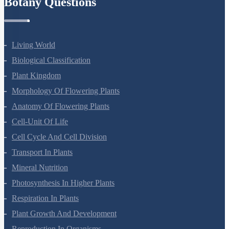
Botany Questions
Living World
Biological Classification
Plant Kingdom
Morphology Of Flowering Plants
Anatomy Of Flowering Plants
Cell-Unit Of Life
Cell Cycle And Cell Division
Transport In Plants
Mineral Nutrition
Photosynthesis In Higher Plants
Respiration In Plants
Plant Growth And Development
Reproduction In Organisms