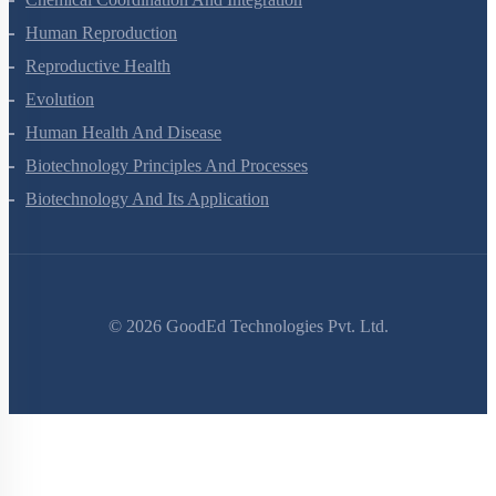
Human Reproduction
Reproductive Health
Evolution
Human Health And Disease
Biotechnology Principles And Processes
Biotechnology And Its Application
©
2026
GoodEd Technologies Pvt. Ltd.