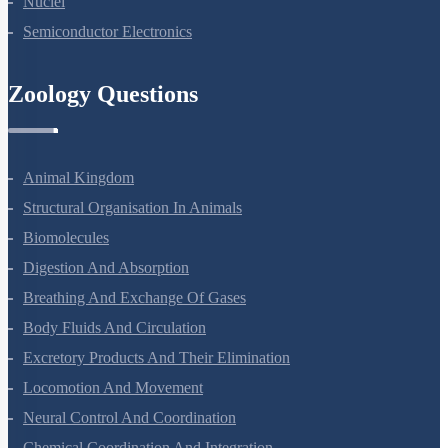
Nuclei
Semiconductor Electronics
Zoology Questions
Animal Kingdom
Structural Organisation In Animals
Biomolecules
Digestion And Absorption
Breathing And Exchange Of Gases
Body Fluids And Circulation
Excretory Products And Their Elimination
Locomotion And Movement
Neural Control And Coordination
Chemical Coordination And Integration