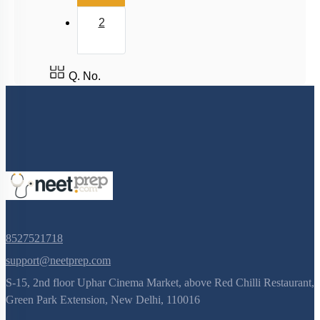
2
Q. No.
8527521718
support@neetprep.com
S-15, 2nd floor Uphar Cinema Market, above Red Chilli Restaurant,
Green Park Extension, New Delhi, 110016