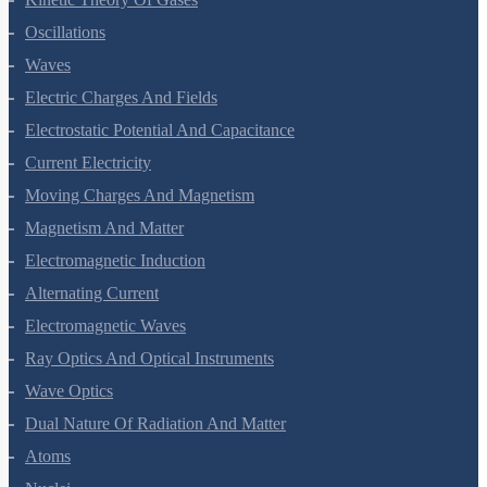
Oscillations
Waves
Electric Charges And Fields
Electrostatic Potential And Capacitance
Current Electricity
Moving Charges And Magnetism
Magnetism And Matter
Electromagnetic Induction
Alternating Current
Electromagnetic Waves
Ray Optics And Optical Instruments
Wave Optics
Dual Nature Of Radiation And Matter
Atoms