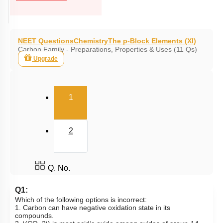
NEET Questions
Chemistry
The p-Block Elements (XI)
Carbon Family - Preparations, Properties & Uses (11 Qs)
Upgrade
(current)
1
2
Q. No.
Q1:
Which of the following options is incorrect:
1. Carbon can have negative oxidation state in its
compounds.