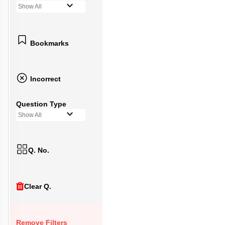
Show All
Bookmarks
Incorrect
Question Type
Show All
Q. No.
Clear Q.
Remove Filters