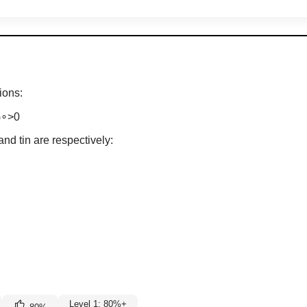
ions:
G
∘
>
0
and tin are respectively:
Level 1: 80%+