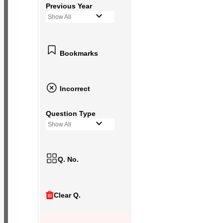
Previous Year
Show All
Bookmarks
Incorrect
Question Type
Show All
Q. No.
Clear Q.