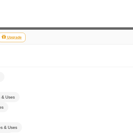
Upgrade
s & Uses
es
es & Uses