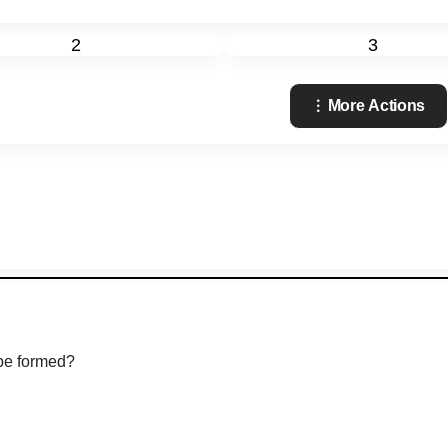
2
3
More Actions
 be formed?