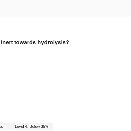
 inert towards hydrolysis?
es
|
Level 4: Below 35%