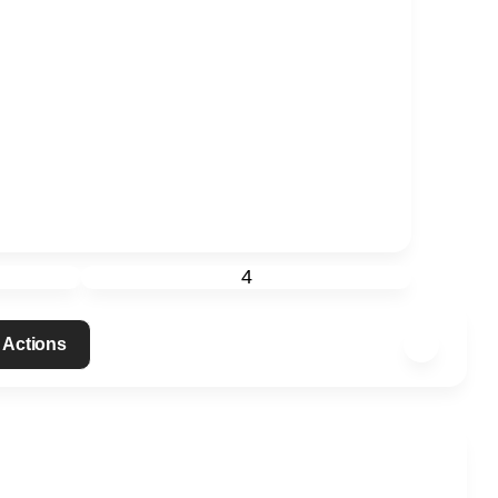
4
 Actions