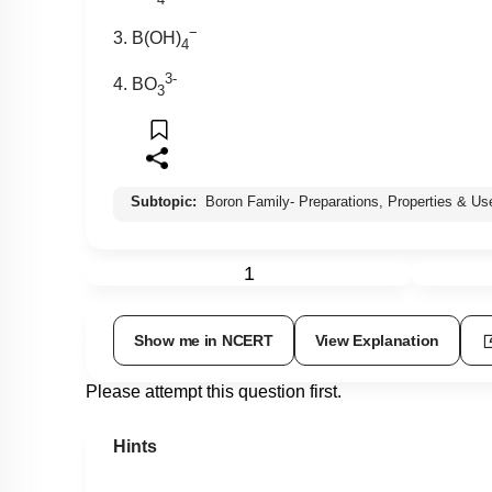
−
3. B(OH)
4
3-
4. BO
3
Subtopic:
Boron Family- Preparations, Properties & Us
1
Show me in NCERT
View Explanation
Please attempt this question first.
Hints