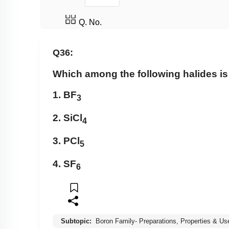
Q. No.
Q36:
Which among the following halides is
1. BF
3
2. SiCl
4
3. PCl
5
4. SF
6
Subtopic:
Boron Family- Preparations, Properties & Us