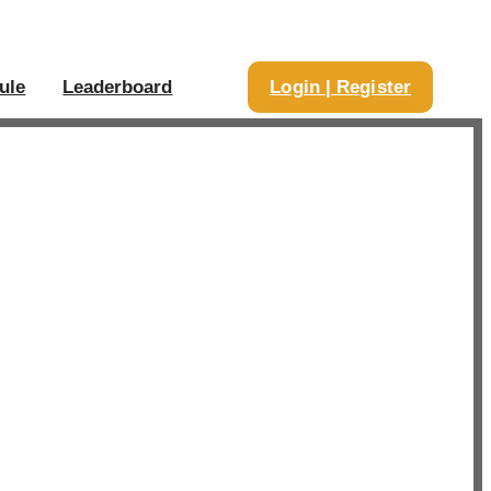
ule
Leaderboard
Login | Register