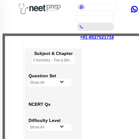
+91-8527521718
Subject & Chapter
Chemistry - The p-Block Elements (XI)
Question Set
Show All
NCERT Qs
Difficulty Level
Show All