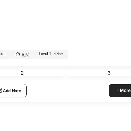
es
|
Level 1: 80%+
81
%
2
3
More
Add Note