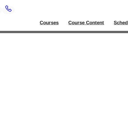
Courses
Course Content
Sched