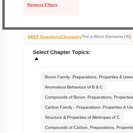
Remove Filters
The p-Block Elements (XI)
NEET Questions
Chemistry
Select
Chapter Topics
:
Boron Family- Preparations, Properties & Uses
Anomalous Behaviour of B & C
Compounds of Boron- Preparations, Propertie
Carbon Family - Preparations, Properties & Us
Structure & Properties of Allotropes of C
Compounds of Carbon, Preparations, Properti