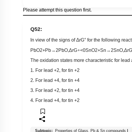
Please attempt this question first.
Q52:
In view of the signs of
∆
r
G
°
for the following react
PbO
2
+
Pb
→
2
PbO
,
Δ
r
G
∘
<
0
SnO
2
+
Sn
→
2
SnO
,
Δ
r
The oxidation states more characteristic for lead 
1. For lead +2, for tin +2
2. For lead +4, for tin +4
3. For lead +2, for tin +4
4. For lead +4, for tin +2
Subtopic:
Properties of Glass, Pb & Sn compounds
|