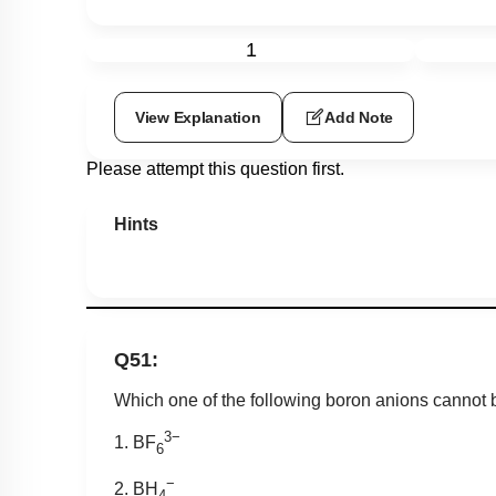
1
View Explanation
Add Note
Please attempt this question first.
Hints
Q51:
Which one of the following boron anions cannot
3−
1. BF
6
−
2. BH
4