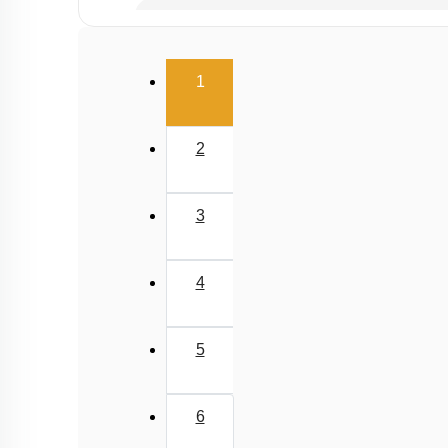
Properties of Structure of SiO2 & Other Comp
Properties of Glass, Pb & Sn compounds
(current)
1
2
3
4
5
6